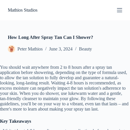
S
Mathios Studios
k
i
p
t
o
c
How Long After Spray Tan Can I Shower?
o
n
Peter Mathios
June 3, 2024
Beauty
t
e
n
You should wait anywhere from 2 to 8 hours after a spray tan
t
application before showering, depending on the type of formula used,
to allow the tan solution to fully develop and guarantee a natural-
looking, long-lasting result. Waiting 4-8 hours is recommended, as
excess moisture can negatively impact the tan solution's adherence to
your skin. When you do shower, use lukewarm water and a gentle,
tan-friendly cleanser to maintain your glow. By following these
guidelines, you'll be on your way to a vibrant, even tan that lasts – and
there's more to learn about making your spray tan last.
Key Takeaways