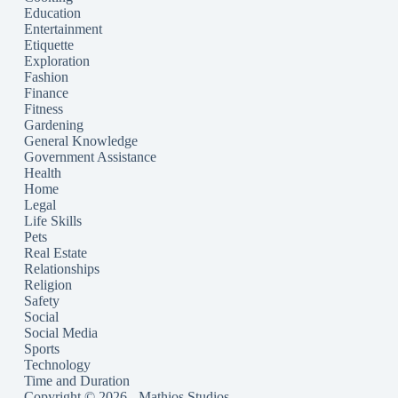
Education
Entertainment
Etiquette
Exploration
Fashion
Finance
Fitness
Gardening
General Knowledge
Government Assistance
Health
Home
Legal
Life Skills
Pets
Real Estate
Relationships
Religion
Safety
Social
Social Media
Sports
Technology
Time and Duration
Copyright © 2026 - Mathios Studios