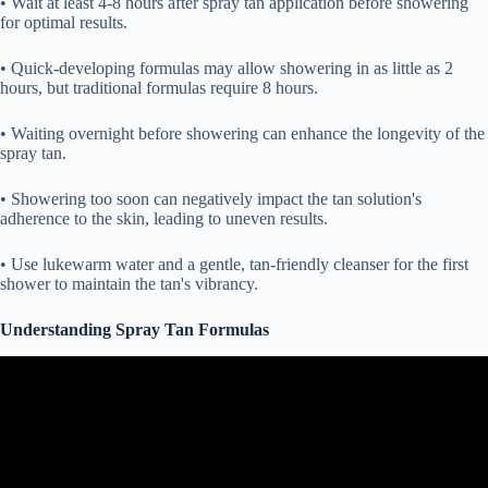
• Wait at least 4-8 hours after spray tan application before showering
for optimal results.
• Quick-developing formulas may allow showering in as little as 2
hours, but traditional formulas require 8 hours.
• Waiting overnight before showering can enhance the longevity of the
spray tan.
• Showering too soon can negatively impact the tan solution's
adherence to the skin, leading to uneven results.
• Use lukewarm water and a gentle, tan-friendly cleanser for the first
shower to maintain the tan's vibrancy.
Understanding Spray Tan Formulas