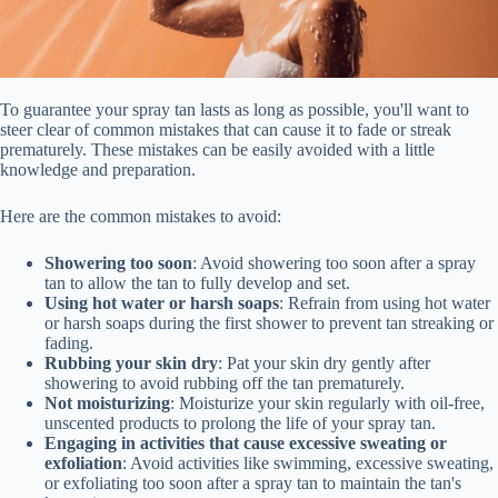
To guarantee your spray tan lasts as long as possible, you'll want to
steer clear of common mistakes that can cause it to fade or streak
prematurely. These mistakes can be easily avoided with a little
knowledge and preparation.
Here are the common mistakes to avoid:
Showering too soon
: Avoid showering too soon after a spray
tan to allow the tan to fully develop and set.
Using hot water or harsh soaps
: Refrain from using hot water
or harsh soaps during the first shower to prevent tan streaking or
fading.
Rubbing your skin dry
: Pat your skin dry gently after
showering to avoid rubbing off the tan prematurely.
Not moisturizing
: Moisturize your skin regularly with oil-free,
unscented products to prolong the life of your spray tan.
Engaging in activities that cause excessive sweating or
exfoliation
: Avoid activities like swimming, excessive sweating,
or exfoliating too soon after a spray tan to maintain the tan's