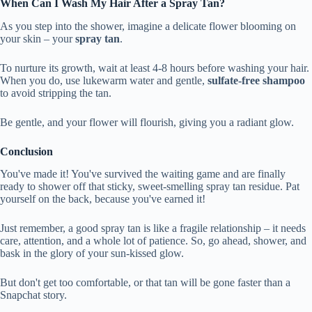
When Can I Wash My Hair After a Spray Tan?
As you step into the shower, imagine a delicate flower blooming on
your skin – your
spray tan
.
To nurture its growth, wait at least 4-8 hours before washing your hair.
When you do, use lukewarm water and gentle,
sulfate-free shampoo
to avoid stripping the tan.
Be gentle, and your flower will flourish, giving you a radiant glow.
Conclusion
You've made it! You've survived the waiting game and are finally
ready to shower off that sticky, sweet-smelling spray tan residue. Pat
yourself on the back, because you've earned it!
Just remember, a good spray tan is like a fragile relationship – it needs
care, attention, and a whole lot of patience. So, go ahead, shower, and
bask in the glory of your sun-kissed glow.
But don't get too comfortable, or that tan will be gone faster than a
Snapchat story.