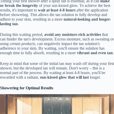
Timing your first shower after a spray tan is essential, as it can
make
or break the longevity
of your sun-kissed glow. To achieve the best
results, it's important to
wait at least 4-8 hours
after the application
before showering. This allows the tan solution to fully develop and
adhere to your skin, resulting in a more
natural-looking and longer-
lasting tan
.
During this waiting period,
avoid any moisture-rich activities
that
can hinder the tan's development. Excess moisture, such as sweating or
using certain products, can negatively impact the tan solution's
adherence to your skin. By waiting, you'll ensure the solution has
enough time to fully absorb, resulting in a more
vibrant and even tan
.
Keep in mind that some of the initial tan may wash off during your first
shower, but the developed tan will remain. Don't worry – this is a
normal part of the process. By waiting at least 4-8 hours, you'll be
rewarded with a radiant,
sun-kissed glow that will last
longer.
Showering for Optimal Results