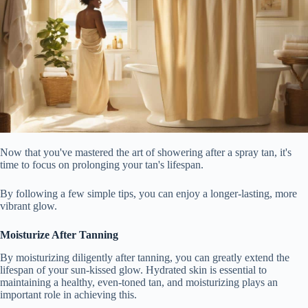
Now that you've mastered the art of showering after a spray tan, it's
time to focus on prolonging your tan's lifespan.
By following a few simple tips, you can enjoy a longer-lasting, more
vibrant glow.
Moisturize After Tanning
By moisturizing diligently after tanning, you can greatly extend the
lifespan of your sun-kissed glow. Hydrated skin is essential to
maintaining a healthy, even-toned tan, and moisturizing plays an
important role in achieving this.