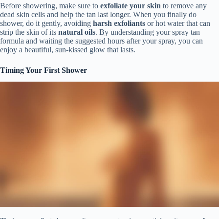
Before showering, make sure to
exfoliate your skin
to remove any
dead skin cells and help the tan last longer. When you finally do
shower, do it gently, avoiding
harsh exfoliants
or hot water that can
strip the skin of its
natural oils
. By understanding your spray tan
formula and waiting the suggested hours after your spray, you can
enjoy a beautiful, sun-kissed glow that lasts.
Timing Your First Shower