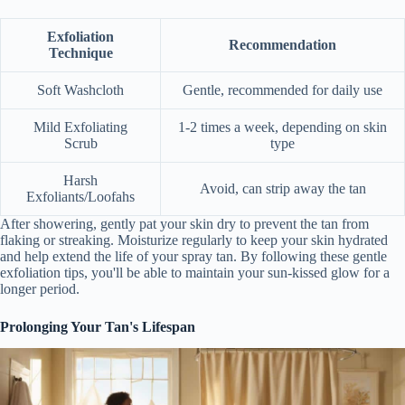
Exfoliation
Recommendation
Technique
Soft Washcloth
Gentle, recommended for daily use
Mild Exfoliating
1-2 times a week, depending on skin
Scrub
type
Harsh
Avoid, can strip away the tan
Exfoliants/Loofahs
After showering, gently pat your skin dry to prevent the tan from
flaking or streaking. Moisturize regularly to keep your skin hydrated
and help extend the life of your spray tan. By following these gentle
exfoliation tips, you'll be able to maintain your sun-kissed glow for a
longer period.
Prolonging Your Tan's Lifespan