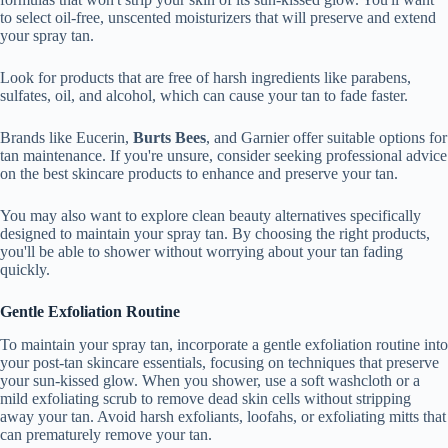
to select oil-free, unscented moisturizers that will preserve and extend
your spray tan.
Look for products that are free of harsh ingredients like parabens,
sulfates, oil, and alcohol, which can cause your tan to fade faster.
Brands like Eucerin,
Burts Bees
, and Garnier offer suitable options for
tan maintenance. If you're unsure, consider seeking professional advice
on the best skincare products to enhance and preserve your tan.
You may also want to explore clean beauty alternatives specifically
designed to maintain your spray tan. By choosing the right products,
you'll be able to shower without worrying about your tan fading
quickly.
Gentle Exfoliation Routine
To maintain your spray tan, incorporate a gentle exfoliation routine into
your post-tan skincare essentials, focusing on techniques that preserve
your sun-kissed glow. When you shower, use a soft washcloth or a
mild exfoliating scrub to remove dead skin cells without stripping
away your tan. Avoid harsh exfoliants, loofahs, or exfoliating mitts that
can prematurely remove your tan.