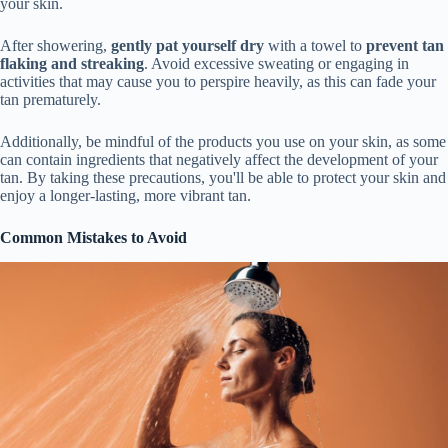
your skin.
After showering,
gently pat yourself dry
with a towel to
prevent tan
flaking and streaking
. Avoid excessive sweating or engaging in
activities that may cause you to perspire heavily, as this can fade your
tan prematurely.
Additionally, be mindful of the products you use on your skin, as some
can contain ingredients that negatively affect the development of your
tan. By taking these precautions, you'll be able to protect your skin and
enjoy a longer-lasting, more vibrant tan.
Common Mistakes to Avoid