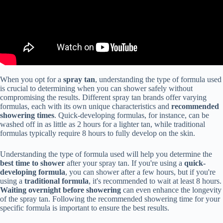
When you opt for a
spray tan
, understanding the type of formula used
is crucial to determining when you can shower safely without
compromising the results. Different spray tan brands offer varying
formulas, each with its own unique characteristics and
recommended
showering times
. Quick-developing formulas, for instance, can be
washed off in as little as 2 hours for a lighter tan, while traditional
formulas typically require 8 hours to fully develop on the skin.
Understanding the type of formula used will help you determine the
best time to shower
after your spray tan. If you're using a
quick-
developing formula
, you can shower after a few hours, but if you're
using a
traditional formula
, it's recommended to wait at least 8 hours.
Waiting overnight before showering
can even enhance the longevity
of the spray tan. Following the recommended showering time for your
specific formula is important to ensure the best results.