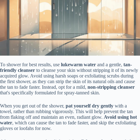
To shower for best results, use
lukewarm water
and a gentle,
tan-
friendly cleanser
to cleanse your skin without stripping it of its newly
acquired glow. Avoid using harsh soaps or exfoliating scrubs during
the first shower, as they can strip the skin of its natural oils and cause
the tan to fade faster. Instead, opt for a mild,
non-stripping cleanser
that's specifically formulated for spray-tanned skin.
When you get out of the shower,
pat yourself dry gently
with a
towel, rather than rubbing vigorously. This will help prevent the tan
from flaking off and maintain an even, radiant glow.
Avoid using hot
water
, which can cause the tan to fade faster, and skip the exfoliating
gloves or loofahs for now.