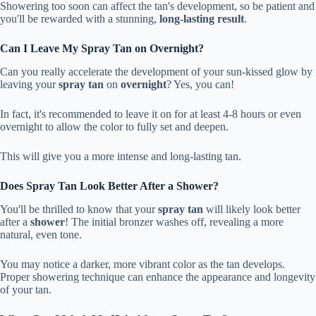
Showering too soon can affect the tan's development, so be patient and
you'll be rewarded with a stunning,
long-lasting result
.
Can I Leave My Spray Tan on Overnight?
Can you really accelerate the development of your sun-kissed glow by
leaving your
spray tan
on
overnight
? Yes, you can!
In fact, it's recommended to leave it on for at least 4-8 hours or even
overnight to allow the color to fully set and deepen.
This will give you a more intense and long-lasting tan.
Does Spray Tan Look Better After a Shower?
You'll be thrilled to know that your
spray tan
will likely look better
after a
shower
! The initial bronzer washes off, revealing a more
natural, even tone.
You may notice a darker, more vibrant color as the tan develops.
Proper showering technique can enhance the appearance and longevity
of your tan.