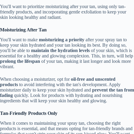
You'll want to prioritize moisturizing after your tan, using only tan-
friendly products, and incorporating gentle exfoliation to keep your
skin looking healthy and radiant.
Moisturizing After Tan
You'll want to make
moisturizing a priority
after your spray tan to
keep your skin hydrated and your tan looking its best. By doing so,
you'll be able to
maintain the hydration levels
of your skin, which is
essential for a healthy and glowing complexion. This, in turn, will help
prolong the lifespan
of your tan, making it last longer and look more
vibrant.
When choosing a moisturizer, opt for
oil-free and unscented
products
to avoid interfering with the tan's development. Apply
moisturizer daily to keep your skin hydrated and
prevent the tan from
fading
quickly. Look for products with hydrating and nourishing
ingredients that will keep your skin healthy and glowing.
Tan-Friendly Products Only
When it comes to maintaining your spray tan, choosing the right
products is essential, and that means opting for tan-friendly brands and
formulas that won't strip your skin of its sun-kissed glow. You'll want