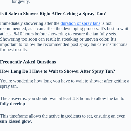
longevity.
Is it Safe to Shower Right After Getting a Spray Tan?
Immediately showering after the
duration of spray tans
is not
recommended, as it can affect the developing process. It’s best to wait
at least 8-10 hours before showering to ensure the tan fully sets.
Showering too soon can result in streaking or uneven color. It’s
important to follow the recommended post-spray tan care instructions
for best results.
Frequently Asked Questions
How Long Do I Have to Wait to Shower After Spray Tan?
You're wondering how long you have to wait to shower after getting a
spray tan.
The answer is, you should wait at least 4-8 hours to allow the tan to
fully develop
.
This timeframe allows the active ingredients to set, ensuring an even,
sun-kissed glow
.