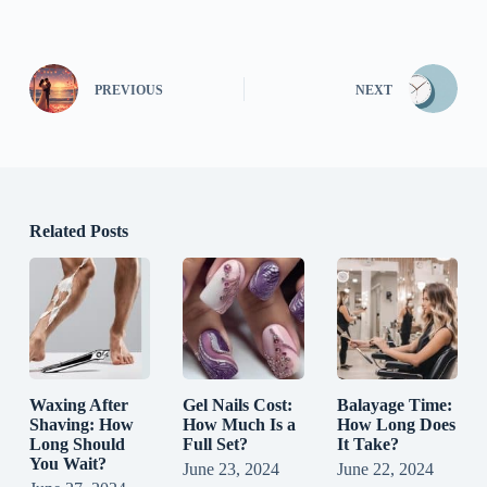
PREVIOUS
NEXT
Related Posts
Waxing After
Gel Nails Cost:
Balayage Time:
Shaving: How
How Much Is a
How Long Does
Long Should
Full Set?
It Take?
You Wait?
June 23, 2024
June 22, 2024