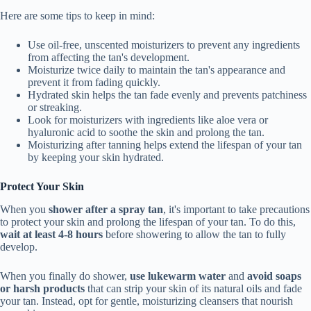
Here are some tips to keep in mind:
Use oil-free, unscented moisturizers to prevent any ingredients
from affecting the tan's development.
Moisturize twice daily to maintain the tan's appearance and
prevent it from fading quickly.
Hydrated skin helps the tan fade evenly and prevents patchiness
or streaking.
Look for moisturizers with ingredients like aloe vera or
hyaluronic acid to soothe the skin and prolong the tan.
Moisturizing after tanning helps extend the lifespan of your tan
by keeping your skin hydrated.
Protect Your Skin
When you
shower after a spray tan
, it's important to take precautions
to protect your skin and prolong the lifespan of your tan. To do this,
wait at least 4-8 hours
before showering to allow the tan to fully
develop.
When you finally do shower,
use lukewarm water
and
avoid soaps
or harsh products
that can strip your skin of its natural oils and fade
your tan. Instead, opt for gentle, moisturizing cleansers that nourish