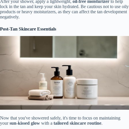
After your shower, apply a lightweight,
oil-free moisturizer
to help
lock in the tan and keep your skin hydrated. Be cautious not to use oily
products or heavy moisturizers, as they can affect the tan development
negatively.
Post-Tan Skincare Essentials
Now that you've showered safely, it's time to focus on maintaining
your
sun-kissed glow
with a
tailored skincare routine
.