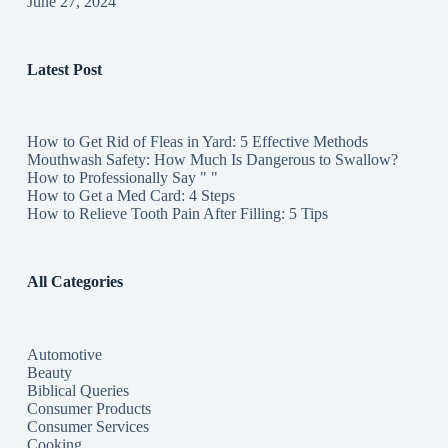
June 27, 2024
Latest Post
How to Get Rid of Fleas in Yard: 5 Effective Methods
Mouthwash Safety: How Much Is Dangerous to Swallow?
How to Professionally Say " "
How to Get a Med Card: 4 Steps
How to Relieve Tooth Pain After Filling: 5 Tips
All Categories
Automotive
Beauty
Biblical Queries
Consumer Products
Consumer Services
Cooking