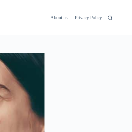
About us
Privacy Policy