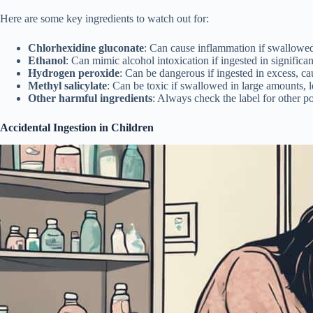
Here are some key ingredients to watch out for:
Chlorhexidine gluconate
: Can cause inflammation if swallowed
Ethanol
: Can mimic alcohol intoxication if ingested in significa
Hydrogen peroxide
: Can be dangerous if ingested in excess, caus
Methyl salicylate
: Can be toxic if swallowed in large amounts, l
Other harmful ingredients
: Always check the label for other p
Accidental Ingestion in Children