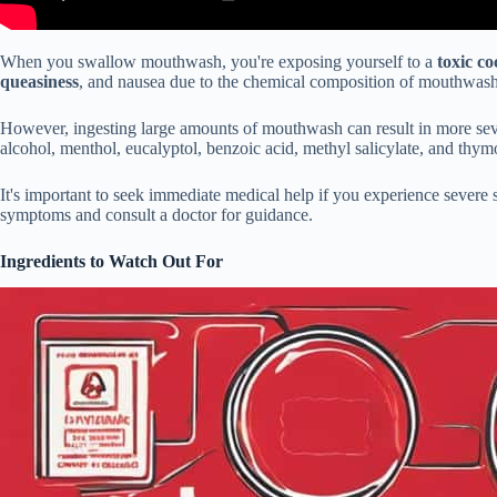
When you swallow mouthwash, you're exposing yourself to a
toxic co
queasiness
, and nausea due to the chemical composition of mouthwash
However, ingesting large amounts of mouthwash can result in more se
alcohol, menthol, eucalyptol, benzoic acid, methyl salicylate, and thym
It's important to seek immediate medical help if you experience severe
symptoms and consult a doctor for guidance.
Ingredients to Watch Out For