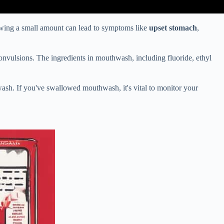
wing a small amount can lead to symptoms like
upset stomach
,
convulsions. The ingredients in mouthwash, including fluoride, ethyl
ash. If you've swallowed mouthwash, it's vital to monitor your