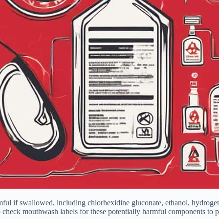
ul if swallowed, including chlorhexidine gluconate, ethanol, hydrogen 
l to check mouthwash labels for these potentially harmful components to p