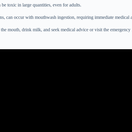
be toxic in large quantities, even for adults.
ons, can occur with mouthwash ingestion, requiring immediate medical a
e the mouth, drink milk, and seek medical advice or visit the emergency