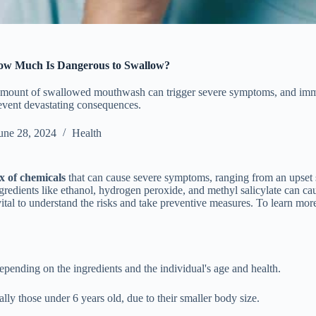
ow Much Is Dangerous to Swallow?
amount of swallowed mouthwash can trigger severe symptoms, and imm
prevent devastating consequences.
une 28, 2024
Health
x of chemicals
that can cause severe symptoms, ranging from an upset
Ingredients like ethanol, hydrogen peroxide, and methyl salicylate can c
vital to understand the risks and take preventive measures. To learn m
ending on the ingredients and the individual's age and health.
ly those under 6 years old, due to their smaller body size.