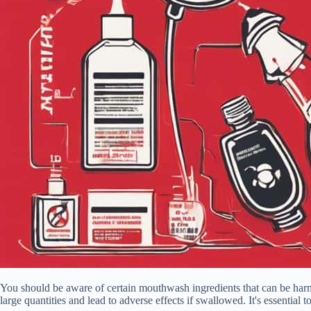
You should be aware of certain mouthwash ingredients that can be harmf
large quantities and lead to adverse effects if swallowed. It's essentia