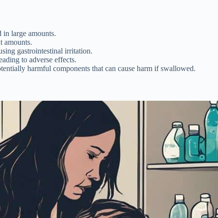
 in large amounts.
nt amounts.
ing gastrointestinal irritation.
eading to adverse effects.
otentially harmful components that can cause harm if swallowed.