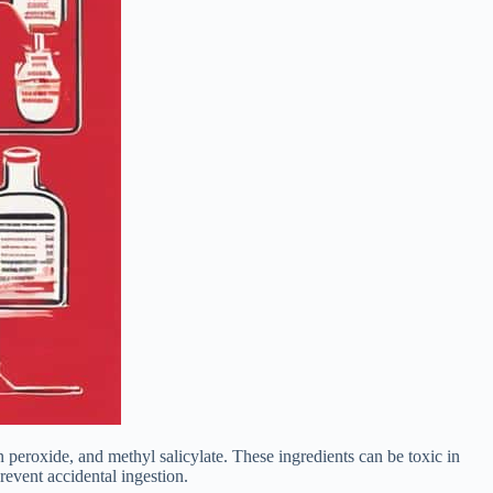
peroxide, and methyl salicylate. These ingredients can be toxic in
revent accidental ingestion.