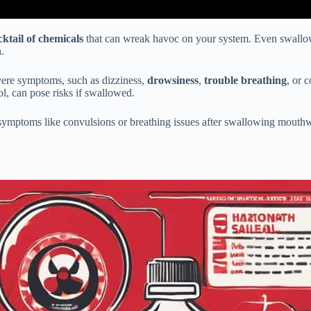
cktail of chemicals
that can wreak havoc on your system. Even swallo
.
vere symptoms, such as dizziness,
drowsiness
,
trouble breathing
, or 
ol, can pose risks if swallowed.
 symptoms like convulsions or breathing issues after swallowing mouthw