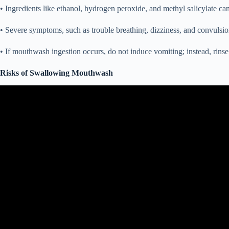
• Ingredients like ethanol, hydrogen peroxide, and methyl salicylate can 
• Severe symptoms, such as trouble breathing, dizziness, and convulsi
• If mouthwash ingestion occurs, do not induce vomiting; instead, rins
Risks of Swallowing Mouthwash