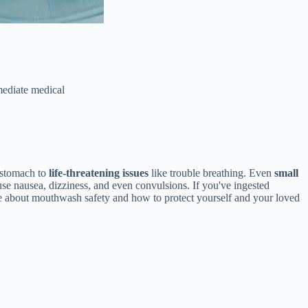
ediate medical
 stomach to
life-threatening issues
like trouble breathing. Even
small
ause nausea, dizziness, and even convulsions. If you've ingested
ore about mouthwash safety and how to protect yourself and your loved