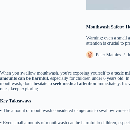
Mouthwash Safety: H
Warning: even a small 
attention is crucial to 
Peter Mathios
J
When you swallow mouthwash, you're exposing yourself to a
toxic mi
amounts can be harmful
, especially for children under 6 years old. 
mouthwash, don't hesitate to
seek medical attention
immediately. It's 
ones, keep exploring.
Key Takeaways
• The amount of mouthwash considered dangerous to swallow varies dep
• Even small amounts of mouthwash can be harmful to children, especial