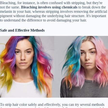
Bleaching, for instance, is often confused with stripping, but they're
not the same.
Bleaching involves using chemicals
to break down the
melanin in your hair, whereas stripping involves removing the artificial
pigment without damaging the underlying hair structure. It's important
to understand the difference to avoid damaging your hair.
Safe and Effective Methods
To strip hair color safely and effectively, you can try several methods