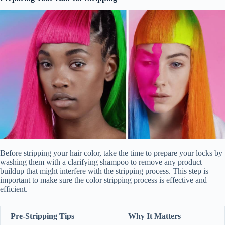
Before stripping your hair color, take the time to prepare your locks by
washing them with a clarifying shampoo to remove any product
buildup that might interfere with the stripping process. This step is
important to make sure the color stripping process is effective and
efficient.
Pre-Stripping Tips
Why It Matters