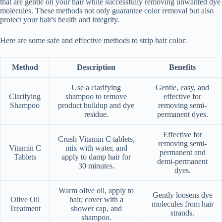
that are gentle on your hair while successfully removing unwanted dye
molecules. These methods not only guarantee color removal but also
protect your hair's health and integrity.
Here are some safe and effective methods to strip hair color:
Method
Description
Benefits
Use a clarifying
Gentle, easy, and
Clarifying
shampoo to remove
effective for
Shampoo
product buildup and dye
removing semi-
residue.
permanent dyes.
Effective for
Crush Vitamin C tablets,
removing semi-
Vitamin C
mix with water, and
permanent and
Tablets
apply to damp hair for
demi-permanent
30 minutes.
dyes.
Warm olive oil, apply to
Gently loosens dye
Olive Oil
hair, cover with a
molecules from hair
Treatment
shower cap, and
strands.
shampoo.