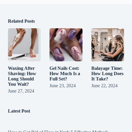
Related Posts
Waxing After
Gel Nails Cost:
Balayage Time:
Shaving: How
How Much Is a
How Long Does
Long Should
Full Set?
It Take?
You Wait?
June 23, 2024
June 22, 2024
June 27, 2024
Latest Post