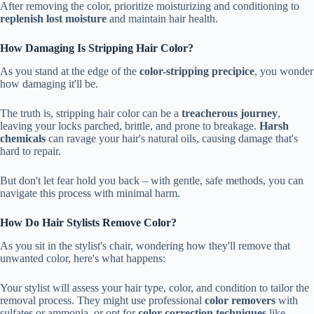
After removing the color, prioritize moisturizing and conditioning to
replenish lost moisture
and maintain hair health.
How Damaging Is Stripping Hair Color?
As you stand at the edge of the
color-stripping precipice
, you wonder
how damaging it'll be.
The truth is, stripping hair color can be a
treacherous journey
,
leaving your locks parched, brittle, and prone to breakage.
Harsh
chemicals
can ravage your hair's natural oils, causing damage that's
hard to repair.
But don't let fear hold you back – with gentle, safe methods, you can
navigate this process with minimal harm.
How Do Hair Stylists Remove Color?
As you sit in the stylist's chair, wondering how they'll remove that
unwanted color, here's what happens:
Your stylist will assess your hair type, color, and condition to tailor the
removal process. They might use professional
color removers
with
sulfates or ammonia, or opt for
color correction techniques
like