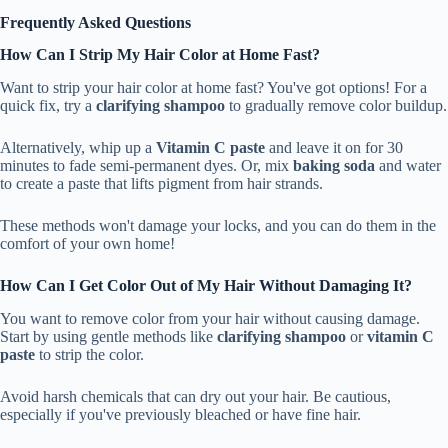
Frequently Asked Questions
How Can I Strip My Hair Color at Home Fast?
Want to strip your hair color at home fast? You've got options! For a
quick fix, try a
clarifying shampoo
to gradually remove color buildup.
Alternatively, whip up a
Vitamin C paste
and leave it on for 30
minutes to fade semi-permanent dyes. Or, mix
baking soda
and water
to create a paste that lifts pigment from hair strands.
These methods won't damage your locks, and you can do them in the
comfort of your own home!
How Can I Get Color Out of My Hair Without Damaging It?
You want to remove color from your hair without causing damage.
Start by using gentle methods like
clarifying shampoo
or
vitamin C
paste
to strip the color.
Avoid harsh chemicals that can dry out your hair. Be cautious,
especially if you've previously bleached or have fine hair.