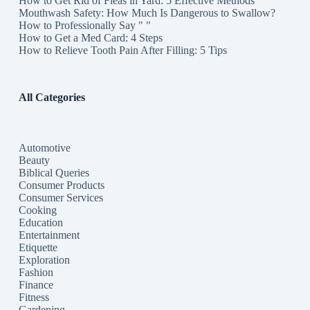
How to Get Rid of Fleas in Yard: 5 Effective Methods
Mouthwash Safety: How Much Is Dangerous to Swallow?
How to Professionally Say " "
How to Get a Med Card: 4 Steps
How to Relieve Tooth Pain After Filling: 5 Tips
All Categories
Automotive
Beauty
Biblical Queries
Consumer Products
Consumer Services
Cooking
Education
Entertainment
Etiquette
Exploration
Fashion
Finance
Fitness
Gardening