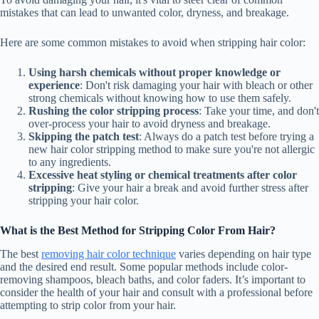
mistakes that can lead to unwanted color, dryness, and breakage.
Here are some common mistakes to avoid when stripping hair color:
Using harsh chemicals without proper knowledge or
experience
: Don't risk damaging your hair with bleach or other
strong chemicals without knowing how to use them safely.
Rushing the color stripping process
: Take your time, and don't
over-process your hair to avoid dryness and breakage.
Skipping the patch test
: Always do a patch test before trying a
new hair color stripping method to make sure you're not allergic
to any ingredients.
Excessive heat styling or chemical treatments after color
stripping
: Give your hair a break and avoid further stress after
stripping your hair color.
What is the Best Method for Stripping Color From Hair?
The best
removing hair color technique
varies depending on hair type
and the desired end result. Some popular methods include color-
removing shampoos, bleach baths, and color faders. It’s important to
consider the health of your hair and consult with a professional before
attempting to strip color from your hair.