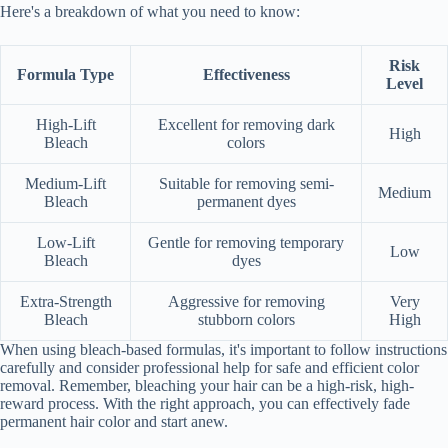
Here's a breakdown of what you need to know:
Risk
Formula Type
Effectiveness
Level
High-Lift
Excellent for removing dark
High
Bleach
colors
Medium-Lift
Suitable for removing semi-
Medium
Bleach
permanent dyes
Low-Lift
Gentle for removing temporary
Low
Bleach
dyes
Extra-Strength
Aggressive for removing
Very
Bleach
stubborn colors
High
When using bleach-based formulas, it's important to follow instructions
carefully and consider professional help for safe and efficient color
removal. Remember, bleaching your hair can be a high-risk, high-
reward process. With the right approach, you can effectively fade
permanent hair color and start anew.