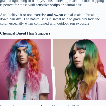
gradual lightening of hair dye. This milder approach to color stripping
is perfect for those with
sensitive scalps
or natural hair.
And, believe it or not,
exercise and sweat
can also aid in breaking
down hair dye. The natural salts in sweat help to gradually fade the
color, especially when combined with outdoor sun exposure.
Chemical-Based Hair Strippers