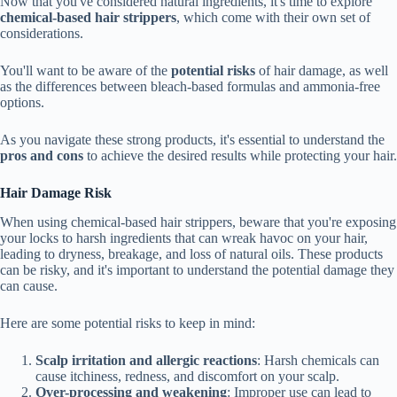
Now that you've considered natural ingredients, it's time to explore
chemical-based hair strippers
, which come with their own set of
considerations.
You'll want to be aware of the
potential risks
of hair damage, as well
as the differences between bleach-based formulas and ammonia-free
options.
As you navigate these strong products, it's essential to understand the
pros and cons
to achieve the desired results while protecting your hair.
Hair Damage Risk
When using chemical-based hair strippers, beware that you're exposing
your locks to harsh ingredients that can wreak havoc on your hair,
leading to dryness, breakage, and loss of natural oils. These products
can be risky, and it's important to understand the potential damage they
can cause.
Here are some potential risks to keep in mind:
Scalp irritation and allergic reactions
: Harsh chemicals can
cause itchiness, redness, and discomfort on your scalp.
Over-processing and weakening
: Improper use can lead to