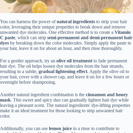
You can harness the power of
natural ingredients
to strip your hair
color, leveraging their unique properties to break down and remove
unwanted dye molecules. One effective method is to create a
Vitamin
C paste
, which can strip
semi-permanent and demi-permanent hair
dyes
by breaking down the color molecules. Simply apply the paste to
your hair, leave it on for about an hour, and then rinse thoroughly.
For a gentler approach, try an
olive oil treatment
to fade permanent
hair dye. The oil helps loosen dye molecules from the hair strands,
resulting in a subtle,
gradual lightening effect
. Apply the olive oil to
your hair, cover with a shower cap, and leave it on for a few hours or
overnight before shampooing.
Another natural ingredient combination is the
cinnamon and honey
mask
. This sweet and spicy duo can gradually lighten hair dye while
leaving a pleasant scent. The natural ingredients' dye-lifting properties
make it an ideal treatment for those looking to strip unwanted hair
color.
Additionally, you can use
lemon juice
in a rinse to contribute to