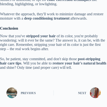
blending, highlighting, or lowlighting.
Whatever the approach, they'll work to minimize damage and restore
moisture with a
deep conditioning treatment
afterwards.
Conclusion
Now that you've
stripped your hair
of its color, you're probably
wondering: will it ever be the same? The answer is, it can be, with the
right care. Remember, stripping your hair of its color is just the first
step – the real work begins after.
So, be patient, stay committed, and don't skip those
post-stripping
hair care tips
. Will you be able to
restore your hair's natural health
and shine? Only time (and proper care) will tell.
PREVIOUS
NEXT