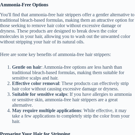
Ammonia-Free Options
You'll find that ammonia-free hair strippers offer a gentler alternative to
traditional bleach-based formulas, making them an attractive option for
those seeking to remove hair color without excessive damage or
dryness. These products are designed to break down the color
molecules in your hair, allowing you to wash out the unwanted color
without stripping your hair of its natural oils.
Here are some key benefits of ammonia-free hair strippers:
Gentle on hair
: Ammonia-free options are less harsh than
traditional bleach-based formulas, making them suitable for
sensitive scalps and hair.
Effective color removal
: These products can effectively strip
hair color without causing excessive damage or dryness.
Suitable for sensitive scalps
: If you have allergies to ammonia
or sensitive skin, ammonia-free hair strippers are a great
alternative.
May require multiple applications
: While effective, it may
take a few applications to completely strip the color from your
hair.
Preparing Your Hair for Stripping