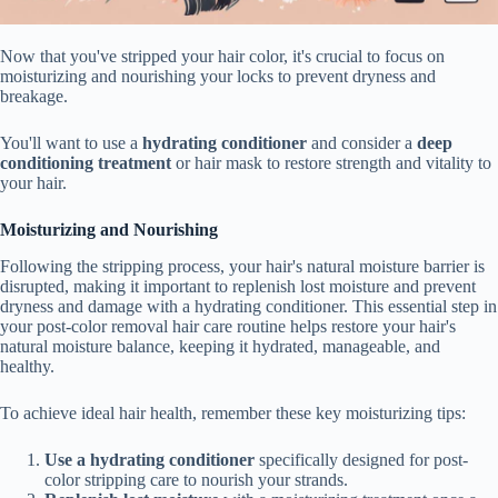
Now that you've stripped your hair color, it's crucial to focus on
moisturizing and nourishing your locks to prevent dryness and
breakage.
You'll want to use a
hydrating conditioner
and consider a
deep
conditioning treatment
or hair mask to restore strength and vitality to
your hair.
Moisturizing and Nourishing
Following the stripping process, your hair's natural moisture barrier is
disrupted, making it important to replenish lost moisture and prevent
dryness and damage with a hydrating conditioner. This essential step in
your post-color removal hair care routine helps restore your hair's
natural moisture balance, keeping it hydrated, manageable, and
healthy.
To achieve ideal hair health, remember these key moisturizing tips:
Use a hydrating conditioner
specifically designed for post-
color stripping care to nourish your strands.