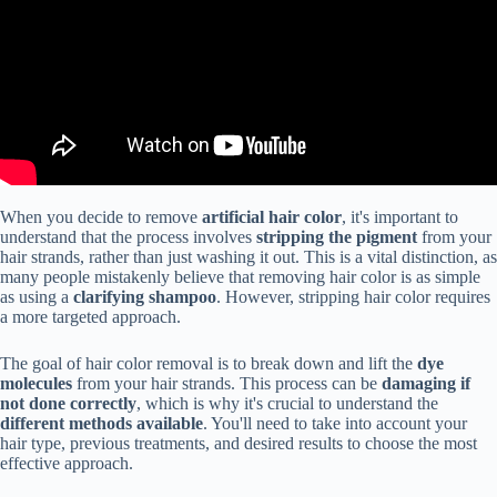
When you decide to remove
artificial hair color
, it's important to
understand that the process involves
stripping the pigment
from your
hair strands, rather than just washing it out. This is a vital distinction, as
many people mistakenly believe that removing hair color is as simple
as using a
clarifying shampoo
. However, stripping hair color requires
a more targeted approach.
The goal of hair color removal is to break down and lift the
dye
molecules
from your hair strands. This process can be
damaging if
not done correctly
, which is why it's crucial to understand the
different methods available
. You'll need to take into account your
hair type, previous treatments, and desired results to choose the most
effective approach.