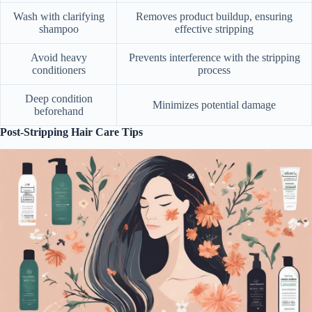
Wash with clarifying
Removes product buildup, ensuring
shampoo
effective stripping
Avoid heavy
Prevents interference with the stripping
conditioners
process
Deep condition
Minimizes potential damage
beforehand
Post-Stripping Hair Care Tips