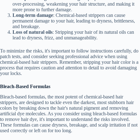
over-processing, weakening your hair structure, and making it
more prone to further damage.
Long-term damage
: Chemical-based strippers can cause
permanent damage to your hair, leading to dryness, brittleness,
and breakage.
Loss of natural oils
: Stripping your hair of its natural oils can
lead to dryness, frizz, and unmanageability.
To minimize the risks, it's important to follow instructions carefully, do
patch tests, and consider seeking professional advice when using
chemical-based hair strippers. Remember, stripping your hair color is a
process that requires caution and attention to detail to avoid damaging
your locks.
Bleach-Based Formulas
Bleach-based formulas, the most potent of chemical-based hair
strippers, are designed to tackle even the darkest, most stubborn hair
colors by breaking down the hair's natural pigment and removing
artificial dye molecules. As you consider using bleach-based formulas
to remove hair dye, it's important to understand the risks involved.
These formulas can cause dryness, breakage, and scalp irritation if not
used correctly or left on for too long.