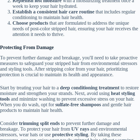
Replenish lost moisture
with a moisturizing treatment once a
week to keep your hair hydrated.
Establish a consistent hair care routine
that includes regular
conditioning to maintain hair health.
Choose products
that are formulated to address the unique
needs of post-color stripped hair, ensuring your hair receives the
attention it needs to thrive.
Protecting From Damage
To prevent further damage and breakage, you'll need to take proactive
measures to safeguard your stripped hair from environmental stressors
and styling tools. After stripping color from your hair, prioritizing
protection is crucial to maintain its health and appearance.
Start by treating your hair to a
deep conditioning treatment
to restore
moisture and strengthen your strands. Next, avoid using
heat styling
tools
and minimize washing to prevent excessive stress on your hair.
When you do wash, opt for
sulfate-free shampoos
and gentle hair
products to maintain hair health.
Consider
trimming split ends
to prevent further damage and
breakage. To protect your hair from
UV rays
and environmental
stressors, wear hats or use
protective styling
. By taking these