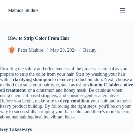
S
Mathios Studios
k
i
p
t
o
c
How to Strip Color From Hair
o
n
Peter Mathios
May 28, 2024
Beauty
t
e
n
Ensuring the safety and effectiveness of the process is crucial as you
t
prepare to strip the color from your hair. Start by washing your hair
with a
clarifying shampoo
to remove product buildup. Next, choose a
method that suits your hair type, such as using
vitamin C tablets
,
olive
oil treatment
, or a cinnamon and honey mask. Be cautious when
using chemical-based strippers, and consider gentler alternatives.
Before you begin, make sure to
deep condition
your hair and remove
heavy product buildup. By following the right steps, you'll be on your
way to successfully stripping your hair color, and there's more to learn
about maintaining healthy, vibrant locks.
Key Takeaways