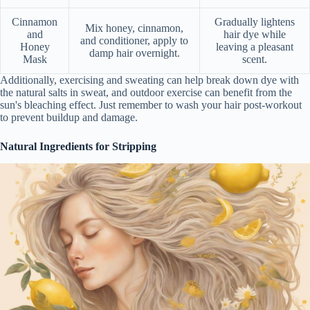
Cinnamon
Gradually lightens
Mix honey, cinnamon,
and
hair dye while
and conditioner, apply to
Honey
leaving a pleasant
damp hair overnight.
Mask
scent.
Additionally, exercising and sweating can help break down dye with
the natural salts in sweat, and outdoor exercise can benefit from the
sun's bleaching effect. Just remember to wash your hair post-workout
to prevent buildup and damage.
Natural Ingredients for Stripping