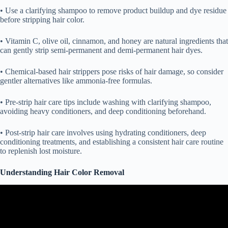
• Use a clarifying shampoo to remove product buildup and dye residue
before stripping hair color.
• Vitamin C, olive oil, cinnamon, and honey are natural ingredients that
can gently strip semi-permanent and demi-permanent hair dyes.
• Chemical-based hair strippers pose risks of hair damage, so consider
gentler alternatives like ammonia-free formulas.
• Pre-strip hair care tips include washing with clarifying shampoo,
avoiding heavy conditioners, and deep conditioning beforehand.
• Post-strip hair care involves using hydrating conditioners, deep
conditioning treatments, and establishing a consistent hair care routine
to replenish lost moisture.
Understanding Hair Color Removal