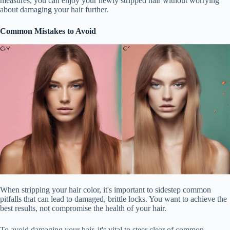
measures, you can enjoy your newly stripped hair without worrying
about damaging your hair further.
Common Mistakes to Avoid
When stripping your hair color, it's important to sidestep common
pitfalls that can lead to damaged, brittle locks. You want to achieve the
best results, not compromise the health of your hair.
To avoid damaging your hair, it's vital to steer clear of common