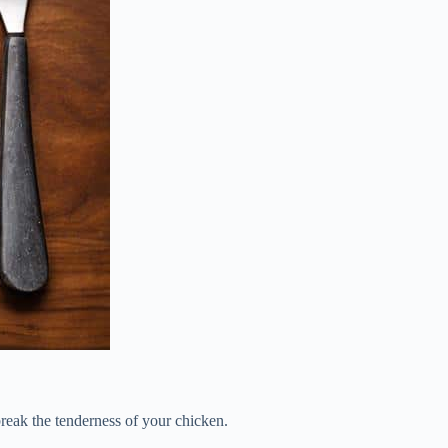
reak the tenderness of your chicken.