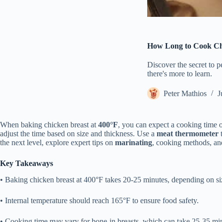
How Long to Cook Chi
Discover the secret to p
there's more to learn.
Peter Mathios
J
When baking chicken breast at
400°F
, you can expect a cooking time 
adjust the time based on size and thickness. Use a
meat thermometer
t
the next level, explore expert tips on
marinating
, cooking methods, and
Key Takeaways
• Baking chicken breast at 400°F takes 20-25 minutes, depending on si
• Internal temperature should reach 165°F to ensure food safety.
• Cooking time may vary for bone-in breasts, which can take 25-35 mi