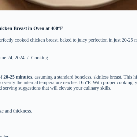
cken Breast in Oven at 400°F
erfectly cooked chicken breast, baked to juicy perfection in just 20-25 
une 24, 2024
Cooking
of
20-25 minutes
, assuming a standard boneless, skinless breast. This hig
o verify the internal temperature reaches 165°F. With proper cooking, yo
 serving suggestions that will elevate your culinary skills.
ze and thickness.
nutes.