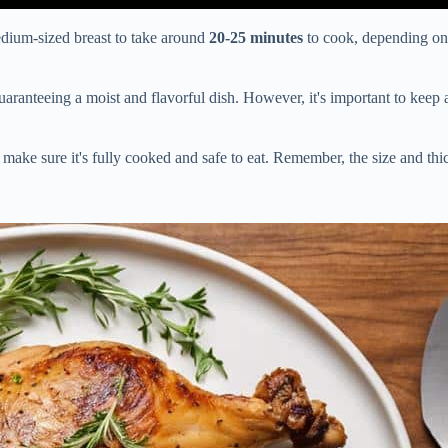
edium-sized breast to take around
20-25 minutes
to cook, depending on 
 guaranteeing a moist and flavorful dish. However, it's important to ke
make sure it's fully cooked and safe to eat. Remember, the size and thic