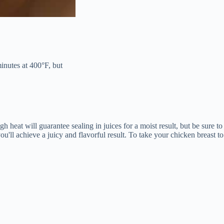
minutes at 400°F, but
h heat will guarantee sealing in juices for a moist result, but be sure to
u'll achieve a juicy and flavorful result. To take your chicken breast to