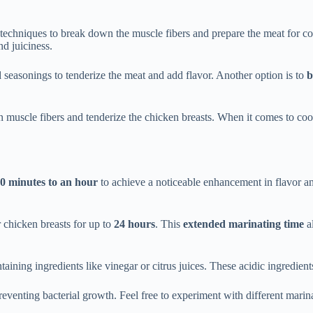
 techniques to break down the muscle fibers and prepare the meat for c
d juiciness.
nd seasonings to tenderize the meat and add flavor. Another option is to
b
 muscle fibers and tenderize the chicken breasts. When it comes to coo
0 minutes to an hour
to achieve a noticeable enhancement in flavor and 
r chicken breasts for up to
24 hours
. This
extended marinating time
al
taining ingredients like vinegar or citrus juices. These acidic ingredien
eventing bacterial growth. Feel free to experiment with different marin