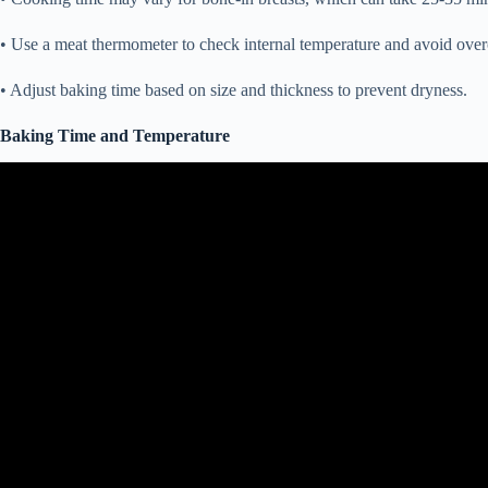
• Use a meat thermometer to check internal temperature and avoid ove
• Adjust baking time based on size and thickness to prevent dryness.
Baking Time and Temperature