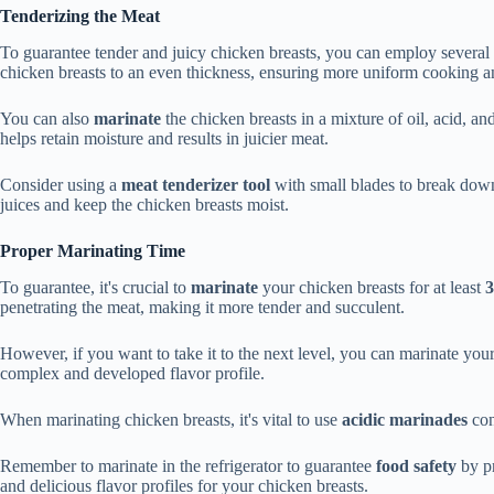
Tenderizing the Meat
To guarantee tender and juicy chicken breasts, you can employ several
chicken breasts to an even thickness, ensuring more uniform cooking an
You can also
marinate
the chicken breasts in a mixture of oil, acid, a
helps retain moisture and results in juicier meat.
Consider using a
meat tenderizer tool
with small blades to break down
juices and keep the chicken breasts moist.
Proper Marinating Time
To guarantee, it's crucial to
marinate
your chicken breasts for at least
3
penetrating the meat, making it more tender and succulent.
However, if you want to take it to the next level, you can marinate you
complex and developed flavor profile.
When marinating chicken breasts, it's vital to use
acidic marinades
con
Remember to marinate in the refrigerator to guarantee
food safety
by pr
and delicious flavor profiles for your chicken breasts.