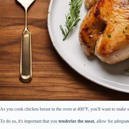
As you cook chicken breast in the oven at 400°F, you'll want to make sur
To do so, it's important that you
tenderize the meat
, allow for adequa