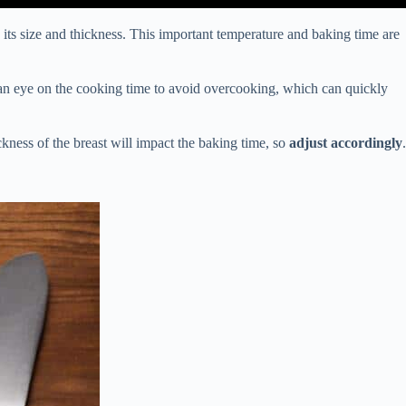
its size and thickness. This important temperature and baking time are
ep an eye on the cooking time to avoid overcooking, which can quickly
kness of the breast will impact the baking time, so
adjust accordingly
.