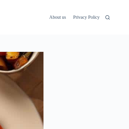
About us
Privacy Policy