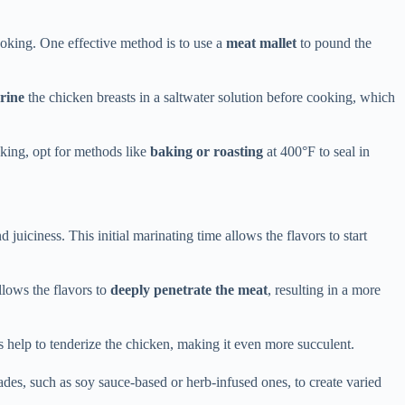
ooking. One effective method is to use a
meat mallet
to pound the
rine
the chicken breasts in a saltwater solution before cooking, which
king, opt for methods like
baking or roasting
at 400°F to seal in
juiciness. This initial marinating time allows the flavors to start
lows the flavors to
deeply penetrate the meat
, resulting in a more
ts help to tenderize the chicken, making it even more succulent.
ades, such as soy sauce-based or herb-infused ones, to create varied