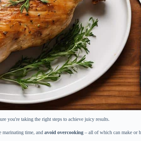
e you're taking the right steps to achieve juicy results.
te marinating time, and
avoid overcooking
– all of which can make or b