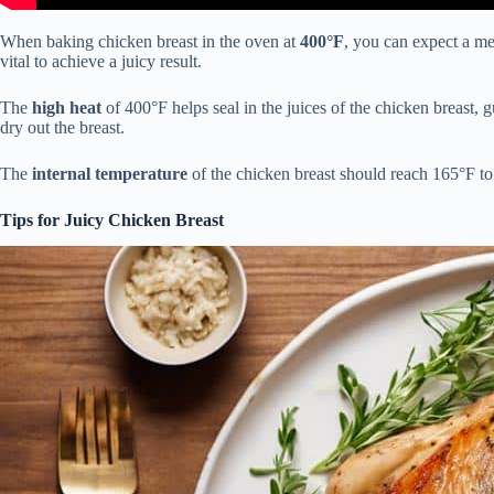
When baking chicken breast in the oven at
400°F
, you can expect a m
vital to achieve a juicy result.
The
high heat
of 400°F helps seal in the juices of the chicken breast,
dry out the breast.
The
internal temperature
of the chicken breast should reach 165°F to 
Tips for Juicy Chicken Breast