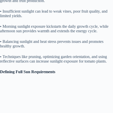
growth and fruit production.
• Insufficient sunlight can lead to weak vines, poor fruit quality, and
limited yields.
• Morning sunlight exposure kickstarts the daily growth cycle, while
afternoon sun provides warmth and extends the energy cycle.
• Balancing sunlight and heat stress prevents issues and promotes
healthy growth.
• Techniques like pruning, optimizing garden orientation, and using
reflective surfaces can increase sunlight exposure for tomato plants.
Defining Full Sun Requirements