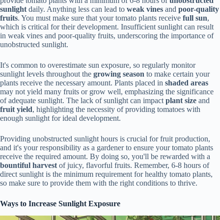
provide tomato plants with a minimum of 6-8 hours of
unobstructed
sunlight
daily. Anything less can lead to
weak vines
and
poor-quality
fruits
. You must make sure that your tomato plants receive
full sun
,
which is critical for their development. Insufficient sunlight can result
in weak vines and poor-quality fruits, underscoring the importance of
unobstructed sunlight.
It's common to overestimate sun exposure, so regularly monitor
sunlight levels throughout the
growing season
to make certain your
plants receive the necessary amount. Plants placed in
shaded areas
may not yield many fruits or grow well, emphasizing the significance
of adequate sunlight. The lack of sunlight can impact
plant size
and
fruit yield
, highlighting the necessity of providing tomatoes with
enough sunlight for ideal development.
Providing unobstructed sunlight hours is crucial for fruit production,
and it's your responsibility as a gardener to ensure your tomato plants
receive the required amount. By doing so, you'll be rewarded with a
bountiful harvest
of juicy, flavorful fruits. Remember, 6-8 hours of
direct sunlight is the minimum requirement for healthy tomato plants,
so make sure to provide them with the right conditions to thrive.
Ways to Increase Sunlight Exposure