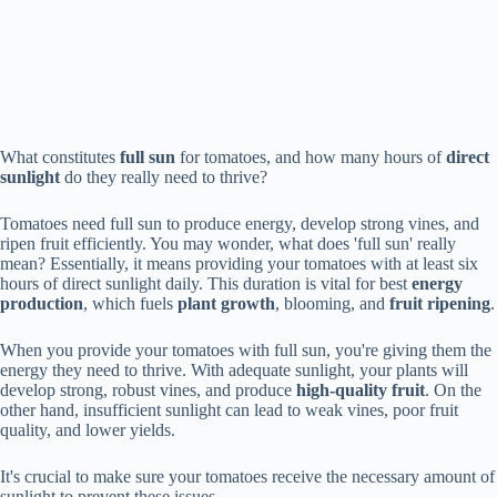
What constitutes
full sun
for tomatoes, and how many hours of
direct
sunlight
do they really need to thrive?
Tomatoes need full sun to produce energy, develop strong vines, and
ripen fruit efficiently. You may wonder, what does 'full sun' really
mean? Essentially, it means providing your tomatoes with at least six
hours of direct sunlight daily. This duration is vital for best
energy
production
, which fuels
plant growth
, blooming, and
fruit ripening
.
When you provide your tomatoes with full sun, you're giving them the
energy they need to thrive. With adequate sunlight, your plants will
develop strong, robust vines, and produce
high-quality fruit
. On the
other hand, insufficient sunlight can lead to weak vines, poor fruit
quality, and lower yields.
It's crucial to make sure your tomatoes receive the necessary amount of
sunlight to prevent these issues.