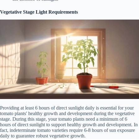
Vegetative Stage Light Requirements
Providing at least 6 hours of direct sunlight daily is essential for your
tomato plants' healthy growth and development during the vegetative
stage. During this stage, your tomato plants need a minimum of 6
hours of direct sunlight to support healthy growth and development. In
fact, indeterminate tomato varieties require 6-8 hours of sun exposure
daily to guarantee robust vegetative growth.