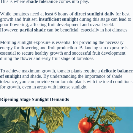
This is where
shade tolerance
comes into play.
While tomatoes need at least 6 hours of
direct sunlight daily
for best
growth and fruit set,
insufficient sunlight
during this stage can lead to
poor flowering, affecting fruit development and overall yield.
However,
partial shade
can be beneficial, especially in hot climates.
Morning sunlight exposure is essential for providing the necessary
energy for flowering and fruit production. Balancing sun exposure is
essential to secure healthy growth and successful fruit development
during the flower and early fruit stage of tomatoes.
To achieve maximum growth, tomato plants require a
delicate balance
of sunlight
and shade. By understanding the importance of shade
tolerance, you can provide your tomato plants with the ideal conditions
for growth, even in areas with intense sunlight.
Ripening Stage Sunlight Demands