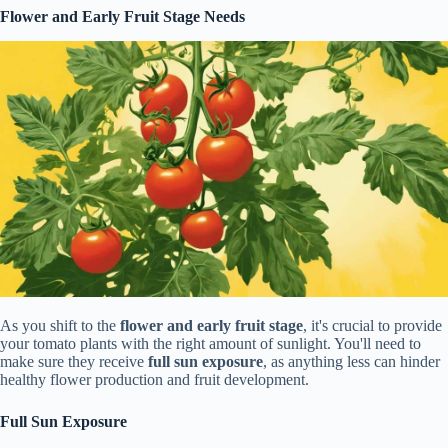
Flower and Early Fruit Stage Needs
As you shift to the
flower and early fruit stage
, it's crucial to provide
your tomato plants with the right amount of sunlight. You'll need to
make sure they receive
full sun exposure
, as anything less can hinder
healthy flower production and fruit development.
Full Sun Exposure