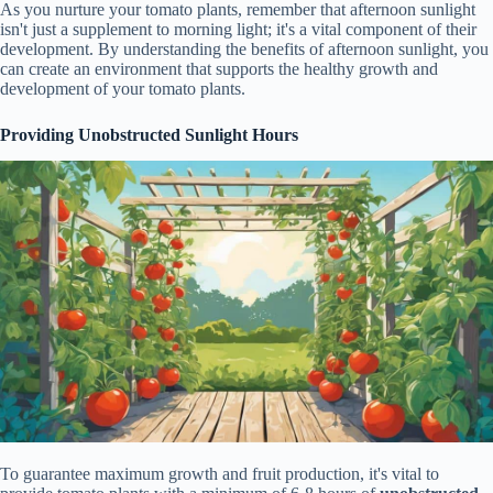
As you nurture your tomato plants, remember that afternoon sunlight
isn't just a supplement to morning light; it's a vital component of their
development. By understanding the benefits of afternoon sunlight, you
can create an environment that supports the healthy growth and
development of your tomato plants.
Providing Unobstructed Sunlight Hours
To guarantee maximum growth and fruit production, it's vital to