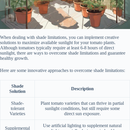
When dealing with shade limitations, you can implement creative
solutions to maximize available sunlight for your tomato plants.
Although tomatoes typically require at least 6-8 hours of direct
sunlight, there are ways to overcome shade limitations and guarantee
healthy growth.
Here are some innovative approaches to overcome shade limitations:
Shade
Description
Solution
Shade-
Plant tomato varieties that can thrive in partial
tolerant
sunlight conditions, but still require some
Varieties
direct sun exposure.
Use artificial lighting to supplement natural
Supplemental