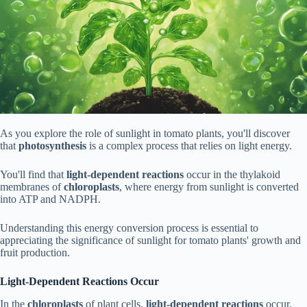
As you explore the role of sunlight in tomato plants, you'll discover
that
photosynthesis
is a complex process that relies on light energy.
You'll find that
light-dependent reactions
occur in the thylakoid
membranes of
chloroplasts
, where energy from sunlight is converted
into ATP and NADPH.
Understanding this energy conversion process is essential to
appreciating the significance of sunlight for tomato plants' growth and
fruit production.
Light-Dependent Reactions Occur
In the
chloroplasts
of plant cells,
light-dependent reactions
occur,