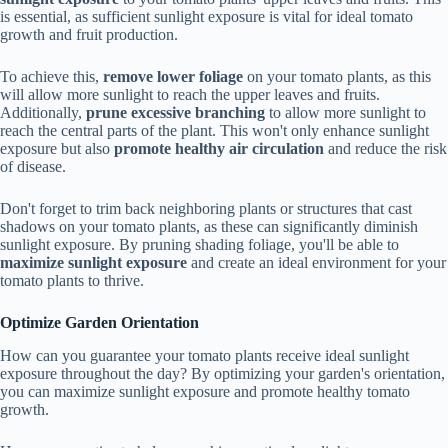
is essential, as sufficient sunlight exposure is vital for ideal tomato
growth and fruit production.
To achieve this,
remove lower foliage
on your tomato plants, as this
will allow more sunlight to reach the upper leaves and fruits.
Additionally,
prune excessive branching
to allow more sunlight to
reach the central parts of the plant. This won't only enhance sunlight
exposure but also
promote healthy air circulation
and reduce the risk
of disease.
Don't forget to trim back neighboring plants or structures that cast
shadows on your tomato plants, as these can significantly diminish
sunlight exposure. By pruning shading foliage, you'll be able to
maximize sunlight exposure
and create an ideal environment for your
tomato plants to thrive.
Optimize Garden Orientation
How can you guarantee your tomato plants receive ideal sunlight
exposure throughout the day? By optimizing your garden's orientation,
you can maximize sunlight exposure and promote healthy tomato
growth.