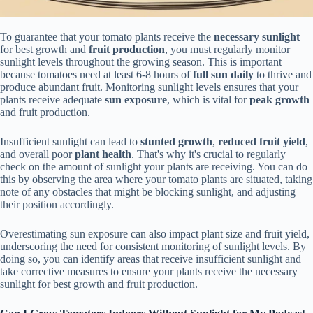
To guarantee that your tomato plants receive the
necessary sunlight
for best growth and
fruit production
, you must regularly monitor
sunlight levels throughout the growing season. This is important
because tomatoes need at least 6-8 hours of
full sun daily
to thrive and
produce abundant fruit. Monitoring sunlight levels ensures that your
plants receive adequate
sun exposure
, which is vital for
peak growth
and fruit production.
Insufficient sunlight can lead to
stunted growth
,
reduced fruit yield
,
and overall poor
plant health
. That's why it's crucial to regularly
check on the amount of sunlight your plants are receiving. You can do
this by observing the area where your tomato plants are situated, taking
note of any obstacles that might be blocking sunlight, and adjusting
their position accordingly.
Overestimating sun exposure can also impact plant size and fruit yield,
underscoring the need for consistent monitoring of sunlight levels. By
doing so, you can identify areas that receive insufficient sunlight and
take corrective measures to ensure your plants receive the necessary
sunlight for best growth and fruit production.