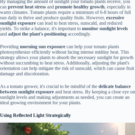
By managing the amount of sunlight your tomato plants receive, you
can
prevent heat stress
and
promote healthy growth
, especially in
warm climates. Tomato plants require a minimum of 6-8 hours of full
sun daily to thrive and produce quality fruits. However,
excessive
sunlight exposure
can lead to heat stress, sunscald, and reduced
yields. To strike a balance, it's important to
monitor sunlight levels
and
adjust the plant's positioning
accordingly.
Providing
morning sun exposure
can help your tomato plants
photosynthesize efficiently without facing intense midday heat. This
strategy allows your plants to absorb the necessary sunlight for growth
without succumbing to heat stress. Additionally, adjusting the plant's
orientation can help mitigate the risk of sunscald, which can cause fruit
damage and discoloration.
As a tomato grower, it's crucial to be mindful of the
delicate balance
between sunlight exposure
and heat stress. By keeping a close eye on
sunlight levels and making adjustments as needed, you can create an
ideal growing environment for your plants.
Using Reflected Light Strategically