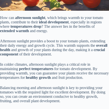
How can
afternoon sunlight
, which brings warmth to your tomato
plants, contribute to their
ideal development
, especially in regions
where
temperatures drop
? The answer lies in the benefits of
extended warmth
and energy.
Afternoon sunlight provides a boost to your tomato plants, extending
their daily energy and growth cycle. This warmth supports the
overall
health
and growth of your plants during the day, making it a
crucial
component
of their development.
In colder climates, afternoon sunlight plays a critical role in
maintaining
perfect temperatures
for tomato development. By
providing warmth, you can guarantee your plants receive the necessary
temperatures for
healthy growth
and fruit production.
Balancing morning and afternoon sunlight is key to providing your
tomatoes with the required light for excellent development. By doing
so, you can create an environment conducive to healthy growth,
fruiting, and overall plant development.