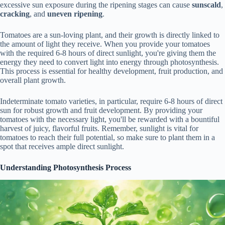
excessive sun exposure during the ripening stages can cause
sunscald
,
cracking
, and
uneven ripening
.
Tomatoes are a sun-loving plant, and their growth is directly linked to
the amount of light they receive. When you provide your tomatoes
with the required 6-8 hours of direct sunlight, you're giving them the
energy they need to convert light into energy through photosynthesis.
This process is essential for healthy development, fruit production, and
overall plant growth.
Indeterminate tomato varieties, in particular, require 6-8 hours of direct
sun for robust growth and fruit development. By providing your
tomatoes with the necessary light, you'll be rewarded with a bountiful
harvest of juicy, flavorful fruits. Remember, sunlight is vital for
tomatoes to reach their full potential, so make sure to plant them in a
spot that receives ample direct sunlight.
Understanding Photosynthesis Process