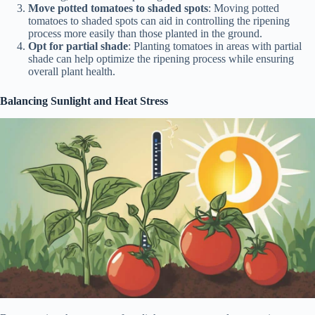
Move potted tomatoes to shaded spots
: Moving potted
tomatoes to shaded spots can aid in controlling the ripening
process more easily than those planted in the ground.
Opt for partial shade
: Planting tomatoes in areas with partial
shade can help optimize the ripening process while ensuring
overall plant health.
Balancing Sunlight and Heat Stress