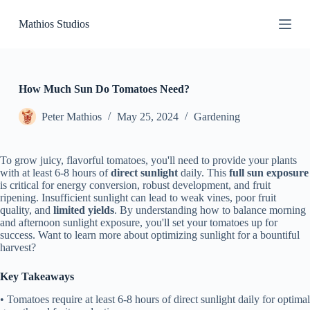
S
Mathios Studios
k
i
p
t
o
c
How Much Sun Do Tomatoes Need?
o
n
Peter Mathios
May 25, 2024
Gardening
t
e
n
To grow juicy, flavorful tomatoes, you'll need to provide your plants
t
with at least 6-8 hours of
direct sunlight
daily. This
full sun exposure
is critical for energy conversion, robust development, and fruit
ripening. Insufficient sunlight can lead to weak vines, poor fruit
quality, and
limited yields
. By understanding how to balance morning
and afternoon sunlight exposure, you'll set your tomatoes up for
success. Want to learn more about optimizing sunlight for a bountiful
harvest?
Key Takeaways
• Tomatoes require at least 6-8 hours of direct sunlight daily for optimal