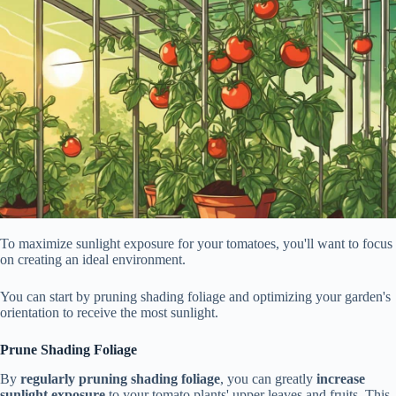
To maximize sunlight exposure for your tomatoes, you'll want to focus
on creating an ideal environment.
You can start by pruning shading foliage and optimizing your garden's
orientation to receive the most sunlight.
Prune Shading Foliage
By
regularly pruning shading foliage
, you can greatly
increase
sunlight exposure
to your tomato plants' upper leaves and fruits. This