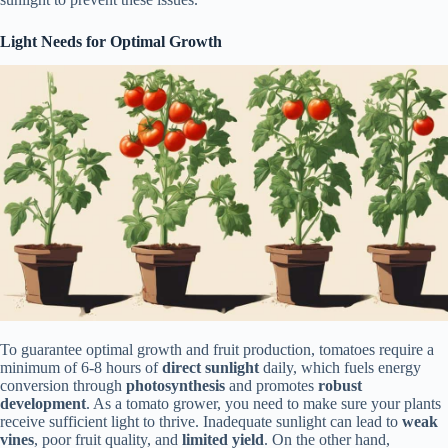
Light Needs for Optimal Growth
To guarantee optimal growth and fruit production, tomatoes require a
minimum of 6-8 hours of
direct sunlight
daily, which fuels energy
conversion through
photosynthesis
and promotes
robust
development
. As a tomato grower, you need to make sure your plants
receive sufficient light to thrive. Inadequate sunlight can lead to
weak
vines
, poor fruit quality, and
limited yield
. On the other hand,