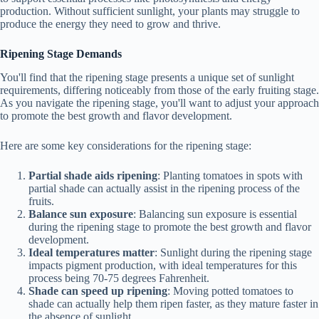
production. Without sufficient sunlight, your plants may struggle to
produce the energy they need to grow and thrive.
Ripening Stage Demands
You'll find that the ripening stage presents a unique set of sunlight
requirements, differing noticeably from those of the early fruiting stage.
As you navigate the ripening stage, you'll want to adjust your approach
to promote the best growth and flavor development.
Here are some key considerations for the ripening stage:
Partial shade aids ripening
: Planting tomatoes in spots with
partial shade can actually assist in the ripening process of the
fruits.
Balance sun exposure
: Balancing sun exposure is essential
during the ripening stage to promote the best growth and flavor
development.
Ideal temperatures matter
: Sunlight during the ripening stage
impacts pigment production, with ideal temperatures for this
process being 70-75 degrees Fahrenheit.
Shade can speed up ripening
: Moving potted tomatoes to
shade can actually help them ripen faster, as they mature faster in
the absence of sunlight.