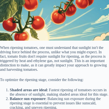
When ripening tomatoes, one must understand that sunlight isn't the
driving force behind the process, unlike what you might expect. In
fact, tomato fruits don't require sunlight for ripening, as the process is
triggered by heat and ethylene gas, not sunlight. This is an important
distinction to make, as it can greatly impact your approach to growing
and harvesting tomatoes.
To optimize the ripening stage, consider the following:
Shaded areas are ideal
: Fastest ripening of tomatoes occurs in
the absence of sunlight, making shaded areas ideal for this stage.
Balance sun exposure
: Balancing sun exposure during the
ripening stage is essential to prevent issues like sunscald,
cracking, and uneven ripening.