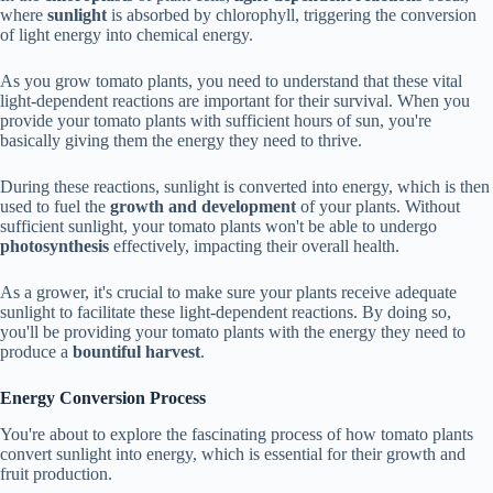
where
sunlight
is absorbed by chlorophyll, triggering the conversion
of light energy into chemical energy.
As you grow tomato plants, you need to understand that these vital
light-dependent reactions are important for their survival. When you
provide your tomato plants with sufficient hours of sun, you're
basically giving them the energy they need to thrive.
During these reactions, sunlight is converted into energy, which is then
used to fuel the
growth and development
of your plants. Without
sufficient sunlight, your tomato plants won't be able to undergo
photosynthesis
effectively, impacting their overall health.
As a grower, it's crucial to make sure your plants receive adequate
sunlight to facilitate these light-dependent reactions. By doing so,
you'll be providing your tomato plants with the energy they need to
produce a
bountiful harvest
.
Energy Conversion Process
You're about to explore the fascinating process of how tomato plants
convert sunlight into energy, which is essential for their growth and
fruit production.