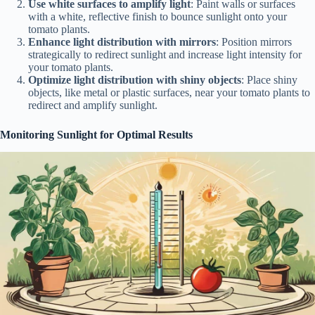
Use white surfaces to amplify light
: Paint walls or surfaces
with a white, reflective finish to bounce sunlight onto your
tomato plants.
Enhance light distribution with mirrors
: Position mirrors
strategically to redirect sunlight and increase light intensity for
your tomato plants.
Optimize light distribution with shiny objects
: Place shiny
objects, like metal or plastic surfaces, near your tomato plants to
redirect and amplify sunlight.
Monitoring Sunlight for Optimal Results