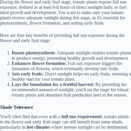
During the flower and early fruit stage, tomato plants require full sun
exposure, defined as at least 6-8 hours of direct sunlight daily, to fuel
ideal growth and development. You want to make sure your tomato
plants receive adequate sunlight during this stage, as it's essential for
photosynthesis, flower formation, and setting early fruits.
Here are four key benefits of providing full sun exposure during the
flower and early fruit stage:
Boosts photosynthesis
: Adequate sunlight enables tomato plants
to produce energy, promoting healthy growth and development.
Enhances flower formation
: Full sun exposure triggers the
formation of flowers, which eventually develop into fruits.
Sets early fruits
: Direct sunlight helps set early fruits, ensuring a
healthy start for your tomato plant.
Lays the foundation for a fruitful harvest
: By providing the
recommended amount of sunlight, you'll set the stage for robust
tomato plants and abundant fruit production later in the season.
Shade Tolerance
You'll often find that even with a
full sun requirement
, tomato plants
in the flower and early fruit stage can still benefit from some shade,
particularly in
hot climates
where intense sunlight can be detrimental.