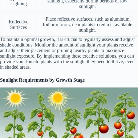
sunlight, especially during periods of low
Lighting
sunlight.
Place reflective surfaces, such as aluminum
Reflective
foil or mirrors, near plants to redirect available
Surfaces
sunlight.
To maintain optimal growth, it is crucial to regularly assess and adjust
shade conditions. Monitor the amount of sunlight your plants receive
and adjust their placement or pruning nearby plants to maximize
sunlight exposure. By implementing these creative solutions, you can
provide your tomato plants with the sunlight they need to thrive, even
in shaded areas.
Sunlight Requirements by Growth Stage