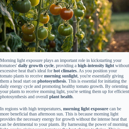
Morning light exposure plays an important role in kickstarting your
tomatoes'
daily growth cycle
, providing a
high-intensity light
without
excessive heat that's ideal for
hot climates
. As you position your
tomato plants to receive
morning sunlight
, you're essentially giving
them a head start on
photosynthesis
. This is essential for initiating the
daily energy cycle and promoting healthy tomato growth. By orienting
your plants to receive morning light, you're setting them up for efficient
photosynthesis and overall
plant health
.
In regions with high temperatures,
morning light exposure
can be
more beneficial than afternoon sun. This is because morning light
provides the necessary energy for growth without the intense heat that
can be detrimental to your plants. By harnessing the power of morning