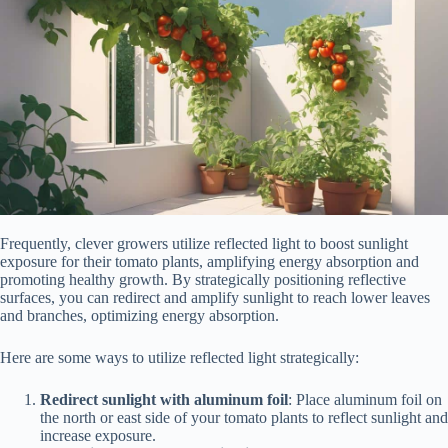
Frequently, clever growers utilize reflected light to boost sunlight
exposure for their tomato plants, amplifying energy absorption and
promoting healthy growth. By strategically positioning reflective
surfaces, you can redirect and amplify sunlight to reach lower leaves
and branches, optimizing energy absorption.
Here are some ways to utilize reflected light strategically:
Redirect sunlight with aluminum foil
: Place aluminum foil on
the north or east side of your tomato plants to reflect sunlight and
increase exposure.