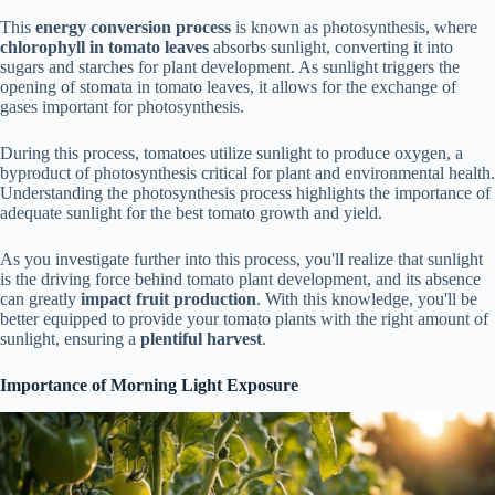
This
energy conversion process
is known as photosynthesis, where
chlorophyll in tomato leaves
absorbs sunlight, converting it into
sugars and starches for plant development. As sunlight triggers the
opening of stomata in tomato leaves, it allows for the exchange of
gases important for photosynthesis.
During this process, tomatoes utilize sunlight to produce oxygen, a
byproduct of photosynthesis critical for plant and environmental health.
Understanding the photosynthesis process highlights the importance of
adequate sunlight for the best tomato growth and yield.
As you investigate further into this process, you'll realize that sunlight
is the driving force behind tomato plant development, and its absence
can greatly
impact fruit production
. With this knowledge, you'll be
better equipped to provide your tomato plants with the right amount of
sunlight, ensuring a
plentiful harvest
.
Importance of Morning Light Exposure