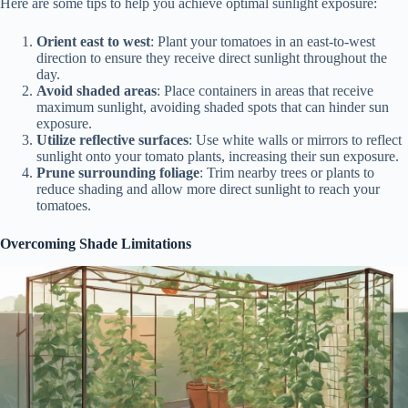
Here are some tips to help you achieve optimal sunlight exposure:
Orient east to west
: Plant your tomatoes in an east-to-west
direction to ensure they receive direct sunlight throughout the
day.
Avoid shaded areas
: Place containers in areas that receive
maximum sunlight, avoiding shaded spots that can hinder sun
exposure.
Utilize reflective surfaces
: Use white walls or mirrors to reflect
sunlight onto your tomato plants, increasing their sun exposure.
Prune surrounding foliage
: Trim nearby trees or plants to
reduce shading and allow more direct sunlight to reach your
tomatoes.
Overcoming Shade Limitations