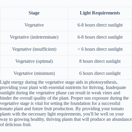
Stage
Light Requirements
Vegetative
6-8 hours direct sunlight
Vegetative (indeterminate)
6-8 hours direct sunlight
Vegetative (insufficient)
< 6 hours direct sunlight
Vegetative (optimal)
8 hours direct sunlight
Vegetative (minimum)
6 hours direct sunlight
Light energy during the vegetative stage aids in photosynthesis,
providing your plant with essential nutrients for thriving. Inadequate
sunlight during the vegetative phase can result in weak vines and
hinder the overall quality of the plant. Proper sun exposure during the
vegetative stage is vital for setting the foundation for a successful
tomato plant and future fruit production. By providing your tomato
plants with the necessary light requirements, you'll be well on your
way to growing healthy, thriving plants that will produce an abundance
of delicious fruit.