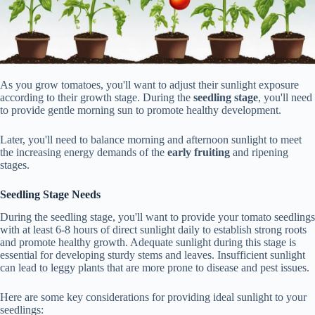
As you grow tomatoes, you'll want to adjust their sunlight exposure
according to their growth stage. During the
seedling stage
, you'll need
to provide gentle morning sun to promote healthy development.
Later, you'll need to balance morning and afternoon sunlight to meet
the increasing energy demands of the
early fruiting
and ripening
stages.
Seedling Stage Needs
During the seedling stage, you'll want to provide your tomato seedlings
with at least 6-8 hours of direct sunlight daily to establish strong roots
and promote healthy growth. Adequate sunlight during this stage is
essential for developing sturdy stems and leaves. Insufficient sunlight
can lead to leggy plants that are more prone to disease and pest issues.
Here are some key considerations for providing ideal sunlight to your
seedlings: