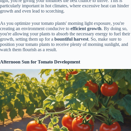
light, you're giving your tomatoes the best chance to thrive. This is
particularly important in hot climates, where excessive heat can hinder
growth and even lead to scorching.
As you optimize your tomato plants' morning light exposure, you're
creating an environment conducive to
efficient growth
. By doing so,
you're allowing your plants to absorb the necessary energy to fuel their
growth, setting them up for a
bountiful harvest
. So, make sure to
position your tomato plants to receive plenty of morning sunlight, and
watch them flourish as a result.
Afternoon Sun for Tomato Development