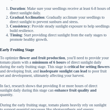
Duration
: Make sure your seedlings receive at least 6-8 hours of
direct sunlight daily.
Gradual Acclimation
: Gradually acclimate your seedlings to
direct sunlight to prevent sunburn and stress.
Consistency
: Provide steady sunlight exposure to help seedlings
build resilience.
Timing
: Start providing direct sunlight from the early stages to
promote healthy growth.
Early Fruiting Stage
To optimize
flower and fruit production
, you'll need to provide your
tomato plants with a
minimum of 6 hours
of direct sunlight daily
during the early fruiting stage. This stage is
critical for setting flowers
and developing fruit, and
inadequate sunlight can lead
to poor fruit
set and development, ultimately affecting your harvest.
In fact, research shows that providing 8 or more hours of direct
sunlight daily during this stage can
enhance fruit quality and
quantity.
During the early fruiting stage, tomato plants heavily rely on sunlight
to support essential processes like photosynthesis and energy