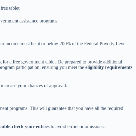
free tablet.
overnment assistance programs.
 your income must be at or below 200% of the Federal Poverty Level.
 for a free government tablet. Be prepared to provide additional
 program participation, ensuring you meet the
eligibility requirements
increase your chances of approval.
nment programs. This will guarantee that you have all the required
ouble-check your entries
to avoid errors or omissions.