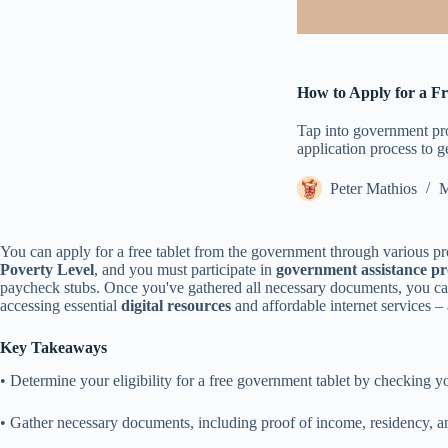
How to Apply for a F
Tap into government prog
application process to g
Peter Mathios
M
You can apply for a free tablet from the government through various pr
Poverty Level
, and you must participate in
government assistance p
paycheck stubs. Once you've gathered all necessary documents, you can 
accessing essential
digital resources
and affordable internet services – 
Key Takeaways
• Determine your eligibility for a free government tablet by checking 
• Gather necessary documents, including proof of income, residency, an