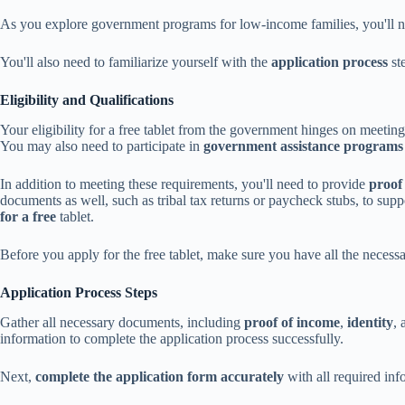
As you explore government programs for low-income families, you'll n
You'll also need to familiarize yourself with the
application process
st
Eligibility and Qualifications
Your eligibility for a free tablet from the government hinges on meeti
You may also need to participate in
government assistance programs
In addition to meeting these requirements, you'll need to provide
proof
documents as well, such as tribal tax returns or paycheck stubs, to sup
for a free
tablet.
Before you apply for the free tablet, make sure you have all the neces
Application Process Steps
Gather all necessary documents, including
proof of income
,
identity
,
information to complete the application process successfully.
Next,
complete the application form accurately
with all required in