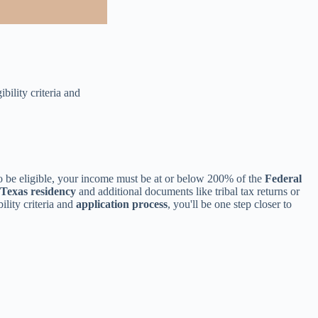
bility criteria and
To be eligible, your income must be at or below 200% of the
Federal
Texas residency
and additional documents like tribal tax returns or
lity criteria and
application process
, you'll be one step closer to