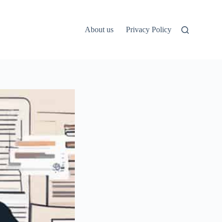
About us
Privacy Policy