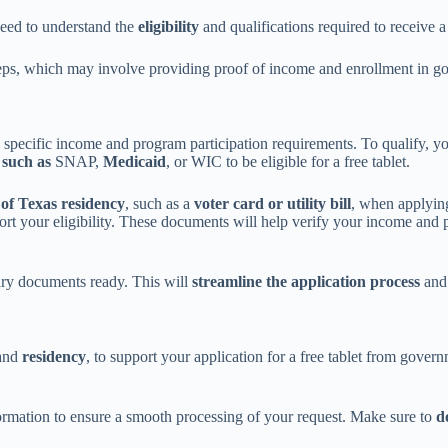
eed to understand the
eligibility
and qualifications required to receive a 
eps, which may involve providing proof of income and enrollment in g
ng specific income and program participation requirements. To qualify,
 such as
SNAP,
Medicaid
, or WIC to be eligible for a free tablet.
 of Texas residency
, such as a
voter card or utility bill
, when applying
port your eligibility. These documents will help verify your income and
sary documents ready. This will
streamline the application process
and 
 and
residency
, to support your application for a free tablet from gover
formation to ensure a smooth processing of your request. Make sure to
d