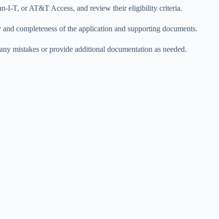
-I-T, or AT&T Access, and review their eligibility criteria.
cy and completeness of the application and supporting documents.
ct any mistakes or provide additional documentation as needed.