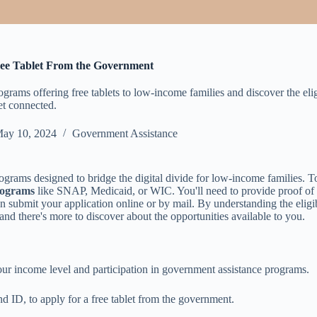
ree Tablet From the Government
rams offering free tablets to low-income families and discover the eligi
et connected.
ay 10, 2024
Government Assistance
ograms designed to bridge the digital divide for low-income families. 
rograms
like SNAP, Medicaid, or WIC. You'll need to provide proof of
submit your application online or by mail. By understanding the eligibi
and there's more to discover about the opportunities available to you.
your income level and participation in government assistance programs.
d ID, to apply for a free tablet from the government.