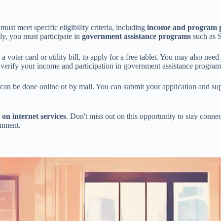
st meet specific eligibility criteria, including
income and program p
lly, you must participate in
government assistance programs
such as
 a voter card or utility bill, to apply for a free tablet. You may also nee
p verify your income and participation in government assistance program
d can be done online or by mail. You can submit your application and s
 on internet services
. Don't miss out on this opportunity to stay connec
rnment.