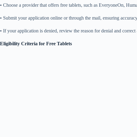
• Choose a provider that offers free tablets, such as EveryoneOn, Human
• Submit your application online or through the mail, ensuring accura
• If your application is denied, review the reason for denial and corre
Eligibility Criteria for Free Tablets