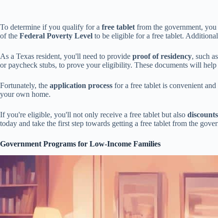
To determine if you qualify for a
free tablet
from the government, you mu
of the
Federal Poverty Level
to be eligible for a free tablet. Additiona
As a Texas resident, you'll need to provide
proof of residency
, such as
or paycheck stubs, to prove your eligibility. These documents will hel
Fortunately, the
application process
for a free tablet is convenient an
your own home.
If you're eligible, you'll not only receive a free tablet but also
discounts
today and take the first step towards getting a free tablet from the gove
Government Programs for Low-Income Families