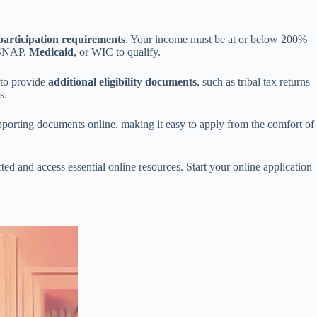
articipation requirements
. Your income must be at or below 200%
 SNAP,
Medicaid
, or WIC to qualify.
d to provide
additional eligibility documents
, such as tribal tax returns
s.
upporting documents online, making it easy to apply from the comfort of
ted and access essential online resources. Start your online application