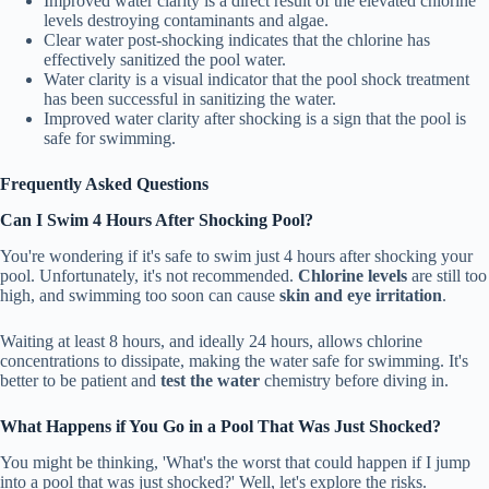
Improved water clarity is a direct result of the elevated chlorine
levels destroying contaminants and algae.
Clear water post-shocking indicates that the chlorine has
effectively sanitized the pool water.
Water clarity is a visual indicator that the pool shock treatment
has been successful in sanitizing the water.
Improved water clarity after shocking is a sign that the pool is
safe for swimming.
Frequently Asked Questions
Can I Swim 4 Hours After Shocking Pool?
You're wondering if it's safe to swim just 4 hours after shocking your
pool. Unfortunately, it's not recommended.
Chlorine levels
are still too
high, and swimming too soon can cause
skin and eye irritation
.
Waiting at least 8 hours, and ideally 24 hours, allows chlorine
concentrations to dissipate, making the water safe for swimming. It's
better to be patient and
test the water
chemistry before diving in.
What Happens if You Go in a Pool That Was Just Shocked?
You might be thinking, 'What's the worst that could happen if I jump
into a pool that was just shocked?' Well, let's explore the risks.