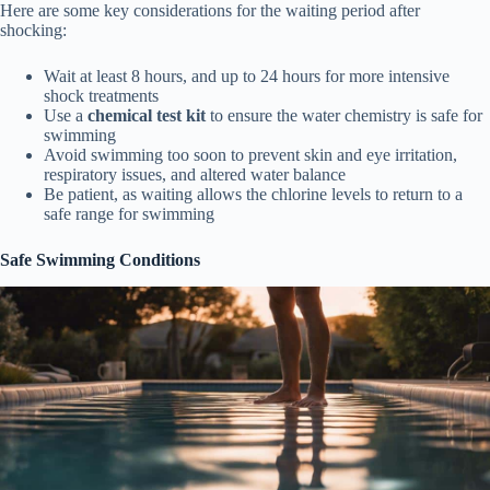
Here are some key considerations for the waiting period after
shocking:
Wait at least 8 hours, and up to 24 hours for more intensive
shock treatments
Use a
chemical test kit
to ensure the water chemistry is safe for
swimming
Avoid swimming too soon to prevent skin and eye irritation,
respiratory issues, and altered water balance
Be patient, as waiting allows the chlorine levels to return to a
safe range for swimming
Safe Swimming Conditions