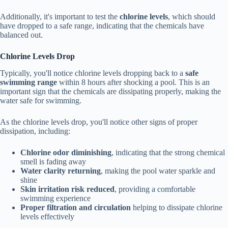
Additionally, it's important to test the
chlorine levels
, which should
have dropped to a safe range, indicating that the chemicals have
balanced out.
Chlorine Levels Drop
Typically, you'll notice chlorine levels dropping back to a
safe
swimming range
within 8 hours after shocking a pool. This is an
important sign that the chemicals are dissipating properly, making the
water safe for swimming.
As the chlorine levels drop, you'll notice other signs of proper
dissipation, including:
Chlorine odor diminishing
, indicating that the strong chemical
smell is fading away
Water clarity returning
, making the pool water sparkle and
shine
Skin irritation risk reduced
, providing a comfortable
swimming experience
Proper filtration and circulation
helping to dissipate chlorine
levels effectively