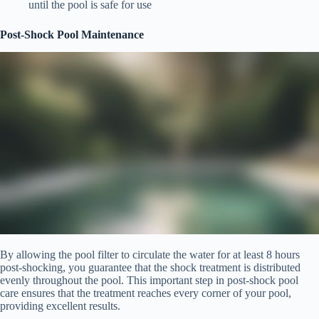
until the pool is safe for use
Post-Shock Pool Maintenance
By allowing the pool filter to circulate the water for at least 8 hours
post-shocking, you guarantee that the shock treatment is distributed
evenly throughout the pool. This important step in post-shock pool
care ensures that the treatment reaches every corner of your pool,
providing excellent results.