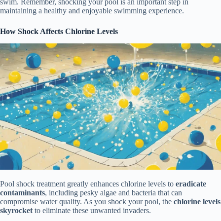
swim. Remember, shocking your pool is an important step in
maintaining a healthy and enjoyable swimming experience.
How Shock Affects Chlorine Levels
Pool shock treatment greatly enhances chlorine levels to
eradicate
contaminants
, including pesky algae and bacteria that can
compromise water quality. As you shock your pool, the
chlorine levels
skyrocket
to eliminate these unwanted invaders.