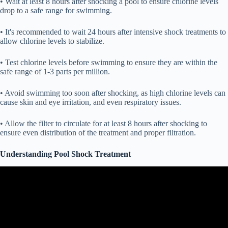
• Wait at least 8 hours after shocking a pool to ensure chlorine levels
drop to a safe range for swimming.
• It's recommended to wait 24 hours after intensive shock treatments to
allow chlorine levels to stabilize.
• Test chlorine levels before swimming to ensure they are within the
safe range of 1-3 parts per million.
• Avoid swimming too soon after shocking, as high chlorine levels can
cause skin and eye irritation, and even respiratory issues.
• Allow the filter to circulate for at least 8 hours after shocking to
ensure even distribution of the treatment and proper filtration.
Understanding Pool Shock Treatment