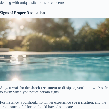
dealing with unique situations or concerns.
Signs of Proper Dissipation
As you wait for the
shock treatment
to dissipate, you'll know it's safe
to swim when you notice certain signs.
For instance, you should no longer experience
eye irritation
, and the
strong smell of chlorine should have disappeared.