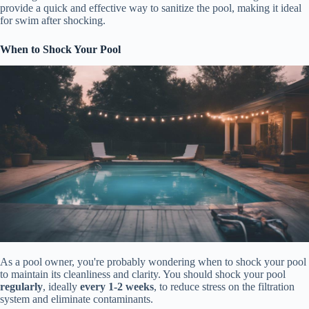
provide a quick and effective way to sanitize the pool, making it ideal
for swim after shocking.
When to Shock Your Pool
As a pool owner, you're probably wondering when to shock your pool
to maintain its cleanliness and clarity. You should shock your pool
regularly
, ideally
every 1-2 weeks
, to reduce stress on the filtration
system and eliminate contaminants.