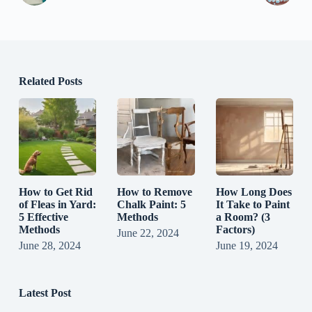
Related Posts
How to Get Rid
How to Remove
How Long Does
of Fleas in Yard:
Chalk Paint: 5
It Take to Paint
5 Effective
Methods
a Room? (3
Methods
Factors)
June 22, 2024
June 28, 2024
June 19, 2024
Latest Post