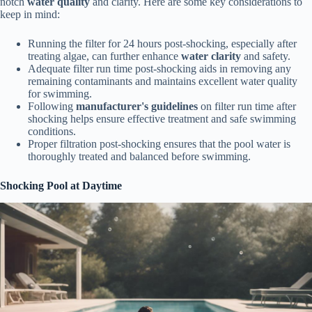
notch
water quality
and clarity. Here are some key considerations to
keep in mind:
Running the filter for 24 hours post-shocking, especially after
treating algae, can further enhance
water clarity
and safety.
Adequate filter run time post-shocking aids in removing any
remaining contaminants and maintains excellent water quality
for swimming.
Following
manufacturer's guidelines
on filter run time after
shocking helps ensure effective treatment and safe swimming
conditions.
Proper filtration post-shocking ensures that the pool water is
thoroughly treated and balanced before swimming.
Shocking Pool at Daytime