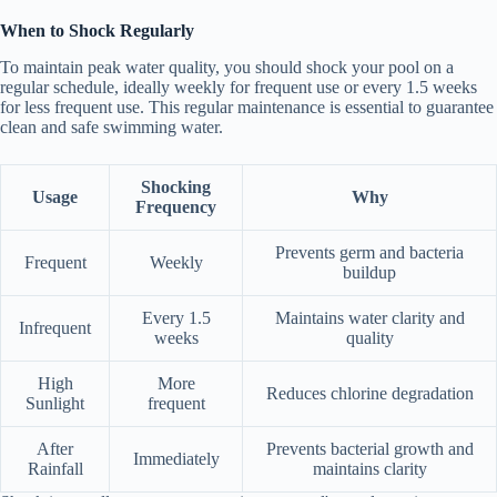
When to Shock Regularly
To maintain peak water quality, you should shock your pool on a
regular schedule, ideally weekly for frequent use or every 1.5 weeks
for less frequent use. This regular maintenance is essential to guarantee
clean and safe swimming water.
Shocking
Usage
Why
Frequency
Prevents germ and bacteria
Frequent
Weekly
buildup
Every 1.5
Maintains water clarity and
Infrequent
weeks
quality
High
More
Reduces chlorine degradation
Sunlight
frequent
After
Prevents bacterial growth and
Immediately
Rainfall
maintains clarity