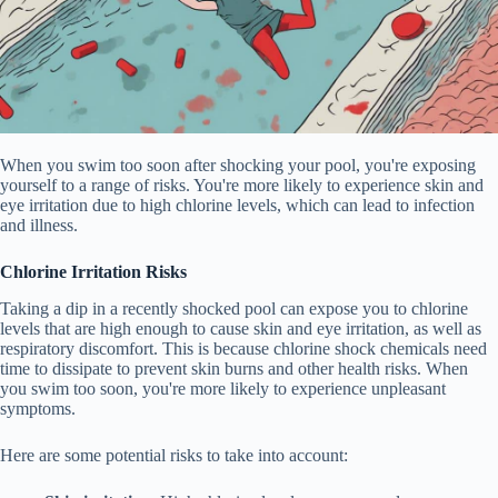
When you swim too soon after shocking your pool, you're exposing
yourself to a range of risks. You're more likely to experience skin and
eye irritation due to high chlorine levels, which can lead to infection
and illness.
Chlorine Irritation Risks
Taking a dip in a recently shocked pool can expose you to chlorine
levels that are high enough to cause skin and eye irritation, as well as
respiratory discomfort. This is because chlorine shock chemicals need
time to dissipate to prevent skin burns and other health risks. When
you swim too soon, you're more likely to experience unpleasant
symptoms.
Here are some potential risks to take into account: