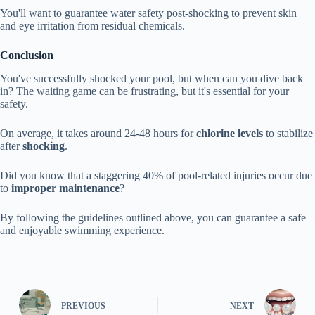
You'll want to guarantee water safety post-shocking to prevent skin
and eye irritation from residual chemicals.
Conclusion
You've successfully shocked your pool, but when can you dive back
in? The waiting game can be frustrating, but it's essential for your
safety.
On average, it takes around 24-48 hours for
chlorine levels
to stabilize
after
shocking
.
Did you know that a staggering 40% of pool-related injuries occur due
to
improper maintenance
?
By following the guidelines outlined above, you can guarantee a safe
and enjoyable swimming experience.
PREVIOUS
NEXT