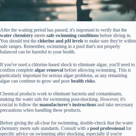
After the waiting period has passed, it's important to verify that the
water chemistry
meets
safe swimming conditions
before diving in.
You should test the
chlorine and pH levels
to make sure they're within
safe ranges. Remember, swimming in a pool that's not properly
balanced can be harmful to your health.
If you've used a chlorine-based shock to eliminate algae, you'll need to
confirm complete
algae removal
before allowing swimming. This is
particularly important for serious algae problems, as any remaining
algae can continue to grow and pose
health risks
.
Chemical products work to eliminate bacteria and contaminants,
making the water safe for swimming post-shocking. However, it's
crucial to follow the
manufacturer's instructions
and take necessary
precautions when handling these products.
Before giving the all-clear for swimming, double-check that the water
chemistry meets safe standards. Consult with a
pool professional
for
specific advice on swimming after shocking, especially if you're