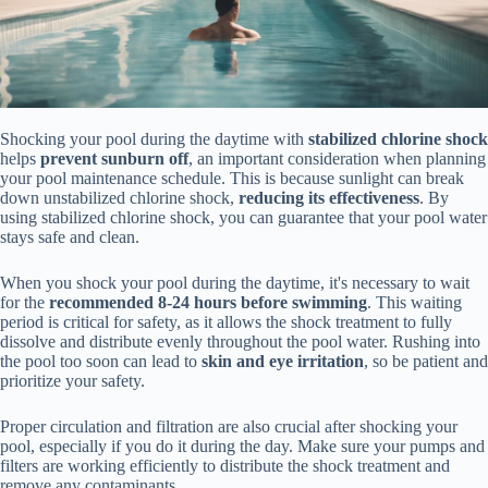
Shocking your pool during the daytime with
stabilized chlorine shock
helps
prevent sunburn off
, an important consideration when planning
your pool maintenance schedule. This is because sunlight can break
down unstabilized chlorine shock,
reducing its effectiveness
. By
using stabilized chlorine shock, you can guarantee that your pool water
stays safe and clean.
When you shock your pool during the daytime, it's necessary to wait
for the
recommended 8-24 hours before swimming
. This waiting
period is critical for safety, as it allows the shock treatment to fully
dissolve and distribute evenly throughout the pool water. Rushing into
the pool too soon can lead to
skin and eye irritation
, so be patient and
prioritize your safety.
Proper circulation and filtration are also crucial after shocking your
pool, especially if you do it during the day. Make sure your pumps and
filters are working efficiently to distribute the shock treatment and
remove any contaminants.