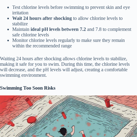
Test chlorine levels before swimming to prevent skin and eye
irritation
Wait 24 hours after shocking
to allow chlorine levels to
stabilize
Maintain
ideal pH levels between 7.2
and 7.8 to complement
safe chlorine levels
Monitor chlorine levels regularly to make sure they remain
within the recommended range
Waiting 24 hours after shocking allows chlorine levels to stabilize,
making it safe for you to swim. During this time, the chlorine levels
will decrease, and the pH levels will adjust, creating a comfortable
swimming environment.
Swimming Too Soon Risks