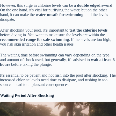
However, this surge in chlorine levels can be a
double-edged sword
.
On the one hand, it's vital for purifying the water, but on the other
hand, it can make the
water unsafe for swimming
until the levels
dissipate.
After shocking your pool, it's important to
test the chlorine levels
before diving in. You want to make sure the levels are within the
recommended range for safe swimming
. If the levels are too high,
you risk skin irritation and other health issues.
The waiting time before swimming can vary depending on the type
and amount of shock used, but generally, it's advised to
wait at least 8
hours
before taking the plunge.
It's essential to be patient and not rush into the pool after shocking. The
increased chlorine levels need time to dissipate, and rushing in too
soon can lead to unpleasant consequences.
Waiting Period After Shocking