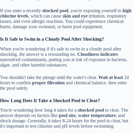
If you enter a recently
shocked pool
, you're exposing yourself to
high
chlorine levels
, which can cause
skin and eye
irritation, respiratory
issues, and even allergic reactions. You could experience chemical
burns, damage your swimsuit, or harm pool equipment.
Is It Safe to Swim in a Cloudy Pool After Shocking?
When you're wondering if it's safe to swim in a cloudy pool after
shocking, the answer is a resounding no.
Cloudiness indicates
unresolved contaminants, putting you at risk of exposure to bacteria,
algae, and other harmful substances.
You shouldn't take the plunge until the water's clear.
Wait at least
24
hours to confirm
proper filtration
and chemical balance, then enter
the pool safely.
How Long Does It Take a Shocked Pool to Clear?
You're wondering how long it takes for a
shocked pool
to clear. The
answer depends on factors like
pool size
,
water temperature
, and
shock dosage. Generally, it takes 8-24 hours for the pool to clear, but
it's important to test chlorine and pH levels before swimming.