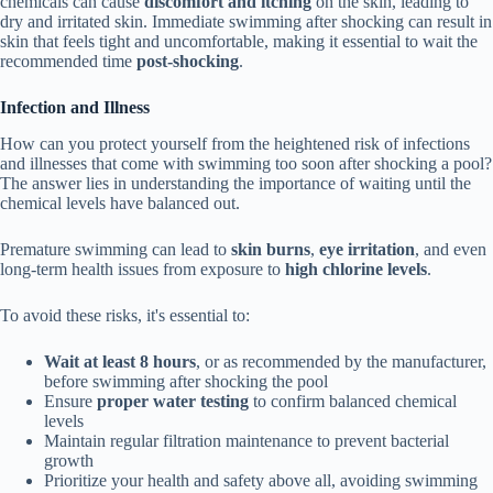
chemicals can cause
discomfort and itching
on the skin, leading to
dry and irritated skin. Immediate swimming after shocking can result in
skin that feels tight and uncomfortable, making it essential to wait the
recommended time
post-shocking
.
Infection and Illness
How can you protect yourself from the heightened risk of infections
and illnesses that come with swimming too soon after shocking a pool?
The answer lies in understanding the importance of waiting until the
chemical levels have balanced out.
Premature swimming can lead to
skin burns
,
eye irritation
, and even
long-term health issues from exposure to
high chlorine levels
.
To avoid these risks, it's essential to:
Wait at least 8 hours
, or as recommended by the manufacturer,
before swimming after shocking the pool
Ensure
proper water testing
to confirm balanced chemical
levels
Maintain regular filtration maintenance to prevent bacterial
growth
Prioritize your health and safety above all, avoiding swimming