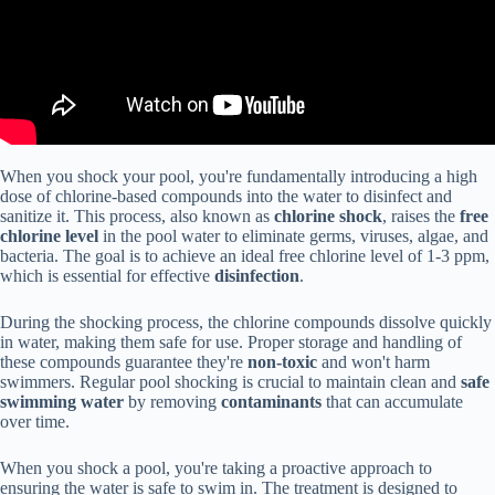
When you shock your pool, you're fundamentally introducing a high
dose of chlorine-based compounds into the water to disinfect and
sanitize it. This process, also known as
chlorine shock
, raises the
free
chlorine level
in the pool water to eliminate germs, viruses, algae, and
bacteria. The goal is to achieve an ideal free chlorine level of 1-3 ppm,
which is essential for effective
disinfection
.
During the shocking process, the chlorine compounds dissolve quickly
in water, making them safe for use. Proper storage and handling of
these compounds guarantee they're
non-toxic
and won't harm
swimmers. Regular pool shocking is crucial to maintain clean and
safe
swimming water
by removing
contaminants
that can accumulate
over time.
When you shock a pool, you're taking a proactive approach to
ensuring the water is safe to swim in. The treatment is designed to