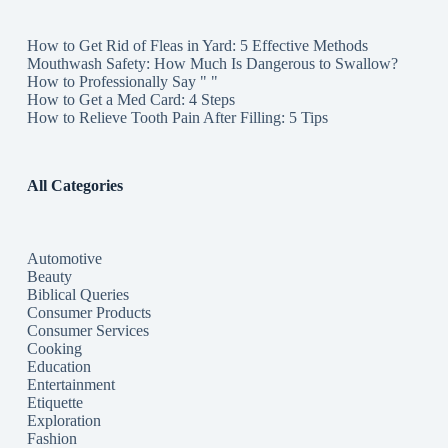
How to Get Rid of Fleas in Yard: 5 Effective Methods
Mouthwash Safety: How Much Is Dangerous to Swallow?
How to Professionally Say " "
How to Get a Med Card: 4 Steps
How to Relieve Tooth Pain After Filling: 5 Tips
All Categories
Automotive
Beauty
Biblical Queries
Consumer Products
Consumer Services
Cooking
Education
Entertainment
Etiquette
Exploration
Fashion