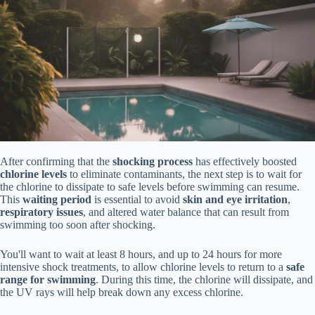
After confirming that the
shocking process
has effectively boosted
chlorine levels
to eliminate contaminants, the next step is to wait for
the chlorine to dissipate to safe levels before swimming can resume.
This
waiting period
is essential to avoid
skin and eye irritation
,
respiratory issues
, and altered water balance that can result from
swimming too soon after shocking.
You'll want to wait at least 8 hours, and up to 24 hours for more
intensive shock treatments, to allow chlorine levels to return to a
safe
range for swimming
. During this time, the chlorine will dissipate, and
the UV rays will help break down any excess chlorine.