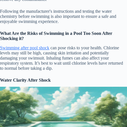
Following the manufacturer's instructions and testing the water
chemistry before swimming is also important to ensure a safe and
enjoyable swimming experience.
What Are the Risks of Swimming in a Pool Too Soon After
Shocking it?
Swimming after pool shock
can pose risks to your health. Chlorine
levels may still be high, causing skin irritation and potentially
damaging your swimsuit. Inhaling fumes can also affect your
respiratory system. It’s best to wait until chlorine levels have returned
to normal before taking a dip.
Water Clarity After Shock