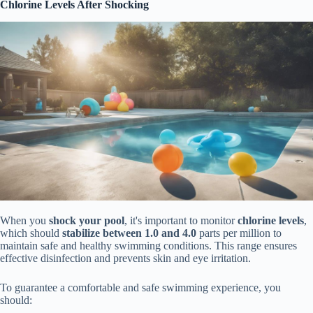
Chlorine Levels After Shocking
When you
shock your pool
, it's important to monitor
chlorine levels
,
which should
stabilize between 1.0 and 4.0
parts per million to
maintain safe and healthy swimming conditions. This range ensures
effective disinfection and prevents skin and eye irritation.
To guarantee a comfortable and safe swimming experience, you
should: