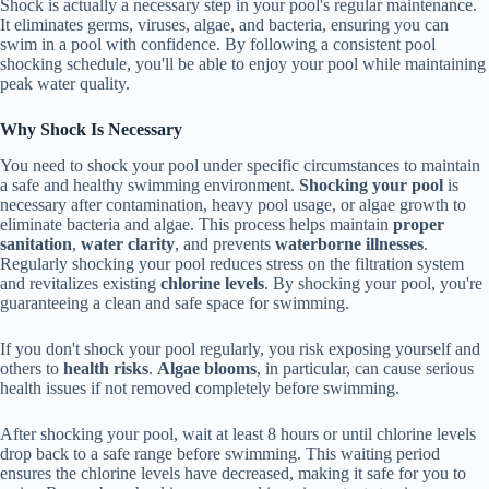
Shock is actually a necessary step in your pool's regular maintenance.
It eliminates germs, viruses, algae, and bacteria, ensuring you can
swim in a pool with confidence. By following a consistent pool
shocking schedule, you'll be able to enjoy your pool while maintaining
peak water quality.
Why Shock Is Necessary
You need to shock your pool under specific circumstances to maintain
a safe and healthy swimming environment.
Shocking your pool
is
necessary after contamination, heavy pool usage, or algae growth to
eliminate bacteria and algae. This process helps maintain
proper
sanitation
,
water clarity
, and prevents
waterborne illnesses
.
Regularly shocking your pool reduces stress on the filtration system
and revitalizes existing
chlorine levels
. By shocking your pool, you're
guaranteeing a clean and safe space for swimming.
If you don't shock your pool regularly, you risk exposing yourself and
others to
health risks
.
Algae blooms
, in particular, can cause serious
health issues if not removed completely before swimming.
After shocking your pool, wait at least 8 hours or until chlorine levels
drop back to a safe range before swimming. This waiting period
ensures the chlorine levels have decreased, making it safe for you to