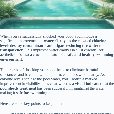
When you've successfully shocked your pool, you'll notice a
significant improvement in
water clarity
, as the elevated
chlorine
levels
destroy
contaminants and algae
,
restoring the water's
transparency
. This improved water clarity isn't just essential for
aesthetics; it's also a crucial indicator of a
safe and healthy swimming
environment
.
The process of shocking your pool helps to eliminate harmful
substances and bacteria, which in turn, enhances water clarity. As the
chlorine levels sanitize the pool water, you'll notice a marked
improvement in visibility. This clear water is a
visual indicator
that the
pool shock treatment
has been successful in sanitizing the water,
making it
safe for swimming
.
Here are some key points to keep in mind: