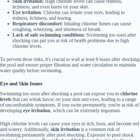
Skin irritation
: High chlorine levels can cause redness,
itchiness, and even burns on your skin.
Eye irritation
: Chlorine can irritate your eyes, leading to
redness, itchiness, and tearing.
Respiratory discomfort
: Inhaling chlorine fumes can cause
coughing, wheezing, and shortness of breath.
Lack of safe swimming conditions
: Swimming too soon after
shocking can put you at risk of health problems due to high
chlorine levels.
To prevent these risks, it's crucial to wait at least 8 hours after shocking
the pool and ensure proper filtration and water circulation to maintain
water quality before swimming.
Eye and Skin Issues
Swimming too soon after shocking a pool can expose you to
chlorine
levels
that can wreak havoc on your skin and eyes, leading to a range
of uncomfortable symptoms. If you swim prematurely, you're at risk of
developing
eye irritation
, which can be extremely important.
High chlorine levels can cause your eyes to itch, burn, and become red
and watery. Additionally,
skin irritation
is a common risk of
swimming prematurely after pool shocking. Exposure to pool shock