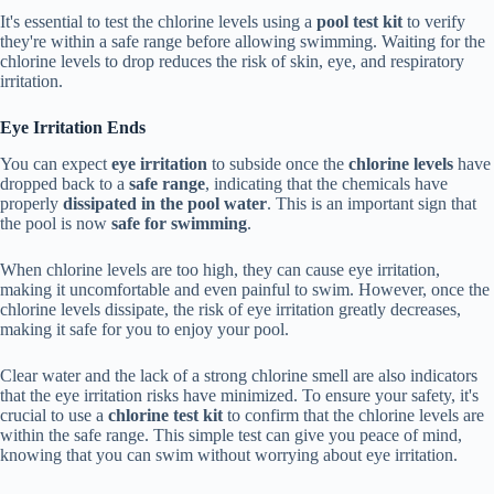
It's essential to test the chlorine levels using a
pool test kit
to verify
they're within a safe range before allowing swimming. Waiting for the
chlorine levels to drop reduces the risk of skin, eye, and respiratory
irritation.
Eye Irritation Ends
You can expect
eye irritation
to subside once the
chlorine levels
have
dropped back to a
safe range
, indicating that the chemicals have
properly
dissipated in the pool water
. This is an important sign that
the pool is now
safe for swimming
.
When chlorine levels are too high, they can cause eye irritation,
making it uncomfortable and even painful to swim. However, once the
chlorine levels dissipate, the risk of eye irritation greatly decreases,
making it safe for you to enjoy your pool.
Clear water and the lack of a strong chlorine smell are also indicators
that the eye irritation risks have minimized. To ensure your safety, it's
crucial to use a
chlorine test kit
to confirm that the chlorine levels are
within the safe range. This simple test can give you peace of mind,
knowing that you can swim without worrying about eye irritation.