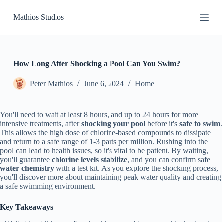
S
Mathios Studios
k
i
p
t
o
c
How Long After Shocking a Pool Can You Swim?
o
n
Peter Mathios
June 6, 2024
Home
t
e
n
You'll need to wait at least 8 hours, and up to 24 hours for more
t
intensive treatments, after
shocking your pool
before it's
safe to swim
.
This allows the high dose of chlorine-based compounds to dissipate
and return to a safe range of 1-3 parts per million. Rushing into the
pool can lead to health issues, so it's vital to be patient. By waiting,
you'll guarantee
chlorine levels stabilize
, and you can confirm safe
water chemistry
with a test kit. As you explore the shocking process,
you'll discover more about maintaining peak water quality and creating
a safe swimming environment.
Key Takeaways