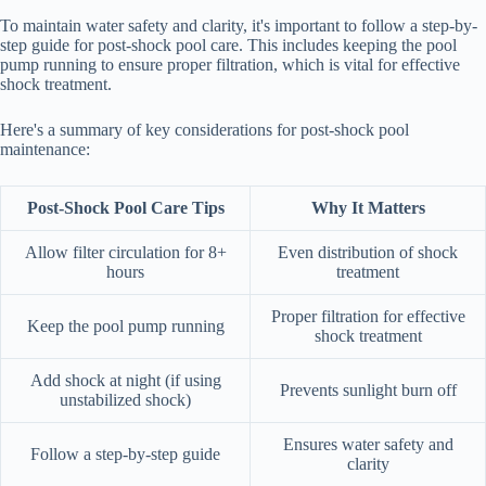
To maintain water safety and clarity, it's important to follow a step-by-
step guide for post-shock pool care. This includes keeping the pool
pump running to ensure proper filtration, which is vital for effective
shock treatment.
Here's a summary of key considerations for post-shock pool
maintenance:
Post-Shock Pool Care Tips
Why It Matters
Allow filter circulation for 8+
Even distribution of shock
hours
treatment
Proper filtration for effective
Keep the pool pump running
shock treatment
Add shock at night (if using
Prevents sunlight burn off
unstabilized shock)
Ensures water safety and
Follow a step-by-step guide
clarity