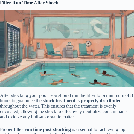
Filter Run Time After Shock
After shocking your pool, you should run the filter for a minimum of 8
hours to guarantee the
shock treatment
is
properly distributed
throughout the water. This ensures that the treatment is evenly
circulated, allowing the shock to effectively neutralize contaminants
and oxidize any built-up organic matter.
Proper
filter run time
post-shocking
is essential for achieving top-