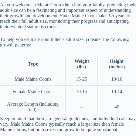
As you welcome a Maine Coon kitten into your family, predicting their
adult size can be a fascinating and important aspect of understanding
their growth and development. Since Maine Coons take 3-5 years to
reach their full adult size, monitoring their progress and anticipating
their eventual stature is crucial.
To help you estimate your kitten's adult size, consider the following
growth patterns:
Weight
Height
Type
(lbs)
(inches)
Male Maine Coons
15-25
10-16
Female Maine Coons
10-15
10-14
Average Length (including
–
40
tail)
Keep in mind that these are general guidelines, and individual cats may
vary. Male Maine Coons typically reach a larger size than female
Maine Coons, but both sexes can grow to be quite substantial.