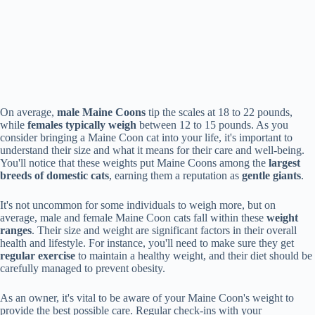
On average,
male Maine Coons
tip the scales at 18 to 22 pounds,
while
females typically weigh
between 12 to 15 pounds. As you
consider bringing a Maine Coon cat into your life, it's important to
understand their size and what it means for their care and well-being.
You'll notice that these weights put Maine Coons among the
largest
breeds of domestic cats
, earning them a reputation as
gentle giants
.
It's not uncommon for some individuals to weigh more, but on
average, male and female Maine Coon cats fall within these
weight
ranges
. Their size and weight are significant factors in their overall
health and lifestyle. For instance, you'll need to make sure they get
regular exercise
to maintain a healthy weight, and their diet should be
carefully managed to prevent obesity.
As an owner, it's vital to be aware of your Maine Coon's weight to
provide the best possible care. Regular check-ins with your