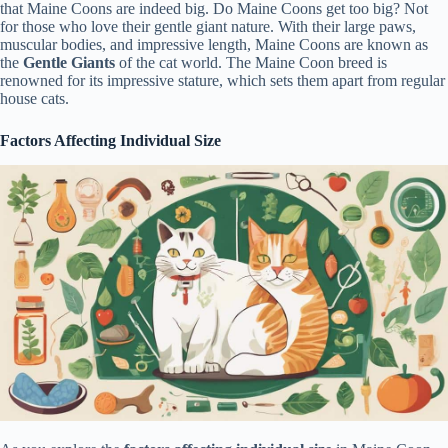
that Maine Coons are indeed big. Do Maine Coons get too big? Not
for those who love their gentle giant nature. With their large paws,
muscular bodies, and impressive length, Maine Coons are known as
the
Gentle Giants
of the cat world. The Maine Coon breed is
renowned for its impressive stature, which sets them apart from regular
house cats.
Factors Affecting Individual Size