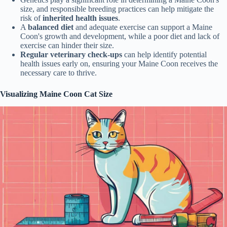
size, and responsible breeding practices can help mitigate the
risk of
inherited health issues
.
A
balanced diet
and adequate exercise can support a Maine
Coon's growth and development, while a poor diet and lack of
exercise can hinder their size.
Regular veterinary check-ups
can help identify potential
health issues early on, ensuring your Maine Coon receives the
necessary care to thrive.
Visualizing Maine Coon Cat Size