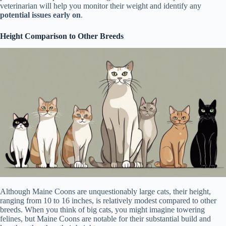
veterinarian will help you monitor their weight and identify any
potential issues early on
.
Height Comparison to Other Breeds
Although Maine Coons are unquestionably large cats, their height,
ranging from 10 to 16 inches, is relatively modest compared to other
breeds. When you think of big cats, you might imagine towering
felines, but Maine Coons are notable for their substantial build and