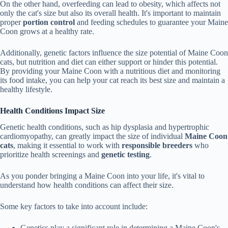
On the other hand, overfeeding can lead to obesity, which affects not
only the cat's size but also its overall health. It's important to maintain
proper
portion control
and feeding schedules to guarantee your Maine
Coon grows at a healthy rate.
Additionally, genetic factors influence the size potential of Maine Coon
cats, but nutrition and diet can either support or hinder this potential.
By providing your Maine Coon with a nutritious diet and monitoring
its food intake, you can help your cat reach its best size and maintain a
healthy lifestyle.
Health Conditions Impact Size
Genetic health conditions, such as hip dysplasia and hypertrophic
cardiomyopathy, can greatly impact the size of individual
Maine Coon
cats
, making it essential to work with
responsible breeders
who
prioritize health screenings and
genetic testing
.
As you ponder bringing a Maine Coon into your life, it's vital to
understand how health conditions can affect their size.
Some key factors to take into account include:
Genetics play a significant role in determining a Maine Coon's