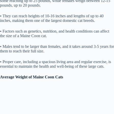
some reaching up to 25 pounds, while females weigh between 12-15
pounds, up to 20 pounds.
• They can reach heights of 10-16 inches and lengths of up to 40
inches, making them one of the largest domestic cat breeds.
• Factors such as genetics, nutrition, and health conditions can affect
the size of a Maine Coon cat.
• Males tend to be larger than females, and it takes around 3-5 years for
them to reach their full size.
• Proper care, including a spacious living area and regular exercise, is
essential to maintain the health and well-being of these large cats.
Average Weight of Maine Coon Cats