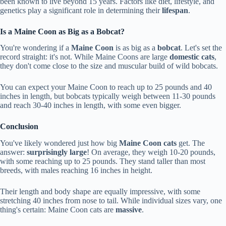
been known to live beyond 15 years. Factors like diet, lifestyle, and
genetics play a significant role in determining their
lifespan
.
Is a Maine Coon as Big as a Bobcat?
You're wondering if a
Maine Coon
is as big as a
bobcat
. Let's set the
record straight: it's not. While Maine Coons are large
domestic cats
,
they don't come close to the size and muscular build of wild bobcats.
You can expect your Maine Coon to reach up to 25 pounds and 40
inches in length, but bobcats typically weigh between 11-30 pounds
and reach 30-40 inches in length, with some even bigger.
Conclusion
You've likely wondered just how big
Maine Coon cats
get. The
answer:
surprisingly large
! On average, they weigh 10-20 pounds,
with some reaching up to 25 pounds. They stand taller than most
breeds, with males reaching 16 inches in height.
Their length and body shape are equally impressive, with some
stretching 40 inches from nose to tail. While individual sizes vary, one
thing's certain: Maine Coon cats are
massive
.