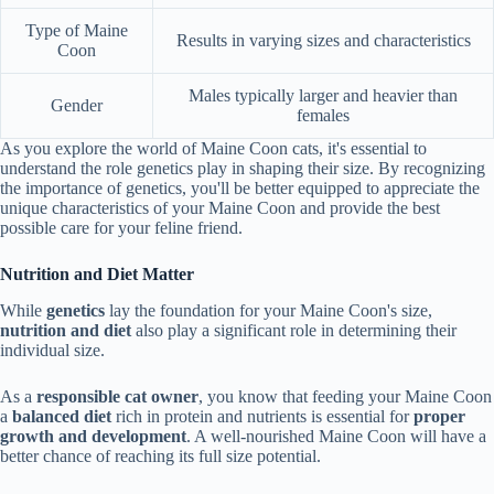
Type of Maine
Results in varying sizes and characteristics
Coon
Males typically larger and heavier than
Gender
females
As you explore the world of Maine Coon cats, it's essential to
understand the role genetics play in shaping their size. By recognizing
the importance of genetics, you'll be better equipped to appreciate the
unique characteristics of your Maine Coon and provide the best
possible care for your feline friend.
Nutrition and Diet Matter
While
genetics
lay the foundation for your Maine Coon's size,
nutrition and diet
also play a significant role in determining their
individual size.
As a
responsible cat owner
, you know that feeding your Maine Coon
a
balanced diet
rich in protein and nutrients is essential for
proper
growth and development
. A well-nourished Maine Coon will have a
better chance of reaching its full size potential.