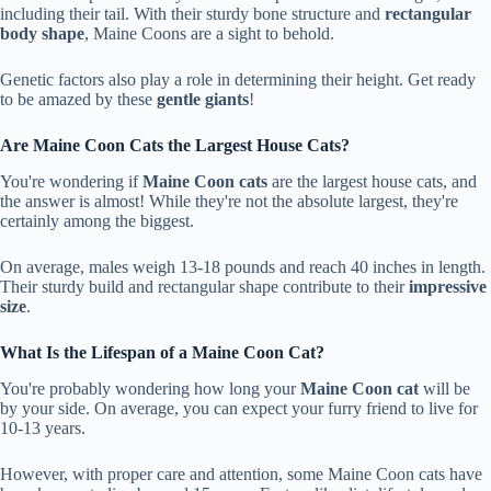
including their tail. With their sturdy bone structure and
rectangular
body shape
, Maine Coons are a sight to behold.
Genetic factors also play a role in determining their height. Get ready
to be amazed by these
gentle giants
!
Are Maine Coon Cats the Largest House Cats?
You're wondering if
Maine Coon cats
are the largest house cats, and
the answer is almost! While they're not the absolute largest, they're
certainly among the biggest.
On average, males weigh 13-18 pounds and reach 40 inches in length.
Their sturdy build and rectangular shape contribute to their
impressive
size
.
What Is the Lifespan of a Maine Coon Cat?
You're probably wondering how long your
Maine Coon cat
will be
by your side. On average, you can expect your furry friend to live for
10-13 years.
However, with proper care and attention, some Maine Coon cats have