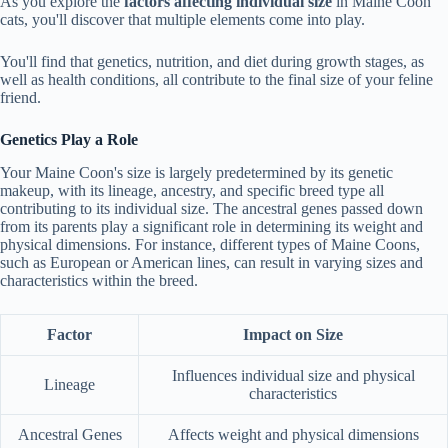
As you explore the
factors affecting
individual size
in Maine Coon
cats, you'll discover that multiple elements come into play.
You'll find that genetics, nutrition, and diet during growth stages, as
well as health conditions, all contribute to the final size of your feline
friend.
Genetics Play a Role
Your Maine Coon's size is largely predetermined by its genetic
makeup, with its lineage, ancestry, and specific breed type all
contributing to its individual size. The ancestral genes passed down
from its parents play a significant role in determining its weight and
physical dimensions. For instance, different types of Maine Coons,
such as European or American lines, can result in varying sizes and
characteristics within the breed.
Factor
Impact on Size
Influences individual size and physical
Lineage
characteristics
Ancestral Genes
Affects weight and physical dimensions