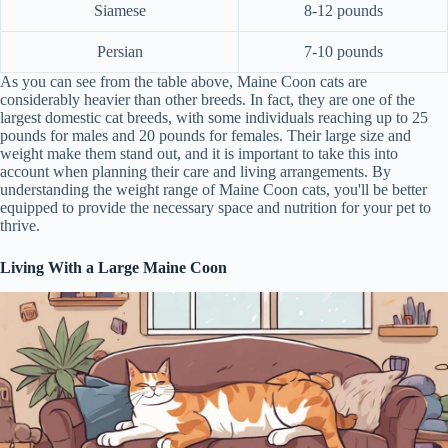
Siamese
8-12 pounds
Persian
7-10 pounds
As you can see from the table above, Maine Coon cats are
considerably heavier than other breeds. In fact, they are one of the
largest domestic cat breeds, with some individuals reaching up to 25
pounds for males and 20 pounds for females. Their large size and
weight make them stand out, and it is important to take this into
account when planning their care and living arrangements. By
understanding the weight range of Maine Coon cats, you'll be better
equipped to provide the necessary space and nutrition for your pet to
thrive.
Living With a Large Maine Coon