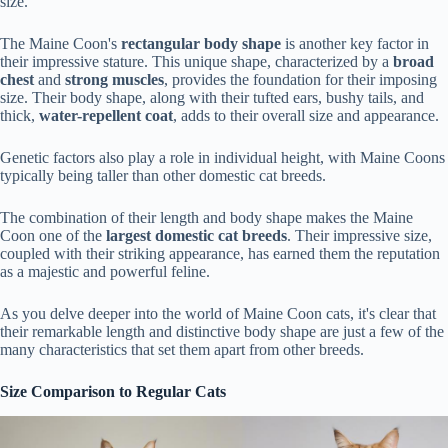
size.
The Maine Coon's
rectangular body shape
is another key factor in
their impressive stature. This unique shape, characterized by a
broad
chest
and
strong muscles
, provides the foundation for their imposing
size. Their body shape, along with their tufted ears, bushy tails, and
thick,
water-repellent coat
, adds to their overall size and appearance.
Genetic factors also play a role in individual height, with Maine Coons
typically being taller than other domestic cat breeds.
The combination of their length and body shape makes the Maine
Coon one of the
largest domestic cat breeds
. Their impressive size,
coupled with their striking appearance, has earned them the reputation
as a majestic and powerful feline.
As you delve deeper into the world of Maine Coon cats, it's clear that
their remarkable length and distinctive body shape are just a few of the
many characteristics that set them apart from other breeds.
Size Comparison to Regular Cats