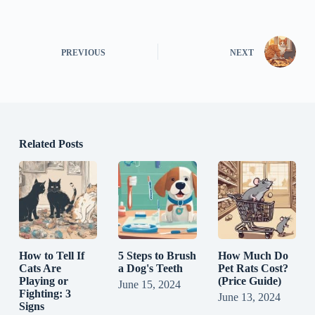
PREVIOUS
NEXT
Related Posts
How to Tell If
5 Steps to Brush
How Much Do
Cats Are
a Dog's Teeth
Pet Rats Cost?
Playing or
(Price Guide)
June 15, 2024
Fighting: 3
June 13, 2024
Signs