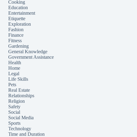
Cooking
Education
Entertainment
Etiquette
Exploration
Fashion
Finance
Fitness
Gardening
General Knowledge
Government Assistance
Health
Home
Legal
Life Skills
Pets
Real Estate
Relationships
Religion
Safety
Social
Social Media
Sports
Technology
Time and Duration