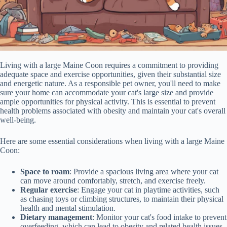
Living with a large Maine Coon requires a commitment to providing
adequate space and exercise opportunities, given their substantial size
and energetic nature. As a responsible pet owner, you'll need to make
sure your home can accommodate your cat's large size and provide
ample opportunities for physical activity. This is essential to prevent
health problems associated with obesity and maintain your cat's overall
well-being.
Here are some essential considerations when living with a large Maine
Coon:
Space to roam
: Provide a spacious living area where your cat
can move around comfortably, stretch, and exercise freely.
Regular exercise
: Engage your cat in playtime activities, such
as chasing toys or climbing structures, to maintain their physical
health and mental stimulation.
Dietary management
: Monitor your cat's food intake to prevent
overfeeding, which can lead to obesity and related health issues.