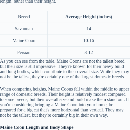
length, rather than their height.
Breed
Average Height (inches)
Savannah
14
Maine Coon
10-16
Persian
8-12
As you can see from the table, Maine Coons are not the tallest breed,
but their size is still impressive. They're known for their heavy build
and long bodies, which contribute to their overall size. While they may
not be the tallest, they're certainly one of the largest domestic breeds.
When comparing heights, Maine Coons fall within the middle to upper
range of domestic breeds. Their height is relatively modest compared
to some breeds, but their overall size and build make them stand out. If
you're considering bringing a Maine Coon into your home, be
prepared for a big cat that's more horizontal than vertical. They may
not be the tallest, but they're certainly big in their own way.
Maine Coon Length and Body Shape