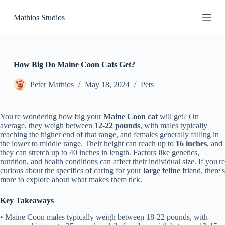
S
Mathios Studios
k
i
p
t
o
c
How Big Do Maine Coon Cats Get?
o
n
Peter Mathios
May 18, 2024
Pets
t
e
n
You're wondering how big your
Maine Coon cat
will get? On
t
average, they weigh between
12-22 pounds
, with males typically
reaching the higher end of that range, and females generally falling in
the lower to middle range. Their height can reach up to
16 inches
, and
they can stretch up to 40 inches in length. Factors like genetics,
nutrition, and health conditions can affect their individual size. If you're
curious about the specifics of caring for your
large feline
friend, there's
more to explore about what makes them tick.
Key Takeaways
• Maine Coon males typically weigh between 18-22 pounds, with