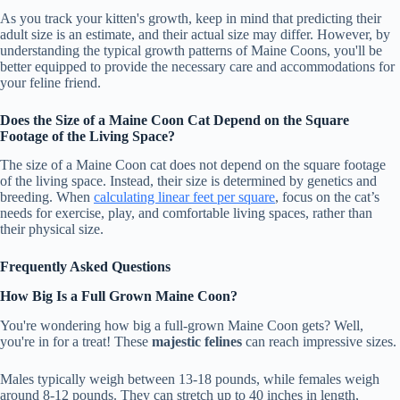
As you track your kitten's growth, keep in mind that predicting their
adult size is an estimate, and their actual size may differ. However, by
understanding the typical growth patterns of Maine Coons, you'll be
better equipped to provide the necessary care and accommodations for
your feline friend.
Does the Size of a Maine Coon Cat Depend on the Square
Footage of the Living Space?
The size of a Maine Coon cat does not depend on the square footage
of the living space. Instead, their size is determined by genetics and
breeding. When
calculating linear feet per square
, focus on the cat’s
needs for exercise, play, and comfortable living spaces, rather than
their physical size.
Frequently Asked Questions
How Big Is a Full Grown Maine Coon?
You're wondering how big a full-grown Maine Coon gets? Well,
you're in for a treat! These
majestic felines
can reach impressive sizes.
Males typically weigh between 13-18 pounds, while females weigh
around 8-12 pounds. They can stretch up to 40 inches in length,