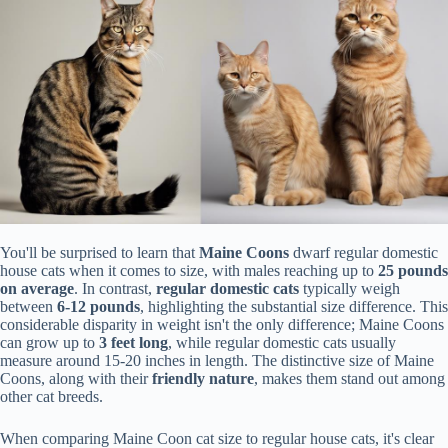
You'll be surprised to learn that
Maine Coons
dwarf regular domestic
house cats when it comes to size, with males reaching up to
25 pounds
on average
. In contrast,
regular domestic cats
typically weigh
between
6-12 pounds
, highlighting the substantial size difference. This
considerable disparity in weight isn't the only difference; Maine Coons
can grow up to
3 feet long
, while regular domestic cats usually
measure around 15-20 inches in length. The distinctive size of Maine
Coons, along with their
friendly nature
, makes them stand out among
other cat breeds.
When comparing Maine Coon cat size to regular house cats, it's clear