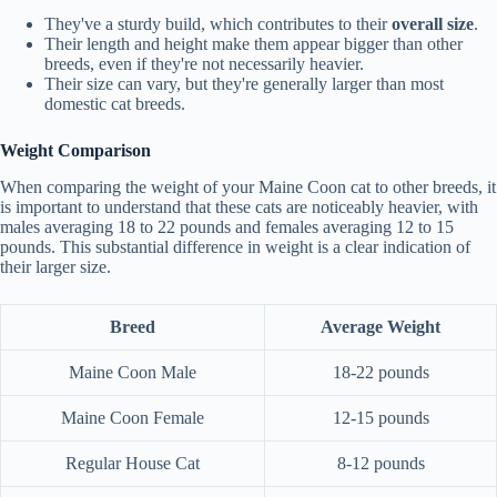
They've a sturdy build, which contributes to their
overall size
.
Their length and height make them appear bigger than other
breeds, even if they're not necessarily heavier.
Their size can vary, but they're generally larger than most
domestic cat breeds.
Weight Comparison
When comparing the weight of your Maine Coon cat to other breeds, it
is important to understand that these cats are noticeably heavier, with
males averaging 18 to 22 pounds and females averaging 12 to 15
pounds. This substantial difference in weight is a clear indication of
their larger size.
Breed
Average Weight
Maine Coon Male
18-22 pounds
Maine Coon Female
12-15 pounds
Regular House Cat
8-12 pounds