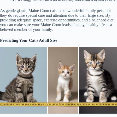
As gentle giants, Maine Coon cats make wonderful family pets, but
they do require special care and attention due to their large size. By
providing adequate space, exercise opportunities, and a balanced diet,
you can make sure your Maine Coon leads a happy, healthy life as a
beloved member of your family.
Predicting Your Cat's Adult Size