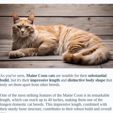
As you've seen,
Maine Coon cats
are notable for their
substantial
build
, but it's their
impressive length
and
distinctive body shape
that
truly set them apart from other breeds.
One of the most striking features of the Maine Coon is its remarkable
length, which can reach up to 40 inches, making them one of the
longest domestic cat breeds. This impressive length, combined with
their sturdy bone structure, contributes to their robust build and overall