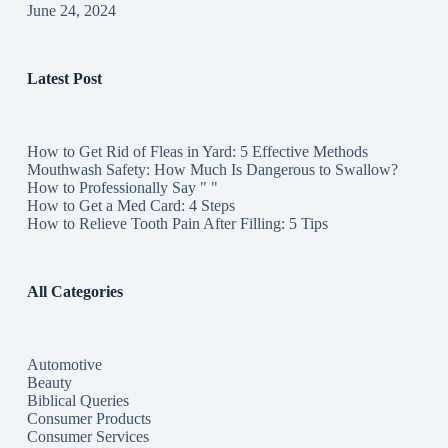
June 24, 2024
Latest Post
How to Get Rid of Fleas in Yard: 5 Effective Methods
Mouthwash Safety: How Much Is Dangerous to Swallow?
How to Professionally Say " "
How to Get a Med Card: 4 Steps
How to Relieve Tooth Pain After Filling: 5 Tips
All Categories
Automotive
Beauty
Biblical Queries
Consumer Products
Consumer Services