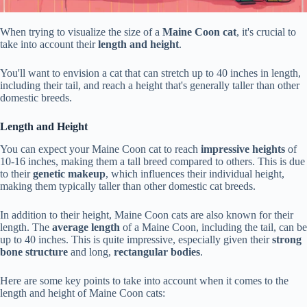
When trying to visualize the size of a
Maine Coon cat
, it's crucial to
take into account their
length and height
.
You'll want to envision a cat that can stretch up to 40 inches in length,
including their tail, and reach a height that's generally taller than other
domestic breeds.
Length and Height
You can expect your Maine Coon cat to reach
impressive heights
of
10-16 inches, making them a tall breed compared to others. This is due
to their
genetic makeup
, which influences their individual height,
making them typically taller than other domestic cat breeds.
In addition to their height, Maine Coon cats are also known for their
length. The
average length
of a Maine Coon, including the tail, can be
up to 40 inches. This is quite impressive, especially given their
strong
bone structure
and long,
rectangular bodies
.
Here are some key points to take into account when it comes to the
length and height of Maine Coon cats: