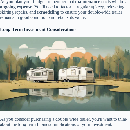
As you plan your budget, remember that
maintenance costs
will be an
ongoing expense
. You'll need to factor in regular upkeep, releveling,
skirting repairs, and
remodeling
to ensure your double-wide trailer
remains in good condition and retains its value.
Long-Term Investment Considerations
As you consider purchasing a double-wide trailer, you'll want to think
about the long-term financial implications of your investment.