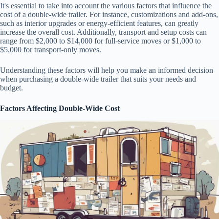
It's essential to take into account the various factors that influence the
cost of a double-wide trailer. For instance, customizations and add-ons,
such as interior upgrades or energy-efficient features, can greatly
increase the overall cost. Additionally, transport and setup costs can
range from $2,000 to $14,000 for full-service moves or $1,000 to
$5,000 for transport-only moves.
Understanding these factors will help you make an informed decision
when purchasing a double-wide trailer that suits your needs and
budget.
Factors Affecting Double-Wide Cost