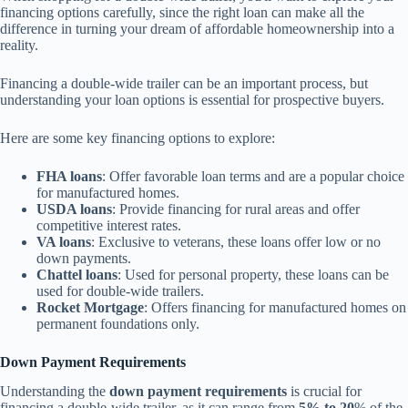
financing options carefully, since the right loan can make all the
difference in turning your dream of affordable homeownership into a
reality.
Financing a double-wide trailer can be an important process, but
understanding your loan options is essential for prospective buyers.
Here are some key financing options to explore:
FHA loans
: Offer favorable loan terms and are a popular choice
for manufactured homes.
USDA loans
: Provide financing for rural areas and offer
competitive interest rates.
VA loans
: Exclusive to veterans, these loans offer low or no
down payments.
Chattel loans
: Used for personal property, these loans can be
used for double-wide trailers.
Rocket Mortgage
: Offers financing for manufactured homes on
permanent foundations only.
Down Payment Requirements
Understanding the
down payment requirements
is crucial for
financing a double-wide trailer, as it can range from
5% to 20
% of the