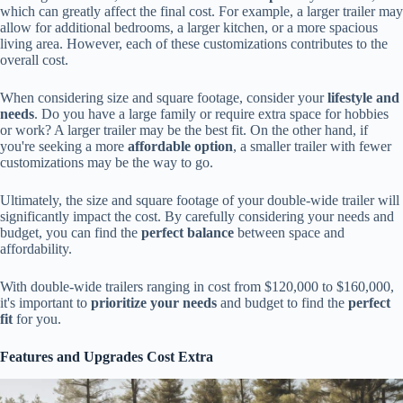
which can greatly affect the final cost. For example, a larger trailer may
allow for additional bedrooms, a larger kitchen, or a more spacious
living area. However, each of these customizations contributes to the
overall cost.
When considering size and square footage, consider your
lifestyle and
needs
. Do you have a large family or require extra space for hobbies
or work? A larger trailer may be the best fit. On the other hand, if
you're seeking a more
affordable option
, a smaller trailer with fewer
customizations may be the way to go.
Ultimately, the size and square footage of your double-wide trailer will
significantly impact the cost. By carefully considering your needs and
budget, you can find the
perfect balance
between space and
affordability.
With double-wide trailers ranging in cost from $120,000 to $160,000,
it's important to
prioritize your needs
and budget to find the
perfect
fit
for you.
Features and Upgrades Cost Extra