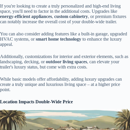
If you're looking to create a truly personalized and high-end living
space, you'll need to factor in the additional costs. Upgrades like
energy-efficient appliances
,
custom cabinetry
, or premium fixtures
can notably increase the overall cost of your double-wide trailer.
You can also consider adding features like a built-in garage, upgraded
HVAC systems, or
smart home technology
to enhance the luxury
appeal.
Additionally, customizations for interior and exterior elements, such as
landscaping, decking, or
outdoor living spaces
, can elevate your
trailer's luxury status, but come with extra costs.
While basic models offer affordability, adding luxury upgrades can
create a truly unique and luxurious living space – at a higher price
point.
Location Impacts Double-Wide Price