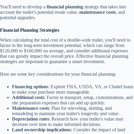
You'll need to develop a
financial planning
strategy that takes into
account the trailer's potential resale value,
maintenance costs
, and
potential upgrades.
Financial Planning Strategies
When calculating the total cost of a double-wide trailer, you'll need to
factor in the long-term investment potential, which can range from
$120,000 to $160,000 on average, and consider additional expenses
that can greatly impact the overall price. Effective financial planning
strategies are important to guarantee a smart investment.
Here are some key considerations for your financial planning:
Financing options
: Explore FHA, USDA, VA, or Chattel loans
to make your purchase more manageable.
Additional costs
: Factor in transport, setup, customizations, and
site preparation expenses that can add up quickly.
Maintenance costs
: Plan for releveling, skirting, and
remodeling to maintain your trailer's longevity and value.
Depreciation rates
: Research how your trailer's value may
decrease over time to make informed decisions.
Land ownership implications
: Consider the impact of land