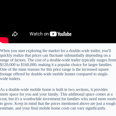
When you start exploring the market for a double-wide trailer, you'll
quickly realize that prices can fluctuate substantially depending on a
range of factors. The cost of a double-wide trailer typically ranges from
$120,000 to $160,000, making it a popular choice for larger families.
One of the main reasons for this price range is the increased square
footage offered by double-wide mobile homes compared to single-
wide trailers.
As a double-wide mobile home is built in two sections, it provides
more space for you and your family. This additional space comes at a
cost, but it's a worthwhile investment for families who need more room
to grow. Keep in mind that the prices mentioned above are just a rough
estimate, and your final mobile home costs can vary significantly.