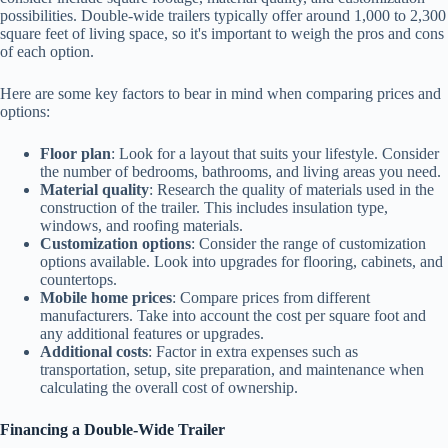
possibilities. Double-wide trailers typically offer around 1,000 to 2,300
square feet of living space, so it's important to weigh the pros and cons
of each option.
Here are some key factors to bear in mind when comparing prices and
options:
Floor plan
: Look for a layout that suits your lifestyle. Consider
the number of bedrooms, bathrooms, and living areas you need.
Material quality
: Research the quality of materials used in the
construction of the trailer. This includes insulation type,
windows, and roofing materials.
Customization options
: Consider the range of customization
options available. Look into upgrades for flooring, cabinets, and
countertops.
Mobile home prices
: Compare prices from different
manufacturers. Take into account the cost per square foot and
any additional features or upgrades.
Additional costs
: Factor in extra expenses such as
transportation, setup, site preparation, and maintenance when
calculating the overall cost of ownership.
Financing a Double-Wide Trailer