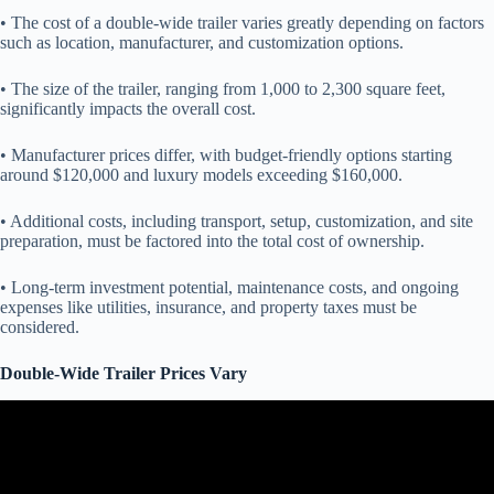
• The cost of a double-wide trailer varies greatly depending on factors
such as location, manufacturer, and customization options.
• The size of the trailer, ranging from 1,000 to 2,300 square feet,
significantly impacts the overall cost.
• Manufacturer prices differ, with budget-friendly options starting
around $120,000 and luxury models exceeding $160,000.
• Additional costs, including transport, setup, customization, and site
preparation, must be factored into the total cost of ownership.
• Long-term investment potential, maintenance costs, and ongoing
expenses like utilities, insurance, and property taxes must be
considered.
Double-Wide Trailer Prices Vary