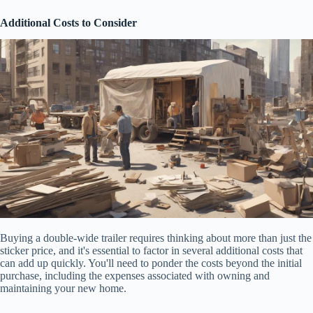
Additional Costs to Consider
Buying a double-wide trailer requires thinking about more than just the
sticker price, and it's essential to factor in several additional costs that
can add up quickly. You'll need to ponder the costs beyond the initial
purchase, including the expenses associated with owning and
maintaining your new home.