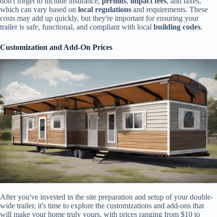
don't forget to include insurance,
permits
,
impact fees
, and taxes,
which can vary based on
local regulations
and requirements. These
costs may add up quickly, but they're important for ensuring your
trailer is safe, functional, and compliant with local
building codes
.
Customization and Add-On Prices
After you've invested in the site preparation and setup of your double-
wide trailer, it's time to explore the customizations and add-ons that
will make your home truly yours, with prices ranging from $10 to