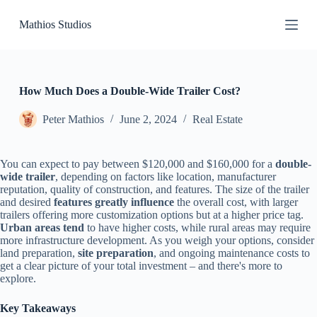
S
Mathios Studios
k
i
p
t
o
c
How Much Does a Double-Wide Trailer Cost?
o
n
Peter Mathios
June 2, 2024
Real Estate
t
e
n
You can expect to pay between $120,000 and $160,000 for a
double-
t
wide trailer
, depending on factors like location, manufacturer
reputation, quality of construction, and features. The size of the trailer
and desired
features greatly influence
the overall cost, with larger
trailers offering more customization options but at a higher price tag.
Urban areas tend
to have higher costs, while rural areas may require
more infrastructure development. As you weigh your options, consider
land preparation,
site preparation
, and ongoing maintenance costs to
get a clear picture of your total investment – and there's more to
explore.
Key Takeaways