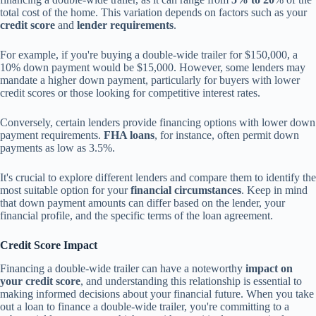
total cost of the home. This variation depends on factors such as your
credit score
and
lender requirements
.
For example, if you're buying a double-wide trailer for $150,000, a
10% down payment would be $15,000. However, some lenders may
mandate a higher down payment, particularly for buyers with lower
credit scores or those looking for competitive interest rates.
Conversely, certain lenders provide financing options with lower down
payment requirements.
FHA loans
, for instance, often permit down
payments as low as 3.5%.
It's crucial to explore different lenders and compare them to identify the
most suitable option for your
financial circumstances
. Keep in mind
that down payment amounts can differ based on the lender, your
financial profile, and the specific terms of the loan agreement.
Credit Score Impact
Financing a double-wide trailer can have a noteworthy
impact on
your credit score
, and understanding this relationship is essential to
making informed decisions about your financial future. When you take
out a loan to finance a double-wide trailer, you're committing to a