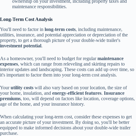
ownership on your investment, including property taxes and
maintenance responsibilities.
Long-Term Cost Analysis
You'll need to factor in
long-term costs
, including maintenance,
utilities, insurance, and potential appreciation or depreciation of the
property, to get a thorough picture of your double-wide trailer's
investment potential
.
As a homeowner, you'll need to budget for regular
maintenance
expenses
, which can range from releveling and skirting repairs to
interior updates and landscaping. These costs can add up over time, so
it's important to factor them into your long-term cost analysis.
Your
utility costs
will also vary based on your location, the size of
your home, insulation, and
energy-efficient features
.
Insurance
premiums
, too, will depend on factors like location, coverage options,
age of the home, and your insurance history.
When calculating your long-term cost, consider these expenses to get
an accurate picture of your investment. By doing so, you'll be better
equipped to make informed decisions about your double-wide trailer
purchase.