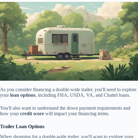
As you consider financing a double-wide trailer, you'll need to explore
your
loan options
, including FHA, USDA, VA, and Chattel loans.
You'll also want to understand the down payment requirements and
how your
credit score
will impact your financing terms.
Trailer Loan Options
When shopping for a double-wide trailer, you'll want to explore your