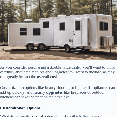
As you consider purchasing a double-wide trailer, you'll want to think
carefully about the features and upgrades you want to include, as they
can greatly impact the
overall cost
.
Customization options like luxury flooring or high-end appliances can
add up quickly, and
luxury upgrades
like fireplaces or outdoor
kitchens can take the price to the next level.
Customization Options
What drives up the cost of a double-wide trailer is the array of