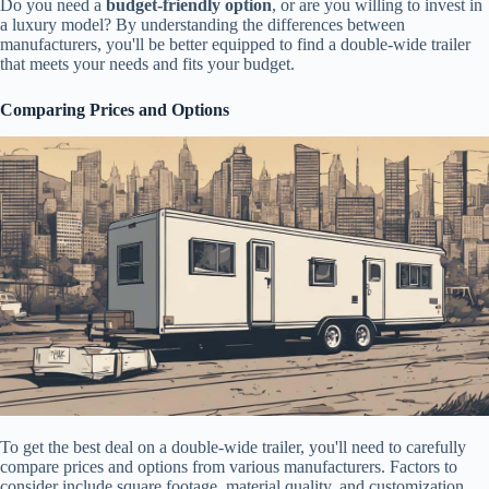
Do you need a
budget-friendly option
, or are you willing to invest in
a luxury model? By understanding the differences between
manufacturers, you'll be better equipped to find a double-wide trailer
that meets your needs and fits your budget.
Comparing Prices and Options
To get the best deal on a double-wide trailer, you'll need to carefully
compare prices and options from various manufacturers. Factors to
consider include square footage, material quality, and customization