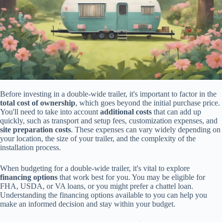
Before investing in a double-wide trailer, it's important to factor in the
total cost of ownership
, which goes beyond the initial purchase price.
You'll need to take into account
additional costs
that can add up
quickly, such as transport and setup fees, customization expenses, and
site preparation costs
. These expenses can vary widely depending on
your location, the size of your trailer, and the complexity of the
installation process.
When budgeting for a double-wide trailer, it's vital to explore
financing options
that work best for you. You may be eligible for
FHA, USDA, or VA loans, or you might prefer a chattel loan.
Understanding the financing options available to you can help you
make an informed decision and stay within your budget.