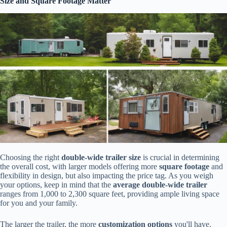
Size and Square Footage Matter
Choosing the right
double-wide trailer size
is crucial in determining
the overall cost, with larger models offering more
square footage
and
flexibility in design, but also impacting the price tag. As you weigh
your options, keep in mind that the
average double-wide trailer
ranges from 1,000 to 2,300 square feet, providing ample living space
for you and your family.
The larger the trailer, the more
customization options
you'll have,