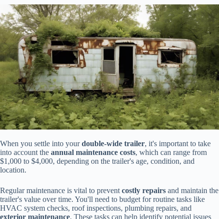
When you settle into your
double-wide trailer
, it's important to take
into account the
annual maintenance costs
, which can range from
$1,000 to $4,000, depending on the trailer's age, condition, and
location.
Regular maintenance is vital to prevent
costly repairs
and maintain the
trailer's value over time. You'll need to budget for routine tasks like
HVAC system checks, roof inspections, plumbing repairs, and
exterior maintenance
. These tasks can help identify potential issues