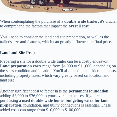
When contemplating the purchase of a
double-wide trailer
, it's crucial
to comprehend the factors that impact the
overall cost
.
You'll need to consider the land and site preparation, as well as the
trailer's size and features, which can greatly influence the final price.
Land and Site Prep
Preparing a site for a double-wide trailer can be a costly endeavor.
Land preparation costs
range from $4,000 to $11,000, depending on
the site's condition and location. You'll also need to consider land costs,
including property taxes, which vary greatly based on location and
land size.
Another significant cost to factor in is the
permanent foundation
,
adding $3,000 to $36,000 to your overall expenses. If you're
purchasing a
used double-wide home
,
budgeting extra for land
preparation
, foundation, and utility connections is essential. These
added costs can range from $10,000 to $100,000.