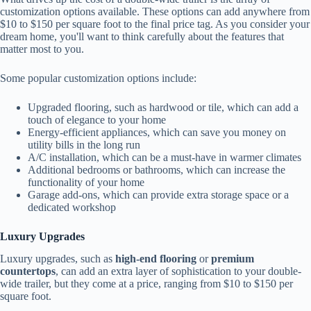
customization options available. These options can add anywhere from
$10 to $150 per square foot to the final price tag. As you consider your
dream home, you'll want to think carefully about the features that
matter most to you.
Some popular customization options include:
Upgraded flooring, such as hardwood or tile, which can add a
touch of elegance to your home
Energy-efficient appliances, which can save you money on
utility bills in the long run
A/C installation, which can be a must-have in warmer climates
Additional bedrooms or bathrooms, which can increase the
functionality of your home
Garage add-ons, which can provide extra storage space or a
dedicated workshop
Luxury Upgrades
Luxury upgrades, such as
high-end flooring
or
premium
countertops
, can add an extra layer of sophistication to your double-
wide trailer, but they come at a price, ranging from $10 to $150 per
square foot.