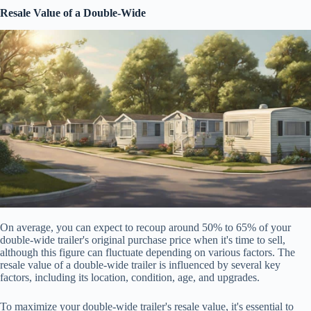
Resale Value of a Double-Wide
On average, you can expect to recoup around 50% to 65% of your
double-wide trailer's original purchase price when it's time to sell,
although this figure can fluctuate depending on various factors. The
resale value of a double-wide trailer is influenced by several key
factors, including its location, condition, age, and upgrades.
To maximize your double-wide trailer's resale value, it's essential to