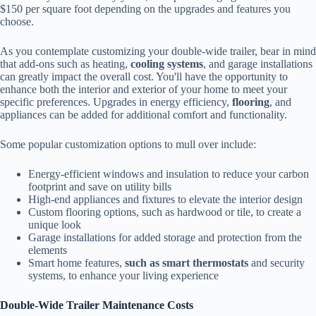
$150 per square foot depending on the upgrades and features you
choose.
As you contemplate customizing your double-wide trailer, bear in mind
that add-ons such as heating,
cooling systems
, and garage installations
can greatly impact the overall cost. You'll have the opportunity to
enhance both the interior and exterior of your home to meet your
specific preferences. Upgrades in energy efficiency,
flooring
, and
appliances can be added for additional comfort and functionality.
Some popular customization options to mull over include:
Energy-efficient windows and insulation to reduce your carbon
footprint and save on utility bills
High-end appliances and fixtures to elevate the interior design
Custom flooring options, such as hardwood or tile, to create a
unique look
Garage installations for added storage and protection from the
elements
Smart home features,
such as smart thermostats
and security
systems, to enhance your living experience
Double-Wide Trailer Maintenance Costs