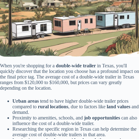
When you're shopping for a
double-wide trailer
in Texas, you'll
quickly discover that the location you choose has a profound impact on
the final price tag. The average cost of a double-wide trailer in Texas
ranges from $120,000 to $160,000, but prices can vary greatly
depending on the location.
Urban areas
tend to have higher double-wide trailer prices
compared to
rural locations
, due to factors like
land values
and
demand.
Proximity to amenities, schools, and
job opportunities
can also
influence the cost of a double-wide trailer.
Researching the specific region in Texas can help determine the
average cost of double-wide trailers in that area.