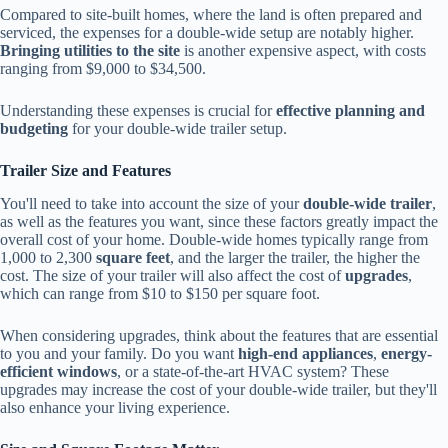
Compared to site-built homes, where the land is often prepared and
serviced, the expenses for a double-wide setup are notably higher.
Bringing utilities to the site
is another expensive aspect, with costs
ranging from $9,000 to $34,500.
Understanding these expenses is crucial for
effective planning and
budgeting
for your double-wide trailer setup.
Trailer Size and Features
You'll need to take into account the size of your
double-wide trailer
,
as well as the features you want, since these factors greatly impact the
overall cost of your home. Double-wide homes typically range from
1,000 to 2,300
square feet
, and the larger the trailer, the higher the
cost. The size of your trailer will also affect the cost of
upgrades
,
which can range from $10 to $150 per square foot.
When considering upgrades, think about the features that are essential
to you and your family. Do you want
high-end appliances
,
energy-
efficient windows
, or a state-of-the-art HVAC system? These
upgrades may increase the cost of your double-wide trailer, but they'll
also enhance your living experience.