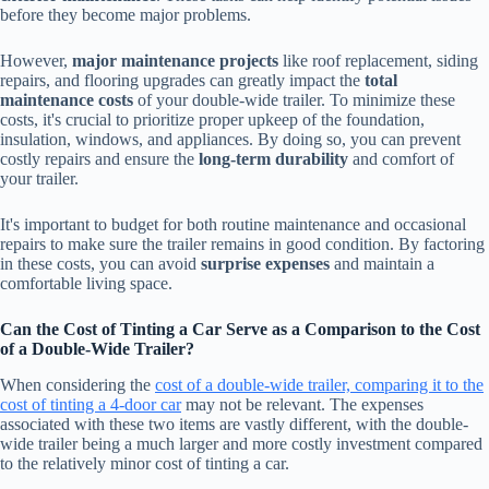
before they become major problems.
However,
major maintenance projects
like roof replacement, siding
repairs, and flooring upgrades can greatly impact the
total
maintenance costs
of your double-wide trailer. To minimize these
costs, it's crucial to prioritize proper upkeep of the foundation,
insulation, windows, and appliances. By doing so, you can prevent
costly repairs and ensure the
long-term durability
and comfort of
your trailer.
It's important to budget for both routine maintenance and occasional
repairs to make sure the trailer remains in good condition. By factoring
in these costs, you can avoid
surprise expenses
and maintain a
comfortable living space.
Can the Cost of Tinting a Car Serve as a Comparison to the Cost
of a Double-Wide Trailer?
When considering the
cost of a double-wide trailer, comparing it to the
cost of tinting a 4-door car
may not be relevant. The expenses
associated with these two items are vastly different, with the double-
wide trailer being a much larger and more costly investment compared
to the relatively minor cost of tinting a car.