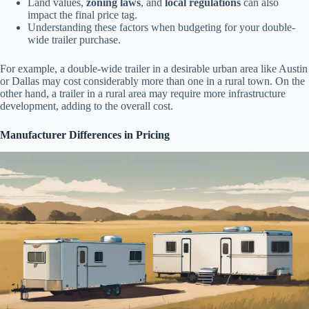
Land values,
zoning laws
, and
local regulations
can also
impact the final price tag.
Understanding these factors when budgeting for your double-
wide trailer purchase.
For example, a double-wide trailer in a desirable urban area like Austin
or Dallas may cost considerably more than one in a rural town. On the
other hand, a trailer in a rural area may require more infrastructure
development, adding to the overall cost.
Manufacturer Differences in Pricing