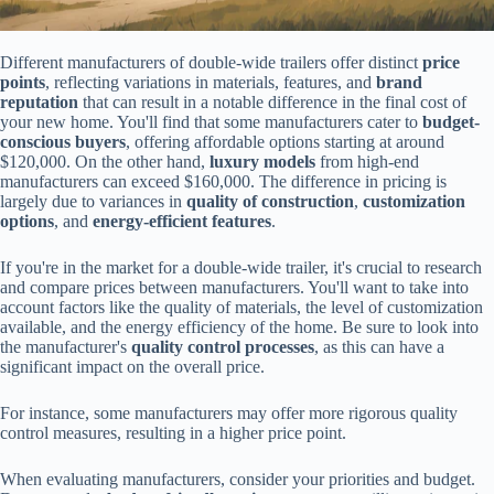
Different manufacturers of double-wide trailers offer distinct
price
points
, reflecting variations in materials, features, and
brand
reputation
that can result in a notable difference in the final cost of
your new home. You'll find that some manufacturers cater to
budget-
conscious buyers
, offering affordable options starting at around
$120,000. On the other hand,
luxury models
from high-end
manufacturers can exceed $160,000. The difference in pricing is
largely due to variances in
quality of construction
,
customization
options
, and
energy-efficient features
.
If you're in the market for a double-wide trailer, it's crucial to research
and compare prices between manufacturers. You'll want to take into
account factors like the quality of materials, the level of customization
available, and the energy efficiency of the home. Be sure to look into
the manufacturer's
quality control processes
, as this can have a
significant impact on the overall price.
For instance, some manufacturers may offer more rigorous quality
control measures, resulting in a higher price point.
When evaluating manufacturers, consider your priorities and budget.