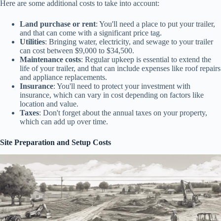
Here are some additional costs to take into account:
Land purchase or rent
: You'll need a place to put your trailer,
and that can come with a significant price tag.
Utilities
: Bringing water, electricity, and sewage to your trailer
can cost between $9,000 to $34,500.
Maintenance costs
: Regular upkeep is essential to extend the
life of your trailer, and that can include expenses like roof repairs
and appliance replacements.
Insurance
: You'll need to protect your investment with
insurance, which can vary in cost depending on factors like
location and value.
Taxes
: Don't forget about the annual taxes on your property,
which can add up over time.
Site Preparation and Setup Costs