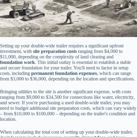
Setting up your double-wide trailer requires a significant upfront
investment, with
site preparation costs
ranging from $4,000 to
$11,000, depending on the complexity of land clearing and
foundation work
. This initial outlay is essential to establish a stable
and secure foundation for your trailer. You'll need to factor in setup
costs, including
permanent foundation expenses
, which can range
from $3,000 to $36,000, depending on the location and specifications.
Bringing utilities to the site is another significant expense, with costs
ranging from $9,000 to $34,500 for connections like water, electricity,
and sewer. If you're purchasing a used double-wide trailer, you may
need to budget additional site preparation costs, which can vary widely
– from $10,000 to $100,000 – depending on the trailer's condition and
location.
When calculating the total cost of setting up your double-wide trailer,