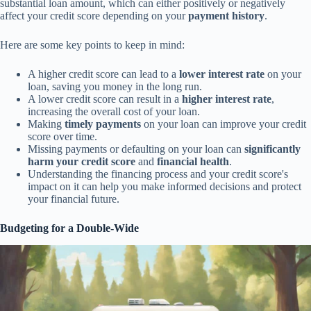
substantial loan amount, which can either positively or negatively
affect your credit score depending on your
payment history
.
Here are some key points to keep in mind:
A higher credit score can lead to a
lower interest rate
on your
loan, saving you money in the long run.
A lower credit score can result in a
higher interest rate
,
increasing the overall cost of your loan.
Making
timely payments
on your loan can improve your credit
score over time.
Missing payments or defaulting on your loan can
significantly
harm your credit score
and
financial health
.
Understanding the financing process and your credit score's
impact on it can help you make informed decisions and protect
your financial future.
Budgeting for a Double-Wide