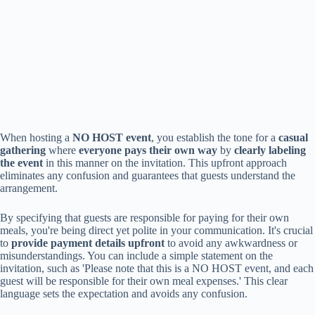
When hosting a
NO HOST event
, you establish the tone for a
casual
gathering
where
everyone pays their own way
by
clearly labeling
the event
in this manner on the invitation. This upfront approach
eliminates any confusion and guarantees that guests understand the
arrangement.
By specifying that guests are responsible for paying for their own
meals, you're being direct yet polite in your communication. It's crucial
to
provide payment details upfront
to avoid any awkwardness or
misunderstandings. You can include a simple statement on the
invitation, such as 'Please note that this is a NO HOST event, and each
guest will be responsible for their own meal expenses.' This clear
language sets the expectation and avoids any confusion.