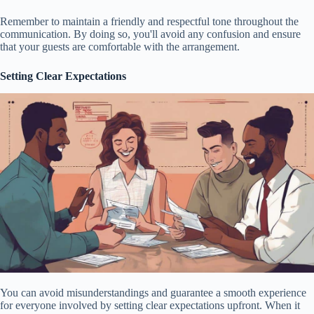
Remember to maintain a friendly and respectful tone throughout the
communication. By doing so, you'll avoid any confusion and ensure
that your guests are comfortable with the arrangement.
Setting Clear Expectations
You can avoid misunderstandings and guarantee a smooth experience
for everyone involved by setting clear expectations upfront. When it