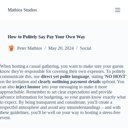
S
Mathios Studios
k
i
p
t
o
c
How to Politely Say Pay Your Own Way
o
n
Peter Mathios
May 20, 2024
Social
t
e
n
When hosting a casual gathering, you want to make sure your guests
t
know they're responsible for covering their own expenses. To politely
communicate this, use
direct yet polite language
, stating '
NO HOST
'
on the invitation and
clearly outlining payment details
upfront. You
can also
inject humor
into your messaging to make it more
approachable. Remember to set clear expectations and provide
advance information for budgeting, so your guests know exactly what
to expect. By being transparent and considerate, you'll create a
respectful atmosphere and avoid any misunderstandings – and with
these guidelines, you'll be well on your way to hosting a stress-free
event.