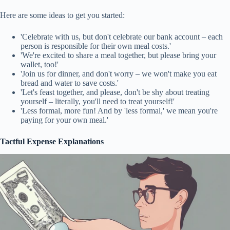
Here are some ideas to get you started:
'Celebrate with us, but don't celebrate our bank account – each
person is responsible for their own meal costs.'
'We're excited to share a meal together, but please bring your
wallet, too!'
'Join us for dinner, and don't worry – we won't make you eat
bread and water to save costs.'
'Let's feast together, and please, don't be shy about treating
yourself – literally, you'll need to treat yourself!'
'Less formal, more fun! And by 'less formal,' we mean you're
paying for your own meal.'
Tactful Expense Explanations