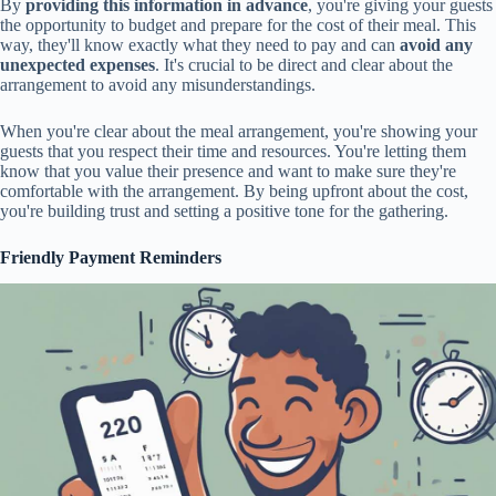
By
providing this information in advance
, you're giving your guests
the opportunity to budget and prepare for the cost of their meal. This
way, they'll know exactly what they need to pay and can
avoid any
unexpected expenses
. It's crucial to be direct and clear about the
arrangement to avoid any misunderstandings.
When you're clear about the meal arrangement, you're showing your
guests that you respect their time and resources. You're letting them
know that you value their presence and want to make sure they're
comfortable with the arrangement. By being upfront about the cost,
you're building trust and setting a positive tone for the gathering.
Friendly Payment Reminders