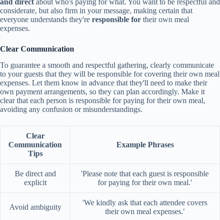
and direct
about who's paying for what. You want to be respectful and
considerate, but also firm in your message, making certain that
everyone understands they're
responsible for
their own meal
expenses.
Clear Communication
To guarantee a smooth and respectful gathering, clearly communicate
to your guests that they will be responsible for covering their own meal
expenses. Let them know in advance that they'll need to make their
own payment arrangements, so they can plan accordingly. Make it
clear that each person is responsible for paying for their own meal,
avoiding any confusion or misunderstandings.
Clear
Communication
Example Phrases
Tips
Be direct and
'Please note that each guest is responsible
explicit
for paying for their own meal.'
'We kindly ask that each attendee covers
Avoid ambiguity
their own meal expenses.'