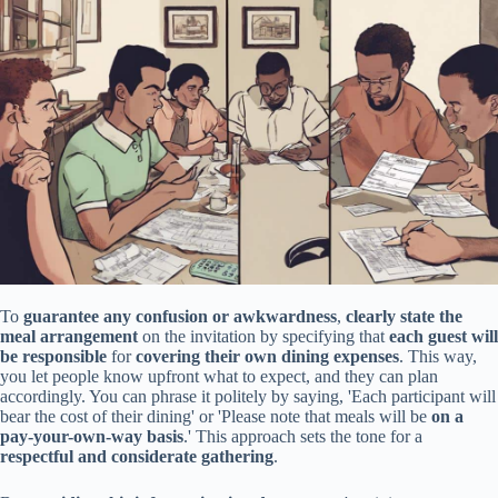
To
guarantee any confusion or awkwardness
,
clearly state the
meal arrangement
on the invitation by specifying that
each guest will
be responsible
for
covering their own dining expenses
. This way,
you let people know upfront what to expect, and they can plan
accordingly. You can phrase it politely by saying, 'Each participant will
bear the cost of their dining' or 'Please note that meals will be
on a
pay-your-own-way basis
.' This approach sets the tone for a
respectful and considerate gathering
.