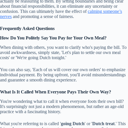
actually be reassuring to them. By setting boundaries and being clear
about financial responsibilities, it can eliminate any uncertainty or
confusion. This can ultimately have the effect of
calming someone’s
nerves
and promoting a sense of fairness.
Frequently Asked Questions
How Do You Politely Say You Pay for Your Own Meal?
When dining with others, you want to clarify who's paying the bill. To
avoid awkwardness, simply state, 'Let's plan to settle our own meal
costs' or 'We're going Dutch tonight.'
You can also say, 'Each of us will cover our own orders' to emphasize
individual payment. By being upfront, you'll avoid misunderstandings
and guarantee a smooth dining experience.
What Is It Called When Everyone Pays Their Own Way?
You're wondering what to call it when everyone foots their own bill?
It's surprisingly not just a modern phenomenon, but rather an age-old
practice with a fascinating history.
What you're referring to is called '
going Dutch
' or '
Dutch treat
.' This