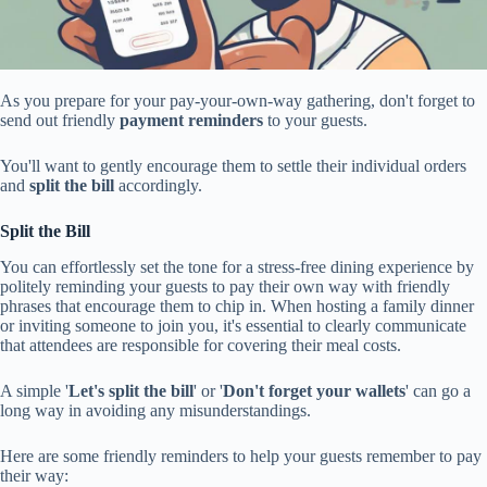
As you prepare for your pay-your-own-way gathering, don't forget to
send out friendly
payment reminders
to your guests.
You'll want to gently encourage them to settle their individual orders
and
split the bill
accordingly.
Split the Bill
You can effortlessly set the tone for a stress-free dining experience by
politely reminding your guests to pay their own way with friendly
phrases that encourage them to chip in. When hosting a family dinner
or inviting someone to join you, it's essential to clearly communicate
that attendees are responsible for covering their meal costs.
A simple '
Let's split the bill
' or '
Don't forget your wallets
' can go a
long way in avoiding any misunderstandings.
Here are some friendly reminders to help your guests remember to pay
their way: