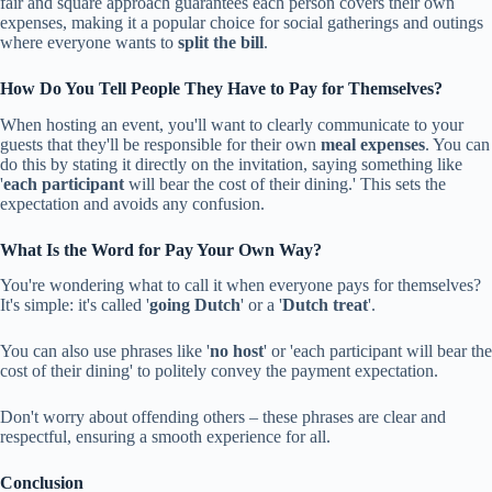
fair and square approach guarantees each person covers their own
expenses, making it a popular choice for social gatherings and outings
where everyone wants to
split the bill
.
How Do You Tell People They Have to Pay for Themselves?
When hosting an event, you'll want to clearly communicate to your
guests that they'll be responsible for their own
meal expenses
. You can
do this by stating it directly on the invitation, saying something like
'
each participant
will bear the cost of their dining.' This sets the
expectation and avoids any confusion.
What Is the Word for Pay Your Own Way?
You're wondering what to call it when everyone pays for themselves?
It's simple: it's called '
going Dutch
' or a '
Dutch treat
'.
You can also use phrases like '
no host
' or 'each participant will bear the
cost of their dining' to politely convey the payment expectation.
Don't worry about offending others – these phrases are clear and
respectful, ensuring a smooth experience for all.
Conclusion