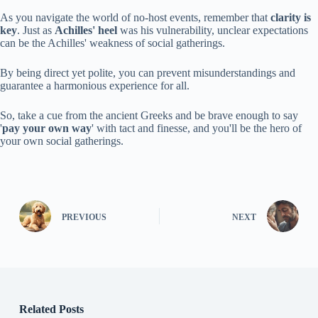
As you navigate the world of no-host events, remember that
clarity is
key
. Just as
Achilles' heel
was his vulnerability, unclear expectations
can be the Achilles' weakness of social gatherings.
By being direct yet polite, you can prevent misunderstandings and
guarantee a harmonious experience for all.
So, take a cue from the ancient Greeks and be brave enough to say
'
pay your own way
' with tact and finesse, and you'll be the hero of
your own social gatherings.
PREVIOUS
NEXT
Related Posts