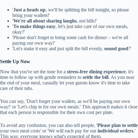
'
Just a heads up
, we'll be splitting the bill tonight, so please
bring your wallets!'
'
We're all about sharing laughs
, not bills!'
'
To make things easy
, let's just take care of our own meals,
okay?'
'Please don't forget to bring some cash for dinner – we're all
paying our own way!'
'Let's make it easy and just split the bill evenly,
sound good
?'
Settle Up Now
Now that you've set the tone for a
stress-free dining experience
, it's
time to follow up with gentle reminders to
settle the bill
. As you near
the end of your meal, casually let your guests know it's time to take
care of their tabs.
You can say, 'Don't forget your wallets, as we'll be paying our own
way!' or 'Let's chip in for our own meals.' This approach makes it clear
that each person is responsible for their own cost per plate.
To avoid any confusion, you can also tell people, '
Please plan to settle
your own meal costs' or 'We will each pay for our
individual orders
.'
This way, everyone knows what's expected of them.