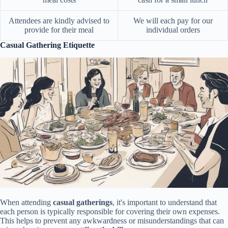
Attendees are kindly advised to
We will each pay for our
provide for their meal
individual orders
Casual Gathering Etiquette
When attending
casual gatherings
, it's important to understand that
each person is typically responsible for covering their own expenses.
This helps to prevent any awkwardness or misunderstandings that can