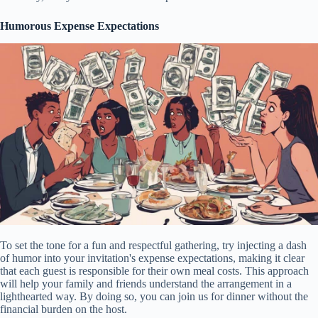
Humorous Expense Expectations
To set the tone for a fun and respectful gathering, try injecting a dash
of humor into your invitation's expense expectations, making it clear
that each guest is responsible for their own meal costs. This approach
will help your family and friends understand the arrangement in a
lighthearted way. By doing so, you can join us for dinner without the
financial burden on the host.