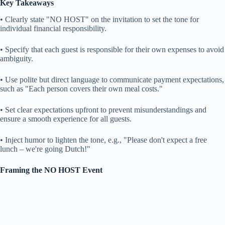
Key Takeaways
• Clearly state "NO HOST" on the invitation to set the tone for
individual financial responsibility.
• Specify that each guest is responsible for their own expenses to avoid
ambiguity.
• Use polite but direct language to communicate payment expectations,
such as "Each person covers their own meal costs."
• Set clear expectations upfront to prevent misunderstandings and
ensure a smooth experience for all guests.
• Inject humor to lighten the tone, e.g., "Please don't expect a free
lunch – we're going Dutch!"
Framing the NO HOST Event