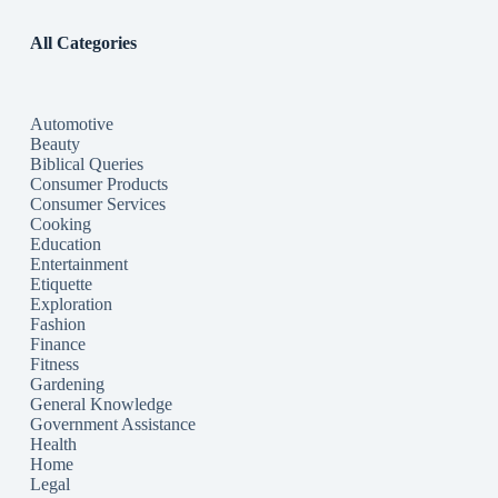
All Categories
Automotive
Beauty
Biblical Queries
Consumer Products
Consumer Services
Cooking
Education
Entertainment
Etiquette
Exploration
Fashion
Finance
Fitness
Gardening
General Knowledge
Government Assistance
Health
Home
Legal