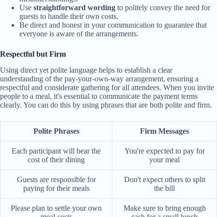
Use
straightforward wording
to politely convey the need for
guests to handle their own costs.
Be direct and honest in your communication to guarantee that
everyone is aware of the arrangements.
Respectful but Firm
Using direct yet polite language helps to establish a clear
understanding of the pay-your-own-way arrangement, ensuring a
respectful and considerate gathering for all attendees. When you invite
people to a meal, it's essential to communicate the payment terms
clearly. You can do this by using phrases that are both polite and firm.
Polite Phrases
Firm Messages
Each participant will bear the
You're expected to pay for
cost of their dining
your meal
Guests are responsible for
Don't expect others to split
paying for their meals
the bill
Please plan to settle your own
Make sure to bring enough
meal costs
cash for a small lunch