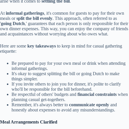
arise when it comes to
settling the bill
.
At
informal gatherings
, it's common for guests to pay for their own
meals or
split the bill evenly
. This approach, often referred to as
'
going Dutch
,' guarantees that each person is only responsible for their
own dinner expenses. This way, you can enjoy the company of friends
and acquaintances without worrying about who owes what.
Here are some
key takeaways
to keep in mind for casual gathering
etiquette:
Be prepared to pay for your own meal or drink when attending
informal gatherings.
It's okay to suggest splitting the bill or going Dutch to make
things simpler.
If you invite others to join you for dinner, it's polite to clarify
who'll be responsible for the bill beforehand.
Be respectful of others' budgets and
financial constraints
when
planning casual get-togethers.
Remember, it's always better to
communicate openly
and
honestly about expenses to avoid any misunderstandings.
Meal Arrangements Clarified