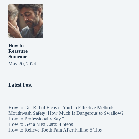
How to
Reassure
Someone
May 20, 2024
Latest Post
How to Get Rid of Fleas in Yard: 5 Effective Methods
Mouthwash Safety: How Much Is Dangerous to Swallow?
How to Professionally Say " "
How to Get a Med Card: 4 Steps
How to Relieve Tooth Pain After Filling: 5 Tips