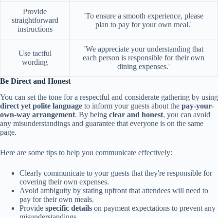
Provide
'To ensure a smooth experience, please
straightforward
plan to pay for your own meal.'
instructions
'We appreciate your understanding that
Use tactful
each person is responsible for their own
wording
dining expenses.'
Be Direct and Honest
You can set the tone for a respectful and considerate gathering by using
direct yet polite language
to inform your guests about the
pay-your-
own-way arrangement
. By being
clear and honest
, you can avoid
any misunderstandings and guarantee that everyone is on the same
page.
Here are some tips to help you communicate effectively:
Clearly communicate to your guests that they're responsible for
covering their own expenses.
Avoid ambiguity by stating upfront that attendees will need to
pay for their own meals.
Provide
specific details
on payment expectations to prevent any
misunderstandings.