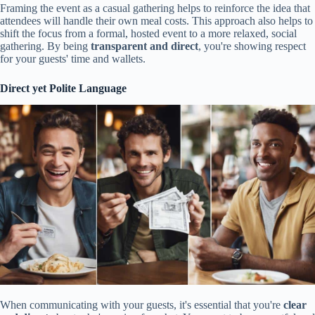
Framing the event as a casual gathering helps to reinforce the idea that
attendees will handle their own meal costs. This approach also helps to
shift the focus from a formal, hosted event to a more relaxed, social
gathering. By being
transparent and direct
, you're showing respect
for your guests' time and wallets.
Direct yet Polite Language
When communicating with your guests, it's essential that you're
clear