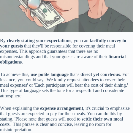
By
clearly stating your expectations
, you can
tactfully convey to
your guests
that they'll be responsible for covering their meal
expenses. This approach guarantees that there are no
misunderstandings and that your guests are aware of their
financial
obligations
.
To achieve this,
use polite language
that's
direct yet courteous
. For
instance, you could say, 'We kindly request attendees to cover their
meal expenses' or 'Each participant will bear the cost of their dining.'
This type of language sets the tone for a respectful and considerate
atmosphere.
When explaining the
expense arrangement
, it's crucial to emphasize
that guests are expected to pay for their meals. You can do this by
stating, 'Please note that guests will need to
settle their own meal
costs
.' This phrase is clear and concise, leaving no room for
misinterpretation.