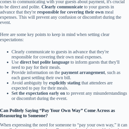
comes to communicating with your guests about payment, it's crucial
to be direct and polite.
Clearly communicate
to your guests in
advance that they're
responsible for covering their own
meal
expenses. This will prevent any confusion or discomfort during the
event.
Here are some key points to keep in mind when setting clear
expectations:
Clearly communicate to guests in advance that they're
responsible for covering their own meal expenses.
Use
direct but polite language
to inform guests that they'll
need to pay for their meals.
Provide information on the
payment arrangement
, such as
each guest settling their own bill.
Avoid ambiguity by
explicitly stating
that attendees are
expected to pay for their meals.
Set the expectation early on
to prevent any misunderstandings
or discomfort during the event.
Can Politely Saying “Pay Your Own Way” Come Across as
Reassuring to Someone?
When expressing the need for someone to “pay your own way,” it can