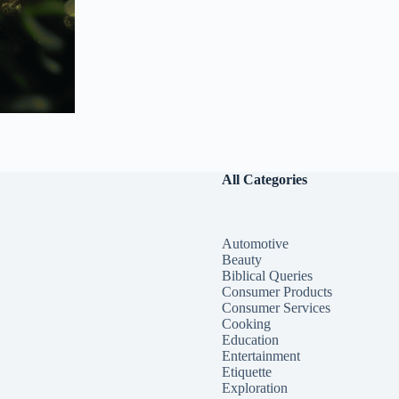
All Categories
Automotive
Beauty
Biblical Queries
Consumer Products
Consumer Services
Cooking
Education
Entertainment
Etiquette
Exploration