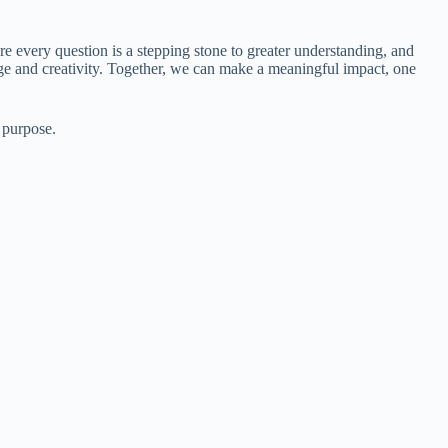
re every question is a stepping stone to greater understanding, and
ge and creativity. Together, we can make a meaningful impact, one
 purpose.