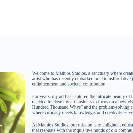
Welcome to Mathios Studios, a sanctuary where creati
artist who has recently embarked on a transformative j
enlightenment and societal contribution.
For years, my art has captured the intricate beauty of 
decided to close my art business to focus on a new vi
Hundred Thousand Whys” and the problem-solving eth
where curiosity meets knowledge, and creativity serve
At Mathios Studios, our mission is to enlighten, educ
that resonate with the inquisitive minds of our communit