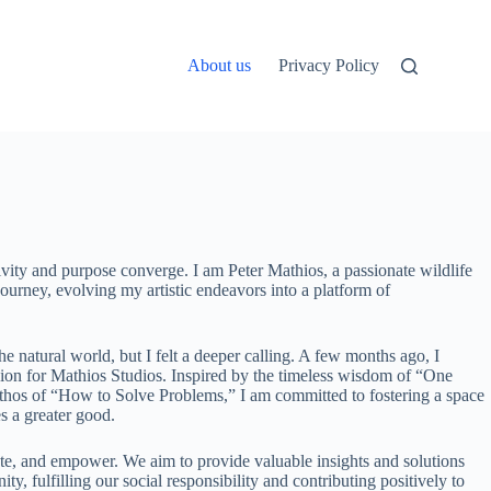
About us
Privacy Policy
vity and purpose converge. I am Peter Mathios, a passionate wildlife
ourney, evolving my artistic endeavors into a platform of
the natural world, but I felt a deeper calling. A few months ago, I
sion for Mathios Studios. Inspired by the timeless wisdom of “One
os of “How to Solve Problems,” I am committed to fostering a space
s a greater good.
ate, and empower. We aim to provide valuable insights and solutions
y, fulfilling our social responsibility and contributing positively to