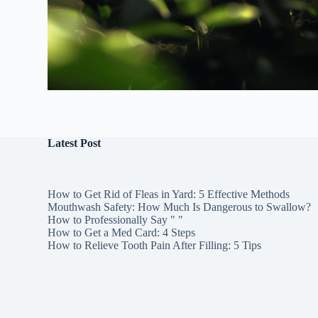
Latest Post
How to Get Rid of Fleas in Yard: 5 Effective Methods
Mouthwash Safety: How Much Is Dangerous to Swallow?
How to Professionally Say " "
How to Get a Med Card: 4 Steps
How to Relieve Tooth Pain After Filling: 5 Tips