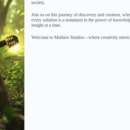
society.
Join us on this journey of discovery and creation, whe
every solution is a testament to the power of knowled
insight at a time.
Welcome to Mathios Studios—where creativity meets