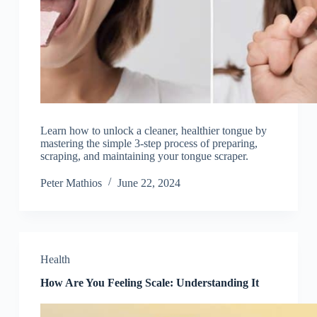
Learn how to unlock a cleaner, healthier tongue by
mastering the simple 3-step process of preparing,
scraping, and maintaining your tongue scraper.
Peter Mathios
June 22, 2024
Health
How Are You Feeling Scale: Understanding It