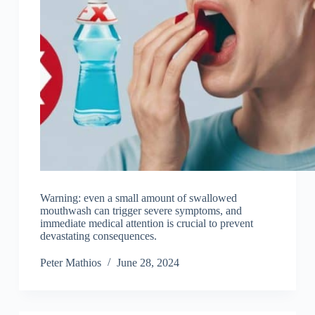
Warning: even a small amount of swallowed
mouthwash can trigger severe symptoms, and
immediate medical attention is crucial to prevent
devastating consequences.
Peter Mathios
June 28, 2024