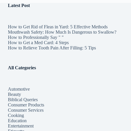
Latest Post
How to Get Rid of Fleas in Yard: 5 Effective Methods
Mouthwash Safety: How Much Is Dangerous to Swallow?
How to Professionally Say " "
How to Get a Med Card: 4 Steps
How to Relieve Tooth Pain After Filling: 5 Tips
All Categories
Automotive
Beauty
Biblical Queries
Consumer Products
Consumer Services
Cooking
Education
Entertainment