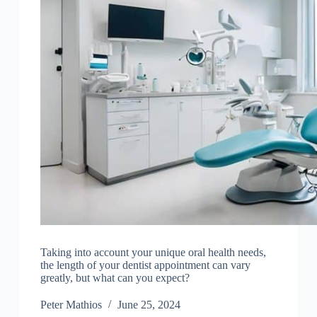
Taking into account your unique oral health needs,
the length of your dentist appointment can vary
greatly, but what can you expect?
Peter Mathios
June 25, 2024