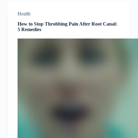
Health
How to Stop Throbbing Pain After Root Canal:
5 Remedies