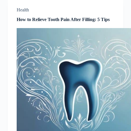
Health
How to Relieve Tooth Pain After Filling: 5 Tips