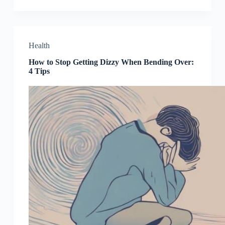
Health
How to Stop Getting Dizzy When Bending Over:
4 Tips