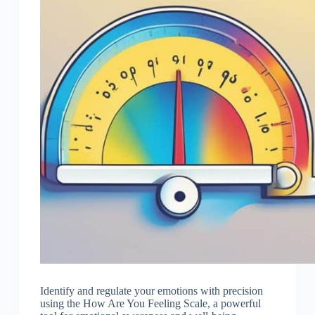
Identify and regulate your emotions with precision
using the How Are You Feeling Scale, a powerful