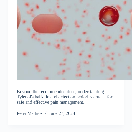
Beyond the recommended dose, understanding
Tylenol's half-life and detection period is crucial for
safe and effective pain management.
Peter Mathios
June 27, 2024