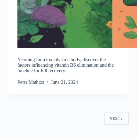
Yearning for a toxicity-free body, discover the
factors influencing vitamin B6 elimination and the
timeline for full recovery.
Peter Mathios
June 21, 2024
NEXT