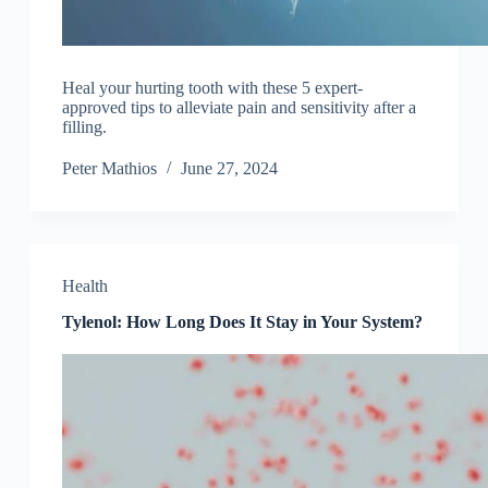
Heal your hurting tooth with these 5 expert-
approved tips to alleviate pain and sensitivity after a
filling.
Peter Mathios
June 27, 2024
Health
Tylenol: How Long Does It Stay in Your System?