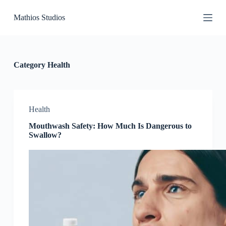
S
Mathios Studios
k
i
p
t
o
c
Category
Health
o
n
t
e
n
Health
t
Mouthwash Safety: How Much Is Dangerous to
Swallow?