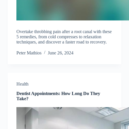
Overtake throbbing pain after a root canal with these
5 remedies, from cold compresses to relaxation
techniques, and discover a faster road to recovery.
Peter Mathios
June 26, 2024
Health
Dentist Appointments: How Long Do They
Take?