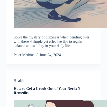
Solve the mystery of dizziness when bending over
with these 4 simple yet effective tips to regain
balance and stability in your daily life.
Peter Mathios
June 24, 2024
Health
How to Get a Crook Out of Your Neck: 5
Remedies