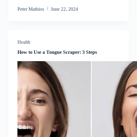
Peter Mathios
June 22, 2024
Health
How to Use a Tongue Scraper: 3 Steps