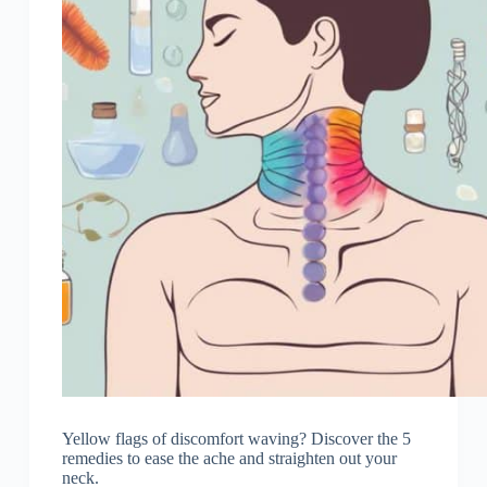
Yellow flags of discomfort waving? Discover the 5
remedies to ease the ache and straighten out your
neck.