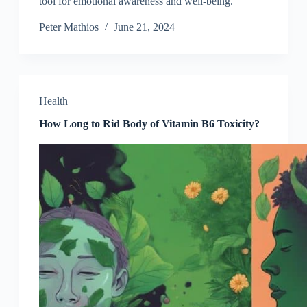
tool for emotional awareness and well-being.
Peter Mathios
June 21, 2024
Health
How Long to Rid Body of Vitamin B6 Toxicity?