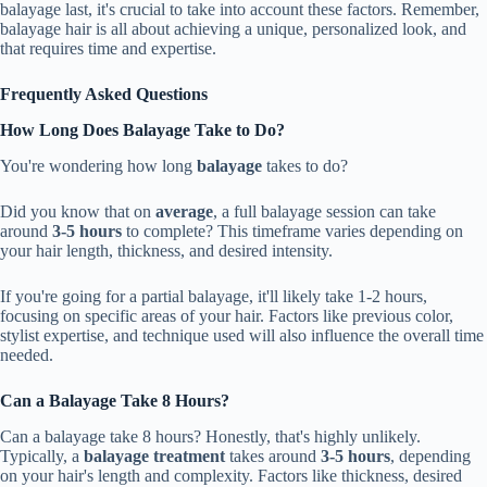
balayage last, it's crucial to take into account these factors. Remember,
balayage hair is all about achieving a unique, personalized look, and
that requires time and expertise.
Frequently Asked Questions
How Long Does Balayage Take to Do?
You're wondering how long
balayage
takes to do?
Did you know that on
average
, a full balayage session can take
around
3-5 hours
to complete? This timeframe varies depending on
your hair length, thickness, and desired intensity.
If you're going for a partial balayage, it'll likely take 1-2 hours,
focusing on specific areas of your hair. Factors like previous color,
stylist expertise, and technique used will also influence the overall time
needed.
Can a Balayage Take 8 Hours?
Can a balayage take 8 hours? Honestly, that's highly unlikely.
Typically, a
balayage treatment
takes around
3-5 hours
, depending
on your hair's length and complexity. Factors like thickness, desired