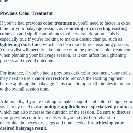
time.
Previous Color Treatment
If you've had previous
color treatments
, you'll need to factor in extra
time for your balayage session, as
removing or correcting existing
color
can add significant minutes to the overall duration. This is
especially true if you're looking to make a drastic change, such as
lightening dark hair
, which can be a more time-consuming process.
Your stylist will need to take into account the previous color treatment
when planning your balayage session, as it can affect the lightening
process and overall outcome.
For instance, if you've had a previous dark color treatment, your stylist
may need to use a
color corrector
to remove the existing pigment
before applying the balayage. This can add up to 30 minutes to an hour
to the overall session time.
Additionally, if you're looking to make a significant color change, your
stylist may need to use
multiple applications
or
specialized products
,
which can also increase the duration of the session. Be sure to discuss
your previous color treatments with your stylist beforehand to
determine the necessary steps and time needed for
achieving your
desired balayage result
.