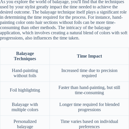
As you explore the world of balayage, you'll find that the techniques
used by your stylist greatly impact the time needed to achieve the
desired outcome. The balayage technique itself plays a significant role
in determining the time required for the process. For instance, hand-
painting color onto hair sections without foils can be more time-
consuming than other methods. The intricacy of the balayage
application, which involves creating a natural blend of colors with soft
progressions, also influences the time taken.
Balayage
Time Impact
Techniques
Hand-painting
Increased time due to precision
without foils
required
Faster than hand-painting, but still
Foil highlighting
time-consuming
Balayage with
Longer time required for blended
multiple colors
progressions
Personalized
Time varies based on individual
balayage
preferences