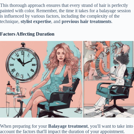
This thorough approach ensures that every strand of hair is perfectly
painted with color. Remember, the time it takes for a balayage session
is influenced by various factors, including the complexity of the
technique,
stylist expertise
, and
previous hair treatments
.
Factors Affecting Duration
When preparing for your
Balayage treatment
, you'll want to take into
account the factors that'll impact the duration of your appointment.