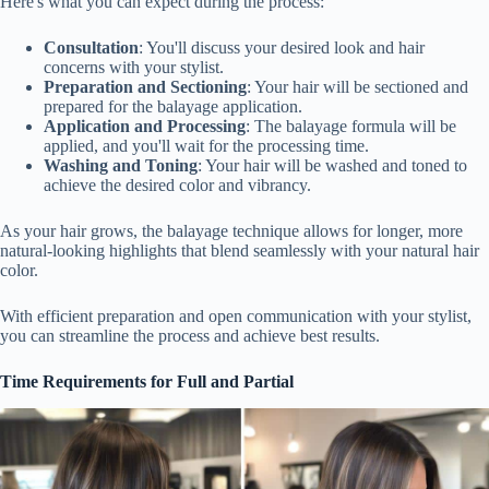
Here's what you can expect during the process:
Consultation
: You'll discuss your desired look and hair
concerns with your stylist.
Preparation and Sectioning
: Your hair will be sectioned and
prepared for the balayage application.
Application and Processing
: The balayage formula will be
applied, and you'll wait for the processing time.
Washing and Toning
: Your hair will be washed and toned to
achieve the desired color and vibrancy.
As your hair grows, the balayage technique allows for longer, more
natural-looking highlights that blend seamlessly with your natural hair
color.
With efficient preparation and open communication with your stylist,
you can streamline the process and achieve best results.
Time Requirements for Full and Partial