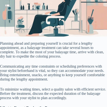
Planning ahead and preparing yourself is crucial for a lengthy
appointment, as a balayage treatment can take several hours to
complete. To make the most of your balayage time, arrive with clean,
dry hair to expedite the coloring process.
Communicating any time constraints or scheduling preferences with
your stylist beforehand is vital, so they can accommodate your needs.
Bring entertainment, snacks, or anything to keep yourself comfortable
during the lengthy appointment.
To minimize waiting times, select a quality salon with efficient service.
Before the treatment, discuss the expected duration of the balayage
process with your stylist to plan accordingly.