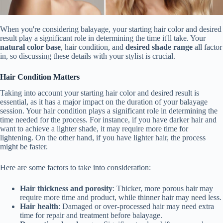
When you're considering balayage, your starting hair color and desired
result play a significant role in determining the time it'll take. Your
natural color base
, hair condition, and
desired shade range
all factor
in, so discussing these details with your stylist is crucial.
Hair Condition Matters
Taking into account your starting hair color and desired result is
essential, as it has a major impact on the duration of your balayage
session. Your hair condition plays a significant role in determining the
time needed for the process. For instance, if you have darker hair and
want to achieve a lighter shade, it may require more time for
lightening. On the other hand, if you have lighter hair, the process
might be faster.
Here are some factors to take into consideration:
Hair thickness and porosity
: Thicker, more porous hair may
require more time and product, while thinner hair may need less.
Hair health
: Damaged or over-processed hair may need extra
time for repair and treatment before balayage.