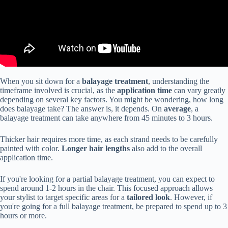
When you sit down for a
balayage treatment
, understanding the
timeframe involved is crucial, as the
application time
can vary greatly
depending on several key factors. You might be wondering, how long
does balayage take? The answer is, it depends. On
average
, a
balayage treatment can take anywhere from 45 minutes to 3 hours.
Thicker hair requires more time, as each strand needs to be carefully
painted with color.
Longer hair lengths
also add to the overall
application time.
If you're looking for a partial balayage treatment, you can expect to
spend around 1-2 hours in the chair. This focused approach allows
your stylist to target specific areas for a
tailored look
. However, if
you're going for a full balayage treatment, be prepared to spend up to 3
hours or more.