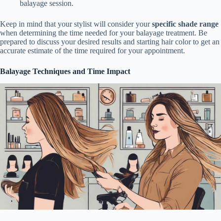
balayage session.
Keep in mind that your stylist will consider your
specific shade range
when determining the time needed for your balayage treatment. Be
prepared to discuss your desired results and starting hair color to get an
accurate estimate of the time required for your appointment.
Balayage Techniques and Time Impact