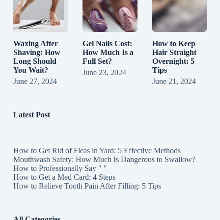
Waxing After
Gel Nails Cost:
How to Keep
Shaving: How
How Much Is a
Hair Straight
Long Should
Full Set?
Overnight: 5
You Wait?
Tips
June 23, 2024
June 27, 2024
June 21, 2024
Latest Post
How to Get Rid of Fleas in Yard: 5 Effective Methods
Mouthwash Safety: How Much Is Dangerous to Swallow?
How to Professionally Say " "
How to Get a Med Card: 4 Steps
How to Relieve Tooth Pain After Filling: 5 Tips
All Categories