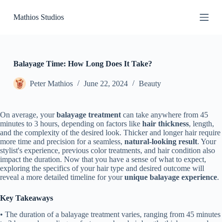
S
Mathios Studios
k
i
p
t
o
c
Balayage Time: How Long Does It Take?
o
n
Peter Mathios
June 22, 2024
Beauty
t
e
n
On average, your
balayage treatment
can take anywhere from 45
t
minutes to 3 hours, depending on factors like
hair thickness
, length,
and the complexity of the desired look. Thicker and longer hair require
more time and precision for a seamless,
natural-looking result
. Your
stylist's experience, previous color treatments, and hair condition also
impact the duration. Now that you have a sense of what to expect,
exploring the specifics of your hair type and desired outcome will
reveal a more detailed timeline for your
unique balayage experience
.
Key Takeaways
• The duration of a balayage treatment varies, ranging from 45 minutes