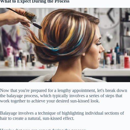
What to Expect During the Process
Now that you're prepared for a lengthy appointment, let's break down
the balayage process, which typically involves a series of steps that
work together to achieve your desired sun-kissed look.
Balayage involves a technique of highlighting individual sections of
hair to create a natural, sun-kissed effect.