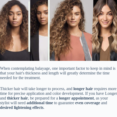
When contemplating balayage, one important factor to keep in mind is
that your hair's thickness and length will greatly determine the time
needed for the treatment.
Thicker hair will take longer to process, and
longer hair
requires more
time for precise application and color development. If you have Longer
and
thicker hair
, be prepared for a
longer appointment
, as your
stylist will need
additional time
to guarantee
even coverage
and
desired lightening effects
.