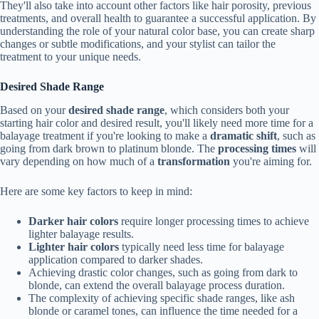
They'll also take into account other factors like hair porosity, previous
treatments, and overall health to guarantee a successful application. By
understanding the role of your natural color base, you can create sharp
changes or subtle modifications, and your stylist can tailor the
treatment to your unique needs.
Desired Shade Range
Based on your
desired shade range
, which considers both your
starting hair color and desired result, you'll likely need more time for a
balayage treatment if you're looking to make a
dramatic shift
, such as
going from dark brown to platinum blonde. The
processing times
will
vary depending on how much of a
transformation
you're aiming for.
Here are some key factors to keep in mind:
Darker hair colors
require longer processing times to achieve
lighter balayage results.
Lighter hair colors
typically need less time for balayage
application compared to darker shades.
Achieving drastic color changes, such as going from dark to
blonde, can extend the overall balayage process duration.
The complexity of achieving specific shade ranges, like ash
blonde or caramel tones, can influence the time needed for a