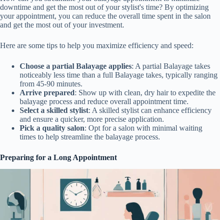
downtime and get the most out of your stylist's time? By optimizing
your appointment, you can reduce the overall time spent in the salon
and get the most out of your investment.
Here are some tips to help you maximize efficiency and speed:
Choose a partial Balayage applies
: A partial Balayage takes
noticeably less time than a full Balayage takes, typically ranging
from 45-90 minutes.
Arrive prepared
: Show up with clean, dry hair to expedite the
balayage process and reduce overall appointment time.
Select a skilled stylist
: A skilled stylist can enhance efficiency
and ensure a quicker, more precise application.
Pick a quality salon
: Opt for a salon with minimal waiting
times to help streamline the balayage process.
Preparing for a Long Appointment