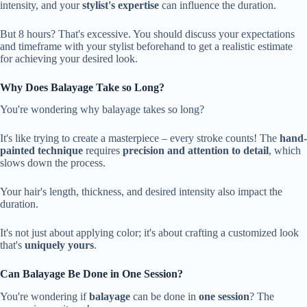
intensity, and your
stylist's expertise
can influence the duration.
But 8 hours? That's excessive. You should discuss your expectations
and timeframe with your stylist beforehand to get a realistic estimate
for achieving your desired look.
Why Does Balayage Take so Long?
You're wondering why balayage takes so long?
It's like trying to create a masterpiece – every stroke counts! The
hand-
painted technique
requires
precision and attention to detail
, which
slows down the process.
Your hair's length, thickness, and desired intensity also impact the
duration.
It's not just about applying color; it's about crafting a customized look
that's
uniquely yours
.
Can Balayage Be Done in One Session?
You're wondering if
balayage
can be done in
one session
? The