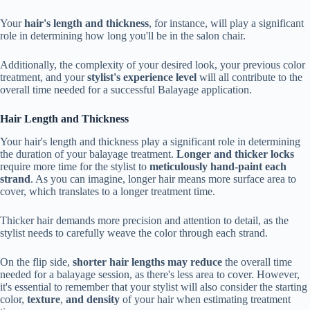
Your
hair's length and thickness
, for instance, will play a significant
role in determining how long you'll be in the salon chair.
Additionally, the complexity of your desired look, your previous color
treatment, and your
stylist's experience level
will all contribute to the
overall time needed for a successful Balayage application.
Hair Length and Thickness
Your hair's length and thickness play a significant role in determining
the duration of your balayage treatment.
Longer and thicker locks
require more time for the stylist to
meticulously hand-paint each
strand
. As you can imagine, longer hair means more surface area to
cover, which translates to a longer treatment time.
Thicker hair demands more precision and attention to detail, as the
stylist needs to carefully weave the color through each strand.
On the flip side,
shorter hair lengths may reduce
the overall time
needed for a balayage session, as there's less area to cover. However,
it's essential to remember that your stylist will also consider the starting
color,
texture
,
and density
of your hair when estimating treatment