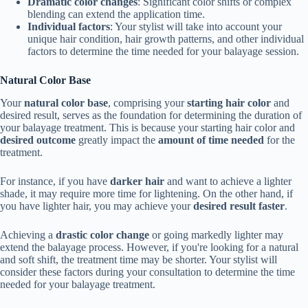
Dramatic color changes
: Significant color shifts or complex
blending can extend the application time.
Individual factors
: Your stylist will take into account your
unique hair condition, hair growth patterns, and other individual
factors to determine the time needed for your balayage session.
Natural Color Base
Your
natural color base
, comprising your
starting hair color
and
desired result, serves as the foundation for determining the duration of
your balayage treatment. This is because your starting hair color and
desired outcome
greatly impact the
amount of time needed
for the
treatment.
For instance, if you have
darker hair
and want to achieve a lighter
shade, it may require more time for lightening. On the other hand, if
you have lighter hair, you may achieve your
desired result faster
.
Achieving a
drastic color change
or going markedly lighter may
extend the balayage process. However, if you're looking for a natural
and soft shift, the treatment time may be shorter. Your stylist will
consider these factors during your consultation to determine the time
needed for your balayage treatment.