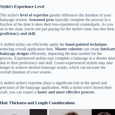
Stylist's Experience Level
The stylist's
level of expertise
greatly influences the duration of your
balayage session.
Seasoned pros
typically complete the process in a
fraction of the time it takes their less-experienced counterparts. As you
sit in the chair, you're not just paying for the stylist's time, but also their
proficiency and skill
.
A skilled stylist can efficiently apply the
hand-painted technique
,
reducing overall application time.
Master colorists
can create
intricate
balayage designs
efficiently, impacting the time needed for the
process. Experienced stylists may complete a balayage in a shorter time
due to their proficiency and skill. Lesser-experienced stylists may take
longer to achieve desired balayage results, which can increase the
overall duration of your session.
A skilled stylist's expertise plays a significant role in the speed and
precision of the balayage application. With a stylist who's honed their
craft, you can expect a
faster and more effective process
.
Hair Thickness and Length Considerations