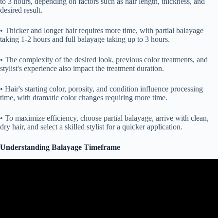
to 3 hours, depending on factors such as hair length, thickness, and
desired result.
• Thicker and longer hair requires more time, with partial balayage
taking 1-2 hours and full balayage taking up to 3 hours.
• The complexity of the desired look, previous color treatments, and
stylist's experience also impact the treatment duration.
• Hair's starting color, porosity, and condition influence processing
time, with dramatic color changes requiring more time.
• To maximize efficiency, choose partial balayage, arrive with clean,
dry hair, and select a skilled stylist for a quicker application.
Understanding Balayage Timeframe