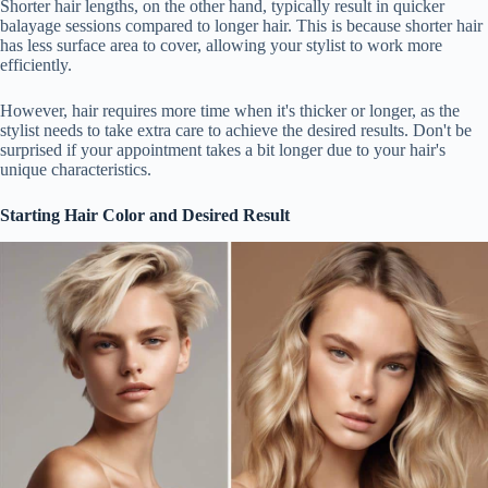
Shorter hair lengths, on the other hand, typically result in quicker
balayage sessions compared to longer hair. This is because shorter hair
has less surface area to cover, allowing your stylist to work more
efficiently.
However, hair requires more time when it's thicker or longer, as the
stylist needs to take extra care to achieve the desired results. Don't be
surprised if your appointment takes a bit longer due to your hair's
unique characteristics.
Starting Hair Color and Desired Result