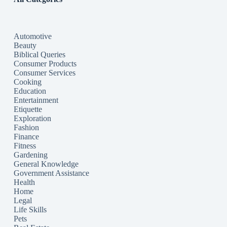
Automotive
Beauty
Biblical Queries
Consumer Products
Consumer Services
Cooking
Education
Entertainment
Etiquette
Exploration
Fashion
Finance
Fitness
Gardening
General Knowledge
Government Assistance
Health
Home
Legal
Life Skills
Pets