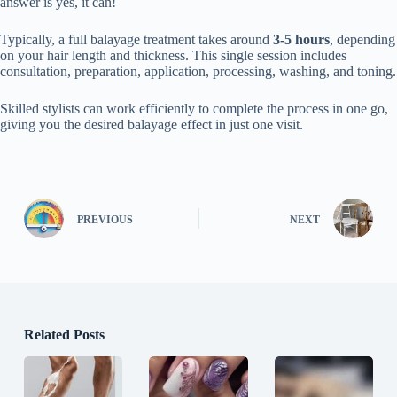
answer is yes, it can!
Typically, a full balayage treatment takes around
3-5 hours
, depending
on your hair length and thickness. This single session includes
consultation, preparation, application, processing, washing, and toning.
Skilled stylists can work efficiently to complete the process in one go,
giving you the desired balayage effect in just one visit.
PREVIOUS
NEXT
Related Posts