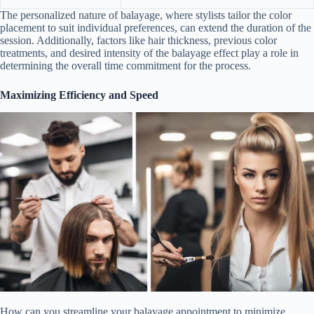
The personalized nature of balayage, where stylists tailor the color
placement to suit individual preferences, can extend the duration of the
session. Additionally, factors like hair thickness, previous color
treatments, and desired intensity of the balayage effect play a role in
determining the overall time commitment for the process.
Maximizing Efficiency and Speed
How can you streamline your balayage appointment to minimize