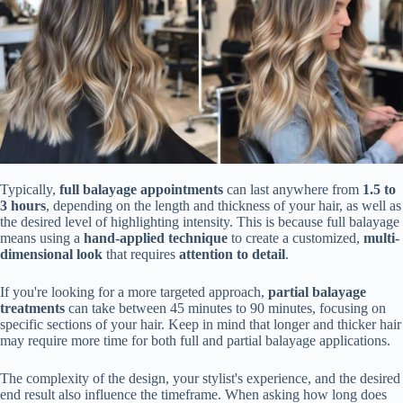
Typically,
full balayage appointments
can last anywhere from
1.5 to
3 hours
, depending on the length and thickness of your hair, as well as
the desired level of highlighting intensity. This is because full balayage
means using a
hand-applied technique
to create a customized,
multi-
dimensional look
that requires
attention to detail
.
If you're looking for a more targeted approach,
partial balayage
treatments
can take between 45 minutes to 90 minutes, focusing on
specific sections of your hair. Keep in mind that longer and thicker hair
may require more time for both full and partial balayage applications.
The complexity of the design, your stylist's experience, and the desired
end result also influence the timeframe. When asking how long does