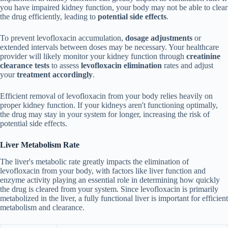
you have impaired kidney function, your body may not be able to clear
the drug efficiently, leading to
potential side effects
.
To prevent levofloxacin accumulation,
dosage adjustments
or
extended intervals between doses may be necessary. Your healthcare
provider will likely monitor your kidney function through
creatinine
clearance tests
to assess
levofloxacin elimination
rates and adjust
your
treatment accordingly
.
Efficient removal of levofloxacin from your body relies heavily on
proper kidney function. If your kidneys aren't functioning optimally,
the drug may stay in your system for longer, increasing the risk of
potential side effects.
Liver Metabolism Rate
The liver's metabolic rate greatly impacts the elimination of
levofloxacin from your body, with factors like liver function and
enzyme activity playing an essential role in determining how quickly
the drug is cleared from your system. Since levofloxacin is primarily
metabolized in the liver, a fully functional liver is important for efficient
metabolism and clearance.