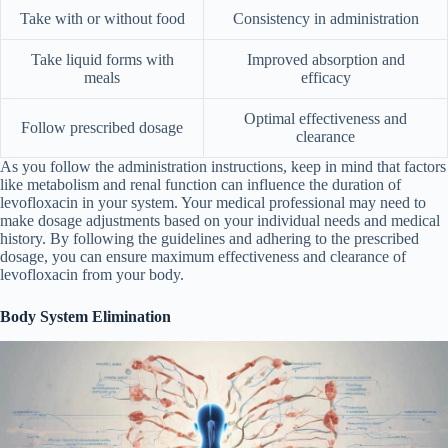
Take with or without food
Consistency in administration
Take liquid forms with
Improved absorption and
meals
efficacy
Optimal effectiveness and
Follow prescribed dosage
clearance
As you follow the administration instructions, keep in mind that factors
like metabolism and renal function can influence the duration of
levofloxacin in your system. Your medical professional may need to
make dosage adjustments based on your individual needs and medical
history. By following the guidelines and adhering to the prescribed
dosage, you can ensure maximum effectiveness and clearance of
levofloxacin from your body.
Body System Elimination