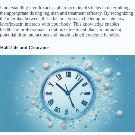
Understanding levofloxacin's pharmacokinetics helps in determining
the appropriate dosing regimen and treatment efficacy. By recognizing
the interplay between these factors, you can better appreciate how
levofloxacin interacts with your body. This knowledge enables
healthcare professionals to optimize treatment plans, minimizing
potential drug interactions and maximizing therapeutic benefits.
Half-Life and Clearance