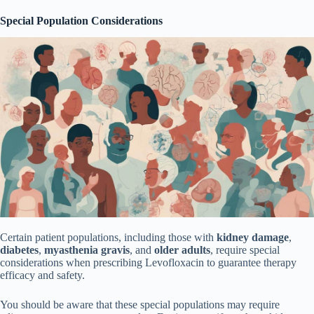
Special Population Considerations
Certain patient populations, including those with
kidney damage
,
diabetes
,
myasthenia gravis
, and
older adults
, require special
considerations when prescribing Levofloxacin to guarantee therapy
efficacy and safety.
You should be aware that these special populations may require