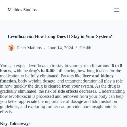
S
Mathios Studios
k
i
p
t
o
c
Levofloxacin: How Long Does It Stay in Your System?
o
n
Peter Mathios
June 14, 2024
Health
t
e
n
You can expect levofloxacin to stay in your system for around
6 to 8
t
hours
, with the drug's
half-life
influencing how long it takes for the
medication to be fully eliminated. Factors like
liver and kidney
function
, body weight, dosage, and treatment duration all play a role
in how quickly the drug is cleared from your system. As the drug is
gradually eliminated, the risk of
side effects
decreases. Understanding
how levofloxacin is processed and removed from your body can help
you better appreciate the importance of dosage and administration
guidelines, and exploring further can provide more insight into its
effects.
Key Takeaways