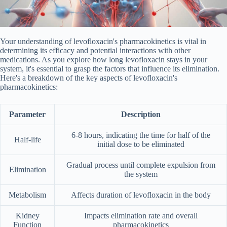
Your understanding of levofloxacin's pharmacokinetics is vital in
determining its efficacy and potential interactions with other
medications. As you explore how long levofloxacin stays in your
system, it's essential to grasp the factors that influence its elimination.
Here's a breakdown of the key aspects of levofloxacin's
pharmacokinetics:
Parameter
Description
6-8 hours, indicating the time for half of the
Half-life
initial dose to be eliminated
Gradual process until complete expulsion from
Elimination
the system
Metabolism
Affects duration of levofloxacin in the body
Kidney
Impacts elimination rate and overall
Function
pharmacokinetics