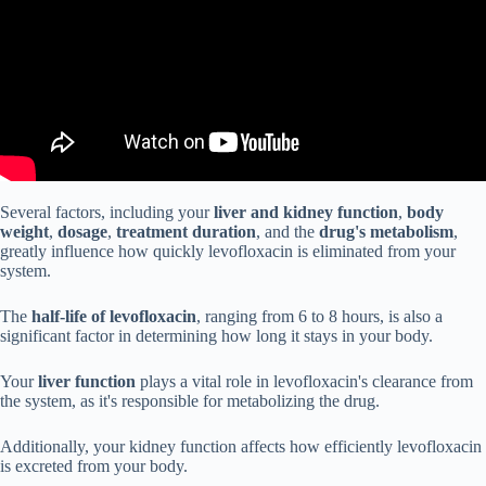
Several factors, including your
liver and kidney function
,
body
weight
,
dosage
,
treatment duration
, and the
drug's metabolism
,
greatly influence how quickly levofloxacin is eliminated from your
system.
The
half-life of levofloxacin
, ranging from 6 to 8 hours, is also a
significant factor in determining how long it stays in your body.
Your
liver function
plays a vital role in levofloxacin's clearance from
the system, as it's responsible for metabolizing the drug.
Additionally, your kidney function affects how efficiently levofloxacin
is excreted from your body.