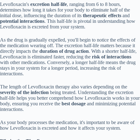
Levofloxacin's
excretion half-life
, ranging from 6 to 8 hours,
determines how long it takes for your body to eliminate half of the
initial dose, influencing the duration of its
therapeutic effects
and
potential interactions
. This half-life is pivotal in understanding how
Levofloxacin is excreted from your system.
As the drug is gradually expelled, you'll begin to notice the effects of
the medication wearing off. The excretion half-life matters because it
directly impacts the
duration of drug action
. With a shorter half-life,
Levofloxacin is eliminated faster, reducing the
risk of interactions
with other medications. Conversely, a longer half-life means the drug
stays in your system for a longer period, increasing the risk of
interactions.
The length of Levofloxacin therapy also varies depending on the
severity of the infection
being treated. Understanding the excretion
half-life helps you better comprehend how Levofloxacin works in your
body, ensuring you receive the
best dosage
and minimizing potential
interactions.
As your body processes the medication, it's important to be aware of
how Levofloxacin is excreted and how it affects your system.