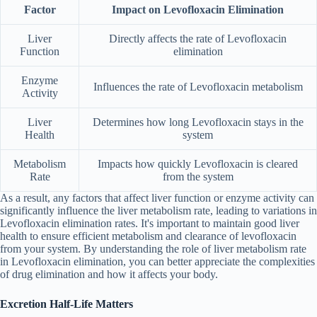
Factor
Impact on Levofloxacin Elimination
Liver
Directly affects the rate of Levofloxacin
Function
elimination
Enzyme
Influences the rate of Levofloxacin metabolism
Activity
Liver
Determines how long Levofloxacin stays in the
Health
system
Metabolism
Impacts how quickly Levofloxacin is cleared
Rate
from the system
As a result, any factors that affect liver function or enzyme activity can
significantly influence the liver metabolism rate, leading to variations in
Levofloxacin elimination rates. It's important to maintain good liver
health to ensure efficient metabolism and clearance of levofloxacin
from your system. By understanding the role of liver metabolism rate
in Levofloxacin elimination, you can better appreciate the complexities
of drug elimination and how it affects your body.
Excretion Half-Life Matters