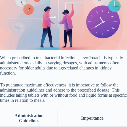
When prescribed to treat bacterial infections, levofloxacin is typically
administered once daily in varying dosages, with adjustments often
necessary for older adults due to age-related changes in kidney
function.
To guarantee maximum effectiveness, it is imperative to follow the
administration guidelines and adhere to the prescribed dosage. This
includes taking tablets with or without food and liquid forms at specific
times in relation to meals.
Administration
Importance
Guidelines