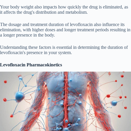
Your body weight also impacts how quickly the drug is eliminated, as
it affects the drug's distribution and metabolism.
The dosage and treatment duration of levofloxacin also influence its
elimination, with higher doses and longer treatment periods resulting in
a longer presence in the body.
Understanding these factors is essential in determining the duration of
levofloxacin's presence in your system.
Levofloxacin Pharmacokinetics