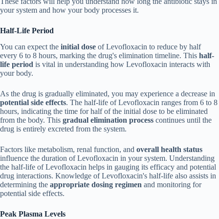
These factors will help you understand how long the antibiotic stays in
your system and how your body processes it.
Half-Life Period
You can expect the
initial dose
of Levofloxacin to reduce by half
every 6 to 8 hours, marking the drug's elimination timeline. This
half-
life period
is vital in understanding how Levofloxacin interacts with
your body.
As the drug is gradually eliminated, you may experience a decrease in
potential side effects
. The half-life of Levofloxacin ranges from 6 to 8
hours, indicating the time for half of the initial dose to be eliminated
from the body. This
gradual elimination process
continues until the
drug is entirely excreted from the system.
Factors like metabolism, renal function, and
overall health status
influence the duration of Levofloxacin in your system. Understanding
the half-life of Levofloxacin helps in gauging its efficacy and potential
drug interactions. Knowledge of Levofloxacin's half-life also assists in
determining the
appropriate dosing regimen
and monitoring for
potential side effects.
Peak Plasma Levels