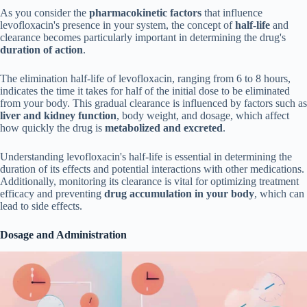
As you consider the
pharmacokinetic factors
that influence
levofloxacin's presence in your system, the concept of
half-life
and
clearance becomes particularly important in determining the drug's
duration of action
.
The elimination half-life of levofloxacin, ranging from 6 to 8 hours,
indicates the time it takes for half of the initial dose to be eliminated
from your body. This gradual clearance is influenced by factors such as
liver and kidney function
, body weight, and dosage, which affect
how quickly the drug is
metabolized and excreted
.
Understanding levofloxacin's half-life is essential in determining the
duration of its effects and potential interactions with other medications.
Additionally, monitoring its clearance is vital for optimizing treatment
efficacy and preventing
drug accumulation in your body
, which can
lead to side effects.
Dosage and Administration