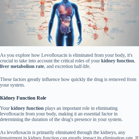
As you explore how Levofloxacin is eliminated from your body, it's
crucial to take into account the critical roles of your
kidney function
,
liver metabolism rate
, and excretion half-life.
These factors greatly influence how quickly the drug is removed from
your system.
Kidney Function Role
Your
kidney function
plays an important role in eliminating
levofloxacin from your body, making it an essential factor in
determining the duration of the drug's presence in your system.
As levofloxacin is primarily eliminated through the kidneys, any
impairment in kidney function can greatly impact its elimination rate. If