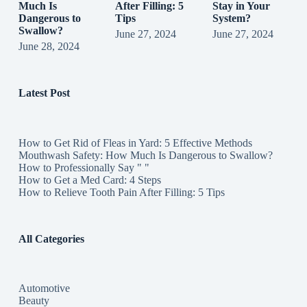
Much Is
After Filling: 5
Stay in Your
Dangerous to
Tips
System?
Swallow?
June 27, 2024
June 27, 2024
June 28, 2024
Latest Post
How to Get Rid of Fleas in Yard: 5 Effective Methods
Mouthwash Safety: How Much Is Dangerous to Swallow?
How to Professionally Say " "
How to Get a Med Card: 4 Steps
How to Relieve Tooth Pain After Filling: 5 Tips
All Categories
Automotive
Beauty