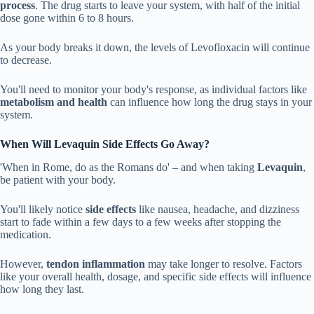
process
. The drug starts to leave your system, with half of the initial
dose gone within 6 to 8 hours.
As your body breaks it down, the levels of Levofloxacin will continue
to decrease.
You'll need to monitor your body's response, as individual factors like
metabolism and health
can influence how long the drug stays in your
system.
When Will Levaquin Side Effects Go Away?
'When in Rome, do as the Romans do' – and when taking
Levaquin
,
be patient with your body.
You'll likely notice
side effects
like nausea, headache, and dizziness
start to fade within a few days to a few weeks after stopping the
medication.
However,
tendon inflammation
may take longer to resolve. Factors
like your overall health, dosage, and specific side effects will influence
how long they last.