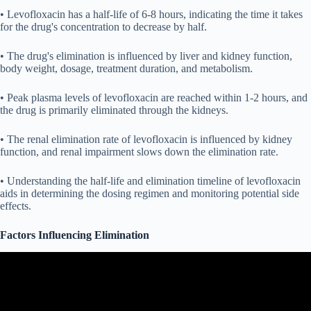
• Levofloxacin has a half-life of 6-8 hours, indicating the time it takes
for the drug's concentration to decrease by half.
• The drug's elimination is influenced by liver and kidney function,
body weight, dosage, treatment duration, and metabolism.
• Peak plasma levels of levofloxacin are reached within 1-2 hours, and
the drug is primarily eliminated through the kidneys.
• The renal elimination rate of levofloxacin is influenced by kidney
function, and renal impairment slows down the elimination rate.
• Understanding the half-life and elimination timeline of levofloxacin
aids in determining the dosing regimen and monitoring potential side
effects.
Factors Influencing Elimination