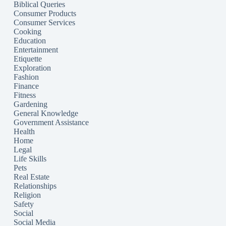
Biblical Queries
Consumer Products
Consumer Services
Cooking
Education
Entertainment
Etiquette
Exploration
Fashion
Finance
Fitness
Gardening
General Knowledge
Government Assistance
Health
Home
Legal
Life Skills
Pets
Real Estate
Relationships
Religion
Safety
Social
Social Media