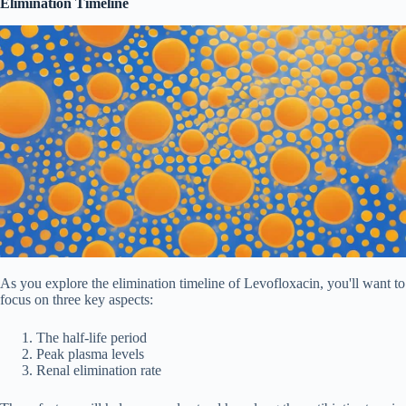
Elimination Timeline
As you explore the elimination timeline of Levofloxacin, you'll want to
focus on three key aspects:
The half-life period
Peak plasma levels
Renal elimination rate