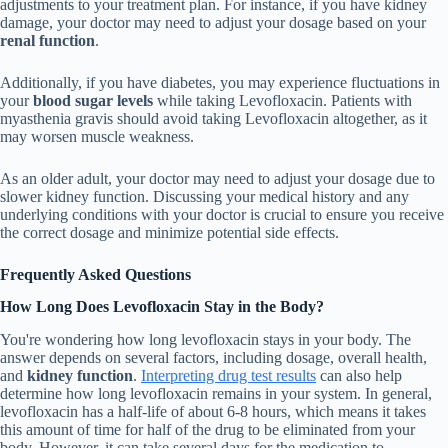
adjustments to your treatment plan. For instance, if you have kidney
damage, your doctor may need to adjust your dosage based on your
renal function
.
Additionally, if you have diabetes, you may experience fluctuations in
your
blood sugar levels
while taking Levofloxacin. Patients with
myasthenia gravis should avoid taking Levofloxacin altogether, as it
may worsen muscle weakness.
As an older adult, your doctor may need to adjust your dosage due to
slower kidney function. Discussing your medical history and any
underlying conditions with your doctor is crucial to ensure you receive
the correct dosage and minimize potential side effects.
Frequently Asked Questions
How Long Does Levofloxacin Stay in the Body?
You're wondering how long levofloxacin stays in your body. The
answer depends on several factors, including dosage, overall health,
and
kidney function
.
Interpreting drug test results
can also help
determine how long levofloxacin remains in your system. In general,
levofloxacin has a half-life of about 6-8 hours, which means it takes
this amount of time for half of the drug to be eliminated from your
body. However, it can take several days for the medication to