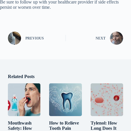
Be sure to follow up with your healthcare provider if side effects
persist or worsen over time.
PREVIOUS
NEXT
Related Posts
Mouthwash
How to Relieve
Tylenol: How
Safety: How
Tooth Pain
Long Does It