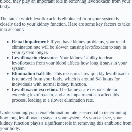
blood, they play an important role in removing levofloxacin from your
body.
The rate at which levofloxacin is eliminated from your system is
closely tied to your kidney function. Here are some key factors to take
into account:
Renal impairment
: If you have kidney problems, your renal
elimination rate will be slower, causing levofloxacin to stay in
your system longer.
Levofloxacin clearance
: Your kidneys' ability to clear
levofloxacin from your blood affects how long it stays in your
system.
Elimination half-life
: This measures how quickly levofloxacin
is removed from your body, which is around 6-8 hours for
individuals with normal kidney function.
Levofloxacin excretion
: The kidneys are responsible for
excreting levofloxacin, and any impairment can affect this
process, leading to a slower elimination rate.
Understanding your renal elimination rate is essential in determining
how long levofloxacin stays in your system. As you can see, your
kidney function plays a significant role in removing this antibiotic from
your body.