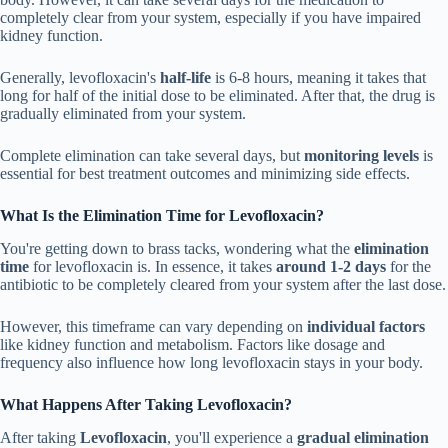
completely clear from your system, especially if you have impaired
kidney function.
Generally, levofloxacin's
half-life
is 6-8 hours, meaning it takes that
long for half of the initial dose to be eliminated. After that, the drug is
gradually eliminated from your system.
Complete elimination can take several days, but
monitoring levels
is
essential for best treatment outcomes and minimizing side effects.
What Is the Elimination Time for Levofloxacin?
You're getting down to brass tacks, wondering what the
elimination
time
for levofloxacin is. In essence, it takes
around 1-2 days
for the
antibiotic to be completely cleared from your system after the last dose.
However, this timeframe can vary depending on
individual factors
like kidney function and metabolism. Factors like dosage and
frequency also influence how long levofloxacin stays in your body.
What Happens After Taking Levofloxacin?
After taking
Levofloxacin
, you'll experience a
gradual elimination