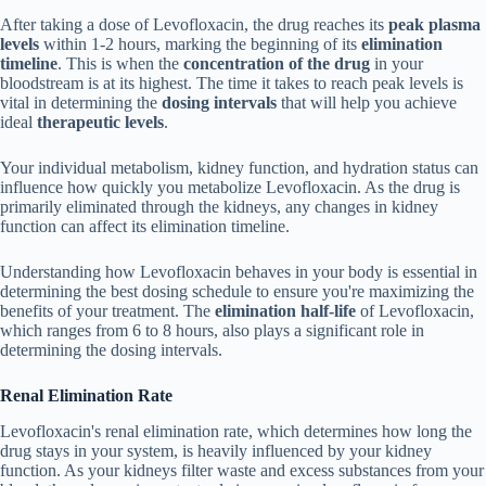
After taking a dose of Levofloxacin, the drug reaches its
peak plasma
levels
within 1-2 hours, marking the beginning of its
elimination
timeline
. This is when the
concentration of the drug
in your
bloodstream is at its highest. The time it takes to reach peak levels is
vital in determining the
dosing intervals
that will help you achieve
ideal
therapeutic levels
.
Your individual metabolism, kidney function, and hydration status can
influence how quickly you metabolize Levofloxacin. As the drug is
primarily eliminated through the kidneys, any changes in kidney
function can affect its elimination timeline.
Understanding how Levofloxacin behaves in your body is essential in
determining the best dosing schedule to ensure you're maximizing the
benefits of your treatment. The
elimination half-life
of Levofloxacin,
which ranges from 6 to 8 hours, also plays a significant role in
determining the dosing intervals.
Renal Elimination Rate
Levofloxacin's renal elimination rate, which determines how long the
drug stays in your system, is heavily influenced by your kidney
function. As your kidneys filter waste and excess substances from your