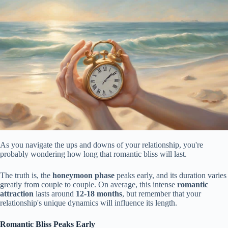
As you navigate the ups and downs of your relationship, you're
probably wondering how long that romantic bliss will last.
The truth is, the
honeymoon phase
peaks early, and its duration varies
greatly from couple to couple. On average, this intense
romantic
attraction
lasts around
12-18 months
, but remember that your
relationship's unique dynamics will influence its length.
Romantic Bliss Peaks Early