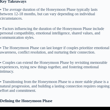
Key Takeaways
• The average duration of the Honeymoon Phase typically lasts
between 12-18 months, but can vary depending on individual
circumstances.
• Factors influencing the duration of the Honeymoon Phase include
personal compatibility, emotional intelligence, shared values, and
communication styles.
• The Honeymoon Phase can last longer if couples prioritize emotional
awareness, conflict resolution, and nurturing their connection.
• Couples can extend the Honeymoon Phase by revisiting memorable
experiences, trying new things together, and fostering emotional
intimacy.
• Transitioning from the Honeymoon Phase to a more stable phase is a
natural progression, and building a lasting connection requires ongoing
effort and commitment.
Defining the Honeymoon Phase