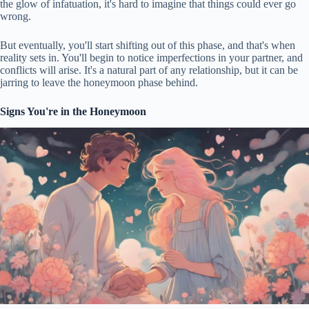
the glow of infatuation, it's hard to imagine that things could ever go
wrong.
But eventually, you'll start shifting out of this phase, and that's when
reality sets in. You'll begin to notice imperfections in your partner, and
conflicts will arise. It's a natural part of any relationship, but it can be
jarring to leave the honeymoon phase behind.
Signs You're in the Honeymoon