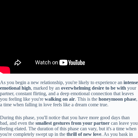
As you begin a new relationship, you're likely to experience an
intense
emotional high
, marked by an
overwhelming desire to be with
your
partner, constant flirting, and a deep emotional connection that leaves
you feeling like you're
walking on air
. This is the
honeymoon phase
,
a time when falling in love feels like a dream come true.
During this phase, you'll notice that you have more good days than
bad, and even the
smallest gestures from your partner
can leave you
feeling elated. The duration of this phase can vary, but it's a time when
you're completely swept up in the
thrill of new love
. As you bask in