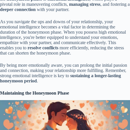
pivotal role in maneuvering conflicts,
managing stress
, and fostering a
deeper connection
with your partner.
As you navigate the ups and downs of your relationship, your
emotional intelligence becomes a vital factor in determining the
duration of the honeymoon phase. When you possess high emotional
intelligence, you're better equipped to understand your emotions,
empathize with your partner, and communicate effectively. This
enables you to
resolve conflicts
more efficiently, reducing the stress
that can shorten the honeymoon phase.
By being more emotionally aware, you can prolong the initial passion
and connection, making your relationship more fulfilling. Remember,
strong emotional intelligence is key to
sustaining a longer-lasting
honeymoon period
.
Maintaining the Honeymoon Phase