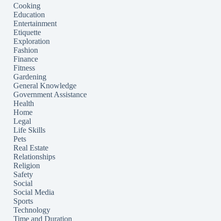
Cooking
Education
Entertainment
Etiquette
Exploration
Fashion
Finance
Fitness
Gardening
General Knowledge
Government Assistance
Health
Home
Legal
Life Skills
Pets
Real Estate
Relationships
Religion
Safety
Social
Social Media
Sports
Technology
Time and Duration