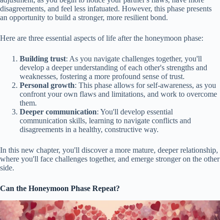
disagreements, and feel less infatuated. However, this phase presents
an opportunity to build a stronger, more resilient bond.
Here are three essential aspects of life after the honeymoon phase:
Building trust
: As you navigate challenges together, you'll
develop a deeper understanding of each other's strengths and
weaknesses, fostering a more profound sense of trust.
Personal growth
: This phase allows for self-awareness, as you
confront your own flaws and limitations, and work to overcome
them.
Deeper communication
: You'll develop essential
communication skills, learning to navigate conflicts and
disagreements in a healthy, constructive way.
In this new chapter, you'll discover a more mature, deeper relationship,
where you'll face challenges together, and emerge stronger on the other
side.
Can the Honeymoon Phase Repeat?