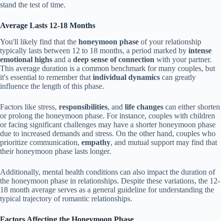
stand the test of time.
Average Lasts 12-18 Months
You'll likely find that the
honeymoon phase
of your relationship
typically lasts between 12 to 18 months, a period marked by
intense
emotional highs
and a
deep sense of connection
with your partner.
This average duration is a common benchmark for many couples, but
it's essential to remember that
individual dynamics
can greatly
influence the length of this phase.
Factors like stress,
responsibilities
, and
life changes
can either shorten
or prolong the honeymoon phase. For instance, couples with children
or facing significant challenges may have a shorter honeymoon phase
due to increased demands and stress. On the other hand, couples who
prioritize communication,
empathy
, and mutual support may find that
their honeymoon phase lasts longer.
Additionally, mental health conditions can also impact the duration of
the honeymoon phase in relationships. Despite these variations, the 12-
18 month average serves as a general guideline for understanding the
typical trajectory of romantic relationships.
Factors Affecting the Honeymoon Phase