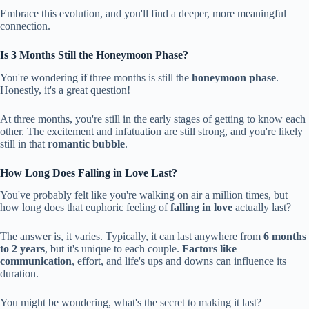
Embrace this evolution, and you'll find a deeper, more meaningful
connection.
Is 3 Months Still the Honeymoon Phase?
You're wondering if three months is still the
honeymoon phase
.
Honestly, it's a great question!
At three months, you're still in the early stages of getting to know each
other. The excitement and infatuation are still strong, and you're likely
still in that
romantic bubble
.
How Long Does Falling in Love Last?
You've probably felt like you're walking on air a million times, but
how long does that euphoric feeling of
falling in love
actually last?
The answer is, it varies. Typically, it can last anywhere from
6 months
to 2 years
, but it's unique to each couple.
Factors like
communication
, effort, and life's ups and downs can influence its
duration.
You might be wondering, what's the secret to making it last?