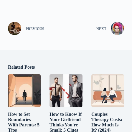
PREVIOUS
NEXT
Related Posts
How to Set
How to Know If
Couples
Boundaries
Your Girlfriend
Therapy Costs:
With Parents: 5
Thinks You're
How Much Is
Tips
Small: 5 Clues
It? (2024)