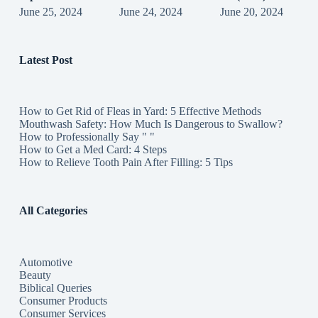
June 25, 2024
June 24, 2024
June 20, 2024
Latest Post
How to Get Rid of Fleas in Yard: 5 Effective Methods
Mouthwash Safety: How Much Is Dangerous to Swallow?
How to Professionally Say " "
How to Get a Med Card: 4 Steps
How to Relieve Tooth Pain After Filling: 5 Tips
All Categories
Automotive
Beauty
Biblical Queries
Consumer Products
Consumer Services