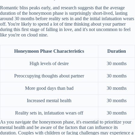
Romantic bliss peaks early, and research suggests that the average
duration of the honeymoon phase is surprisingly short-lived, lasting
around 30 months before reality sets in and the initial infatuation wears
off. You're likely to spend a lot of time thinking about your partner
during this first stage of falling in love, and it's not uncommon to feel
like you're on cloud nine.
Honeymoon Phase Characteristics
Duration
High levels of desire
30 months
Preoccupying thoughts about partner
30 months
More good days than bad
30 months
Increased mental health
30 months
Reality sets in, infatuation wears off
30 months
As you navigate the honeymoon phase, it's essential to prioritize your
mental health and be aware of the factors that can influence its
duration. Couples with children or facing challenges may experience a