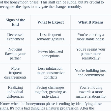
of the honeymoon phase. This shift can be subtle, but it's crucial to
recognize the signs to navigate the change smoothly.
Signs of the
What to Expect
What It Means
End
Decreased
Less frequent
You're entering a
excitement
romantic gestures
more stable phase
Noticing
You're seeing your
Fewer idealized
flaws in your
partner more
perceptions
partner
realistically
More
Less infatuation,
You're building trust
frequent
more constructive
and commitment
disagreements
conflicts
Realizing
Facing challenges
You're moving
individual
together, growing as
towards a more
differences
individuals
mature relationship
Know when the honeymoon phase is ending by identifying these
signs. It's not a bad thing; it's a natural progression. After the