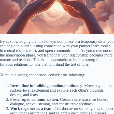
By acknowledging that the honeymoon phase is a temporary state, you
can begin to build a lasting connection with your partner that's rooted
in mutual respect, trust, and open communication. As you move out of
the honeymoon phase, you'll find that your relationship becomes more
mature and realistic. This is an opportunity to build a strong foundation
for your relationship, one that will stand the test of time.
To build a lasting connection, consider the following:
Invest time in building emotional intimacy
: Move beyond the
surface-level excitement and explore each other's thoughts,
desires, and fears.
Foster open communication
: Create a safe space for honest
dialogue, active listening, and constructive feedback.
Work together as a team
: Collaborate on shared goals, support
each other's aspirations, and celebrate each other's successes.