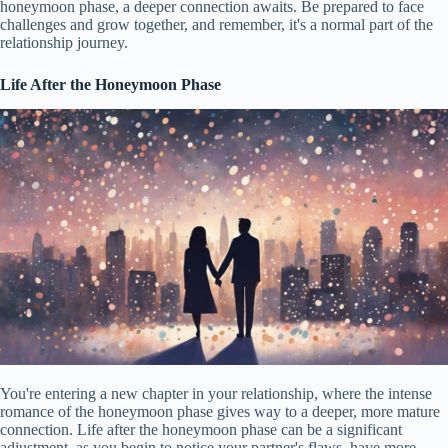
honeymoon phase, a deeper connection awaits. Be prepared to face
challenges and grow together, and remember, it's a normal part of the
relationship journey.
Life After the Honeymoon Phase
You're entering a new chapter in your relationship, where the intense
romance of the honeymoon phase gives way to a deeper, more mature
connection. Life after the honeymoon phase can be a significant
adjustment, as you begin to notice your partner's flaws, have more