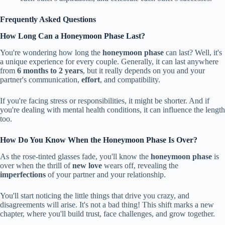
Frequently Asked Questions
How Long Can a Honeymoon Phase Last?
You're wondering how long the
honeymoon phase
can last? Well, it's
a unique experience for every couple. Generally, it can last anywhere
from
6 months to 2 years
, but it really depends on you and your
partner's communication,
effort
, and compatibility.
If you're facing stress or responsibilities, it might be shorter. And if
you're dealing with mental health conditions, it can influence the length
too.
How Do You Know When the Honeymoon Phase Is Over?
As the rose-tinted glasses fade, you'll know the
honeymoon phase
is
over when the thrill of
new love
wears off, revealing the
imperfections
of your partner and your relationship.
You'll start noticing the little things that drive you crazy, and
disagreements will arise. It's not a bad thing! This shift marks a new
chapter, where you'll build trust, face challenges, and grow together.