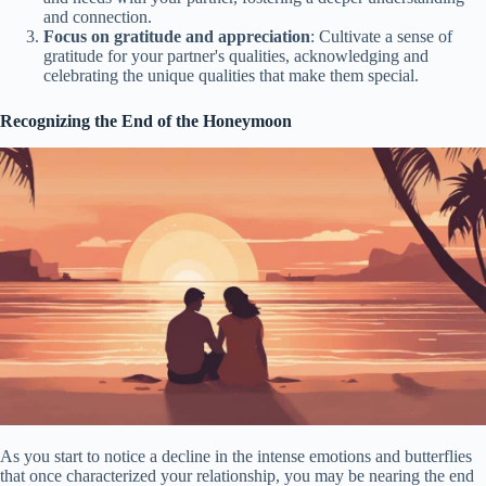
and connection.
Focus on gratitude and appreciation
: Cultivate a sense of
gratitude for your partner's qualities, acknowledging and
celebrating the unique qualities that make them special.
Recognizing the End of the Honeymoon
As you start to notice a decline in the intense emotions and butterflies
that once characterized your relationship, you may be nearing the end