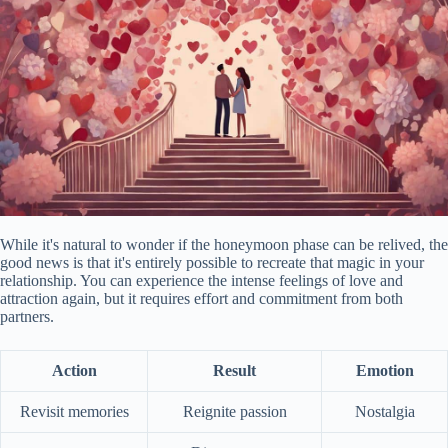
While it's natural to wonder if the honeymoon phase can be relived, the
good news is that it's entirely possible to recreate that magic in your
relationship. You can experience the intense feelings of love and
attraction again, but it requires effort and commitment from both
partners.
Action
Result
Emotion
Revisit memories
Reignite passion
Nostalgia