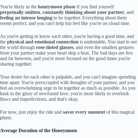
You're likely in the
honeymoon phase
if you find yourself
perpetually smitten
,
constantly thinking about your partner
, and
feeling an intense longing
to be together. Everything about them
seems perfect, and you can't help but feel like you're on cloud nine.
As you're getting to know each other, you're having a good time, and
the
physical and emotional connection
is undeniable. You start to see
the world through
rose-tinted glasses
, and even the smallest gestures
from your partner make your heart skip a beat. The bad days are few
and far between, and you're more focused on the good times you're
sharing together.
Your desire for each other is palpable, and you can't imagine spending
time apart. You're preoccupied with thoughts of your partner, and you
feel an overwhelming urge to be together as much as possible. As you
bask in the glory of newfound love, you're more likely to overlook
flaws and imperfections, and that's okay.
For now, just enjoy the ride and
savor every moment
of this magical
phase.
Average Duration of the Honeymoon