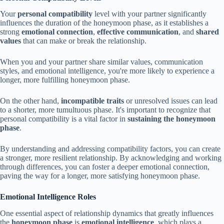
Your
personal compatibility
level with your partner significantly
influences the duration of the honeymoon phase, as it establishes a
strong
emotional connection
,
effective communication
, and
shared
values
that can make or break the relationship.
When you and your partner share similar values, communication
styles, and emotional intelligence, you're more likely to experience a
longer, more fulfilling honeymoon phase.
On the other hand,
incompatible traits
or unresolved issues can lead
to a shorter, more tumultuous phase. It's important to recognize that
personal compatibility is a vital factor in
sustaining the honeymoon
phase
.
By understanding and addressing compatibility factors, you can create
a stronger, more resilient relationship. By acknowledging and working
through differences, you can foster a deeper emotional connection,
paving the way for a longer, more satisfying honeymoon phase.
Emotional Intelligence Roles
One essential aspect of relationship dynamics that greatly influences
the
honeymoon phase
is
emotional intelligence
, which plays a