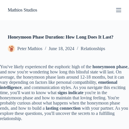
S
Mathios Studios
k
i
p
t
o
c
Honeymoon Phase Duration: How Long Does It Last?
o
n
Peter Mathios
June 18, 2024
Relationships
t
e
n
You've likely experienced the euphoric high of the
honeymoon phase
,
t
and now you're wondering how long this blissful state will last. On
average, the honeymoon phase lasts around 12-18 months, but it can
vary depending on factors like personal compatibility,
emotional
intelligence
, and communication styles. As you navigate this exciting
time, you'll want to know what
signs indicate
you're in the
honeymoon phase and how to maintain that loving feeling. You're
probably curious about what happens when the honeymoon phase
ends, and how to build a
lasting connection
with your partner. As you
explore these questions, you'll uncover the secrets to a fulfilling
relationship.