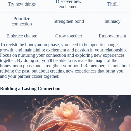
Discover new
Try new things
Thrill
excitement
Prioritize
Strengthen bond
Intimacy
connection
Embrace change
Grow together
Empowerment
To revisit the honeymoon phase, you need to be open to change,
growth, and maintaining excitement and passion in your relationship.
Focus on nurturing your connection and exploring new experiences
together. By doing so, you'll be able to recreate the magic of the
honeymoon phase and strengthen your bond. Remember, it's not about
reliving the past, but about creating new experiences that bring you
and your partner closer together.
Building a Lasting Connection