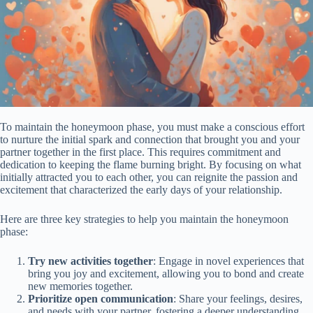
To maintain the honeymoon phase, you must make a conscious effort
to nurture the initial spark and connection that brought you and your
partner together in the first place. This requires commitment and
dedication to keeping the flame burning bright. By focusing on what
initially attracted you to each other, you can reignite the passion and
excitement that characterized the early days of your relationship.
Here are three key strategies to help you maintain the honeymoon
phase:
Try new activities together
: Engage in novel experiences that
bring you joy and excitement, allowing you to bond and create
new memories together.
Prioritize open communication
: Share your feelings, desires,
and needs with your partner, fostering a deeper understanding