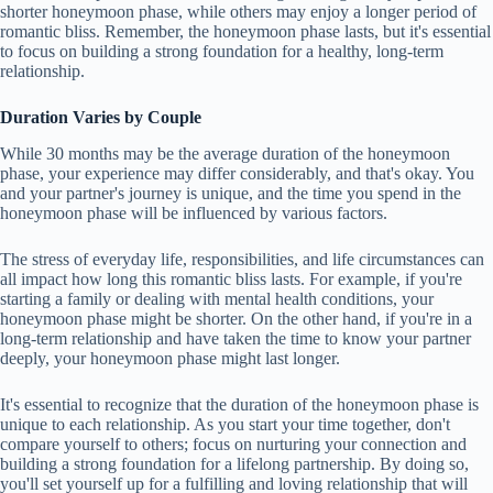
shorter honeymoon phase, while others may enjoy a longer period of
romantic bliss. Remember, the honeymoon phase lasts, but it's essential
to focus on building a strong foundation for a healthy, long-term
relationship.
Duration Varies by Couple
While 30 months may be the average duration of the honeymoon
phase, your experience may differ considerably, and that's okay. You
and your partner's journey is unique, and the time you spend in the
honeymoon phase will be influenced by various factors.
The stress of everyday life, responsibilities, and life circumstances can
all impact how long this romantic bliss lasts. For example, if you're
starting a family or dealing with mental health conditions, your
honeymoon phase might be shorter. On the other hand, if you're in a
long-term relationship and have taken the time to know your partner
deeply, your honeymoon phase might last longer.
It's essential to recognize that the duration of the honeymoon phase is
unique to each relationship. As you start your time together, don't
compare yourself to others; focus on nurturing your connection and
building a strong foundation for a lifelong partnership. By doing so,
you'll set yourself up for a fulfilling and loving relationship that will