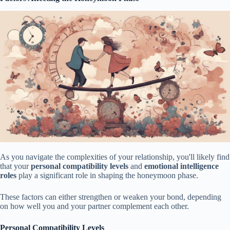
As you navigate the complexities of your relationship, you'll likely find
that your
personal compatibility levels
and
emotional intelligence
roles
play a significant role in shaping the honeymoon phase.
These factors can either strengthen or weaken your bond, depending
on how well you and your partner complement each other.
Personal Compatibility Levels