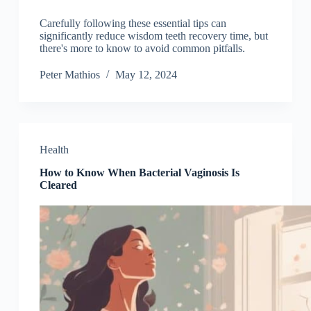
Carefully following these essential tips can
significantly reduce wisdom teeth recovery time, but
there's more to know to avoid common pitfalls.
Peter Mathios
May 12, 2024
Health
How to Know When Bacterial Vaginosis Is
Cleared