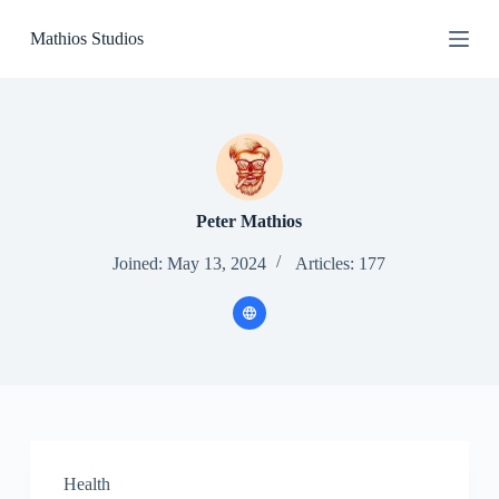
S
Mathios Studios
k
i
p
t
o
c
o
n
t
e
Peter Mathios
n
t
Joined: May 13, 2024
Articles: 177
Health