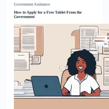
Government Assistance
How to Apply for a Free Tablet From the
Government