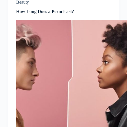
Beauty
How Long Does a Perm Last?