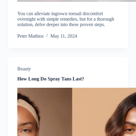
You can alleviate ingrown toenail discomfort
overnight with simple remedies, but for a thorough
solution, delve deeper into these proven steps.
Peter Mathios
May 11, 2024
Beauty
How Long Do Spray Tans Last?