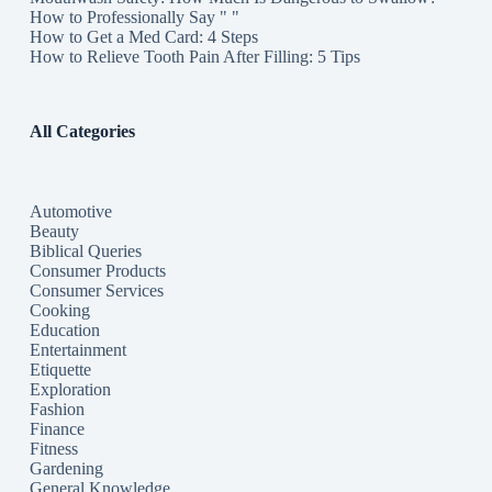
How to Professionally Say " "
How to Get a Med Card: 4 Steps
How to Relieve Tooth Pain After Filling: 5 Tips
All Categories
Automotive
Beauty
Biblical Queries
Consumer Products
Consumer Services
Cooking
Education
Entertainment
Etiquette
Exploration
Fashion
Finance
Fitness
Gardening
General Knowledge