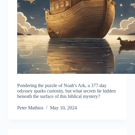
Pondering the puzzle of Noah's Ark, a 377-day
odyssey sparks curiosity, but what secrets lie hidden
beneath the surface of this biblical mystery?
Peter Mathios
May 10, 2024