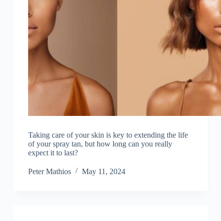
Taking care of your skin is key to extending the life
of your spray tan, but how long can you really
expect it to last?
Peter Mathios
May 11, 2024