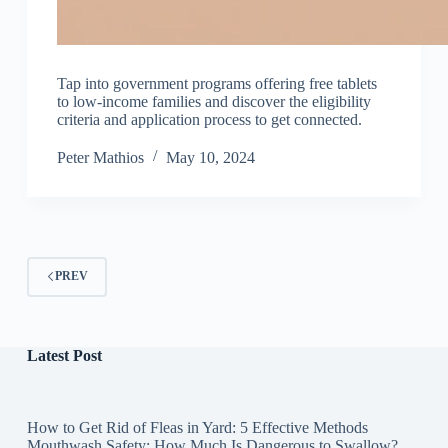
Tap into government programs offering free tablets
to low-income families and discover the eligibility
criteria and application process to get connected.
Peter Mathios
May 10, 2024
PREV
Latest Post
How to Get Rid of Fleas in Yard: 5 Effective Methods
Mouthwash Safety: How Much Is Dangerous to Swallow?