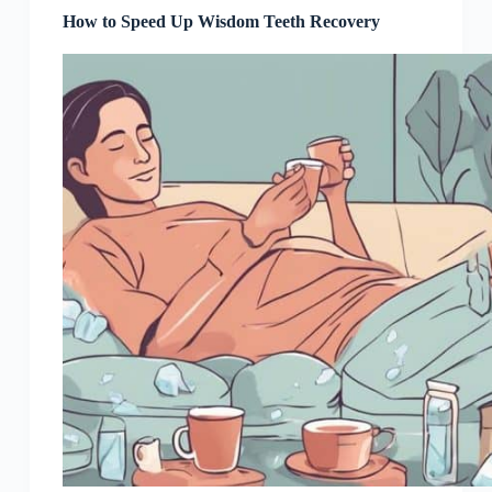
How to Speed Up Wisdom Teeth Recovery