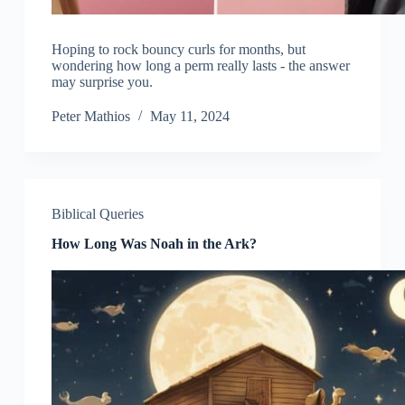
Hoping to rock bouncy curls for months, but
wondering how long a perm really lasts - the answer
may surprise you.
Peter Mathios
May 11, 2024
Biblical Queries
How Long Was Noah in the Ark?