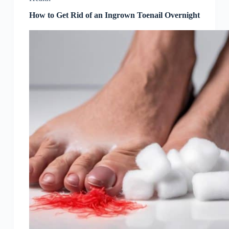
How to Get Rid of an Ingrown Toenail Overnight