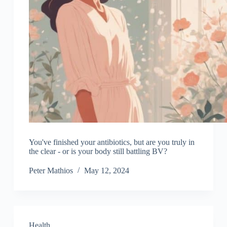
You've finished your antibiotics, but are you truly in
the clear - or is your body still battling BV?
Peter Mathios
May 12, 2024
Health