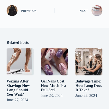
PREVIOUS
NEXT
Related Posts
Waxing After
Gel Nails Cost:
Balayage Time:
Shaving: How
How Much Is a
How Long Does
Long Should
Full Set?
It Take?
You Wait?
June 23, 2024
June 22, 2024
June 27, 2024