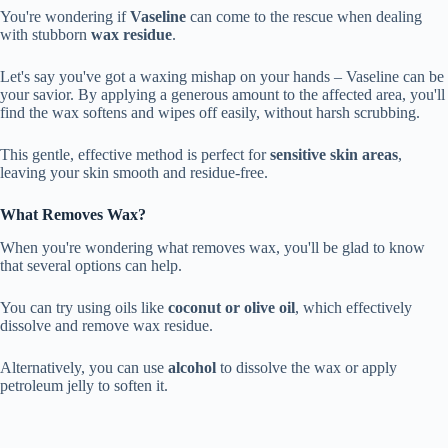
You're wondering if
Vaseline
can come to the rescue when dealing
with stubborn
wax residue
.
Let's say you've got a waxing mishap on your hands – Vaseline can be
your savior. By applying a generous amount to the affected area, you'll
find the wax softens and wipes off easily, without harsh scrubbing.
This gentle, effective method is perfect for
sensitive skin areas
,
leaving your skin smooth and residue-free.
What Removes Wax?
When you're wondering what removes wax, you'll be glad to know
that several options can help.
You can try using oils like
coconut or olive oil
, which effectively
dissolve and remove wax residue.
Alternatively, you can use
alcohol
to dissolve the wax or apply
petroleum jelly to soften it.