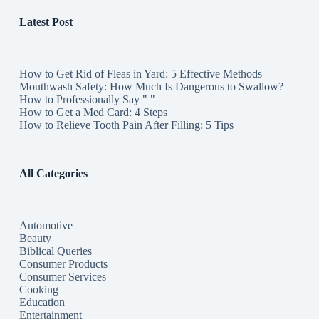
Latest Post
How to Get Rid of Fleas in Yard: 5 Effective Methods
Mouthwash Safety: How Much Is Dangerous to Swallow?
How to Professionally Say " "
How to Get a Med Card: 4 Steps
How to Relieve Tooth Pain After Filling: 5 Tips
All Categories
Automotive
Beauty
Biblical Queries
Consumer Products
Consumer Services
Cooking
Education
Entertainment