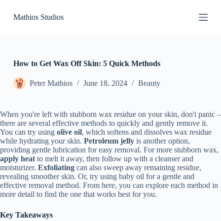
S
Mathios Studios
k
i
p
t
o
c
How to Get Wax Off Skin: 5 Quick Methods
o
n
Peter Mathios
June 18, 2024
Beauty
t
e
n
When you're left with stubborn wax residue on your skin, don't panic –
t
there are several effective methods to quickly and gently remove it.
You can try using
olive oil
, which softens and dissolves wax residue
while hydrating your skin.
Petroleum jelly
is another option,
providing gentle lubrication for easy removal. For more stubborn wax,
apply heat
to melt it away, then follow up with a cleanser and
moisturizer.
Exfoliating
can also sweep away remaining residue,
revealing smoother skin. Or, try using baby oil for a gentle and
effective removal method. From here, you can explore each method in
more detail to find the one that works best for you.
Key Takeaways