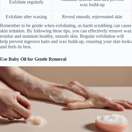
Exfoliate regularly
wax build-up
Exfoliate after waxing
Reveal smooth, rejuvenated skin
Remember to be gentle when exfoliating, as harsh scrubbing can cause
skin irritation. By following these tips, you can effectively remove wax
residue and maintain healthy, smooth skin. Regular exfoliation will
help prevent ingrown hairs and wax build-up, ensuring your skin looks
and feels its best.
Use Baby Oil for Gentle Removal