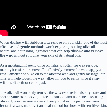
When dealing with stubborn wax residue on your skin, one of the most
effective and
gentle methods
worth exploring is using
olive oil
, a
natural and nourishing ingredient that can help
dissolve and remove
the wax
without stripping your skin of its natural oils.
As a moisturizing agent, olive oil helps to soften the wax residue,
making it easier to remove. To effectively remove the wax,
apply a
small amount
of olive oil to the affected area and gently massage it in.
This will help loosen the wax, allowing you to easily wipe it away
with a soft cloth or cotton pad.
The olive oil won't only remove the wax residue but also
hydrate and
soothe your skin
, leaving it feeling smooth and nourished. By using
olive oil, you can remove wax from your skin in a gentle and
non-
irritating way
, making it an ideal method for those with sensitive skin.