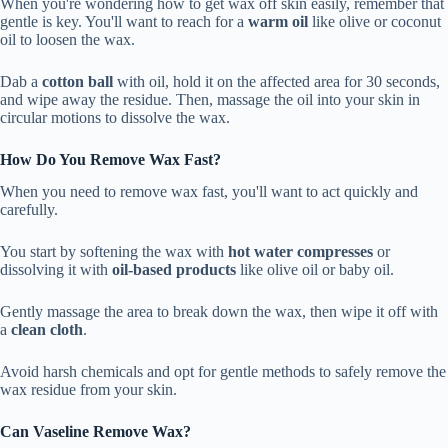
When you're wondering how to get wax off skin easily, remember that
gentle is key. You'll want to reach for a
warm oil
like olive or coconut
oil to loosen the wax.
Dab a
cotton ball
with oil, hold it on the affected area for 30 seconds,
and wipe away the residue. Then, massage the oil into your skin in
circular motions to dissolve the wax.
How Do You Remove Wax Fast?
When you need to remove wax fast, you'll want to act quickly and
carefully.
You start by softening the wax with
hot water compresses
or
dissolving it with
oil-based products
like olive oil or baby oil.
Gently massage the area to break down the wax, then wipe it off with
a
clean cloth
.
Avoid harsh chemicals and opt for gentle methods to safely remove the
wax residue from your skin.
Can Vaseline Remove Wax?