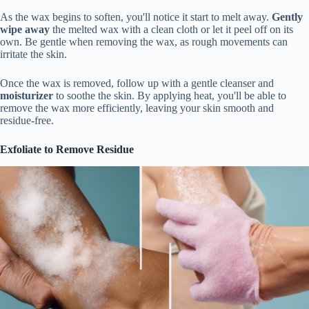
As the wax begins to soften, you'll notice it start to melt away.
Gently
wipe away
the melted wax with a clean cloth or let it peel off on its
own. Be gentle when removing the wax, as rough movements can
irritate the skin.
Once the wax is removed, follow up with a gentle cleanser and
moisturizer
to soothe the skin. By applying heat, you'll be able to
remove the wax more efficiently, leaving your skin smooth and
residue-free.
Exfoliate to Remove Residue