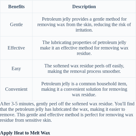
Benefits
Description
Petroleum jelly provides a gentle method for
Gentle
removing wax from the skin, reducing the risk of
irritation.
The lubricating properties of petroleum jelly
Effective
make it an effective method for removing wax
residue.
The softened wax residue peels off easily,
Easy
making the removal process smoother.
Petroleum jelly is a common household item,
Convenient
making it a convenient solution for removing
wax residue.
After 3-5 minutes, gently peel off the softened wax residue. You'll find
that the petroleum jelly has lubricated the wax, making it easier to
remove. This gentle and effective method is perfect for removing wax
residue from sensitive skin.
Apply Heat to Melt Wax