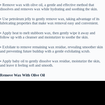
• Remove wax with olive oil, a gentle and effective method that
dissolves and removes wax while hydrating and soothing the skin.
• Use petroleum jelly to gently remove wax, taking advantage of its
lubricating properties that make wax removal easy and convenient.
• Apply heat to melt stubborn wax, then gently wipe it away and
follow up with a cleanser and moisturizer to soothe the skin.
• Exfoliate to remove remaining wax residue, revealing smoother skin
and preventing future buildup with a gentle exfoliating scrub.
• Apply baby oil to gently dissolve wax residue, moisturize the skin,
and leave it feeling soft and smooth.
Remove Wax With Olive Oil