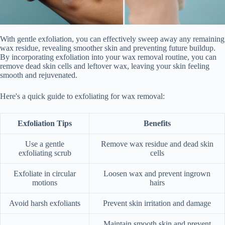
With gentle exfoliation, you can effectively sweep away any remaining
wax residue, revealing smoother skin and preventing future buildup.
By incorporating exfoliation into your wax removal routine, you can
remove dead skin cells and leftover wax, leaving your skin feeling
smooth and rejuvenated.
Here's a quick guide to exfoliating for wax removal:
Exfoliation Tips
Benefits
Use a gentle
Remove wax residue and dead skin
exfoliating scrub
cells
Exfoliate in circular
Loosen wax and prevent ingrown
motions
hairs
Avoid harsh exfoliants
Prevent skin irritation and damage
Maintain smooth skin and prevent