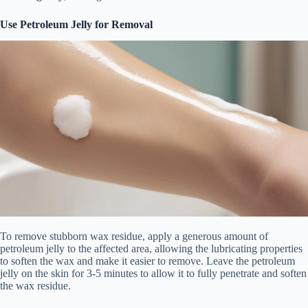
Use Petroleum Jelly for Removal
To remove stubborn wax residue, apply a generous amount of
petroleum jelly to the affected area, allowing the lubricating properties
to soften the wax and make it easier to remove. Leave the petroleum
jelly on the skin for 3-5 minutes to allow it to fully penetrate and soften
the wax residue.