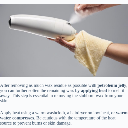
After removing as much wax residue as possible with
petroleum jelly
,
you can further soften the remaining wax by
applying heat
to melt it
away. This step is essential in removing the stubborn wax from your
skin.
Apply heat using a warm washcloth, a hairdryer on low heat, or
warm
water compresses
. Be cautious with the temperature of the heat
source to prevent burns or skin damage.