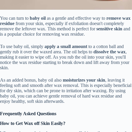
You can turn to
baby oil
as a gentle and effective way to
remove wax
residue
from your skin, especially if exfoliation doesn't completely
remove the leftover wax. This method is perfect for
sensitive skin
and
is a popular choice for removing wax residue.
To use baby oil, simply
apply a small amount
to a cotton ball and
gently rub it over the waxed area. The oil helps to
dissolve the wax
,
making it easier to wipe off. As you rub the oil into your skin, you'll
notice the wax residue starting to break down and lift away from your
skin.
As an added bonus, baby oil also
moisturizes your skin
, leaving it
feeling soft and smooth after wax removal. This is especially beneficial
for dry skin, which can be prone to irritation after waxing. By using
baby oil, you can achieve gentle removal of hard wax residue and
enjoy healthy, soft skin afterwards.
Frequently Asked Questions
How to Get Wax off Skin Easily?