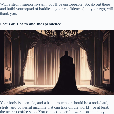
With a strong support system, you'll be unstoppable. So, go out there
and build your squad of baddies – your confidence (and your ego) will
thank you.
Focus on Health and Independence
Your body is a temple, and a baddie's temple should be a rock-hard,
sleek
, and powerful machine that can take on the world – or at least,
the nearest coffee shop. You can't conquer the world on an empty