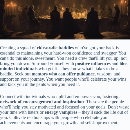
Creating a squad of
ride-or-die baddies
who've got your back is
essential to maintaining your hard-won confidence and swagger. You
can't do this alone, sweetheart. You need a crew that'll lift you up, not
bring you down. Surround yourself with
positive influences
and
like-
minded individuals
who get it – they know what it takes to be a
baddie. Seek out
mentors who can offer guidance
, wisdom, and
support on your journey. You want people who'll celebrate your wins
and kick you in the pants when you need it.
Connect with individuals who uplift and empower you, fostering a
network of encouragement and inspiration
. These are the people
who'll help you stay motivated and focused on your goals. Don't waste
your time with haters or
energy vampires
– they'll suck the life out of
you. Cultivate relationships with people who celebrate your
achievements and encourage your growth and self-improvement.