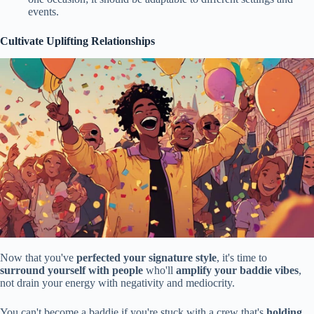
events.
Cultivate Uplifting Relationships
Now that you've
perfected your signature style
, it's time to
surround yourself with people
who'll
amplify your baddie vibes
,
not drain your energy with negativity and mediocrity.
You can't become a baddie if you're stuck with a crew that's
holding