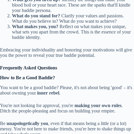
blood boil or your heart race. These are the sparks that'll kindle
your baddie persona.
What do you stand for?
Clarify your values and passions.
What do you believe in? What do you want to achieve?
What makes you, you?
Reflect on what makes you unique,
what sets you apart from the crowd. This is the essence of your
baddie identity.
Embracing your individuality and honoring your motivations will give
you the power to reveal your true baddie potential.
Frequently Asked Questions
How to Be a Good Baddie?
You want to be a good baddie? Please, it's not about being 'good' – it's
about owning your
inner rebel
.
You're not looking for approval, you're
making your own rules
.
Ditch the people-pleasing and focus on building your empire.
Be
unapologetically you
, even if that means being a little (or a lot)
messy. You're not here to make friends, you're here to shake things up