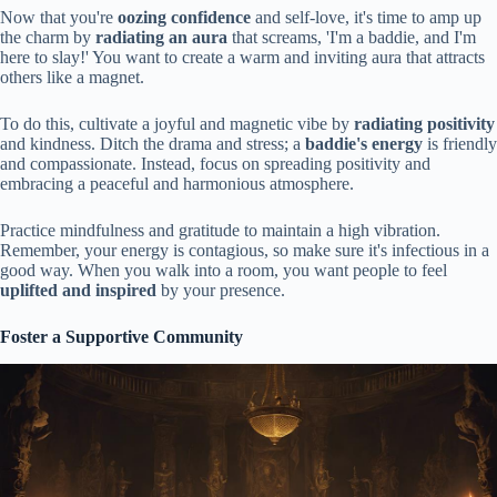
Now that you're
oozing confidence
and self-love, it's time to amp up
the charm by
radiating an aura
that screams, 'I'm a baddie, and I'm
here to slay!' You want to create a warm and inviting aura that attracts
others like a magnet.
To do this, cultivate a joyful and magnetic vibe by
radiating positivity
and kindness. Ditch the drama and stress; a
baddie's energy
is friendly
and compassionate. Instead, focus on spreading positivity and
embracing a peaceful and harmonious atmosphere.
Practice mindfulness and gratitude to maintain a high vibration.
Remember, your energy is contagious, so make sure it's infectious in a
good way. When you walk into a room, you want people to feel
uplifted and inspired
by your presence.
Foster a Supportive Community