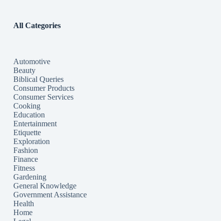
All Categories
Automotive
Beauty
Biblical Queries
Consumer Products
Consumer Services
Cooking
Education
Entertainment
Etiquette
Exploration
Fashion
Finance
Fitness
Gardening
General Knowledge
Government Assistance
Health
Home