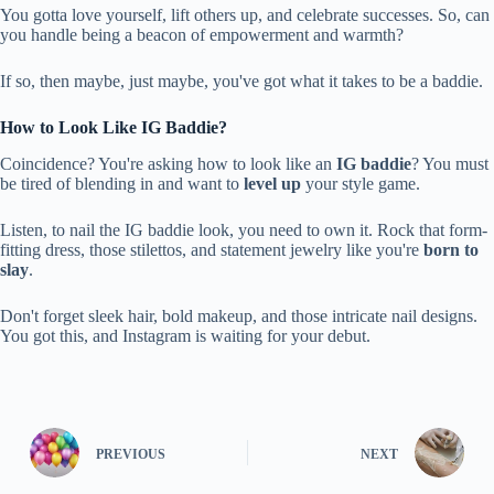
You gotta love yourself, lift others up, and celebrate successes. So, can
you handle being a beacon of empowerment and warmth?
If so, then maybe, just maybe, you've got what it takes to be a baddie.
How to Look Like IG Baddie?
Coincidence? You're asking how to look like an
IG baddie
? You must
be tired of blending in and want to
level up
your style game.
Listen, to nail the IG baddie look, you need to own it. Rock that form-
fitting dress, those stilettos, and statement jewelry like you're
born to
slay
.
Don't forget sleek hair, bold makeup, and those intricate nail designs.
You got this, and Instagram is waiting for your debut.
PREVIOUS
NEXT