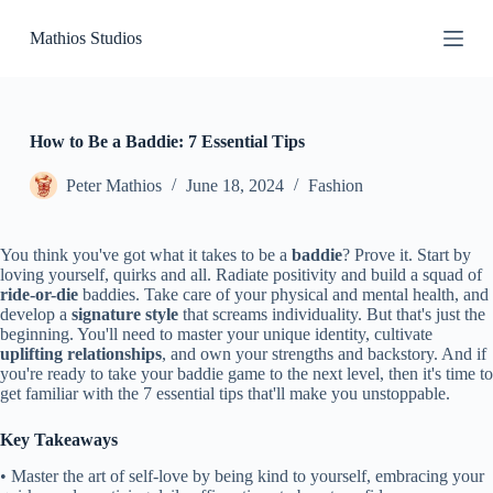
S
Mathios Studios
k
i
p
t
o
c
How to Be a Baddie: 7 Essential Tips
o
n
Peter Mathios
June 18, 2024
Fashion
t
e
n
You think you've got what it takes to be a
baddie
? Prove it. Start by
t
loving yourself, quirks and all. Radiate positivity and build a squad of
ride-or-die
baddies. Take care of your physical and mental health, and
develop a
signature style
that screams individuality. But that's just the
beginning. You'll need to master your unique identity, cultivate
uplifting relationships
, and own your strengths and backstory. And if
you're ready to take your baddie game to the next level, then it's time to
get familiar with the 7 essential tips that'll make you unstoppable.
Key Takeaways
• Master the art of self-love by being kind to yourself, embracing your