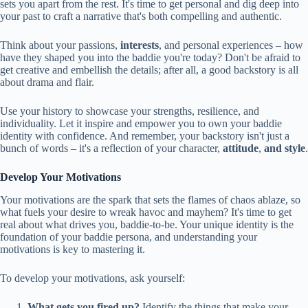
sets you apart from the rest. It's time to get personal and dig deep into
your past to craft a narrative that's both compelling and authentic.
Think about your passions,
interests
, and personal experiences – how
have they shaped you into the baddie you're today? Don't be afraid to
get creative and embellish the details; after all, a good backstory is all
about drama and flair.
Use your history to showcase your strengths, resilience, and
individuality. Let it inspire and empower you to own your baddie
identity with confidence. And remember, your backstory isn't just a
bunch of words – it's a reflection of your character,
attitude
,
and style
.
Develop Your Motivations
Your motivations are the spark that sets the flames of chaos ablaze, so
what fuels your desire to wreak havoc and mayhem? It's time to get
real about what drives you, baddie-to-be. Your unique identity is the
foundation of your baddie persona, and understanding your
motivations is key to mastering it.
To develop your motivations, ask yourself:
What gets you fired up?
Identify the things that make your