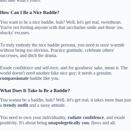
and take what's yours.
How Can I Be a Nice Baddie?
You want to be a nice baddie, huh? Well, let's get real, sweetheart.
You're not fooling anyone with that saccharine smile and those 'aw,
shucks' excuses.
To truly embody the nice baddie persona, you need to ooze warmth
without being too obvious. Practice gratitude, celebrate others'
successes, and ditch the drama.
Exude confidence and self-love, and for goodness' sake, mean it. The
world doesn't need another fake nice guy; it needs a genuine,
compassionate
baddie like you.
What Does It Take to Be a Baddie?
You wanna be a baddie, huh? Well, let's get real, it takes more than just
a
trendy outfit
and a sassy attitude.
You need to own your individuality,
radiate confidence
, and exude
positivity. It's about being
unapologetically you
, flaws and all.