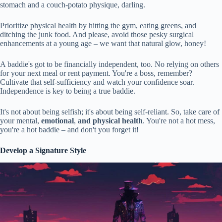
stomach and a couch-potato physique, darling.
Prioritize physical health by hitting the gym, eating greens, and
ditching the junk food. And please, avoid those pesky surgical
enhancements at a young age – we want that natural glow, honey!
A baddie's got to be financially independent, too. No relying on others
for your next meal or rent payment. You're a boss, remember?
Cultivate that self-sufficiency and watch your confidence soar.
Independence is key to being a true baddie.
It's not about being selfish; it's about being self-reliant. So, take care of
your mental,
emotional
,
and physical health
. You're not a hot mess,
you're a hot baddie – and don't you forget it!
Develop a Signature Style