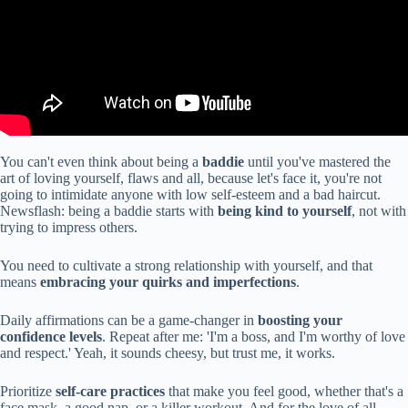
You can't even think about being a
baddie
until you've mastered the
art of loving yourself, flaws and all, because let's face it, you're not
going to intimidate anyone with low self-esteem and a bad haircut.
Newsflash: being a baddie starts with
being kind to yourself
, not with
trying to impress others.
You need to cultivate a strong relationship with yourself, and that
means
embracing your quirks and imperfections
.
Daily affirmations can be a game-changer in
boosting your
confidence levels
. Repeat after me: 'I'm a boss, and I'm worthy of love
and respect.' Yeah, it sounds cheesy, but trust me, it works.
Prioritize
self-care practices
that make you feel good, whether that's a
face mask, a good nap, or a killer workout. And for the love of all