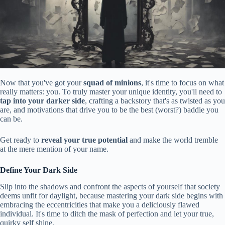
Now that you've got your
squad of minions
, it's time to focus on what
really matters: you. To truly master your unique identity, you'll need to
tap into your darker side
, crafting a backstory that's as twisted as you
are, and motivations that drive you to be the best (worst?) baddie you
can be.
Get ready to
reveal your true potential
and make the world tremble
at the mere mention of your name.
Define Your Dark Side
Slip into the shadows and confront the aspects of yourself that society
deems unfit for daylight, because mastering your dark side begins with
embracing the eccentricities that make you a deliciously flawed
individual. It's time to ditch the mask of perfection and let your true,
quirky self shine.