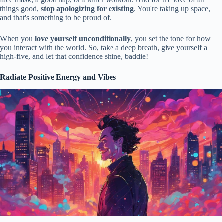
things good,
stop apologizing for existing
. You're taking up space,
and that's something to be proud of.
When you
love yourself unconditionally
, you set the tone for how
you interact with the world. So, take a deep breath, give yourself a
high-five, and let that confidence shine, baddie!
Radiate Positive Energy and Vibes