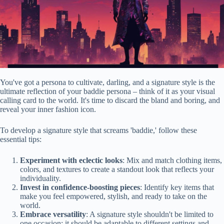
You've got a persona to cultivate, darling, and a signature style is the
ultimate reflection of your baddie persona – think of it as your visual
calling card to the world. It's time to discard the bland and boring, and
reveal your inner fashion icon.
To develop a signature style that screams 'baddie,' follow these
essential tips:
Experiment with eclectic looks
: Mix and match clothing items,
colors, and textures to create a standout look that reflects your
individuality.
Invest in confidence-boosting pieces
: Identify key items that
make you feel empowered, stylish, and ready to take on the
world.
Embrace versatility
: A signature style shouldn't be limited to
one occasion; it should be adaptable to different settings and