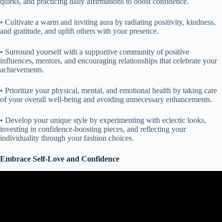
quirks, and practicing daily affirmations to boost confidence.
• Cultivate a warm and inviting aura by radiating positivity, kindness,
and gratitude, and uplift others with your presence.
• Surround yourself with a supportive community of positive
influences, mentors, and encouraging relationships that celebrate your
achievements.
• Prioritize your physical, mental, and emotional health by taking care
of your overall well-being and avoiding unnecessary enhancements.
• Develop your unique style by experimenting with eclectic looks,
investing in confidence-boosting pieces, and reflecting your
individuality through your fashion choices.
Embrace Self-Love and Confidence