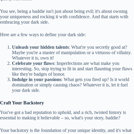
You see, being a baddie isn't just about being evil; it's about owning
your uniqueness and rocking it with confidence. And that starts with
embracing your dark side.
Here are a few ways to define your dark side:
Unleash your hidden talents
: What're you secretly good at?
Maybe you're a master of manipulation or a virtuoso of villainy.
Whatever it is, own it!
Celebrate your flaws
: Imperfections are what make you
interesting. So, stop trying to fit in and start flaunting your flaws
like they're badges of honor.
Indulge in your passions
: What gets you fired up? Is it world
domination or simply causing chaos? Whatever it is, let it fuel
your dark side.
Craft Your Backstory
You've got a bad reputation to uphold, and a rich, twisted history is
essential to making it believable – so, what's your story, baddie?
Your backstory is the foundation of your unique identity, and it's what