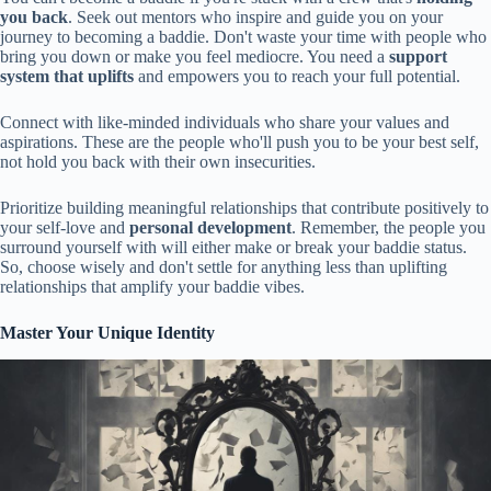
you back
. Seek out mentors who inspire and guide you on your
journey to becoming a baddie. Don't waste your time with people who
bring you down or make you feel mediocre. You need a
support
system that uplifts
and empowers you to reach your full potential.
Connect with like-minded individuals who share your values and
aspirations. These are the people who'll push you to be your best self,
not hold you back with their own insecurities.
Prioritize building meaningful relationships that contribute positively to
your self-love and
personal development
. Remember, the people you
surround yourself with will either make or break your baddie status.
So, choose wisely and don't settle for anything less than uplifting
relationships that amplify your baddie vibes.
Master Your Unique Identity