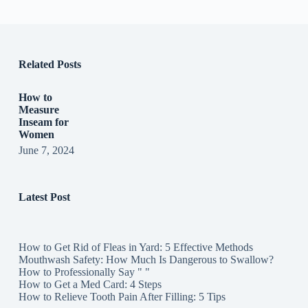
Related Posts
How to
Measure
Inseam for
Women
June 7, 2024
Latest Post
How to Get Rid of Fleas in Yard: 5 Effective Methods
Mouthwash Safety: How Much Is Dangerous to Swallow?
How to Professionally Say " "
How to Get a Med Card: 4 Steps
How to Relieve Tooth Pain After Filling: 5 Tips