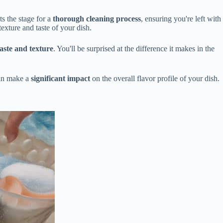
ts the stage for a
thorough cleaning process
, ensuring you're left with
texture and taste of your dish.
taste and texture
. You'll be surprised at the difference it makes in the
can make a
significant impact
on the overall flavor profile of your dish.