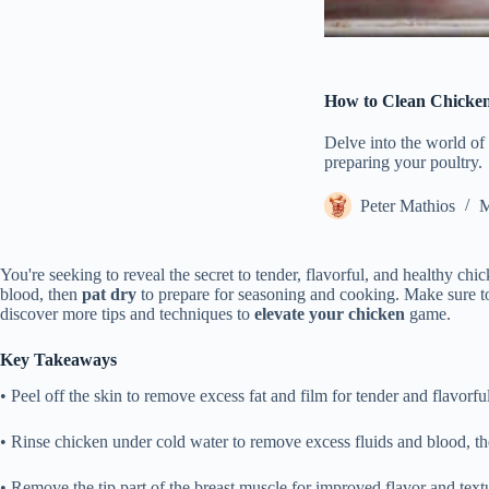
How to Clean Chicke
Delve into the world of 
preparing your poultry.
Peter Mathios
M
You're seeking to reveal the secret to tender, flavorful, and healthy chi
blood, then
pat dry
to prepare for seasoning and cooking. Make sure to
discover more tips and techniques to
elevate your chicken
game.
Key Takeaways
• Peel off the skin to remove excess fat and film for tender and flavorfu
• Rinse chicken under cold water to remove excess fluids and blood, th
• Remove the tip part of the breast muscle for improved flavor and text