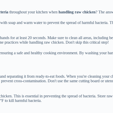
teria
throughout your kitchen when
handling raw chicken
? The answ
with soap and warm water to prevent the spread of harmful bacteria. T
nds for at least 20 seconds. Make sure to clean all areas, including b
e practices while handling raw chicken. Don't skip this critical step!
 ensuring a safe and healthy cooking environment. By washing your hand
nd separating it from ready-to-eat foods. When you're cleaning your chi
 prevent cross-contamination. Don't use the same cutting board or utensi
hicken. This is essential in preventing the spread of bacteria. Store raw
F to kill harmful bacteria.