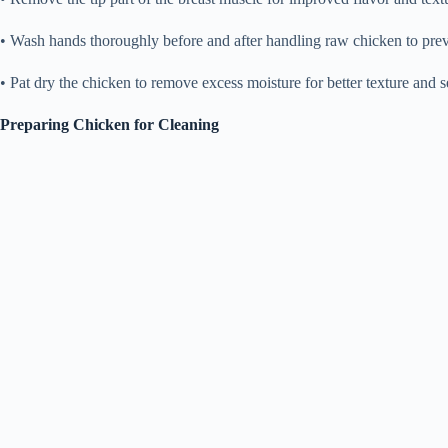
• Wash hands thoroughly before and after handling raw chicken to prev
• Pat dry the chicken to remove excess moisture for better texture and 
Preparing Chicken for Cleaning