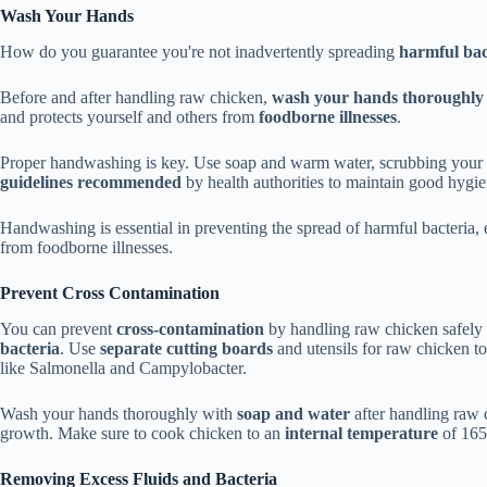
Wash Your Hands
How do you guarantee you're not inadvertently spreading
harmful bac
Before and after handling raw chicken,
wash your hands thoroughly
and protects yourself and others from
foodborne illnesses
.
Proper handwashing is key. Use soap and warm water, scrubbing your ha
guidelines recommended
by health authorities to maintain good hygien
Handwashing is essential in preventing the spread of harmful bacteria,
from foodborne illnesses.
Prevent Cross Contamination
You can prevent
cross-contamination
by handling raw chicken safely a
bacteria
. Use
separate cutting boards
and utensils for raw chicken to
like Salmonella and Campylobacter.
Wash your hands thoroughly with
soap and water
after handling raw c
growth. Make sure to cook chicken to an
internal temperature
of 165°
Removing Excess Fluids and Bacteria