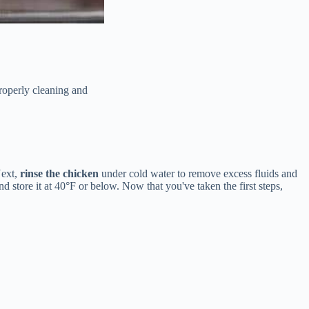
properly cleaning and
Next,
rinse the chicken
under cold water to remove excess fluids and
store it at 40°F or below. Now that you've taken the first steps,