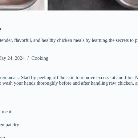
n
tender, flavorful, and healthy chicken meals by learning the secrets to 
ay 24, 2024
Cooking
cken meals. Start by peeling off the skin to remove excess fat and film. 
 wash your hands thoroughly before and after handling raw chicken, and 
l meat.
en pat dry.
ure.