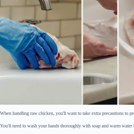
When handling raw chicken, you'll want to take extra precautions to pr
You'll need to wash your hands thoroughly with soap and warm water b