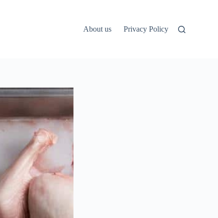
About us
Privacy Policy