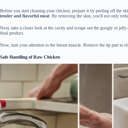
Before you start cleaning your chicken, prepare it by peeling off the 
tender and flavorful meat
. By removing the skin, you'll not only redu
Next, take a closer look at the cavity and scrape out the googly or jelly
final product.
Now, turn your attention to the breast muscle. Remove the tip part to e
Safe Handling of Raw Chicken