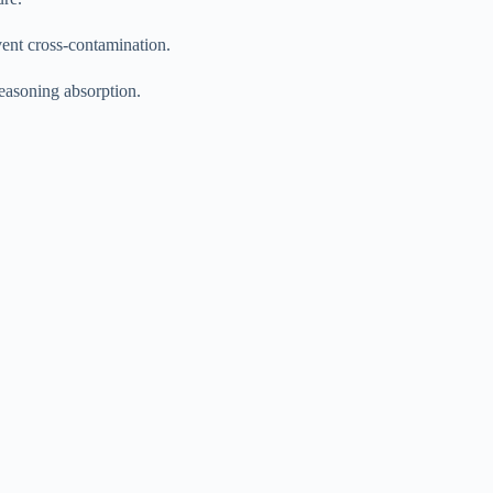
ent cross-contamination.
seasoning absorption.