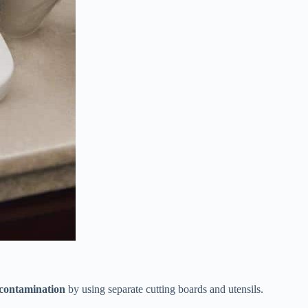
-contamination
by using separate cutting boards and utensils.