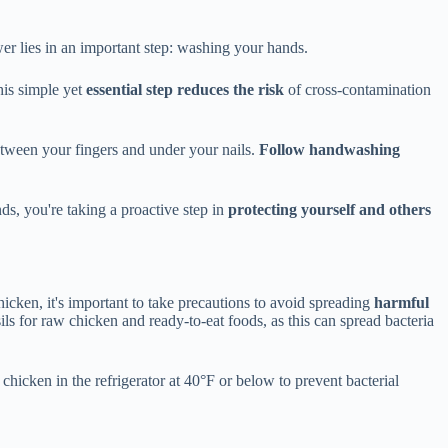
er lies in an important step: washing your hands.
his simple yet
essential step reduces the risk
of cross-contamination
etween your fingers and under your nails.
Follow handwashing
s, you're taking a proactive step in
protecting yourself and others
cken, it's important to take precautions to avoid spreading
harmful
ls for raw chicken and ready-to-eat foods, as this can spread bacteria
 chicken in the refrigerator at 40°F or below to prevent bacterial