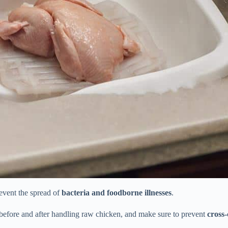
event the spread of
bacteria and foodborne illnesses
.
efore and after handling raw chicken, and make sure to prevent
cross