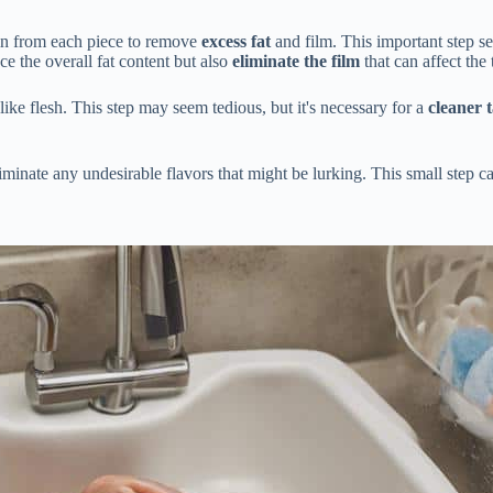
skin from each piece to remove
excess fat
and film. This important step se
ce the overall fat content but also
eliminate the film
that can affect the 
-like flesh. This step may seem tedious, but it's necessary for a
cleaner 
liminate any undesirable flavors that might be lurking. This small step 