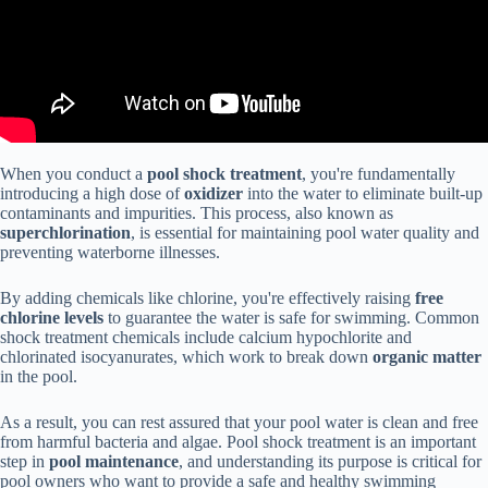
When you conduct a
pool shock treatment
, you're fundamentally
introducing a high dose of
oxidizer
into the water to eliminate built-up
contaminants and impurities. This process, also known as
superchlorination
, is essential for maintaining pool water quality and
preventing waterborne illnesses.
By adding chemicals like chlorine, you're effectively raising
free
chlorine levels
to guarantee the water is safe for swimming. Common
shock treatment chemicals include calcium hypochlorite and
chlorinated isocyanurates, which work to break down
organic matter
in the pool.
As a result, you can rest assured that your pool water is clean and free
from harmful bacteria and algae. Pool shock treatment is an important
step in
pool maintenance
, and understanding its purpose is critical for
pool owners who want to provide a safe and healthy swimming