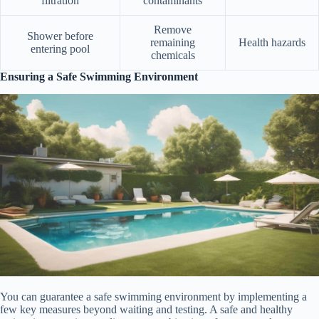
filtration
contaminants
Remove
Shower before
remaining
Health hazards
entering pool
chemicals
Ensuring a Safe Swimming Environment
You can guarantee a safe swimming environment by implementing a
few key measures beyond waiting and testing. A safe and healthy