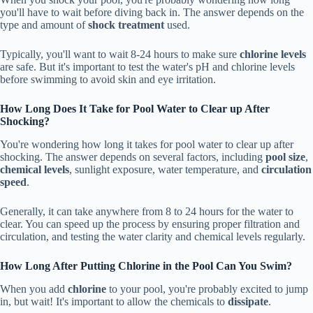
you'll have to wait before diving back in. The answer depends on the
type and amount of
shock treatment
used.
Typically, you'll want to wait 8-24 hours to make sure
chlorine levels
are safe. But it's important to test the water's pH and chlorine levels
before swimming to avoid skin and eye irritation.
How Long Does It Take for Pool Water to Clear up After
Shocking?
You're wondering how long it takes for pool water to clear up after
shocking. The answer depends on several factors, including
pool size
,
chemical levels
, sunlight exposure, water temperature, and
circulation
speed
.
Generally, it can take anywhere from 8 to 24 hours for the water to
clear. You can speed up the process by ensuring proper filtration and
circulation, and testing the water clarity and chemical levels regularly.
How Long After Putting Chlorine in the Pool Can You Swim?
When you add
chlorine
to your pool, you're probably excited to jump
in, but wait! It's important to allow the chemicals to
dissipate
.