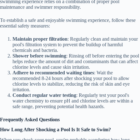
swimming experience relies on a combination of proper pool
maintenance and swimmer responsibility.
To establish a safe and enjoyable swimming experience, follow these
essential safety measures:
Maintain proper filtration
: Regularly clean and maintain your
pool's filtration system to prevent the buildup of harmful
chemicals and bacteria.
Shower before swimming
: Rinsing off before entering the pool
helps reduce the amount of dirt and contaminants that can affect
chlorine levels and cause skin irritation.
Adhere to recommended waiting times
: Wait the
recommended 8-24 hours after shocking your pool to allow
chlorine levels to stabilize, reducing the risk of skin and eye
irritation.
Conduct regular water testing
: Regularly test your pool's
water chemistry to ensure pH and chlorine levels are within a
safe range, preventing potential health hazards.
Frequently Asked Questions
How Long After Shocking a Pool Is It Safe to Swim?
When you shock your pool, you're probably wondering how long