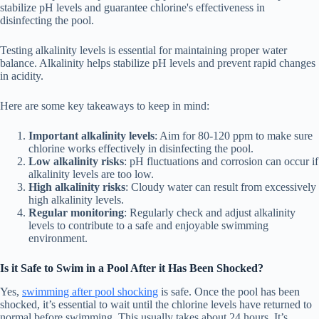
stabilize pH levels and guarantee chlorine's effectiveness in
disinfecting the pool.
Testing alkalinity levels is essential for maintaining proper water
balance. Alkalinity helps stabilize pH levels and prevent rapid changes
in acidity.
Here are some key takeaways to keep in mind:
Important alkalinity levels
: Aim for 80-120 ppm to make sure
chlorine works effectively in disinfecting the pool.
Low alkalinity risks
: pH fluctuations and corrosion can occur if
alkalinity levels are too low.
High alkalinity risks
: Cloudy water can result from excessively
high alkalinity levels.
Regular monitoring
: Regularly check and adjust alkalinity
levels to contribute to a safe and enjoyable swimming
environment.
Is it Safe to Swim in a Pool After it Has Been Shocked?
Yes,
swimming after pool shocking
is safe. Once the pool has been
shocked, it’s essential to wait until the chlorine levels have returned to
normal before swimming. This usually takes about 24 hours. It’s