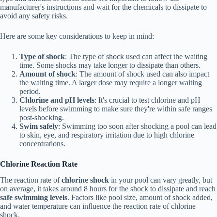
manufacturer's instructions and wait for the chemicals to dissipate to
avoid any safety risks.
Here are some key considerations to keep in mind:
Type of shock
: The type of shock used can affect the waiting
time. Some shocks may take longer to dissipate than others.
Amount of shock
: The amount of shock used can also impact
the waiting time. A larger dose may require a longer waiting
period.
Chlorine and pH levels
: It's crucial to test chlorine and pH
levels before swimming to make sure they're within safe ranges
post-shocking.
Swim safely
: Swimming too soon after shocking a pool can lead
to skin, eye, and respiratory irritation due to high chlorine
concentrations.
Chlorine Reaction Rate
The reaction rate of
chlorine shock
in your pool can vary greatly, but
on average, it takes around 8 hours for the shock to dissipate and reach
safe swimming levels
. Factors like pool size, amount of shock added,
and water temperature can influence the reaction rate of chlorine
shock.