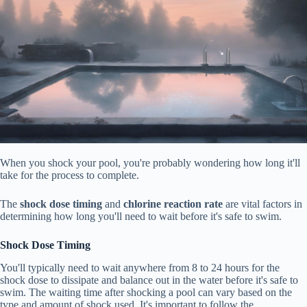
When you shock your pool, you're probably wondering how long it'll
take for the process to complete.
The
shock dose timing
and
chlorine reaction rate
are vital factors in
determining how long you'll need to wait before it's safe to swim.
Shock Dose Timing
You'll typically need to wait anywhere from 8 to 24 hours for the
shock dose to dissipate and balance out in the water before it's safe to
swim. The waiting time after shocking a pool can vary based on the
type and amount of shock used. It's important to follow the