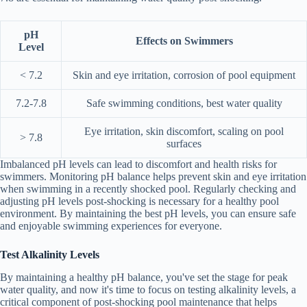
pH
Effects on Swimmers
Level
< 7.2
Skin and eye irritation, corrosion of pool equipment
7.2-7.8
Safe swimming conditions, best water quality
Eye irritation, skin discomfort, scaling on pool
> 7.8
surfaces
Imbalanced pH levels can lead to discomfort and health risks for
swimmers. Monitoring pH balance helps prevent skin and eye irritation
when swimming in a recently shocked pool. Regularly checking and
adjusting pH levels post-shocking is necessary for a healthy pool
environment. By maintaining the best pH levels, you can ensure safe
and enjoyable swimming experiences for everyone.
Test Alkalinity Levels
By maintaining a healthy pH balance, you've set the stage for peak
water quality, and now it's time to focus on testing alkalinity levels, a
critical component of post-shocking pool maintenance that helps