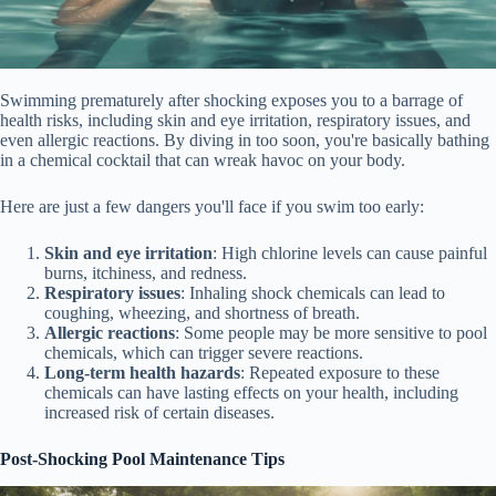
Swimming prematurely after shocking exposes you to a barrage of
health risks, including skin and eye irritation, respiratory issues, and
even allergic reactions. By diving in too soon, you're basically bathing
in a chemical cocktail that can wreak havoc on your body.
Here are just a few dangers you'll face if you swim too early:
Skin and eye irritation
: High chlorine levels can cause painful
burns, itchiness, and redness.
Respiratory issues
: Inhaling shock chemicals can lead to
coughing, wheezing, and shortness of breath.
Allergic reactions
: Some people may be more sensitive to pool
chemicals, which can trigger severe reactions.
Long-term health hazards
: Repeated exposure to these
chemicals can have lasting effects on your health, including
increased risk of certain diseases.
Post-Shocking Pool Maintenance Tips