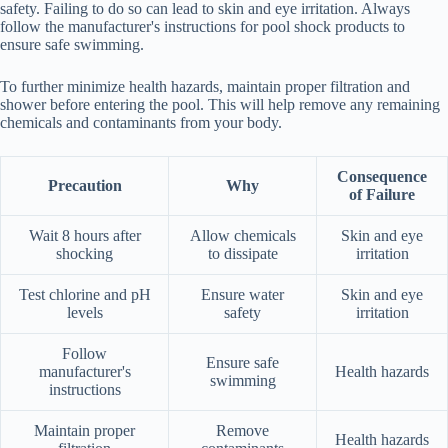
safety. Failing to do so can lead to skin and eye irritation. Always
follow the manufacturer's instructions for pool shock products to
ensure safe swimming.
To further minimize health hazards, maintain proper filtration and
shower before entering the pool. This will help remove any remaining
chemicals and contaminants from your body.
Consequence
Precaution
Why
of Failure
Wait 8 hours after
Allow chemicals
Skin and eye
shocking
to dissipate
irritation
Test chlorine and pH
Ensure water
Skin and eye
levels
safety
irritation
Follow
Ensure safe
manufacturer's
Health hazards
swimming
instructions
Maintain proper
Remove
Health hazards