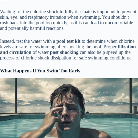
Waiting for the chlorine shock to fully dissipate is important to prevent
skin, eye, and respiratory irritation when swimming. You shouldn't
rush back into the pool too quickly, as this can lead to uncomfortable
and potentially harmful reactions.
Instead, test the water with a
pool test kit
to determine when chlorine
levels are safe for swimming after shocking the pool. Proper
filtration
and circulation
of water
post-shocking
can also help speed up the
process of chlorine shock dissipation for safe swimming conditions.
What Happens If You Swim Too Early