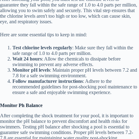
guarantee they fall within the safe range of 1.0 to 4.0 parts per million,
allowing you to swim safely and securely. This vital step ensures that
the chlorine levels aren't too high or too low, which can cause skin,
eye, and respiratory issues.
Here are some essential tips to keep in mind:
Test chlorine levels regularly
: Make sure they fall within the
safe range of 1.0 to 4.0 parts per million.
Wait 24 hours
: Allow the chemicals to dissipate before
swimming to prevent any adverse effects.
Monitor pH levels
: Maintain proper pH levels between 7.2 and
7.8 for a safe swimming environment.
Follow manufacturer instructions
: Adhere to the
recommended guidelines for post-shocking pool maintenance to
ensure a safe and enjoyable swimming experience.
Monitor Ph Balance
After completing the shock treatment for your pool, it is important to
monitor the pH balance to prevent discomfort and health risks for
swimmers. Testing pH balance after shocking a pool is essential to
guarantee safe swimming conditions. Proper pH levels between 7.2-
7.8 are essential for maintaining water quality post-shocking.