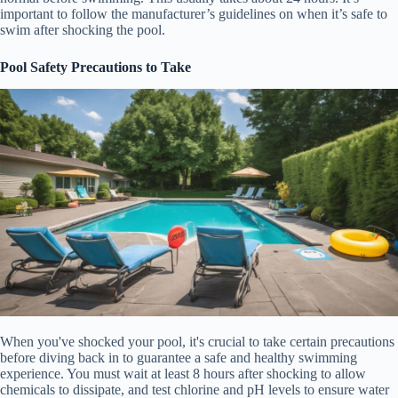
important to follow the manufacturer’s guidelines on when it’s safe to
swim after shocking the pool.
Pool Safety Precautions to Take
When you've shocked your pool, it's crucial to take certain precautions
before diving back in to guarantee a safe and healthy swimming
experience. You must wait at least 8 hours after shocking to allow
chemicals to dissipate, and test chlorine and pH levels to ensure water