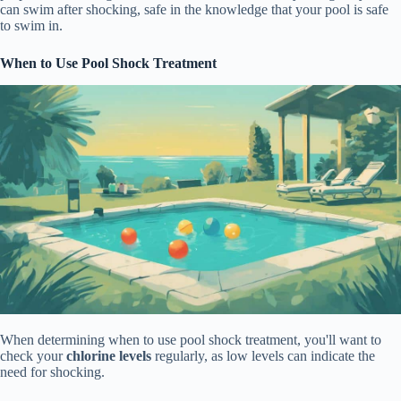
can swim after shocking, safe in the knowledge that your pool is safe
to swim in.
When to Use Pool Shock Treatment
When determining when to use pool shock treatment, you'll want to
check your
chlorine levels
regularly, as low levels can indicate the
need for shocking.