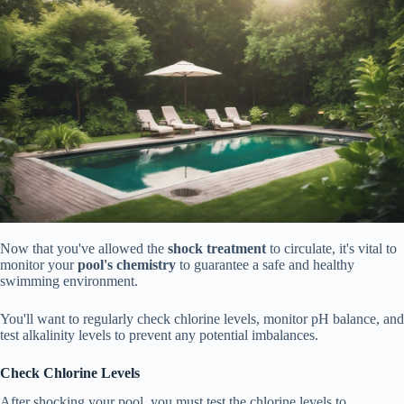
Now that you've allowed the
shock treatment
to circulate, it's vital to
monitor your
pool's chemistry
to guarantee a safe and healthy
swimming environment.
You'll want to regularly check chlorine levels, monitor pH balance, and
test alkalinity levels to prevent any potential imbalances.
Check Chlorine Levels
After shocking your pool, you must test the chlorine levels to