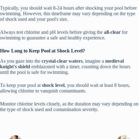
Typically, you should wait 8-24 hours after shocking your pool before
swimming. However, this timeframe may vary depending on the type
of shock used and your pool's size.
Always test chlorine and pH levels before giving the
all-clear
for
swimming to guarantee a safe and healthy experience.
How Long to Keep Pool at Shock Level?
As you gaze into the
crystal-clear waters
, imagine a
medieval
knight's shield
emblazoned with a timer, counting down the hours
until the pool is safe for swimming.
To keep your pool at
shock level
, you should wait at least 8 hours,
allowing chlorine to vanquish contaminants.
Monitor chlorine levels closely, as the duration may vary depending on
the type of shock used and contamination severity.