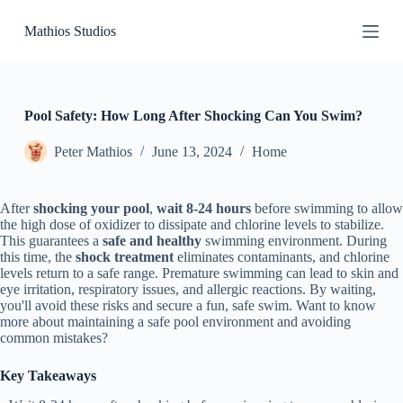
S
Mathios Studios
k
i
p
t
o
c
Pool Safety: How Long After Shocking Can You Swim?
o
n
Peter Mathios
June 13, 2024
Home
t
e
n
After
shocking your pool
,
wait 8-24 hours
before swimming to allow
t
the high dose of oxidizer to dissipate and chlorine levels to stabilize.
This guarantees a
safe and healthy
swimming environment. During
this time, the
shock treatment
eliminates contaminants, and chlorine
levels return to a safe range. Premature swimming can lead to skin and
eye irritation, respiratory issues, and allergic reactions. By waiting,
you'll avoid these risks and secure a fun, safe swim. Want to know
more about maintaining a safe pool environment and avoiding
common mistakes?
Key Takeaways