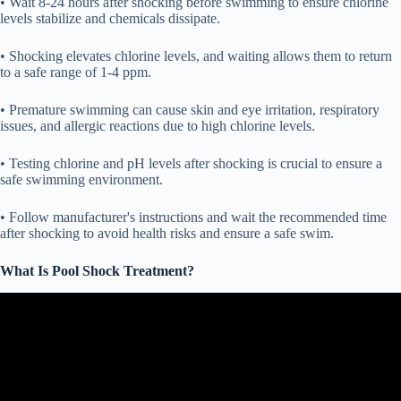
• Wait 8-24 hours after shocking before swimming to ensure chlorine
levels stabilize and chemicals dissipate.
• Shocking elevates chlorine levels, and waiting allows them to return
to a safe range of 1-4 ppm.
• Premature swimming can cause skin and eye irritation, respiratory
issues, and allergic reactions due to high chlorine levels.
• Testing chlorine and pH levels after shocking is crucial to ensure a
safe swimming environment.
• Follow manufacturer's instructions and wait the recommended time
after shocking to avoid health risks and ensure a safe swim.
What Is Pool Shock Treatment?