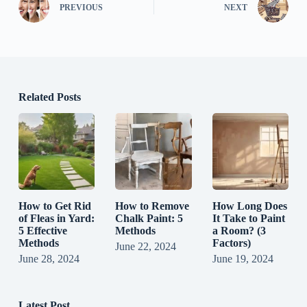
PREVIOUS
NEXT
Related Posts
How to Get Rid
How to Remove
How Long Does
of Fleas in Yard:
Chalk Paint: 5
It Take to Paint
5 Effective
Methods
a Room? (3
Methods
Factors)
June 22, 2024
June 28, 2024
June 19, 2024
Latest Post