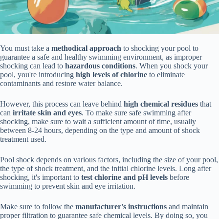
You must take a
methodical approach
to shocking your pool to
guarantee a safe and healthy swimming environment, as improper
shocking can lead to
hazardous conditions
. When you shock your
pool, you're introducing
high levels of chlorine
to eliminate
contaminants and restore water balance.
However, this process can leave behind
high chemical residues
that
can
irritate skin and eyes
. To make sure safe swimming after
shocking, make sure to wait a sufficient amount of time, usually
between 8-24 hours, depending on the type and amount of shock
treatment used.
Pool shock depends on various factors, including the size of your pool,
the type of shock treatment, and the initial chlorine levels. Long after
shocking, it's important to
test chlorine and pH levels
before
swimming to prevent skin and eye irritation.
Make sure to follow the
manufacturer's instructions
and maintain
proper filtration to guarantee safe chemical levels. By doing so, you