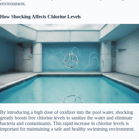
environment.
How Shocking Affects Chlorine Levels
By introducing a high dose of oxidizer into the pool water, shocking
greatly boosts free chlorine levels to sanitize the water and eliminate
bacteria and contaminants. This rapid increase in chlorine levels is
important for maintaining a safe and healthy swimming environment.