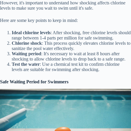
However, it's important to understand how shocking affects chlorine
levels to make sure you wait to swim until it's safe.
Here are some key points to keep in mind:
Ideal chlorine levels
: After shocking, free chlorine levels should
range between 1-4 parts per million for safe swimming.
Chlorine shock
: This process quickly elevates chlorine levels to
sanitize the pool water effectively.
Waiting period
: It's necessary to wait at least 8 hours after
shocking to allow chlorine levels to drop back to a safe range.
Test the water
: Use a chemical test kit to confirm chlorine
levels are suitable for swimming after shocking.
Safe Waiting Period for Swimmers