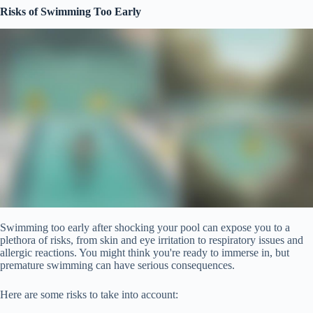
Risks of Swimming Too Early
Swimming too early after shocking your pool can expose you to a
plethora of risks, from skin and eye irritation to respiratory issues and
allergic reactions. You might think you're ready to immerse in, but
premature swimming can have serious consequences.
Here are some risks to take into account: