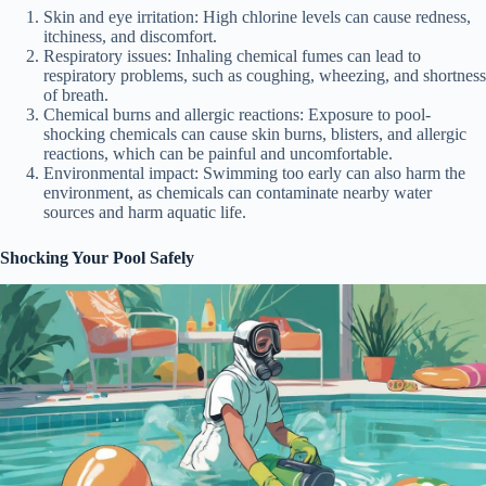
Skin and eye irritation: High chlorine levels can cause redness,
itchiness, and discomfort.
Respiratory issues: Inhaling chemical fumes can lead to
respiratory problems, such as coughing, wheezing, and shortness
of breath.
Chemical burns and allergic reactions: Exposure to pool-
shocking chemicals can cause skin burns, blisters, and allergic
reactions, which can be painful and uncomfortable.
Environmental impact: Swimming too early can also harm the
environment, as chemicals can contaminate nearby water
sources and harm aquatic life.
Shocking Your Pool Safely