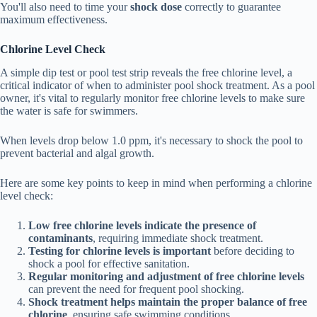
You'll also need to time your
shock dose
correctly to guarantee
maximum effectiveness.
Chlorine Level Check
A simple dip test or pool test strip reveals the free chlorine level, a
critical indicator of when to administer pool shock treatment. As a pool
owner, it's vital to regularly monitor free chlorine levels to make sure
the water is safe for swimmers.
When levels drop below 1.0 ppm, it's necessary to shock the pool to
prevent bacterial and algal growth.
Here are some key points to keep in mind when performing a chlorine
level check:
Low free chlorine levels indicate the presence of
contaminants
, requiring immediate shock treatment.
Testing for chlorine levels is important
before deciding to
shock a pool for effective sanitation.
Regular monitoring and adjustment of free chlorine levels
can prevent the need for frequent pool shocking.
Shock treatment helps maintain the proper balance of free
chlorine
, ensuring safe swimming conditions.