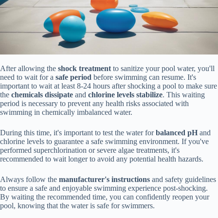
After allowing the
shock treatment
to sanitize your pool water, you'll
need to wait for a
safe period
before swimming can resume. It's
important to wait at least 8-24 hours after shocking a pool to make sure
the
chemicals dissipate
and
chlorine levels stabilize
. This waiting
period is necessary to prevent any health risks associated with
swimming in chemically imbalanced water.
During this time, it's important to test the water for
balanced pH
and
chlorine levels to guarantee a safe swimming environment. If you've
performed superchlorination or severe algae treatments, it's
recommended to wait longer to avoid any potential health hazards.
Always follow the
manufacturer's instructions
and safety guidelines
to ensure a safe and enjoyable swimming experience post-shocking.
By waiting the recommended time, you can confidently reopen your
pool, knowing that the water is safe for swimmers.