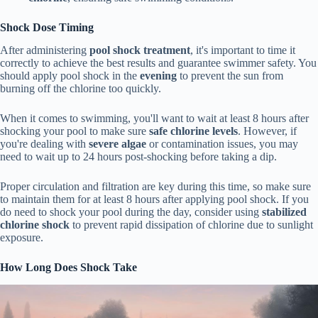
Shock Dose Timing
After administering
pool shock treatment
, it's important to time it
correctly to achieve the best results and guarantee swimmer safety. You
should apply pool shock in the
evening
to prevent the sun from
burning off the chlorine too quickly.
When it comes to swimming, you'll want to wait at least 8 hours after
shocking your pool to make sure
safe chlorine levels
. However, if
you're dealing with
severe algae
or contamination issues, you may
need to wait up to 24 hours post-shocking before taking a dip.
Proper circulation and filtration are key during this time, so make sure
to maintain them for at least 8 hours after applying pool shock. If you
do need to shock your pool during the day, consider using
stabilized
chlorine shock
to prevent rapid dissipation of chlorine due to sunlight
exposure.
How Long Does Shock Take