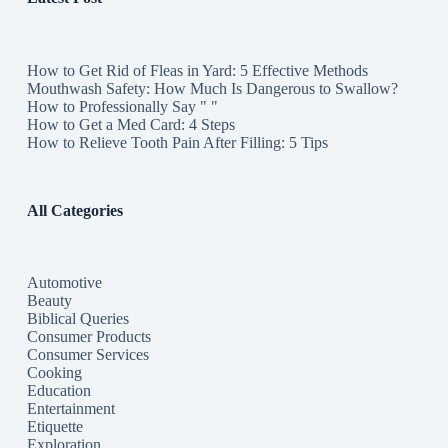
How to Get Rid of Fleas in Yard: 5 Effective Methods
Mouthwash Safety: How Much Is Dangerous to Swallow?
How to Professionally Say " "
How to Get a Med Card: 4 Steps
How to Relieve Tooth Pain After Filling: 5 Tips
All Categories
Automotive
Beauty
Biblical Queries
Consumer Products
Consumer Services
Cooking
Education
Entertainment
Etiquette
Exploration