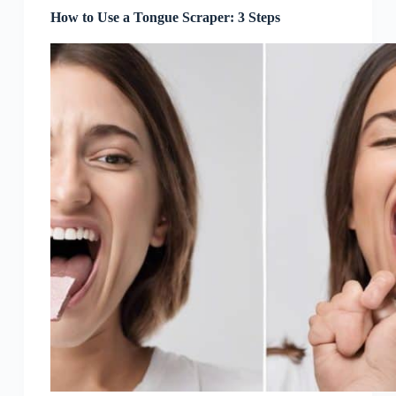
How to Use a Tongue Scraper: 3 Steps