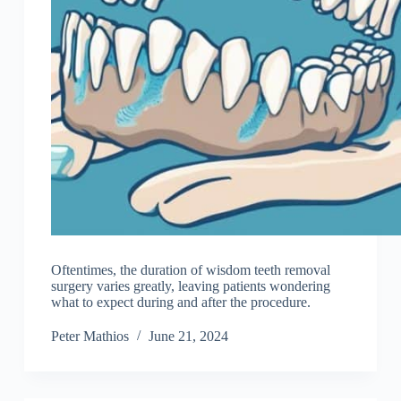
Oftentimes, the duration of wisdom teeth removal
surgery varies greatly, leaving patients wondering
what to expect during and after the procedure.
Peter Mathios
June 21, 2024