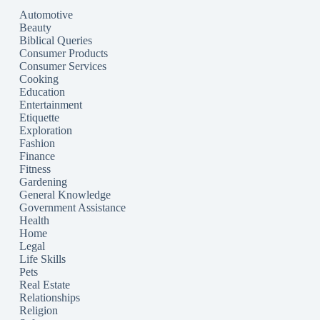
Automotive
Beauty
Biblical Queries
Consumer Products
Consumer Services
Cooking
Education
Entertainment
Etiquette
Exploration
Fashion
Finance
Fitness
Gardening
General Knowledge
Government Assistance
Health
Home
Legal
Life Skills
Pets
Real Estate
Relationships
Religion