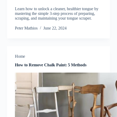
Learn how to unlock a cleaner, healthier tongue by
mastering the simple 3-step process of preparing,
scraping, and maintaining your tongue scraper.
Peter Mathios
June 22, 2024
Home
How to Remove Chalk Paint: 5 Methods