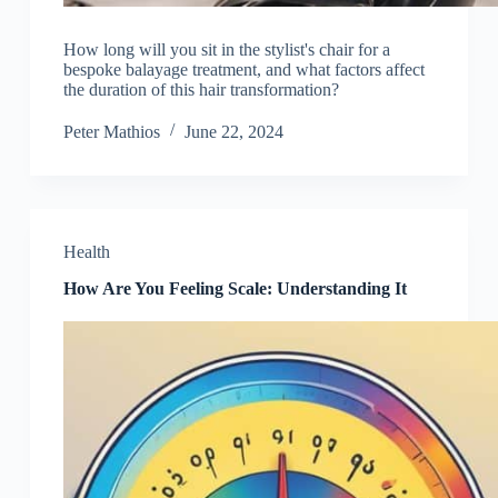
How long will you sit in the stylist's chair for a
bespoke balayage treatment, and what factors affect
the duration of this hair transformation?
Peter Mathios
June 22, 2024
Health
How Are You Feeling Scale: Understanding It