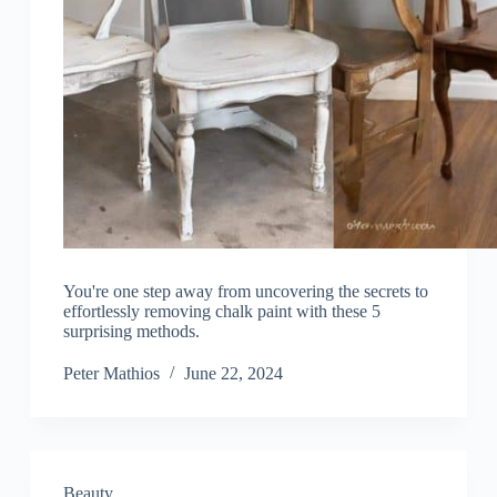
You're one step away from uncovering the secrets to
effortlessly removing chalk paint with these 5
surprising methods.
Peter Mathios
June 22, 2024
Beauty