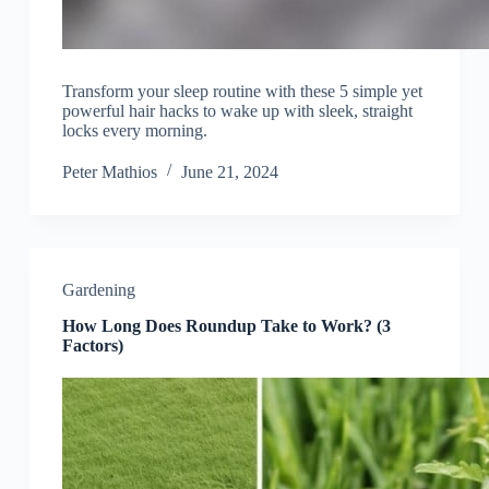
Transform your sleep routine with these 5 simple yet
powerful hair hacks to wake up with sleek, straight
locks every morning.
Peter Mathios
June 21, 2024
Gardening
How Long Does Roundup Take to Work? (3
Factors)