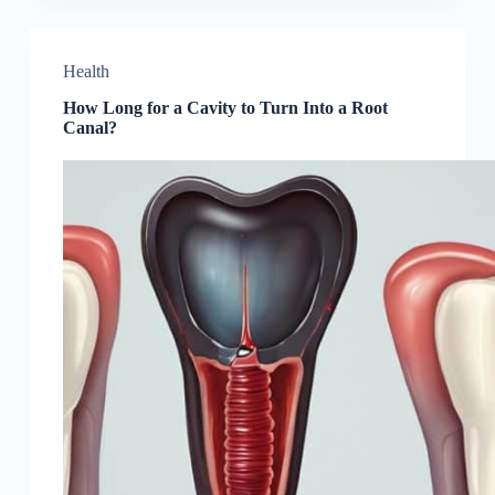
Health
How Long for a Cavity to Turn Into a Root
Canal?