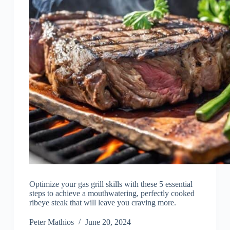
Optimize your gas grill skills with these 5 essential
steps to achieve a mouthwatering, perfectly cooked
ribeye steak that will leave you craving more.
Peter Mathios
June 20, 2024