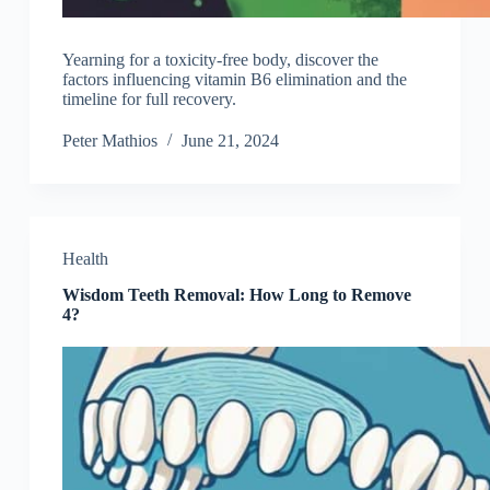
Yearning for a toxicity-free body, discover the
factors influencing vitamin B6 elimination and the
timeline for full recovery.
Peter Mathios
June 21, 2024
Health
Wisdom Teeth Removal: How Long to Remove
4?