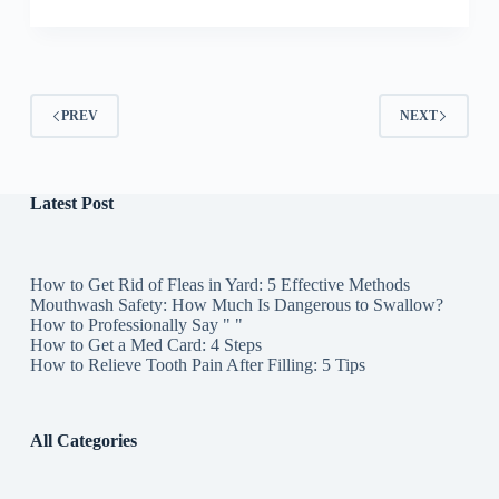
PREV
NEXT
Latest Post
How to Get Rid of Fleas in Yard: 5 Effective Methods
Mouthwash Safety: How Much Is Dangerous to Swallow?
How to Professionally Say " "
How to Get a Med Card: 4 Steps
How to Relieve Tooth Pain After Filling: 5 Tips
All Categories