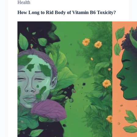
Health
How Long to Rid Body of Vitamin B6 Toxicity?