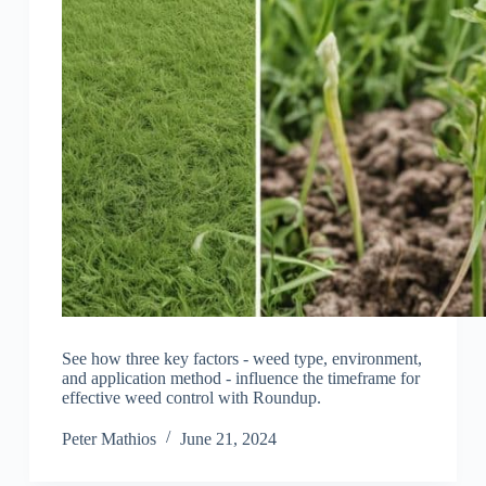
See how three key factors - weed type, environment,
and application method - influence the timeframe for
effective weed control with Roundup.
Peter Mathios
June 21, 2024