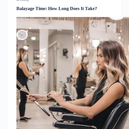
Balayage Time: How Long Does It Take?