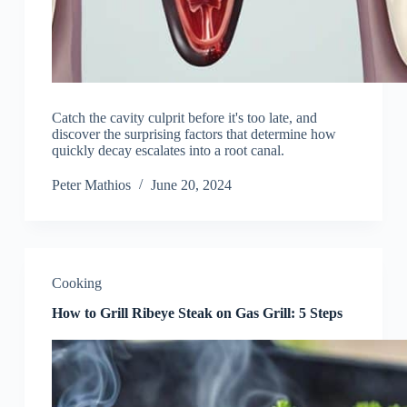
Catch the cavity culprit before it's too late, and
discover the surprising factors that determine how
quickly decay escalates into a root canal.
Peter Mathios
June 20, 2024
Cooking
How to Grill Ribeye Steak on Gas Grill: 5 Steps