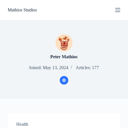
S
Mathios Studios
k
i
p
t
o
c
o
n
t
e
Peter Mathios
n
t
Joined: May 13, 2024
Articles: 177
Health