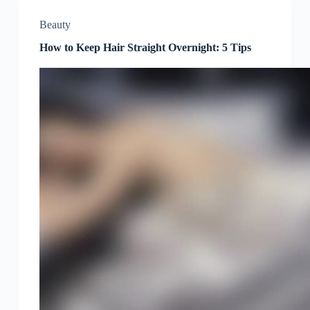
Beauty
How to Keep Hair Straight Overnight: 5 Tips