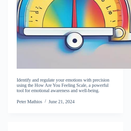
Identify and regulate your emotions with precision
using the How Are You Feeling Scale, a powerful
tool for emotional awareness and well-being.
Peter Mathios
June 21, 2024