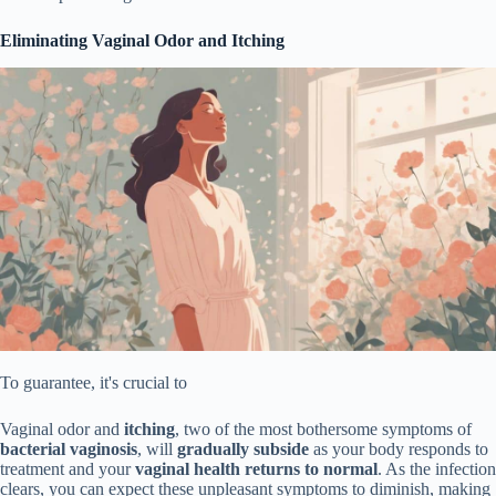
Eliminating Vaginal Odor and Itching
To guarantee, it's crucial to
Vaginal odor and
itching
, two of the most bothersome symptoms of
bacterial vaginosis
, will
gradually subside
as your body responds to
treatment and your
vaginal health returns to normal
. As the infection
clears, you can expect these unpleasant symptoms to diminish, making