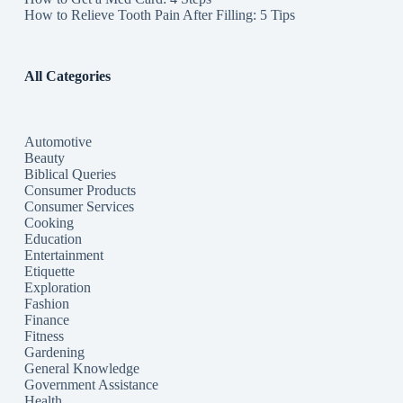
How to Relieve Tooth Pain After Filling: 5 Tips
All Categories
Automotive
Beauty
Biblical Queries
Consumer Products
Consumer Services
Cooking
Education
Entertainment
Etiquette
Exploration
Fashion
Finance
Fitness
Gardening
General Knowledge
Government Assistance
Health