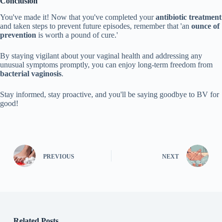
Conclusion
You've made it! Now that you've completed your
antibiotic treatment
and taken steps to prevent future episodes, remember that 'an
ounce of
prevention
is worth a pound of cure.'
By staying vigilant about your vaginal health and addressing any
unusual symptoms promptly, you can enjoy long-term freedom from
bacterial vaginosis
.
Stay informed, stay proactive, and you'll be saying goodbye to BV for
good!
PREVIOUS
NEXT
Related Posts