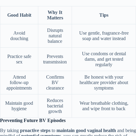
Why It
Good Habit
Tips
Matters
Disrupts
Avoid
Use gentle, fragrance-free
natural
douching
soap and water instead
balance
Use condoms or dental
Practice safe
Prevents
dams, and get tested
sex
transmission
regularly
Attend
Confirms
Be honest with your
follow-up
BV
healthcare provider about
appointments
clearance
symptoms
Reduces
Maintain good
Wear breathable clothing,
bacterial
hygiene
and wipe front to back
growth
Preventing Future BV Episodes
By taking
proactive steps
to
maintain good vaginal health
and being
mindful of
potential symptoms
, you can greatly reduce the risk of