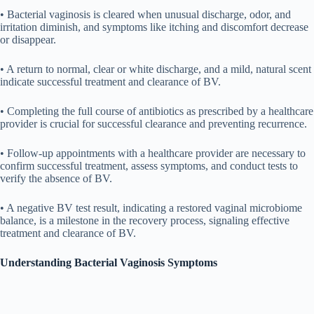
• Bacterial vaginosis is cleared when unusual discharge, odor, and
irritation diminish, and symptoms like itching and discomfort decrease
or disappear.
• A return to normal, clear or white discharge, and a mild, natural scent
indicate successful treatment and clearance of BV.
• Completing the full course of antibiotics as prescribed by a healthcare
provider is crucial for successful clearance and preventing recurrence.
• Follow-up appointments with a healthcare provider are necessary to
confirm successful treatment, assess symptoms, and conduct tests to
verify the absence of BV.
• A negative BV test result, indicating a restored vaginal microbiome
balance, is a milestone in the recovery process, signaling effective
treatment and clearance of BV.
Understanding Bacterial Vaginosis Symptoms