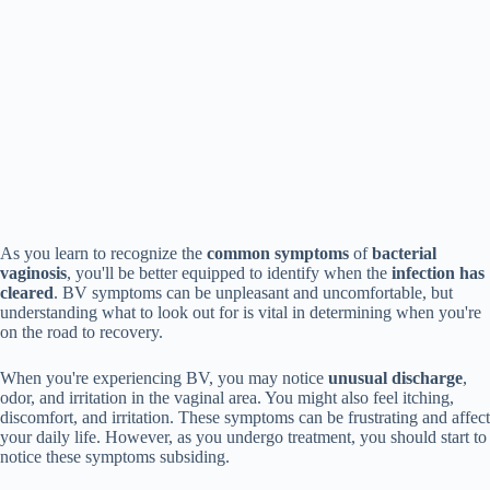
As you learn to recognize the
common symptoms
of
bacterial
vaginosis
, you'll be better equipped to identify when the
infection has
cleared
. BV symptoms can be unpleasant and uncomfortable, but
understanding what to look out for is vital in determining when you're
on the road to recovery.
When you're experiencing BV, you may notice
unusual discharge
,
odor, and irritation in the vaginal area. You might also feel itching,
discomfort, and irritation. These symptoms can be frustrating and affect
your daily life. However, as you undergo treatment, you should start to
notice these symptoms subsiding.