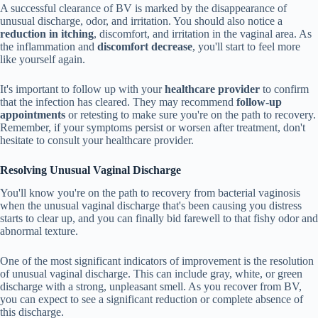
A successful clearance of BV is marked by the disappearance of
unusual discharge, odor, and irritation. You should also notice a
reduction in itching
, discomfort, and irritation in the vaginal area. As
the inflammation and
discomfort decrease
, you'll start to feel more
like yourself again.
It's important to follow up with your
healthcare provider
to confirm
that the infection has cleared. They may recommend
follow-up
appointments
or retesting to make sure you're on the path to recovery.
Remember, if your symptoms persist or worsen after treatment, don't
hesitate to consult your healthcare provider.
Resolving Unusual Vaginal Discharge
You'll know you're on the path to recovery from bacterial vaginosis
when the unusual vaginal discharge that's been causing you distress
starts to clear up, and you can finally bid farewell to that fishy odor and
abnormal texture.
One of the most significant indicators of improvement is the resolution
of unusual vaginal discharge. This can include gray, white, or green
discharge with a strong, unpleasant smell. As you recover from BV,
you can expect to see a significant reduction or complete absence of
this discharge.