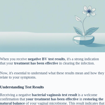
When you receive
negative BV test results
, it's a strong indication
that your
treatment has been effective
in clearing the infection.
Now, it's essential to understand what these results mean and how they
relate to your symptoms.
Understanding Test Results
Receiving a negative
bacterial vaginosis test result
is a welcome
confirmation that
your treatment has been effective
in
restoring the
natural balance
of your vaginal microbiome. This result indicates that