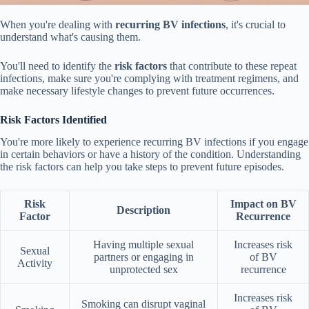
When you're dealing with
recurring BV infections
, it's crucial to
understand what's causing them.
You'll need to identify the
risk factors
that contribute to these repeat
infections, make sure you're complying with treatment regimens, and
make necessary lifestyle changes to prevent future occurrences.
Risk Factors Identified
You're more likely to experience recurring BV infections if you engage
in certain behaviors or have a history of the condition. Understanding
the risk factors can help you take steps to prevent future episodes.
Risk
Impact on BV
Description
Factor
Recurrence
Having multiple sexual
Increases risk
Sexual
partners or engaging in
of BV
Activity
unprotected sex
recurrence
Increases risk
Smoking can disrupt vaginal