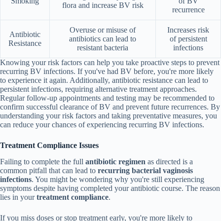
Smoking
of BV
flora and increase BV risk
recurrence
Overuse or misuse of
Increases risk
Antibiotic
antibiotics can lead to
of persistent
Resistance
resistant bacteria
infections
Knowing your risk factors can help you take proactive steps to prevent
recurring BV infections. If you've had BV before, you're more likely
to experience it again. Additionally, antibiotic resistance can lead to
persistent infections, requiring alternative treatment approaches.
Regular follow-up appointments and testing may be recommended to
confirm successful clearance of BV and prevent future recurrences. By
understanding your risk factors and taking preventative measures, you
can reduce your chances of experiencing recurring BV infections.
Treatment Compliance Issues
Failing to complete the full
antibiotic regimen
as directed is a
common pitfall that can lead to
recurring bacterial vaginosis
infections
. You might be wondering why you're still experiencing
symptoms despite having completed your antibiotic course. The reason
lies in your
treatment compliance
.
If you miss doses or stop treatment early, you're more likely to