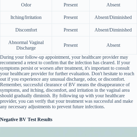
Odor
Present
Absent
Itching/Irritation
Present
Absent/Diminished
Discomfort
Present
Absent/Diminished
Abnormal Vaginal
Present
Absent
Discharge
During your follow-up appointment, your healthcare provider may
recommend a retest to confirm that the infection has cleared. If your
symptoms persist or worsen after treatment, it's important to consult
your healthcare provider for further evaluation. Don't hesitate to reach
out if you experience any unusual discharge, odor, or discomfort.
Remember, successful clearance of BV means the disappearance of
symptoms, and itching, discomfort, and irritation in the vaginal area
should gradually diminish. By following up with your healthcare
provider, you can verify that your treatment was successful and make
any necessary adjustments to prevent future infections.
Negative BV Test Results