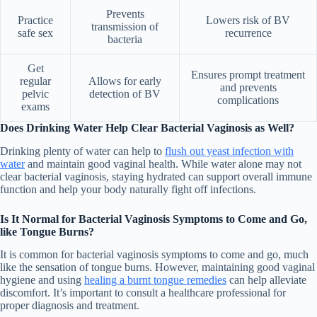
Prevents
Practice
Lowers risk of BV
transmission of
safe sex
recurrence
bacteria
Get
Ensures prompt treatment
regular
Allows for early
and prevents
pelvic
detection of BV
complications
exams
Does Drinking Water Help Clear Bacterial Vaginosis as Well?
Drinking plenty of water can help to
flush out yeast infection with
water
and maintain good vaginal health. While water alone may not
clear bacterial vaginosis, staying hydrated can support overall immune
function and help your body naturally fight off infections.
Is It Normal for Bacterial Vaginosis Symptoms to Come and Go,
like Tongue Burns?
It is common for bacterial vaginosis symptoms to come and go, much
like the sensation of tongue burns. However, maintaining good vaginal
hygiene and using
healing a burnt tongue remedies
can help alleviate
discomfort. It’s important to consult a healthcare professional for
proper diagnosis and treatment.