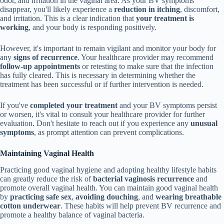
odor, and irritation in the vaginal area. As your BV symptoms
disappear, you'll likely experience a
reduction in itching
, discomfort,
and irritation. This is a clear indication that
your treatment is
working
, and your body is responding positively.
However, it's important to remain vigilant and monitor your body for
any
signs of recurrence
. Your healthcare provider may recommend
follow-up appointments
or retesting to make sure that the infection
has fully cleared. This is necessary in determining whether the
treatment has been successful or if further intervention is needed.
If you've
completed your treatment
and your BV symptoms persist
or worsen, it's vital to consult your healthcare provider for further
evaluation. Don't hesitate to reach out if you experience any
unusual
symptoms
, as prompt attention can prevent complications.
Maintaining Vaginal Health
Practicing good vaginal hygiene and adopting healthy lifestyle habits
can greatly reduce the risk of
bacterial vaginosis recurrence
and
promote overall vaginal health. You can maintain good vaginal health
by
practicing safe sex
,
avoiding douching
, and
wearing breathable
cotton underwear
. These habits will help prevent BV recurrence and
promote a healthy balance of vaginal bacteria.