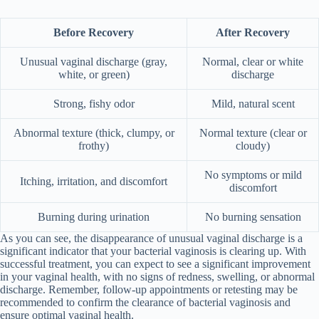
Before Recovery
After Recovery
Unusual vaginal discharge (gray,
Normal, clear or white
white, or green)
discharge
Strong, fishy odor
Mild, natural scent
Abnormal texture (thick, clumpy, or
Normal texture (clear or
frothy)
cloudy)
No symptoms or mild
Itching, irritation, and discomfort
discomfort
Burning during urination
No burning sensation
As you can see, the disappearance of unusual vaginal discharge is a
significant indicator that your bacterial vaginosis is clearing up. With
successful treatment, you can expect to see a significant improvement
in your vaginal health, with no signs of redness, swelling, or abnormal
discharge. Remember, follow-up appointments or retesting may be
recommended to confirm the clearance of bacterial vaginosis and
ensure optimal vaginal health.