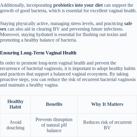
Additionally, incorporating
probiotics into your diet
can support the
growth of good bacteria, which is essential for excellent vaginal health.
Staying physically active, managing stress levels, and practicing
safe
sex
can also aid in clearing BV and preventing future infections.
Moreover, staying hydrated is essential for flushing out toxins and
promoting a healthy balance of bacteria.
Ensuring Long-Term Vaginal Health
In order to promote long-term vaginal health and prevent the
recurrence of bacterial vaginosis, it is important to adopt healthy habits
and practices that support a balanced vaginal ecosystem. By taking
proactive steps, you can reduce the risk of recurrent bacterial vaginosis
and maintain a healthy vagina.
Healthy
Benefits
Why It Matters
Habit
Prevents disruption
Avoid
Reduces risk of recurrent
of natural pH
douching
BV
balance