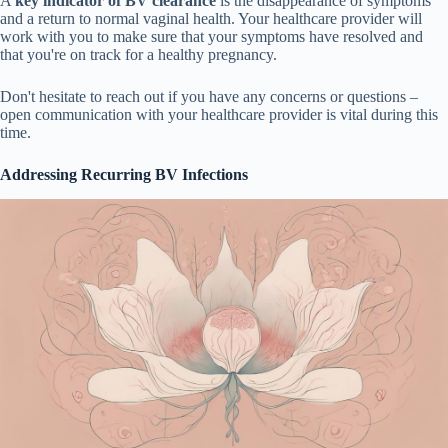
A
key indicator of BV clearance
is the disappearance of symptoms
and a return to normal vaginal health. Your healthcare provider will
work with you to make sure that your symptoms have resolved and
that you're on track for a healthy pregnancy.
Don't hesitate to reach out if you have any concerns or questions –
open communication with your healthcare provider is vital during this
time.
Addressing Recurring BV Infections