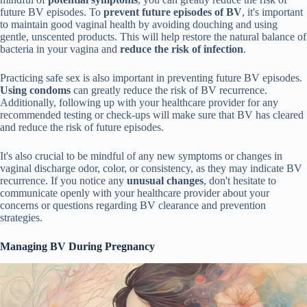
future BV episodes. To
prevent future episodes of BV
, it's important
to maintain good vaginal health by avoiding douching and using
gentle, unscented products. This will help restore the natural balance of
bacteria in your vagina and
reduce the risk of infection
.
Practicing safe sex is also important in preventing future BV episodes.
Using condoms
can greatly reduce the risk of BV recurrence.
Additionally, following up with your healthcare provider for any
recommended testing or check-ups will make sure that BV has cleared
and reduce the risk of future episodes.
It's also crucial to be mindful of any new symptoms or changes in
vaginal discharge odor, color, or consistency, as they may indicate BV
recurrence. If you notice any
unusual changes
, don't hesitate to
communicate openly with your healthcare provider about your
concerns or questions regarding BV clearance and prevention
strategies.
Managing BV During Pregnancy