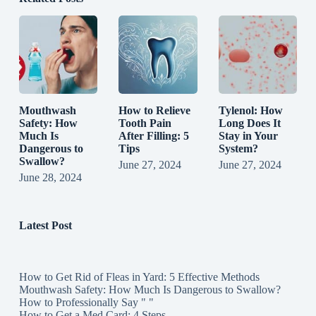
Mouthwash
How to Relieve
Tylenol: How
Safety: How
Tooth Pain
Long Does It
Much Is
After Filling: 5
Stay in Your
Dangerous to
Tips
System?
Swallow?
June 27, 2024
June 27, 2024
June 28, 2024
Latest Post
How to Get Rid of Fleas in Yard: 5 Effective Methods
Mouthwash Safety: How Much Is Dangerous to Swallow?
How to Professionally Say " "
How to Get a Med Card: 4 Steps