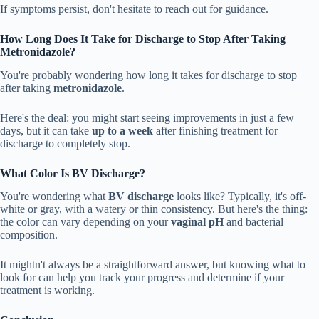
If symptoms persist, don't hesitate to reach out for guidance.
How Long Does It Take for Discharge to Stop After Taking
Metronidazole?
You're probably wondering how long it takes for discharge to stop
after taking
metronidazole
.
Here's the deal: you might start seeing improvements in just a few
days, but it can take
up to a week
after finishing treatment for
discharge to completely stop.
What Color Is BV Discharge?
You're wondering what
BV discharge
looks like? Typically, it's off-
white or gray, with a watery or thin consistency. But here's the thing:
the color can vary depending on your
vaginal pH
and bacterial
composition.
It mightn't always be a straightforward answer, but knowing what to
look for can help you track your progress and determine if your
treatment is working.