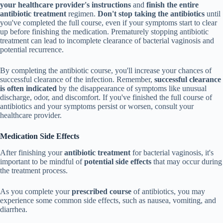
your healthcare provider's instructions
and
finish the entire
antibiotic treatment
regimen.
Don't stop taking the antibiotics
until
you've completed the full course, even if your symptoms start to clear
up before finishing the medication. Prematurely stopping antibiotic
treatment can lead to incomplete clearance of bacterial vaginosis and
potential recurrence.
By completing the antibiotic course, you'll increase your chances of
successful clearance of the infection. Remember,
successful clearance
is often indicated
by the disappearance of symptoms like unusual
discharge, odor, and discomfort. If you've finished the full course of
antibiotics and your symptoms persist or worsen, consult your
healthcare provider.
Medication Side Effects
After finishing your
antibiotic treatment
for bacterial vaginosis, it's
important to be mindful of
potential side effects
that may occur during
the treatment process.
As you complete your
prescribed course
of antibiotics, you may
experience some common side effects, such as nausea, vomiting, and
diarrhea.