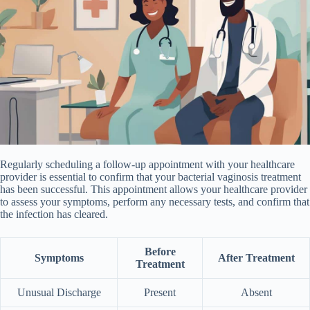
Regularly scheduling a follow-up appointment with your healthcare
provider is essential to confirm that your bacterial vaginosis treatment
has been successful. This appointment allows your healthcare provider
to assess your symptoms, perform any necessary tests, and confirm that
the infection has cleared.
Before
Symptoms
After Treatment
Treatment
Unusual Discharge
Present
Absent