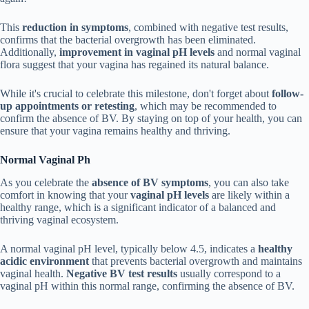
This
reduction in symptoms
, combined with negative test results,
confirms that the bacterial overgrowth has been eliminated.
Additionally,
improvement in vaginal pH levels
and normal vaginal
flora suggest that your vagina has regained its natural balance.
While it's crucial to celebrate this milestone, don't forget about
follow-
up appointments or retesting
, which may be recommended to
confirm the absence of BV. By staying on top of your health, you can
ensure that your vagina remains healthy and thriving.
Normal Vaginal Ph
As you celebrate the
absence of BV symptoms
, you can also take
comfort in knowing that your
vaginal pH levels
are likely within a
healthy range, which is a significant indicator of a balanced and
thriving vaginal ecosystem.
A normal vaginal pH level, typically below 4.5, indicates a
healthy
acidic environment
that prevents bacterial overgrowth and maintains
vaginal health.
Negative BV test results
usually correspond to a
vaginal pH within this normal range, confirming the absence of BV.