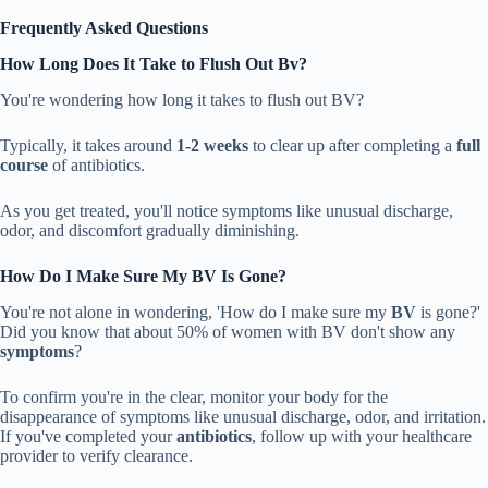
Frequently Asked Questions
How Long Does It Take to Flush Out Bv?
You're wondering how long it takes to flush out BV?
Typically, it takes around
1-2 weeks
to clear up after completing a
full
course
of antibiotics.
As you get treated, you'll notice symptoms like unusual discharge,
odor, and discomfort gradually diminishing.
How Do I Make Sure My BV Is Gone?
You're not alone in wondering, 'How do I make sure my
BV
is gone?'
Did you know that about 50% of women with BV don't show any
symptoms
?
To confirm you're in the clear, monitor your body for the
disappearance of symptoms like unusual discharge, odor, and irritation.
If you've completed your
antibiotics
, follow up with your healthcare
provider to verify clearance.