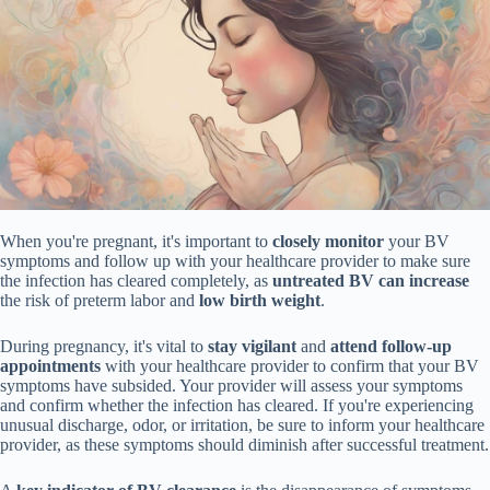
When you're pregnant, it's important to
closely monitor
your BV
symptoms and follow up with your healthcare provider to make sure
the infection has cleared completely, as
untreated BV can increase
the risk of preterm labor and
low birth weight
.
During pregnancy, it's vital to
stay vigilant
and
attend follow-up
appointments
with your healthcare provider to confirm that your BV
symptoms have subsided. Your provider will assess your symptoms
and confirm whether the infection has cleared. If you're experiencing
unusual discharge, odor, or irritation, be sure to inform your healthcare
provider, as these symptoms should diminish after successful treatment.