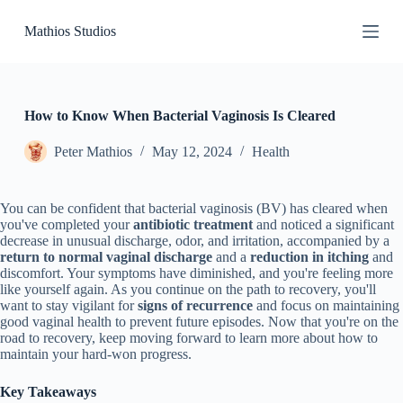
S
Mathios Studios
k
i
p
t
o
c
How to Know When Bacterial Vaginosis Is Cleared
o
n
Peter Mathios
May 12, 2024
Health
t
e
n
You can be confident that bacterial vaginosis (BV) has cleared when
t
you've completed your
antibiotic treatment
and noticed a significant
decrease in unusual discharge, odor, and irritation, accompanied by a
return to normal vaginal discharge
and a
reduction in itching
and
discomfort. Your symptoms have diminished, and you're feeling more
like yourself again. As you continue on the path to recovery, you'll
want to stay vigilant for
signs of recurrence
and focus on maintaining
good vaginal health to prevent future episodes. Now that you're on the
road to recovery, keep moving forward to learn more about how to
maintain your hard-won progress.
Key Takeaways