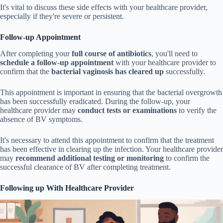
It's vital to discuss these side effects with your healthcare provider,
especially if they're severe or persistent.
Follow-up Appointment
After completing your
full course of antibiotics
, you'll need to
schedule a follow-up appointment
with your healthcare provider to
confirm that the
bacterial vaginosis has cleared up
successfully.
This appointment is important in ensuring that the bacterial overgrowth
has been successfully eradicated. During the follow-up, your
healthcare provider may
conduct tests or examinations
to verify the
absence of BV symptoms.
It's necessary to attend this appointment to confirm that the treatment
has been effective in clearing up the infection. Your healthcare provider
may
recommend additional testing or monitoring
to confirm the
successful clearance of BV after completing treatment.
Following up With Healthcare Provider