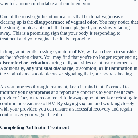
way for a more comfortable and confident you.
One of the most significant indications that bacterial vaginosis is
clearing up is the
disappearance of vaginal odor
. You may notice that
the strong, unpleasant smell that once plagued you is slowly fading
away. This is a promising sign that your body is responding to
treatment and your vaginal health is improving.
Itching, another distressing symptom of BV, will also begin to subside
as the infection clears. You may find that you're no longer experiencing
discomfort or irritation
during daily activities or intimate moments.
Additionally,
any unusual discharge
, discomfort,
or inflammation
in
the vaginal area should decrease, signaling that your body is healing.
As you progress through treatment, keep in mind that it's crucial to
monitor your symptoms
and report any concerns to your healthcare
provider. They may recommend follow-up appointments or retesting to
confirm the clearance of BV. By staying vigilant and working closely
with your provider, you can ensure a successful recovery and regain
control over your vaginal health.
Completing Antibiotic Treatment