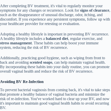
After completing BV treatment, it's vital to regularly monitor your
symptoms for any changes or recurrence. Look for
signs of clearance
,
such as the disappearance of unusual discharge, odor, itching, and
discomfort. If you experience any persistent symptoms, follow up with
your healthcare provider for retesting or evaluation.
Adopting a healthy lifestyle is important in preventing BV recurrence.
A healthy lifestyle includes a
balanced diet
, regular exercise, and
stress management
. These habits can help boost your immune
system, reducing the risk of BV recurrence.
Additionally, practicing good hygiene, such as wiping from front to
back and avoiding
scented soaps
, can help maintain vaginal health.
By incorporating these habits into your daily routine, you can promote
overall vaginal health and reduce the risk of BV recurrence.
Avoiding BV Re-Infection
To prevent bacterial vaginosis from coming back, it's vital to take steps
that promote a healthy balance of vaginal bacteria and minimize the
risk of re-infection. You've worked hard to clear up your BV, and now
it's important to maintain good vaginal health habits to avoid recurring
BV.