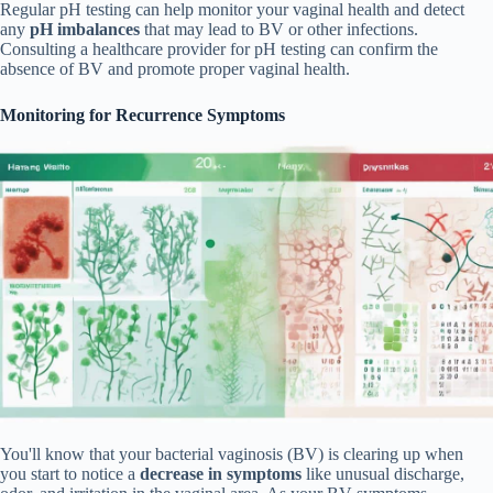
Regular pH testing can help monitor your vaginal health and detect
any
pH imbalances
that may lead to BV or other infections.
Consulting a healthcare provider for pH testing can confirm the
absence of BV and promote proper vaginal health.
Monitoring for Recurrence Symptoms
You'll know that your bacterial vaginosis (BV) is clearing up when
you start to notice a
decrease in symptoms
like unusual discharge,