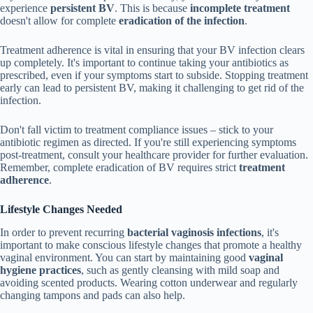
experience
persistent BV
. This is because
incomplete treatment
doesn't allow for complete
eradication of the infection
.
Treatment adherence is vital in ensuring that your BV infection clears
up completely. It's important to continue taking your antibiotics as
prescribed, even if your symptoms start to subside. Stopping treatment
early can lead to persistent BV, making it challenging to get rid of the
infection.
Don't fall victim to treatment compliance issues – stick to your
antibiotic regimen as directed. If you're still experiencing symptoms
post-treatment, consult your healthcare provider for further evaluation.
Remember, complete eradication of BV requires strict
treatment
adherence
.
Lifestyle Changes Needed
In order to prevent recurring
bacterial vaginosis infections
, it's
important to make conscious lifestyle changes that promote a healthy
vaginal environment. You can start by maintaining good
vaginal
hygiene practices
, such as gently cleansing with mild soap and
avoiding scented products. Wearing cotton underwear and regularly
changing tampons and pads can also help.