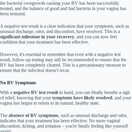
the bacterial overgrowth causing your BV has been successfully
treated, and the balance of good and bad bacteria in your vagina has
been restored.
A negative test result is a clear indication that your symptoms, such as
unusual discharge, odor, and discomfort, have resolved. This is a
significant milestone in your recovery
, and you can now feel
confident that your treatment has been effective.
However, it's essential to remember that even with a negative test
result, follow-up testing may still be recommended to ensure that the
BV has been completely cleared. This is a precautionary measure to
ensure that the infection doesn't recur.
No BV Symptoms
With a
negative BV test result
in hand, you can finally breathe a sigh
of relief, knowing that your
symptoms have likely resolved
, and your
vagina has begun to return to its natural, healthy state.
The
absence of BV symptoms
, such as unusual discharge and odor,
indicates that your treatment has been effective. No more vaginal
discomfort, itching, and irritation – you're finally feeling like yourself
again!