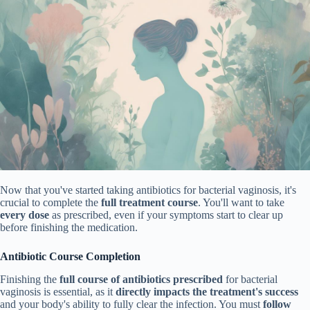
Now that you've started taking antibiotics for bacterial vaginosis, it's
crucial to complete the
full treatment course
. You'll want to take
every dose
as prescribed, even if your symptoms start to clear up
before finishing the medication.
Antibiotic Course Completion
Finishing the
full course of antibiotics prescribed
for bacterial
vaginosis is essential, as it
directly impacts the treatment's success
and your body's ability to fully clear the infection. You must
follow