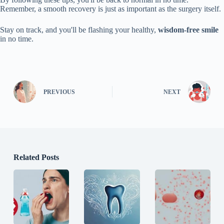
Remember, a smooth recovery is just as important as the surgery itself.
Stay on track, and you'll be flashing your healthy,
wisdom-free smile
in no time.
PREVIOUS
NEXT
Related Posts