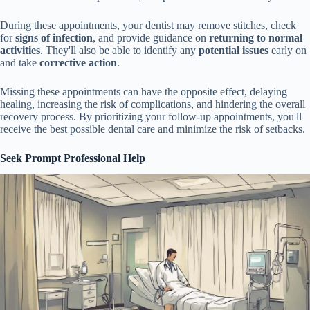
During these appointments, your dentist may remove stitches, check
for
signs of infection
, and provide guidance on
returning to normal
activities
. They'll also be able to identify any
potential issues
early on
and take
corrective action
.
Missing these appointments can have the opposite effect, delaying
healing, increasing the risk of complications, and hindering the overall
recovery process. By prioritizing your follow-up appointments, you'll
receive the best possible dental care and minimize the risk of setbacks.
Seek Prompt Professional Help