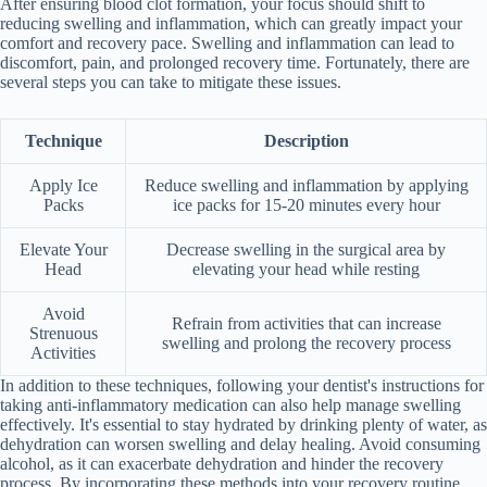
After ensuring blood clot formation, your focus should shift to
reducing swelling and inflammation, which can greatly impact your
comfort and recovery pace. Swelling and inflammation can lead to
discomfort, pain, and prolonged recovery time. Fortunately, there are
several steps you can take to mitigate these issues.
Technique
Description
Apply Ice
Reduce swelling and inflammation by applying
Packs
ice packs for 15-20 minutes every hour
Elevate Your
Decrease swelling in the surgical area by
Head
elevating your head while resting
Avoid
Refrain from activities that can increase
Strenuous
swelling and prolong the recovery process
Activities
In addition to these techniques, following your dentist's instructions for
taking anti-inflammatory medication can also help manage swelling
effectively. It's essential to stay hydrated by drinking plenty of water, as
dehydration can worsen swelling and delay healing. Avoid consuming
alcohol, as it can exacerbate dehydration and hinder the recovery
process. By incorporating these methods into your recovery routine,