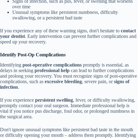
Signs of infection, such as pus, fever, or swelling that worsens
over time
Unusual symptoms like persistent numbness, difficulty
swallowing, or a persistent bad taste
If you experience any of these warning signs, don't hesitate to
contact
your dentist
. Early intervention can prevent further complications and
speed up your recovery.
Identify Post-Op Complications
Identifying
post-operative complications
promptly is essential, as
delays in seeking
professional help
can lead to further complications
and prolong your recovery. You must recognize signs of post-operative
complications, such as
excessive bleeding
, severe pain, or
signs of
infection
.
If you experience
persistent swelling
, fever, or difficulty swallowing,
promptly contact your oral surgeon. Immediate professional help is
vital if you notice pus discharge, foul odor, or prolonged numbness in
the surgical area.
Don't ignore unusual symptoms like persistent bad taste in the mouth
or difficulty opening your mouth – address them promptly. Identifying