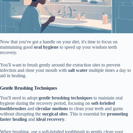
Now that you've got a handle on your diet, it's time to focus on
maintaining good
oral hygiene
to speed up your wisdom teeth
recovery.
You'll want to brush gently around the extraction sites to prevent
infection and rinse your mouth with
salt water
multiple times a day to
aid in healing.
Gentle Brushing Techniques
You'll need to adopt
gentle brushing techniques
to maintain oral
hygiene during the recovery period, focusing on
soft-bristled
toothbrushes
and
circular motions
to clean your teeth and gums
without disrupting the
surgical sites
. This is essential for
promoting
faster healing
and
ideal recovery
.
When brushing, use a soft-bristled toothbrush to gently clean your