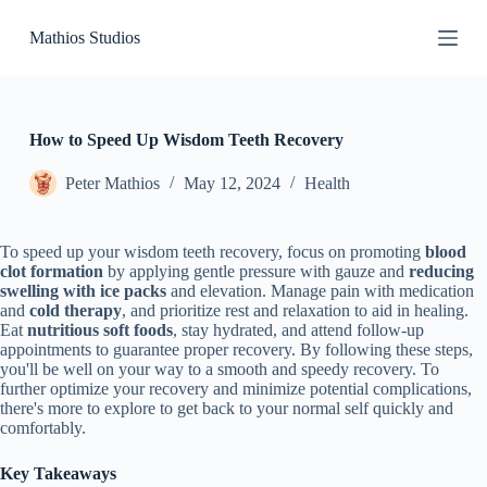
S
Mathios Studios
k
i
p
t
o
c
How to Speed Up Wisdom Teeth Recovery
o
n
Peter Mathios
May 12, 2024
Health
t
e
n
To speed up your wisdom teeth recovery, focus on promoting
blood
t
clot formation
by applying gentle pressure with gauze and
reducing
swelling with ice packs
and elevation. Manage pain with medication
and
cold therapy
, and prioritize rest and relaxation to aid in healing.
Eat
nutritious soft foods
, stay hydrated, and attend follow-up
appointments to guarantee proper recovery. By following these steps,
you'll be well on your way to a smooth and speedy recovery. To
further optimize your recovery and minimize potential complications,
there's more to explore to get back to your normal self quickly and
comfortably.
Key Takeaways