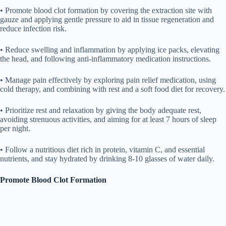
• Promote blood clot formation by covering the extraction site with
gauze and applying gentle pressure to aid in tissue regeneration and
reduce infection risk.
• Reduce swelling and inflammation by applying ice packs, elevating
the head, and following anti-inflammatory medication instructions.
• Manage pain effectively by exploring pain relief medication, using
cold therapy, and combining with rest and a soft food diet for recovery.
• Prioritize rest and relaxation by giving the body adequate rest,
avoiding strenuous activities, and aiming for at least 7 hours of sleep
per night.
• Follow a nutritious diet rich in protein, vitamin C, and essential
nutrients, and stay hydrated by drinking 8-10 glasses of water daily.
Promote Blood Clot Formation