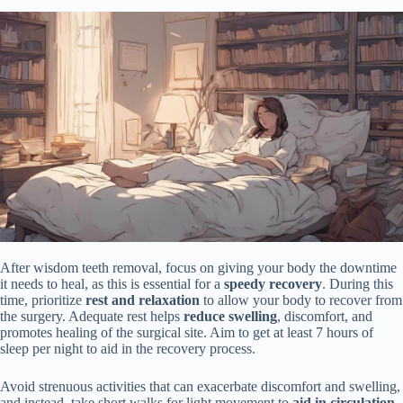
After wisdom teeth removal, focus on giving your body the downtime
it needs to heal, as this is essential for a
speedy recovery
. During this
time, prioritize
rest and relaxation
to allow your body to recover from
the surgery. Adequate rest helps
reduce swelling
, discomfort, and
promotes healing of the surgical site. Aim to get at least 7 hours of
sleep per night to aid in the recovery process.
Avoid strenuous activities that can exacerbate discomfort and swelling,
and instead, take short walks for light movement to
aid in circulation