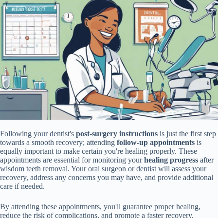
Following your dentist's
post-surgery instructions
is just the first step
towards a smooth recovery; attending
follow-up appointments
is
equally important to make certain you're healing properly. These
appointments are essential for monitoring your
healing progress
after
wisdom teeth removal. Your oral surgeon or dentist will assess your
recovery, address any concerns you may have, and provide additional
care if needed.
By attending these appointments, you'll guarantee proper healing,
reduce the risk of complications, and promote a faster recovery.