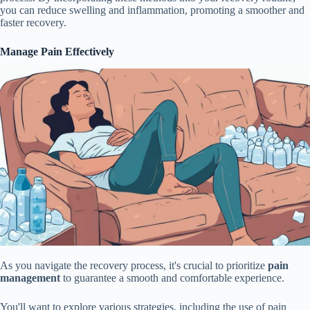
you can reduce swelling and inflammation, promoting a smoother and
faster recovery.
Manage Pain Effectively
As you navigate the recovery process, it's crucial to prioritize
pain
management
to guarantee a smooth and comfortable experience.
You'll want to explore various strategies, including the use of pain