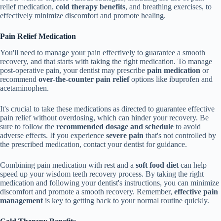
relief medication,
cold therapy benefits
, and breathing exercises, to
effectively minimize discomfort and promote healing.
Pain Relief Medication
You'll need to manage your pain effectively to guarantee a smooth
recovery, and that starts with taking the right medication. To manage
post-operative pain, your dentist may prescribe
pain medication
or
recommend
over-the-counter pain relief
options like ibuprofen and
acetaminophen.
It's crucial to take these medications as directed to guarantee effective
pain relief without overdosing, which can hinder your recovery. Be
sure to follow the
recommended dosage and schedule
to avoid
adverse effects. If you experience
severe pain
that's not controlled by
the prescribed medication, contact your dentist for guidance.
Combining pain medication with rest and a
soft food diet
can help
speed up your wisdom teeth recovery process. By taking the right
medication and following your dentist's instructions, you can minimize
discomfort and promote a smooth recovery. Remember,
effective pain
management
is key to getting back to your normal routine quickly.