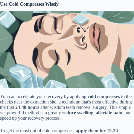
Use Cold Compresses Wisely
You can accelerate your recovery by applying
cold compresses
to the
cheeks near the extraction site, a technique that's most effective during
the first
24-48 hours
after wisdom teeth removal surgery. This simple
yet powerful method can greatly
reduce swelling
,
alleviate pain
, and
speed up your recovery process.
To get the most out of cold compresses,
apply them for 15-20