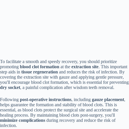
To facilitate a smooth and speedy recovery, you should prioritize
promoting
blood clot formation
at the
extraction site
. This important
step aids in
tissue regeneration
and reduces the risk of infection. By
covering the extraction site with gauze and applying gentle pressure,
you'll encourage blood clot formation, which is essential for preventing
dry socket
, a painful complication after wisdom teeth removal.
Following
post-operative instructions
, including
gauze placement
,
helps guarantee the formation and stability of blood clots. This is
essential, as blood clots protect the surgical site and accelerate the
healing process. By maintaining blood clots post-surgery, you'll
minimize complications
during recovery and reduce the risk of
infection.