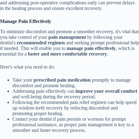
and addressing post-operative complications early can prevent delays
in the healing process and ensure excellent recovery.
Manage Pain Effectively
To minimize discomfort and promote a smoother recovery, it's vital that
you take control of your
pain management
by following your
dentist's
recommended regimen
and seeking prompt professional help
if needed. This will enable you to
manage pain effectively
, which is
essential for a
faster and more comfortable recovery
.
Here's what you need to do:
Take your
prescribed pain medication
promptly to manage
discomfort and promote healing.
Addressing pain effectively can
improve your overall comfort
and well-being during the recovery period.
Following the recommended pain relief regimen can help speed
up wisdom teeth recovery by reducing discomfort and
promoting proper healing.
Contact your dentist if pain persists or worsens for prompt
professional assistance, as proper pain management is key to a
smoother and faster recovery process.