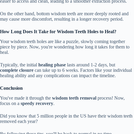
easier to access and clean, leading to a smoother extraction process.
On the other hand, bottom wisdom teeth are more deeply rooted and
may cause more discomfort, resulting in a longer recovery period.
How Long Does It Take for Wisdom Teeth Holes to Heal?
Your wisdom teeth holes are like a puzzle, slowly coming together
piece by piece. Now, you're wondering how long it takes for them to
heal.
Typically, the initial
healing phase
lasts around 1-2 days, but
complete closure
can take up to 6 weeks. Factors like your individual
healing ability and any complications can impact the timeline.
Conclusion
You've made it through the
wisdom teeth removal
process! Now,
focus on a
speedy recovery
.
Did you know that 5 million people in the US have their wisdom teeth
removed each year?
By following these tips, you'll be back to normal in no time.