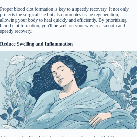
Proper blood clot formation is key to a speedy recovery. It not only
protects the surgical site but also promotes tissue regeneration,
allowing your body to heal quickly and efficiently. By prioritizing
blood clot formation, you'll be well on your way to a smooth and
speedy recovery.
Reduce Swelling and Inflammation