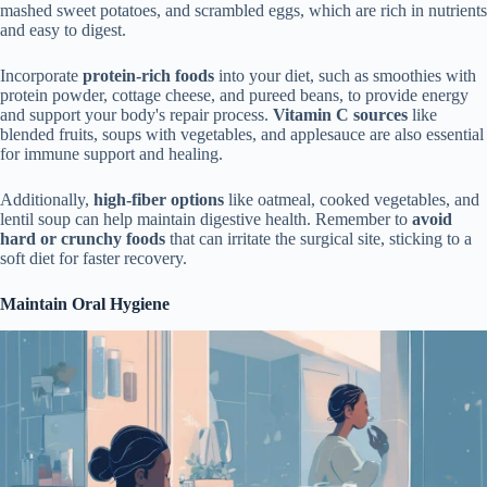
mashed sweet potatoes, and scrambled eggs, which are rich in nutrients
and easy to digest.
Incorporate
protein-rich foods
into your diet, such as smoothies with
protein powder, cottage cheese, and pureed beans, to provide energy
and support your body's repair process.
Vitamin C sources
like
blended fruits, soups with vegetables, and applesauce are also essential
for immune support and healing.
Additionally,
high-fiber options
like oatmeal, cooked vegetables, and
lentil soup can help maintain digestive health. Remember to
avoid
hard or crunchy foods
that can irritate the surgical site, sticking to a
soft diet for faster recovery.
Maintain Oral Hygiene