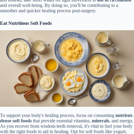
and overall well-being. By doing so, you'll be contributing to a
smoother and quicker healing process post-surgery.
Eat Nutritious Soft Foods
To support your body's healing process, focus on consuming
nutrient-
dense soft foods
that provide essential vitamins,
minerals
, and energy.
As you recover from wisdom teeth removal, it's vital to fuel your body
with the right foods to aid in healing. Opt for soft foods like yogurt,