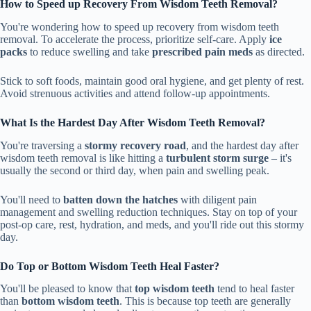
How to Speed up Recovery From Wisdom Teeth Removal?
You're wondering how to speed up recovery from wisdom teeth
removal. To accelerate the process, prioritize self-care. Apply
ice
packs
to reduce swelling and take
prescribed pain meds
as directed.
Stick to soft foods, maintain good oral hygiene, and get plenty of rest.
Avoid strenuous activities and attend follow-up appointments.
What Is the Hardest Day After Wisdom Teeth Removal?
You're traversing a
stormy recovery road
, and the hardest day after
wisdom teeth removal is like hitting a
turbulent storm surge
– it's
usually the second or third day, when pain and swelling peak.
You'll need to
batten down the hatches
with diligent pain
management and swelling reduction techniques. Stay on top of your
post-op care, rest, hydration, and meds, and you'll ride out this stormy
day.
Do Top or Bottom Wisdom Teeth Heal Faster?
You'll be pleased to know that
top wisdom teeth
tend to heal faster
than
bottom wisdom teeth
. This is because top teeth are generally