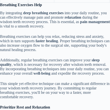
Breathing Exercises Help
By integrating
deep breathing exercises
into your daily routine, you
can effectively manage pain and promote
relaxation
during the
wisdom teeth recovery process. This is essential, as
pain management
is vital to a smooth recovery.
Breathing exercises can help you relax, reducing stress and anxiety,
which in turn supports
faster healing
. Proper breathing techniques can
also increase oxygen flow to the surgical site, supporting your body's
natural healing process.
Additionally, regular breathing exercises can improve your
sleep
quality
, which is necessary for recovery after wisdom teeth removal.
By incorporating breathing techniques into your daily routine, you can
enhance your overall
well-being
and expedite the recovery process.
This simple yet effective technique can make a significant difference in
your wisdom teeth recovery journey. By committing to regular
breathing exercises, you'll be on your way to a faster, more
comfortable recovery.
Prioritize Rest and Relaxation