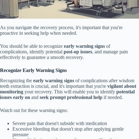
As you navigate the recovery process, it's important that you're
proactive in seeking help when needed.
You should be able to recognize
early warning signs
of
complications, identify potential
post-op issues
, and manage pain
effectively to guarantee a smooth recovery.
Recognize Early Warning Signs
Recognizing the
early warning signs
of complications after wisdom
teeth extraction is crucial, and it's important that you're
vigilant about
monitoring
your recovery. This will enable you to identify
potential
issues early on
and
seek prompt professional help
if needed.
Watch out for these warning signs:
Severe pain that doesn't subside with medication
Excessive bleeding that doesn't stop after applying gentle
pressure