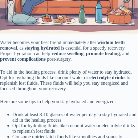
Water becomes your best friend immediately after
wisdom teeth
removal
, as
staying hydrated
is essential for a speedy recovery.
Proper hydration can help
reduce swelling
,
promote healing
, and
prevent complications
post-surgery.
To aid in the healing process, drink plenty of water to stay hydrated.
Opt for hydrating fluids like coconut water or
electrolyte drinks
to
replenish lost fluids. These fluids will help you stay energized and
focused throughout your recovery.
Here are some tips to help you stay hydrated and energized:
Drink at least 8-10 glasses of water per day to stay hydrated and
aid in the healing process
Opt for hydrating fluids like coconut water or electrolyte drinks
to replenish lost fluids
Consume nutrient-rich foods like smoothies and soups to