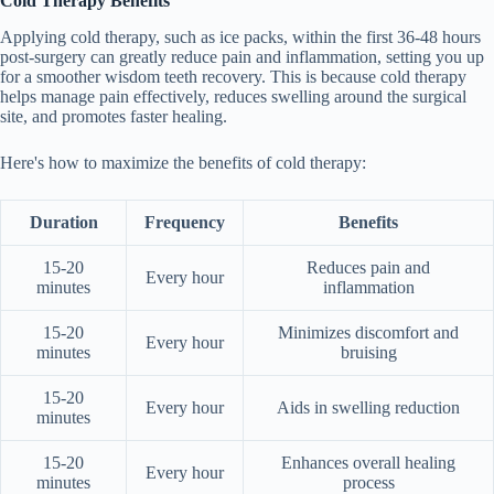
Cold Therapy Benefits
Applying cold therapy, such as ice packs, within the first 36-48 hours
post-surgery can greatly reduce pain and inflammation, setting you up
for a smoother wisdom teeth recovery. This is because cold therapy
helps manage pain effectively, reduces swelling around the surgical
site, and promotes faster healing.
Here's how to maximize the benefits of cold therapy:
Duration
Frequency
Benefits
15-20
Reduces pain and
Every hour
minutes
inflammation
15-20
Minimizes discomfort and
Every hour
minutes
bruising
15-20
Every hour
Aids in swelling reduction
minutes
15-20
Enhances overall healing
Every hour
minutes
process