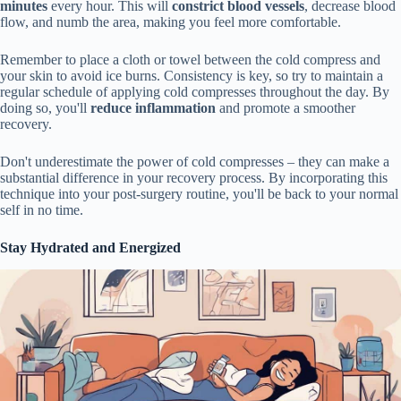
minutes
every hour. This will
constrict blood vessels
, decrease blood
flow, and numb the area, making you feel more comfortable.
Remember to place a cloth or towel between the cold compress and
your skin to avoid ice burns. Consistency is key, so try to maintain a
regular schedule of applying cold compresses throughout the day. By
doing so, you'll
reduce inflammation
and promote a smoother
recovery.
Don't underestimate the power of cold compresses – they can make a
substantial difference in your recovery process. By incorporating this
technique into your post-surgery routine, you'll be back to your normal
self in no time.
Stay Hydrated and Energized