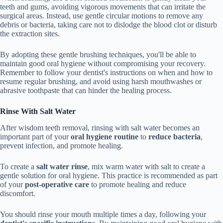
teeth and gums, avoiding vigorous movements that can irritate the
surgical areas. Instead, use gentle circular motions to remove any
debris or bacteria, taking care not to dislodge the blood clot or disturb
the extraction sites.
By adopting these gentle brushing techniques, you'll be able to
maintain good oral hygiene without compromising your recovery.
Remember to follow your dentist's instructions on when and how to
resume regular brushing, and avoid using harsh mouthwashes or
abrasive toothpaste that can hinder the healing process.
Rinse With Salt Water
After wisdom teeth removal, rinsing with salt water becomes an
important part of your
oral hygiene routine
to
reduce bacteria
,
prevent infection, and promote healing.
To create a
salt water rinse
, mix warm water with salt to create a
gentle solution for oral hygiene. This practice is recommended as part
of your
post-operative care
to promote healing and reduce
discomfort.
You should rinse your mouth multiple times a day, following your