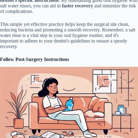
dentist's specific instructions
. By maintaining good oral hygiene with
salt water rinses, you can aid in
faster recovery
and minimize the risk
of complications.
This simple yet effective practice helps keep the surgical site clean,
reducing bacteria and promoting a smooth recovery. Remember, a salt
water rinse is a vital step in your oral hygiene routine, and it's
important to adhere to your dentist's guidelines to ensure a speedy
recovery.
Follow Post-Surgery Instructions