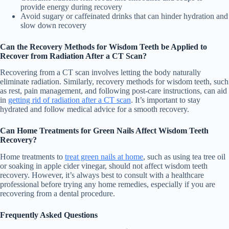
provide energy during recovery
Avoid sugary or caffeinated drinks that can hinder hydration and
slow down recovery
Can the Recovery Methods for Wisdom Teeth be Applied to
Recover from Radiation After a CT Scan?
Recovering from a CT scan involves letting the body naturally
eliminate radiation. Similarly, recovery methods for wisdom teeth, such
as rest, pain management, and following post-care instructions, can aid
in
getting rid of radiation after a CT scan
. It’s important to stay
hydrated and follow medical advice for a smooth recovery.
Can Home Treatments for Green Nails Affect Wisdom Teeth
Recovery?
Home treatments to
treat green nails at home
, such as using tea tree oil
or soaking in apple cider vinegar, should not affect wisdom teeth
recovery. However, it’s always best to consult with a healthcare
professional before trying any home remedies, especially if you are
recovering from a dental procedure.
Frequently Asked Questions