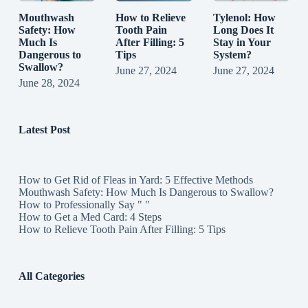
Mouthwash
How to Relieve
Tylenol: How
Safety: How
Tooth Pain
Long Does It
Much Is
After Filling: 5
Stay in Your
Dangerous to
Tips
System?
Swallow?
June 27, 2024
June 27, 2024
June 28, 2024
Latest Post
How to Get Rid of Fleas in Yard: 5 Effective Methods
Mouthwash Safety: How Much Is Dangerous to Swallow?
How to Professionally Say " "
How to Get a Med Card: 4 Steps
How to Relieve Tooth Pain After Filling: 5 Tips
All Categories