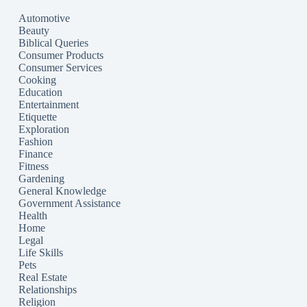
Automotive
Beauty
Biblical Queries
Consumer Products
Consumer Services
Cooking
Education
Entertainment
Etiquette
Exploration
Fashion
Finance
Fitness
Gardening
General Knowledge
Government Assistance
Health
Home
Legal
Life Skills
Pets
Real Estate
Relationships
Religion