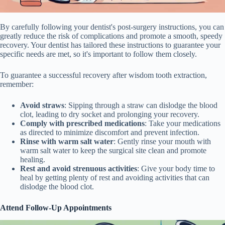
By carefully following your dentist's post-surgery instructions, you can
greatly reduce the risk of complications and promote a smooth, speedy
recovery. Your dentist has tailored these instructions to guarantee your
specific needs are met, so it's important to follow them closely.
To guarantee a successful recovery after wisdom tooth extraction,
remember:
Avoid straws
: Sipping through a straw can dislodge the blood
clot, leading to dry socket and prolonging your recovery.
Comply with prescribed medications
: Take your medications
as directed to minimize discomfort and prevent infection.
Rinse with warm salt water
: Gently rinse your mouth with
warm salt water to keep the surgical site clean and promote
healing.
Rest and avoid strenuous activities
: Give your body time to
heal by getting plenty of rest and avoiding activities that can
dislodge the blood clot.
Attend Follow-Up Appointments