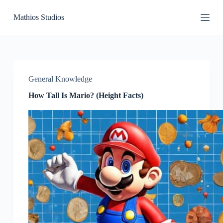
S
Mathios Studios
k
i
p
t
o
c
o
General Knowledge
n
t
How Tall Is Mario? (Height Facts)
e
n
t