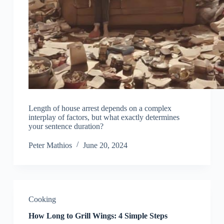
Length of house arrest depends on a complex
interplay of factors, but what exactly determines
your sentence duration?
Peter Mathios
June 20, 2024
Cooking
How Long to Grill Wings: 4 Simple Steps