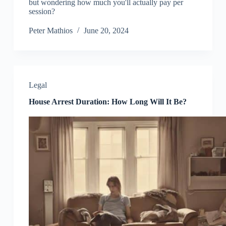
but wondering how much you'll actually pay per
session?
Peter Mathios
June 20, 2024
Legal
House Arrest Duration: How Long Will It Be?