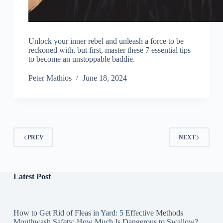
Unlock your inner rebel and unleash a force to be
reckoned with, but first, master these 7 essential tips
to become an unstoppable baddie.
Peter Mathios
June 18, 2024
PREV
NEXT
Latest Post
How to Get Rid of Fleas in Yard: 5 Effective Methods
Mouthwash Safety: How Much Is Dangerous to Swallow?