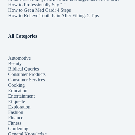
How to Professionally Say " "
How to Get a Med Card: 4 Steps
How to Relieve Tooth Pain After Filling: 5 Tips
All Categories
Automotive
Beauty
Biblical Queries
Consumer Products
Consumer Services
Cooking
Education
Entertainment
Etiquette
Exploration
Fashion
Finance
Fitness
Gardening
General Knowledge