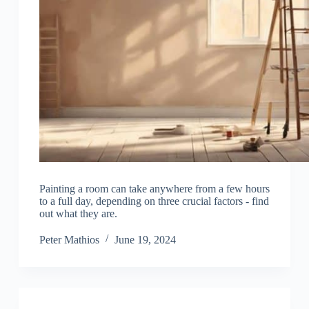
Painting a room can take anywhere from a few hours
to a full day, depending on three crucial factors - find
out what they are.
Peter Mathios
June 19, 2024