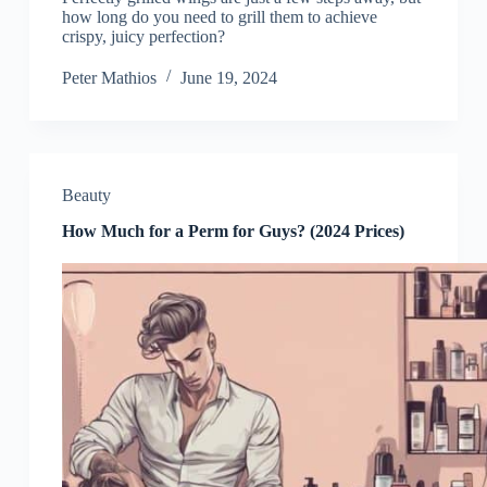
how long do you need to grill them to achieve
crispy, juicy perfection?
Peter Mathios
June 19, 2024
Beauty
How Much for a Perm for Guys? (2024 Prices)