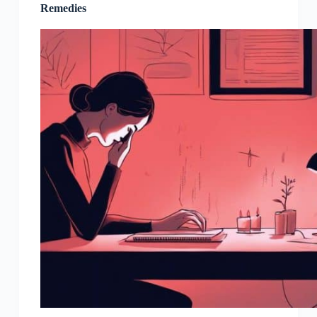
Remedies