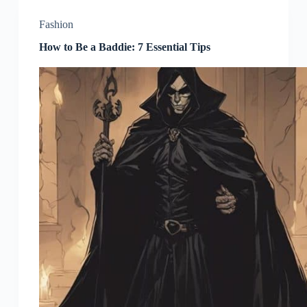
Fashion
How to Be a Baddie: 7 Essential Tips