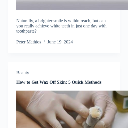
Naturally, a brighter smile is within reach, but can
you really achieve white teeth in just one day with
toothpaste?
Peter Mathios
June 19, 2024
Beauty
How to Get Wax Off Skin: 5 Quick Methods