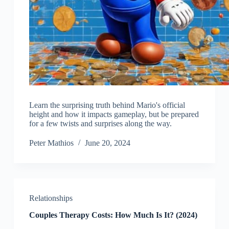
Learn the surprising truth behind Mario's official
height and how it impacts gameplay, but be prepared
for a few twists and surprises along the way.
Peter Mathios
June 20, 2024
Relationships
Couples Therapy Costs: How Much Is It? (2024)