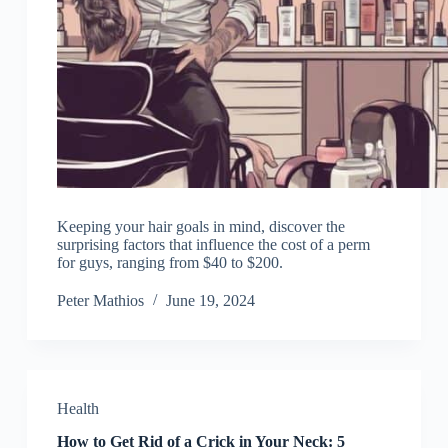
Keeping your hair goals in mind, discover the
surprising factors that influence the cost of a perm
for guys, ranging from $40 to $200.
Peter Mathios
June 19, 2024
Health
How to Get Rid of a Crick in Your Neck: 5