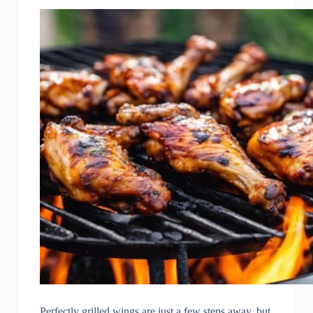
Perfectly grilled wings are just a few steps away, but