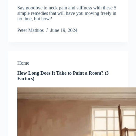
Say goodbye to neck pain and stiffness with these 5
simple remedies that will have you moving freely in
no time, but how?
Peter Mathios
June 19, 2024
Home
How Long Does It Take to Paint a Room? (3
Factors)