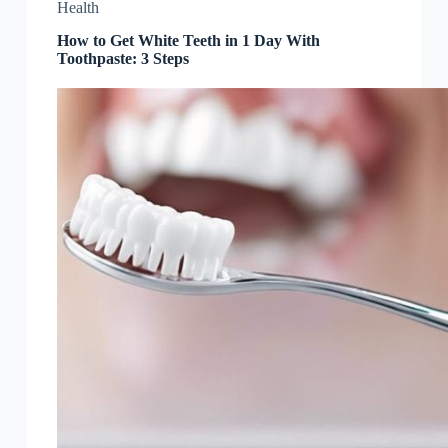
Health
How to Get White Teeth in 1 Day With
Toothpaste: 3 Steps