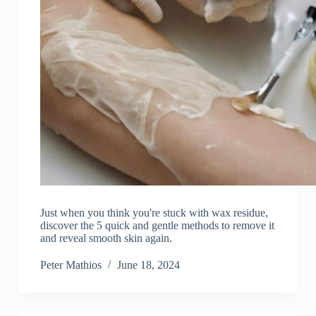
Just when you think you're stuck with wax residue,
discover the 5 quick and gentle methods to remove it
and reveal smooth skin again.
Peter Mathios
June 18, 2024