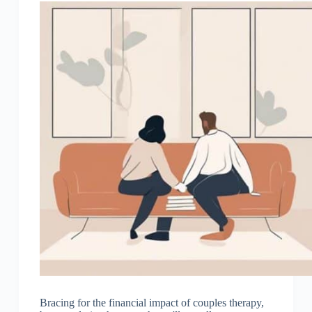
Bracing for the financial impact of couples therapy,