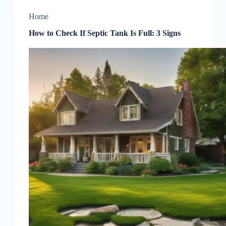
Home
How to Check If Septic Tank Is Full: 3 Signs