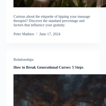
Curious about the etiquette of tipping your massage
therapist? Discover the standard percentage and
factors that influence your gratuity.
Peter Mathios
June 17, 2024
Relationships
How to Break Generational Curses: 5 Steps