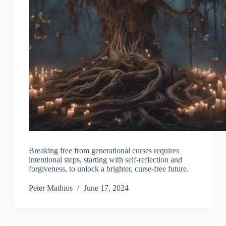
Breaking free from generational curses requires
intentional steps, starting with self-reflection and
forgiveness, to unlock a brighter, curse-free future.
Peter Mathios
June 17, 2024