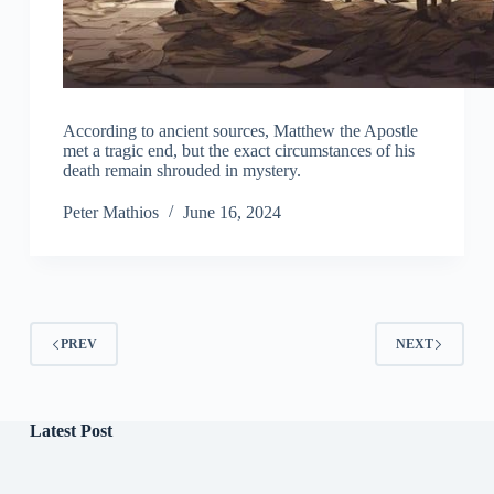
According to ancient sources, Matthew the Apostle
met a tragic end, but the exact circumstances of his
death remain shrouded in mystery.
Peter Mathios
June 16, 2024
PREV
NEXT
Latest Post