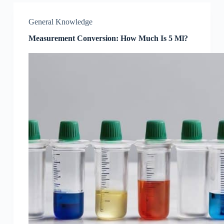
General Knowledge
Measurement Conversion: How Much Is 5 Ml?