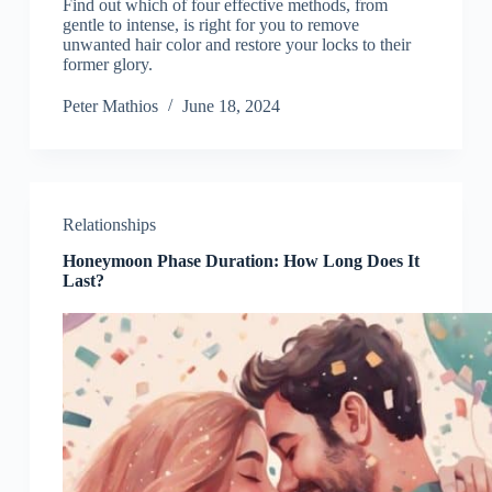
Find out which of four effective methods, from
gentle to intense, is right for you to remove
unwanted hair color and restore your locks to their
former glory.
Peter Mathios
June 18, 2024
Relationships
Honeymoon Phase Duration: How Long Does It
Last?