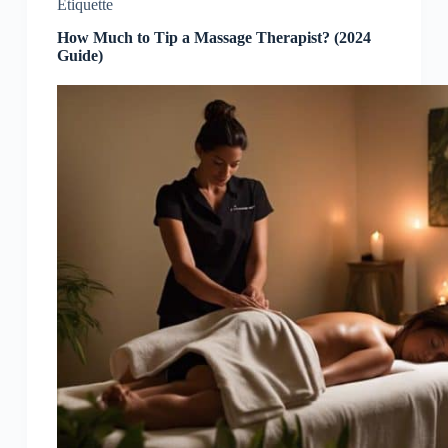
Etiquette
How Much to Tip a Massage Therapist? (2024
Guide)