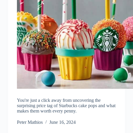
You're just a click away from uncovering the
surprising price tag of Starbucks cake pops and what
makes them worth every penny.
Peter Mathios
June 16, 2024