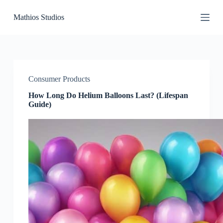
S
Mathios Studios
k
i
p
t
o
c
o
Consumer Products
n
t
How Long Do Helium Balloons Last? (Lifespan
e
Guide)
n
t