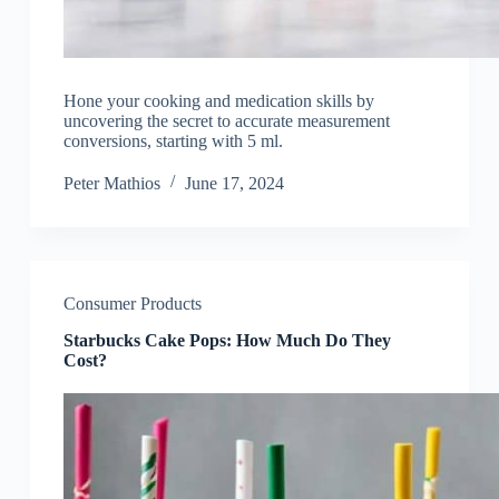
Hone your cooking and medication skills by
uncovering the secret to accurate measurement
conversions, starting with 5 ml.
Peter Mathios
June 17, 2024
Consumer Products
Starbucks Cake Pops: How Much Do They
Cost?