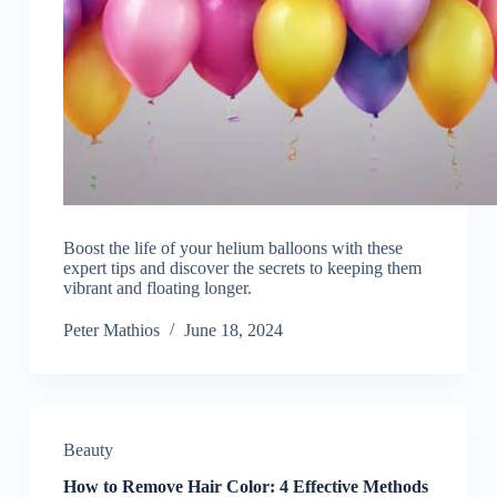
Boost the life of your helium balloons with these
expert tips and discover the secrets to keeping them
vibrant and floating longer.
Peter Mathios
June 18, 2024
Beauty
How to Remove Hair Color: 4 Effective Methods