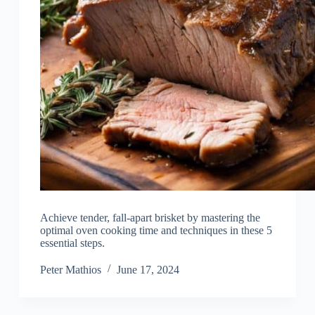
Achieve tender, fall-apart brisket by mastering the
optimal oven cooking time and techniques in these 5
essential steps.
Peter Mathios
June 17, 2024