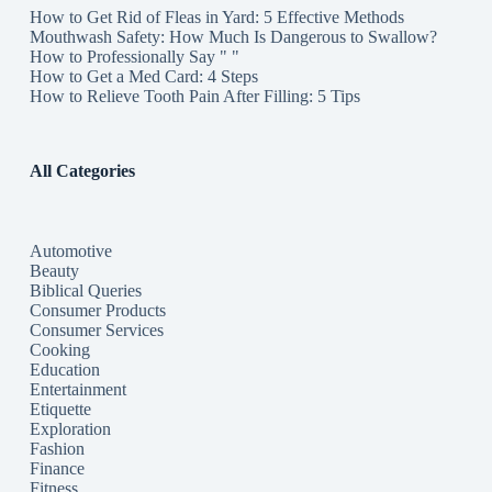
How to Get Rid of Fleas in Yard: 5 Effective Methods
Mouthwash Safety: How Much Is Dangerous to Swallow?
How to Professionally Say " "
How to Get a Med Card: 4 Steps
How to Relieve Tooth Pain After Filling: 5 Tips
All Categories
Automotive
Beauty
Biblical Queries
Consumer Products
Consumer Services
Cooking
Education
Entertainment
Etiquette
Exploration
Fashion
Finance
Fitness