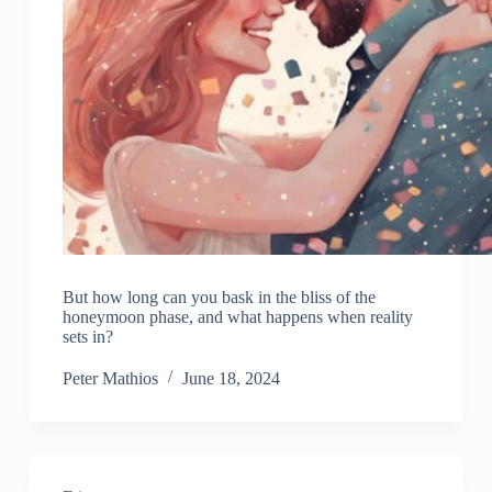
But how long can you bask in the bliss of the
honeymoon phase, and what happens when reality
sets in?
Peter Mathios
June 18, 2024