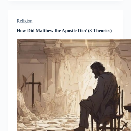
Religion
How Did Matthew the Apostle Die? (3 Theories)