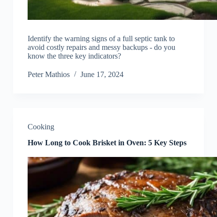
Identify the warning signs of a full septic tank to
avoid costly repairs and messy backups - do you
know the three key indicators?
Peter Mathios
June 17, 2024
Cooking
How Long to Cook Brisket in Oven: 5 Key Steps