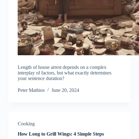
Length of house arrest depends on a complex
interplay of factors, but what exactly determines
your sentence duration?
Peter Mathios
June 20, 2024
Cooking
How Long to Grill Wings: 4 Simple Steps