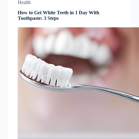
Health
How to Get White Teeth in 1 Day With
Toothpaste: 3 Steps