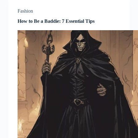
Fashion
How to Be a Baddie: 7 Essential Tips