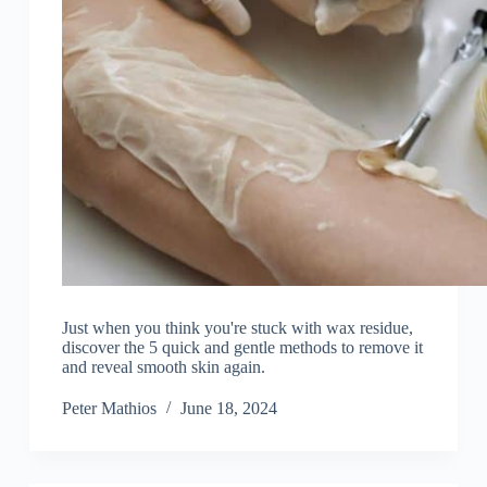
Just when you think you're stuck with wax residue,
discover the 5 quick and gentle methods to remove it
and reveal smooth skin again.
Peter Mathios
June 18, 2024