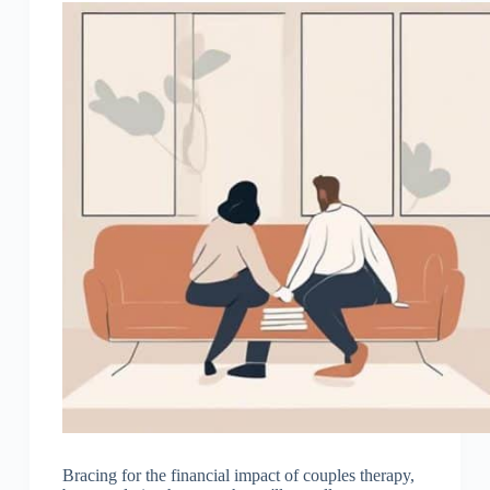
Bracing for the financial impact of couples therapy,