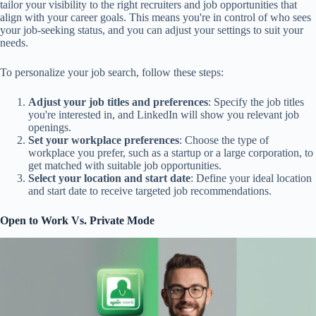
tailor your visibility to the right recruiters and job opportunities that
align with your career goals. This means you're in control of who sees
your job-seeking status, and you can adjust your settings to suit your
needs.
To personalize your job search, follow these steps:
Adjust your job titles and preferences
: Specify the job titles
you're interested in, and LinkedIn will show you relevant job
openings.
Set your workplace preferences
: Choose the type of
workplace you prefer, such as a startup or a large corporation, to
get matched with suitable job opportunities.
Select your location and start date
: Define your ideal location
and start date to receive targeted job recommendations.
Open to Work Vs. Private Mode