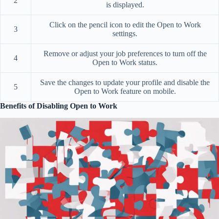
2
is displayed.
Click on the pencil icon to edit the Open to Work
3
settings.
Remove or adjust your job preferences to turn off the
4
Open to Work status.
Save the changes to update your profile and disable the
5
Open to Work feature on mobile.
Benefits of Disabling Open to Work