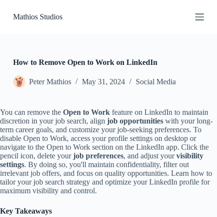
S
Mathios Studios
k
i
p
t
o
c
How to Remove Open to Work on LinkedIn
o
n
Peter Mathios
May 31, 2024
Social Media
t
e
n
You can remove the
Open to Work
feature on LinkedIn to maintain
t
discretion in your job search, align
job opportunities
with your long-
term career goals, and customize your job-seeking preferences. To
disable Open to Work, access your profile settings on desktop or
navigate to the Open to Work section on the LinkedIn app. Click the
pencil icon, delete your
job preferences
, and adjust your
visibility
settings
. By doing so, you'll maintain confidentiality, filter out
irrelevant job offers, and focus on quality opportunities. Learn how to
tailor your job search strategy and optimize your LinkedIn profile for
maximum visibility and control.
Key Takeaways