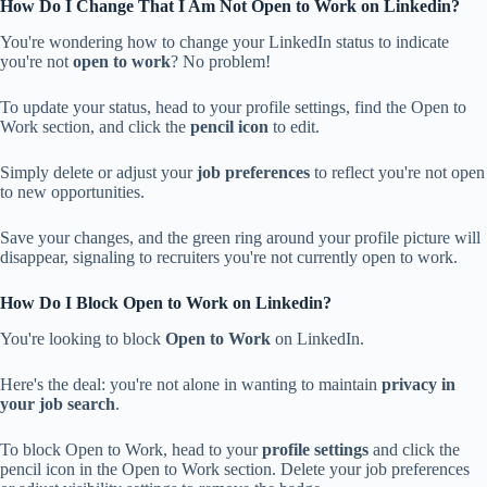
How Do I Change That I Am Not Open to Work on Linkedin?
You're wondering how to change your LinkedIn status to indicate
you're not
open to work
? No problem!
To update your status, head to your profile settings, find the Open to
Work section, and click the
pencil icon
to edit.
Simply delete or adjust your
job preferences
to reflect you're not open
to new opportunities.
Save your changes, and the green ring around your profile picture will
disappear, signaling to recruiters you're not currently open to work.
How Do I Block Open to Work on Linkedin?
You're looking to block
Open to Work
on LinkedIn.
Here's the deal: you're not alone in wanting to maintain
privacy in
your job search
.
To block Open to Work, head to your
profile settings
and click the
pencil icon in the Open to Work section. Delete your job preferences