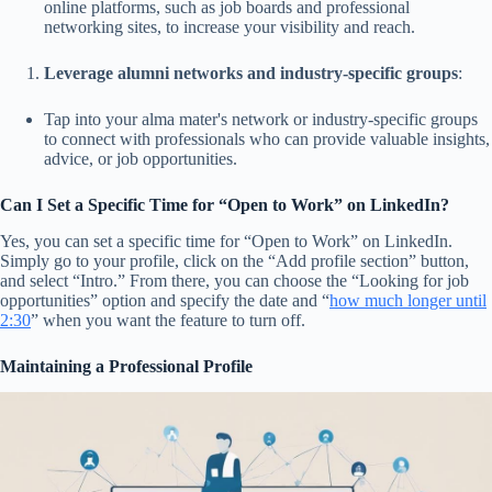
online platforms, such as job boards and professional
networking sites, to increase your visibility and reach.
Leverage alumni networks and industry-specific groups
:
Tap into your alma mater's network or industry-specific groups
to connect with professionals who can provide valuable insights,
advice, or job opportunities.
Can I Set a Specific Time for “Open to Work” on LinkedIn?
Yes, you can set a specific time for “Open to Work” on LinkedIn.
Simply go to your profile, click on the “Add profile section” button,
and select “Intro.” From there, you can choose the “Looking for job
opportunities” option and specify the date and “
how much longer until
2:30
” when you want the feature to turn off.
Maintaining a Professional Profile