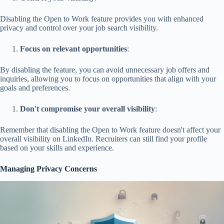
Disabling the Open to Work feature provides you with enhanced
privacy and control over your job search visibility.
Focus on relevant opportunities
:
By disabling the feature, you can avoid unnecessary job offers and
inquiries, allowing you to focus on opportunities that align with your
goals and preferences.
Don't compromise your overall visibility
:
Remember that disabling the Open to Work feature doesn't affect your
overall visibility on LinkedIn. Recruiters can still find your profile
based on your skills and experience.
Managing Privacy Concerns