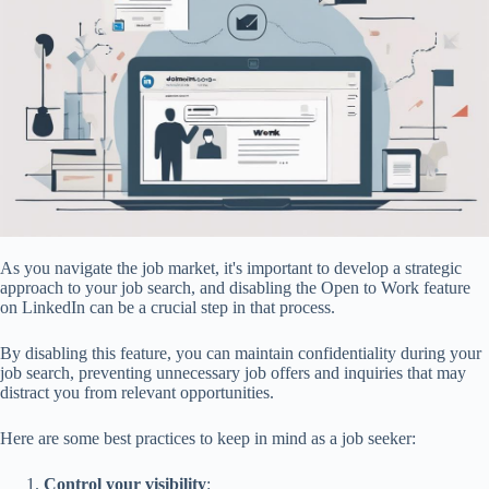
As you navigate the job market, it's important to develop a strategic
approach to your job search, and disabling the Open to Work feature
on LinkedIn can be a crucial step in that process.
By disabling this feature, you can maintain confidentiality during your
job search, preventing unnecessary job offers and inquiries that may
distract you from relevant opportunities.
Here are some best practices to keep in mind as a job seeker:
Control your visibility
: