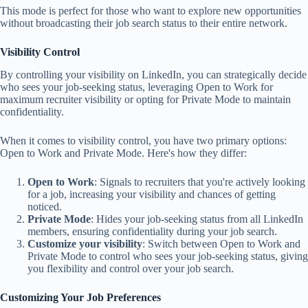
This mode is perfect for those who want to explore new opportunities
without broadcasting their job search status to their entire network.
Visibility Control
By controlling your visibility on LinkedIn, you can strategically decide
who sees your job-seeking status, leveraging Open to Work for
maximum recruiter visibility or opting for Private Mode to maintain
confidentiality.
When it comes to visibility control, you have two primary options:
Open to Work and Private Mode. Here's how they differ:
Open to Work
: Signals to recruiters that you're actively looking
for a job, increasing your visibility and chances of getting
noticed.
Private Mode
: Hides your job-seeking status from all LinkedIn
members, ensuring confidentiality during your job search.
Customize your visibility
: Switch between Open to Work and
Private Mode to control who sees your job-seeking status, giving
you flexibility and control over your job search.
Customizing Your Job Preferences