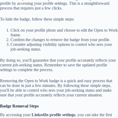
profile by accessing your profile settings. This is a straightforward
process that requires just a few clicks.
To hide the badge, follow these simple steps:
Click on your profile photo and choose to edit the Open to Work
frame.
Confirm the changes to remove the badge from your profile.
Consider adjusting visibility options to control who sees your
job-seeking status.
By doing so, you'll guarantee that your profile accurately reflects your
current job-seeking status. Remember to save the updated profile
settings to complete the process.
Removing the Open to Work badge is a quick and easy process that
can be done in just a few minutes. By following these simple steps,
you'll be able to control who sees your job-seeking status and make
sure that your profile accurately reflects your current situation.
Badge Removal Steps
By accessing your
LinkedIn profile settings
, you can take the first