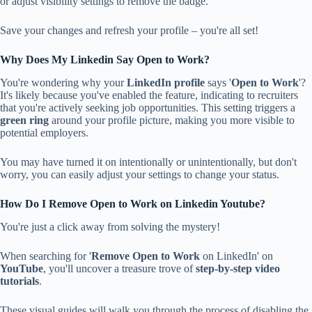
or adjust visibility settings to remove the badge.
Save your changes and refresh your profile – you're all set!
Why Does My Linkedin Say Open to Work?
You're wondering why your
LinkedIn profile
says '
Open to Work
'?
It's likely because you've enabled the feature, indicating to recruiters
that you're actively seeking job opportunities. This setting triggers a
green ring
around your profile picture, making you more visible to
potential employers.
You may have turned it on intentionally or unintentionally, but don't
worry, you can easily adjust your settings to change your status.
How Do I Remove Open to Work on Linkedin Youtube?
You're just a click away from solving the mystery!
When searching for '
Remove Open to Work
on LinkedIn' on
YouTube
, you'll uncover a treasure trove of
step-by-step video
tutorials
.
These visual guides will walk you through the process of disabling the