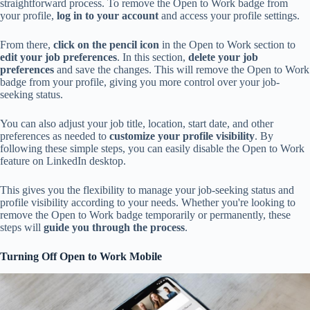
straightforward process. To remove the Open to Work badge from
your profile,
log in to your account
and access your profile settings.
From there,
click on the pencil icon
in the Open to Work section to
edit your job preferences
. In this section,
delete your job
preferences
and save the changes. This will remove the Open to Work
badge from your profile, giving you more control over your job-
seeking status.
You can also adjust your job title, location, start date, and other
preferences as needed to
customize your profile visibility
. By
following these simple steps, you can easily disable the Open to Work
feature on LinkedIn desktop.
This gives you the flexibility to manage your job-seeking status and
profile visibility according to your needs. Whether you're looking to
remove the Open to Work badge temporarily or permanently, these
steps will
guide you through the process
.
Turning Off Open to Work Mobile