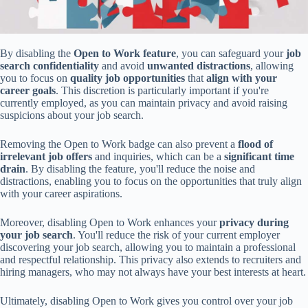
By disabling the
Open to Work feature
, you can safeguard your
job
search confidentiality
and avoid
unwanted distractions
, allowing
you to focus on
quality job opportunities
that
align with your
career goals
. This discretion is particularly important if you're
currently employed, as you can maintain privacy and avoid raising
suspicions about your job search.
Removing the Open to Work badge can also prevent a
flood of
irrelevant job offers
and inquiries, which can be a
significant time
drain
. By disabling the feature, you'll reduce the noise and
distractions, enabling you to focus on the opportunities that truly align
with your career aspirations.
Moreover, disabling Open to Work enhances your
privacy during
your job search
. You'll reduce the risk of your current employer
discovering your job search, allowing you to maintain a professional
and respectful relationship. This privacy also extends to recruiters and
hiring managers, who may not always have your best interests at heart.
Ultimately, disabling Open to Work gives you control over your job