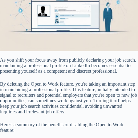
As you shift your focus away from publicly declaring your job search,
maintaining a professional profile on LinkedIn becomes essential to
presenting yourself as a competent and discreet professional.
By deleting the Open to Work feature, you're taking an important step
in maintaining a professional profile. This feature, initially intended to
signal to recruiters and potential employers that you're open to new job
opportunities, can sometimes work against you. Turning it off helps
keep your job search activities confidential, avoiding unwanted
inquiries and irrelevant job offers.
Here's a summary of the benefits of disabling the Open to Work
feature: