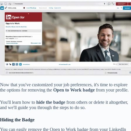
Now that you've customized your job preferences, it's time to explore
the options for removing the
Open to Work badge
from your profile.
You'll learn how to
hide the badge
from others or delete it altogether,
and we'll guide you through the steps to do so.
Hiding the Badge
You can easily remove the Open to Work badge from your LinkedIn