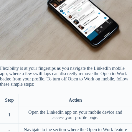
Flexibility is at your fingertips as you navigate the LinkedIn mobile
app, where a few swift taps can discreetly remove the Open to Work
badge from your profile. To turn off Open to Work on mobile, follow
these simple steps:
Step
Action
Open the LinkedIn app on your mobile device and
1
access your profile page.
Navigate to the section where the Open to Work feature