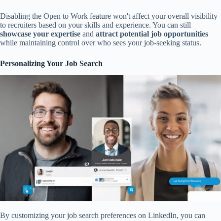
Disabling the Open to Work feature won't affect your overall visibility
to recruiters based on your skills and experience. You can still
showcase your expertise
and
attract potential job opportunities
while maintaining control over who sees your job-seeking status.
Personalizing Your Job Search
By customizing your job search preferences on LinkedIn, you can