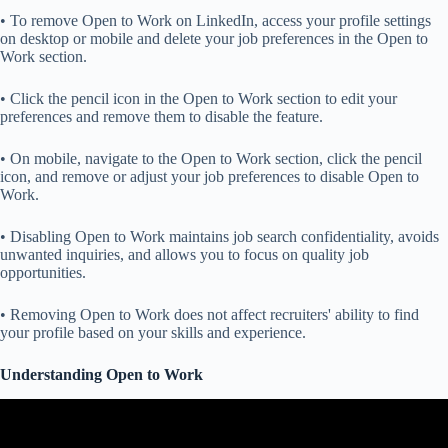
• To remove Open to Work on LinkedIn, access your profile settings
on desktop or mobile and delete your job preferences in the Open to
Work section.
• Click the pencil icon in the Open to Work section to edit your
preferences and remove them to disable the feature.
• On mobile, navigate to the Open to Work section, click the pencil
icon, and remove or adjust your job preferences to disable Open to
Work.
• Disabling Open to Work maintains job search confidentiality, avoids
unwanted inquiries, and allows you to focus on quality job
opportunities.
• Removing Open to Work does not affect recruiters' ability to find
your profile based on your skills and experience.
Understanding Open to Work