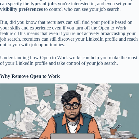
can specify the
types of jobs
you're interested in, and even set your
visibility preferences
to control who can see your job search.
But, did you know that recruiters can still find your profile based on
your skills and experience even if you turn off the Open to Work
feature? This means that even if you're not actively broadcasting your
job search, recruiters can still discover your LinkedIn profile and reach
out to you with job opportunities.
Understanding how Open to Work works can help you make the most
of your LinkedIn profile and take control of your job search.
Why Remove Open to Work