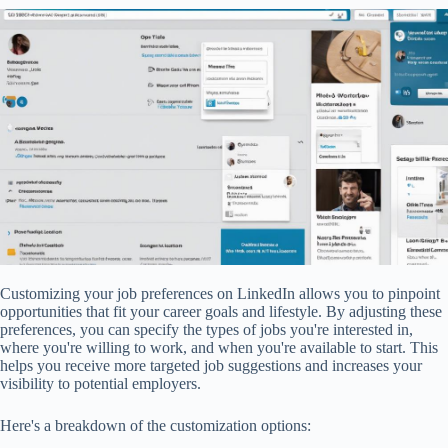
Customizing your job preferences on LinkedIn allows you to pinpoint
opportunities that fit your career goals and lifestyle. By adjusting these
preferences, you can specify the types of jobs you're interested in,
where you're willing to work, and when you're available to start. This
helps you receive more targeted job suggestions and increases your
visibility to potential employers.
Here's a breakdown of the customization options: