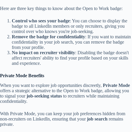
Here are three key things to know about the Open to Work badge:
Control who sees your badge
: You can choose to display the
badge to all LinkedIn members or only recruiters, giving you
control over who knows you're job-seeking.
Remove the badge for confidentiality
: If you want to maintain
confidentiality in your job search, you can remove the badge
from your profile.
No impact on recruiter visibility
: Disabling the badge doesn't
affect recruiters' ability to find your profile based on your skills
and experience.
Private Mode Benefits
When you want to explore job opportunities discreetly,
Private Mode
offers a strategic alternative to the Open to Work badge, allowing you
to signal your
job-seeking status
to recruiters while maintaining
confidentiality.
With Private Mode, you can keep your job preferences hidden from
non-recruiters on LinkedIn, ensuring that your
job search
remains
private.