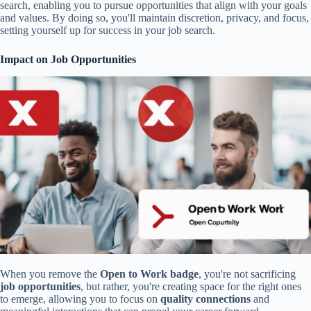
search, enabling you to pursue opportunities that align with your goals
and values. By doing so, you'll maintain discretion, privacy, and focus,
setting yourself up for success in your job search.
Impact on Job Opportunities
When you remove the
Open to Work badge
, you're not sacrificing
job opportunities
, but rather, you're creating space for the right ones
to emerge, allowing you to focus on
quality connections
and