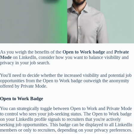
As you weigh the benefits of the
Open to Work badge
and
Private
Mode
on LinkedIn, consider how you want to balance visibility and
privacy in your job search.
You'll need to decide whether the increased visibility and potential job
opportunities from the Open to Work badge outweigh the anonymity
offered by Private Mode.
Open to Work Badge
You can strategically toggle between Open to Work and Private Mode
to control who sees your job-seeking status. The Open to Work badge
on your LinkedIn profile signals to recruiters that you're actively
seeking job opportunities. This badge can be displayed to all LinkedIn
members or only to recruiters, depending on your privacy preferences.