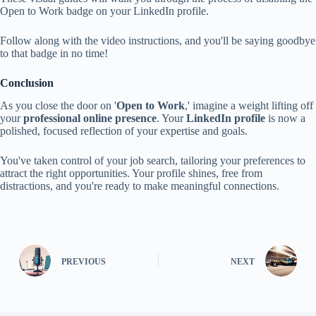
Open to Work badge on your LinkedIn profile.
Follow along with the video instructions, and you'll be saying goodbye
to that badge in no time!
Conclusion
As you close the door on '
Open to Work
,' imagine a weight lifting off
your
professional online presence
. Your
LinkedIn profile
is now a
polished, focused reflection of your expertise and goals.
You've taken control of your job search, tailoring your preferences to
attract the right opportunities. Your profile shines, free from
distractions, and you're ready to make meaningful connections.
PREVIOUS
NEXT