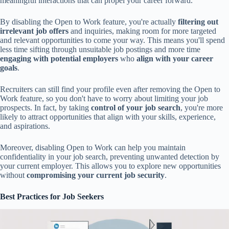
meaningful interactions that can propel your career forward.
By disabling the Open to Work feature, you're actually
filtering out
irrelevant job offers
and inquiries, making room for more targeted
and relevant opportunities to come your way. This means you'll spend
less time sifting through unsuitable job postings and more time
engaging with potential employers
who
align with your career
goals
.
Recruiters can still find your profile even after removing the Open to
Work feature, so you don't have to worry about limiting your job
prospects. In fact, by taking
control of your job search
, you're more
likely to attract opportunities that align with your skills, experience,
and aspirations.
Moreover, disabling Open to Work can help you maintain
confidentiality in your job search, preventing unwanted detection by
your current employer. This allows you to explore new opportunities
without
compromising your current job security
.
Best Practices for Job Seekers