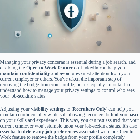
Managing your privacy concerns is essential during a job search, and
disabling the
Open to Work feature
on LinkedIn can help you
maintain confidentiality
and avoid unwanted attention from your
current employer or others. You've taken the important step of
removing the badge from your profile, but it's equally important to
understand how to manage your privacy settings to control who sees
your job-seeking status.
Adjusting your
visibility settings
to '
Recruiters Only
' can help you
maintain confidentiality while still allowing recruiters to find you based
on your skills and experience. This way, you can rest assured that your
current employer won't stumble upon your job-seeking status. It's also
essential to
delete any job preferences
associated with the Open to
Work feature to remove the badge from your profile completely.