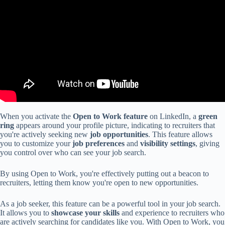
When you activate the
Open to Work feature
on LinkedIn, a
green
ring
appears around your profile picture, indicating to recruiters that
you're actively seeking new
job opportunities
. This feature allows
you to customize your
job preferences
and
visibility settings
, giving
you control over who can see your job search.
By using Open to Work, you're effectively putting out a beacon to
recruiters, letting them know you're open to new opportunities.
As a job seeker, this feature can be a powerful tool in your job search.
It allows you to
showcase your skills
and experience to recruiters who
are actively searching for candidates like you. With Open to Work, you