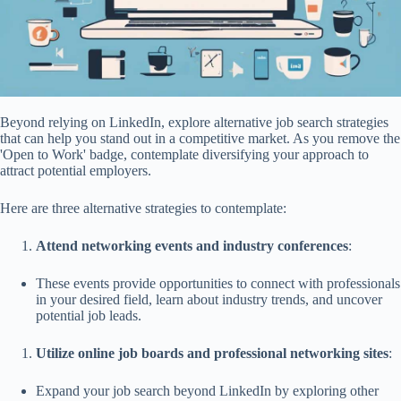
Beyond relying on LinkedIn, explore alternative job search strategies
that can help you stand out in a competitive market. As you remove the
'Open to Work' badge, contemplate diversifying your approach to
attract potential employers.
Here are three alternative strategies to contemplate:
Attend networking events and industry conferences
:
These events provide opportunities to connect with professionals
in your desired field, learn about industry trends, and uncover
potential job leads.
Utilize online job boards and professional networking sites
:
Expand your job search beyond LinkedIn by exploring other