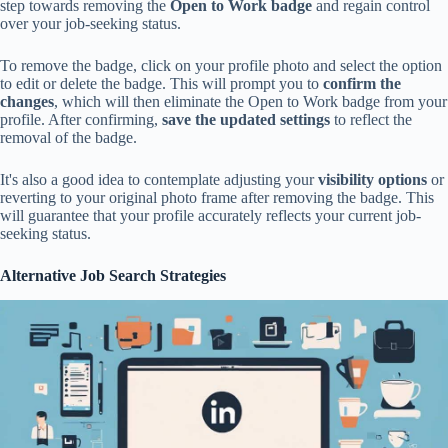
step towards removing the
Open to Work badge
and regain control
over your job-seeking status.
To remove the badge, click on your profile photo and select the option
to edit or delete the badge. This will prompt you to
confirm the
changes
, which will then eliminate the Open to Work badge from your
profile. After confirming,
save the updated settings
to reflect the
removal of the badge.
It's also a good idea to contemplate adjusting your
visibility options
or
reverting to your original photo frame after removing the badge. This
will guarantee that your profile accurately reflects your current job-
seeking status.
Alternative Job Search Strategies