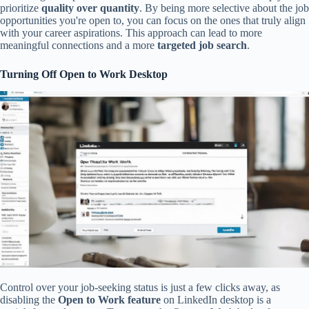
prioritize
quality over quantity
. By being more selective about the job
opportunities you're open to, you can focus on the ones that truly align
with your career aspirations. This approach can lead to more
meaningful connections and a more
targeted job search
.
Turning Off Open to Work Desktop
Control over your job-seeking status is just a few clicks away, as
disabling the
Open to Work feature
on LinkedIn desktop is a