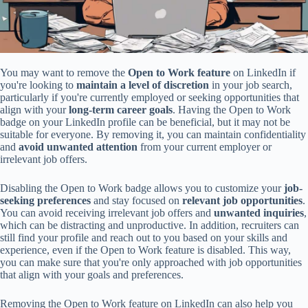
You may want to remove the
Open to Work feature
on LinkedIn if
you're looking to
maintain a level of discretion
in your job search,
particularly if you're currently employed or seeking opportunities that
align with your
long-term career goals
. Having the Open to Work
badge on your LinkedIn profile can be beneficial, but it may not be
suitable for everyone. By removing it, you can maintain confidentiality
and
avoid unwanted attention
from your current employer or
irrelevant job offers.
Disabling the Open to Work badge allows you to customize your
job-
seeking preferences
and stay focused on
relevant job opportunities
.
You can avoid receiving irrelevant job offers and
unwanted inquiries
,
which can be distracting and unproductive. In addition, recruiters can
still find your profile and reach out to you based on your skills and
experience, even if the Open to Work feature is disabled. This way,
you can make sure that you're only approached with job opportunities
that align with your goals and preferences.
Removing the Open to Work feature on LinkedIn can also help you