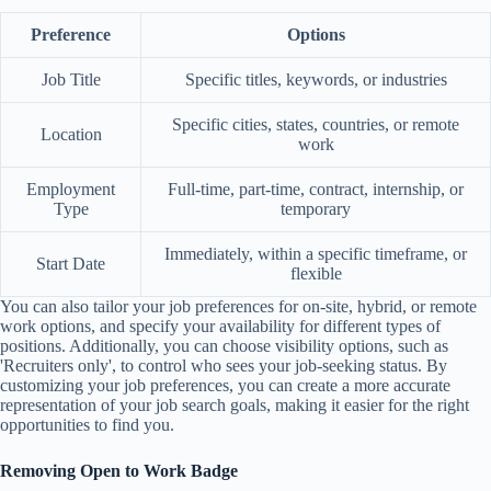
Preference
Options
Job Title
Specific titles, keywords, or industries
Specific cities, states, countries, or remote
Location
work
Employment
Full-time, part-time, contract, internship, or
Type
temporary
Immediately, within a specific timeframe, or
Start Date
flexible
You can also tailor your job preferences for on-site, hybrid, or remote
work options, and specify your availability for different types of
positions. Additionally, you can choose visibility options, such as
'Recruiters only', to control who sees your job-seeking status. By
customizing your job preferences, you can create a more accurate
representation of your job search goals, making it easier for the right
opportunities to find you.
Removing Open to Work Badge