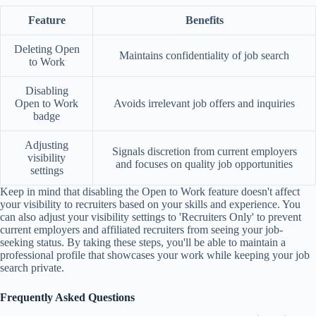
Feature
Benefits
Deleting Open
Maintains confidentiality of job search
to Work
Disabling
Open to Work
Avoids irrelevant job offers and inquiries
badge
Adjusting
Signals discretion from current employers
visibility
and focuses on quality job opportunities
settings
Keep in mind that disabling the Open to Work feature doesn't affect
your visibility to recruiters based on your skills and experience. You
can also adjust your visibility settings to 'Recruiters Only' to prevent
current employers and affiliated recruiters from seeing your job-
seeking status. By taking these steps, you'll be able to maintain a
professional profile that showcases your work while keeping your job
search private.
Frequently Asked Questions