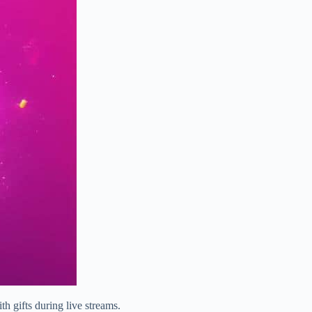
h gifts during live streams.