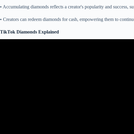
• Accumulating diamonds reflects a creator's popularity and success, su
• Creators can redeem diamonds for cash, empowering them to continu
TikTok Diamonds Explained