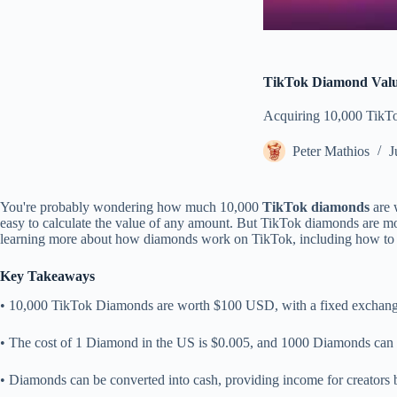
TikTok Diamond Valu
Acquiring 10,000 TikTok
Peter Mathios
J
You're probably wondering how much 10,000
TikTok diamonds
are 
easy to calculate the value of any amount. But TikTok diamonds are mo
learning more about how diamonds work on TikTok, including how to ea
Key Takeaways
• 10,000 TikTok Diamonds are worth $100 USD, with a fixed exchang
• The cost of 1 Diamond in the US is $0.005, and 1000 Diamonds can
• Diamonds can be converted into cash, providing income for creators