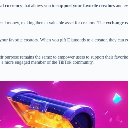
ual currency
that allows you to
support your favorite creators
and ev
real money, making them a valuable asset for creators. The
exchange r
your favorite creators. When you gift Diamonds to a creator, they can
r
heir purpose remains the same: to empower users to support their favorit
a more engaged member of the TikTok community.