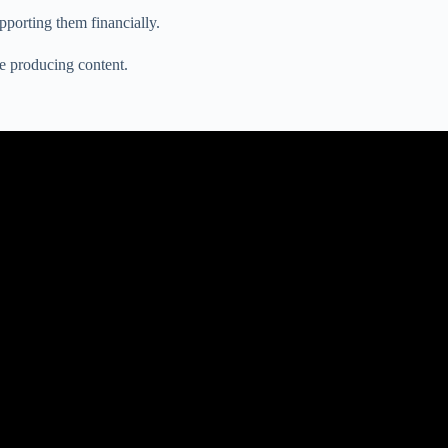
pporting them financially.
e producing content.