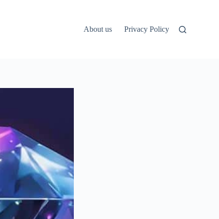
About us
Privacy Policy