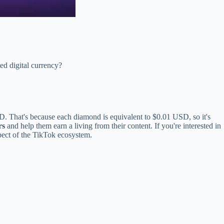
ed digital currency?
D. That's because each diamond is equivalent to $0.01 USD, so it's
rs
and help them earn a living from their content. If you're interested in
pect of the TikTok ecosystem.