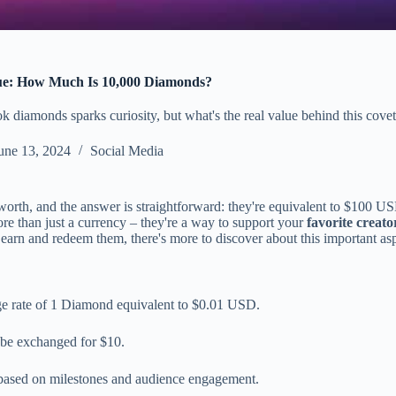
e: How Much Is 10,000 Diamonds?
 diamonds sparks curiosity, but what's the real value behind this covet
une 13, 2024
Social Media
worth, and the answer is straightforward: they're equivalent to $100 US
re than just a currency – they're a way to support your
favorite creato
rn and redeem them, there's more to discover about this important as
e rate of 1 Diamond equivalent to $0.01 USD.
 be exchanged for $10.
 based on milestones and audience engagement.