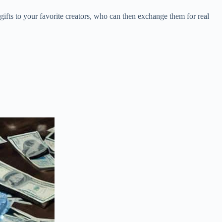
gifts to your favorite creators, who can then exchange them for real