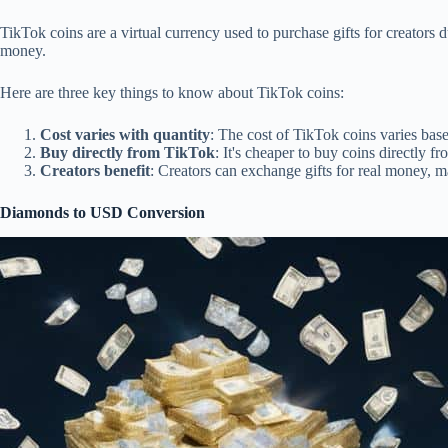
TikTok coins are a virtual currency used to purchase gifts for creators 
money.
Here are three key things to know about TikTok coins:
Cost varies with quantity
: The cost of TikTok coins varies ba
Buy directly from TikTok
: It's cheaper to buy coins directly f
Creators benefit
: Creators can exchange gifts for real money, m
Diamonds to USD Conversion