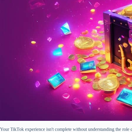
Your TikTok experience isn't complete without understanding the role of 