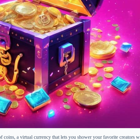
coins, a virtual currency that lets you shower your favorite creators wit