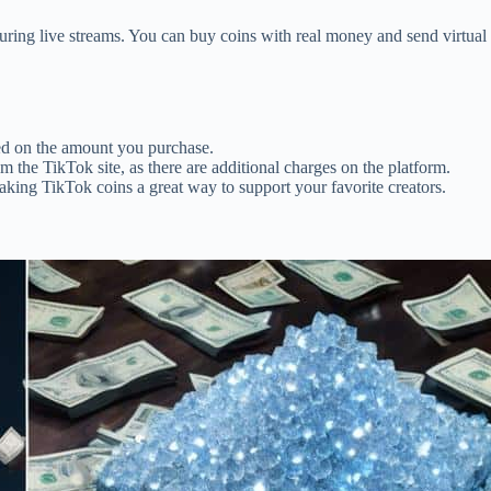
during live streams. You can buy coins with real money and send virtual 
sed on the amount you purchase.
rom the TikTok site, as there are additional charges on the platform.
aking TikTok coins a great way to support your favorite creators.