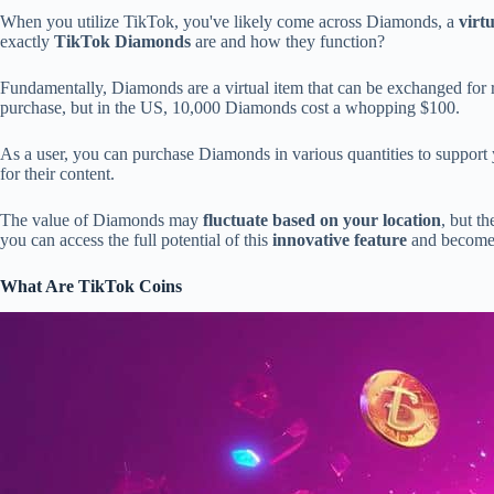
When you utilize TikTok, you've likely come across Diamonds, a
virt
exactly
TikTok Diamonds
are and how they function?
Fundamentally, Diamonds are a virtual item that can be exchanged for 
purchase, but in the US, 10,000 Diamonds cost a whopping $100.
As a user, you can purchase Diamonds in various quantities to support 
for their content.
The value of Diamonds may
fluctuate based on your location
, but t
you can access the full potential of this
innovative feature
and become 
What Are TikTok Coins