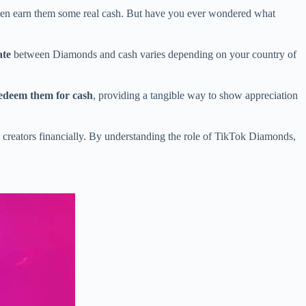
en earn them some real cash. But have you ever wondered what
ate
between Diamonds and cash varies depending on your country of
edeem them for cash
, providing a tangible way to show appreciation
e creators financially. By understanding the role of TikTok Diamonds,