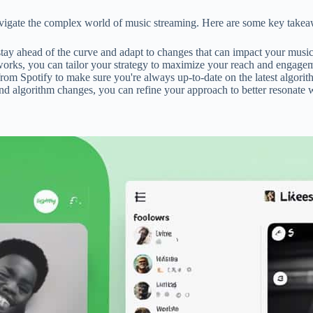
 navigate the complex world of music streaming. Here are some key take
stay ahead of the curve and adapt to changes that can impact your music's
orks, you can tailor your strategy to maximize your reach and engagem
 from Spotify to make sure you're always up-to-date on the latest algori
nd algorithm changes, you can refine your approach to better resonate w