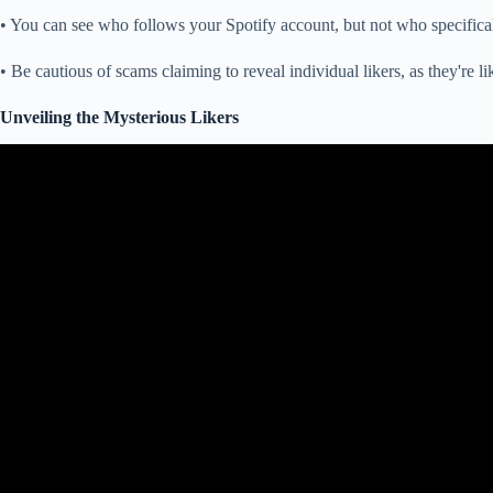
• You can see who follows your Spotify account, but not who specificall
• Be cautious of scams claiming to reveal individual likers, as they're li
Unveiling the Mysterious Likers