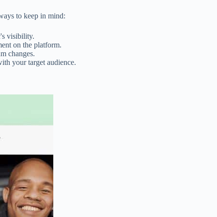
aways to keep in mind:
 visibility.
ent on the platform.
thm changes.
ith your target audience.