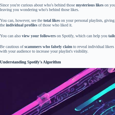
Since you're curious about who's behind those
mysterious likes
on your
leaving you wondering who's behind those likes.
You can, however, see the
total likes
on your personal playlists, giving 
the
individual profiles
of those who liked it.
You can also
view your followers
on Spotify, which can help you
tai
Be cautious of
scammers who falsely claim
to reveal individual likers
with your audience to increase your playlist's visibility.
Understanding Spotify's Algorithm