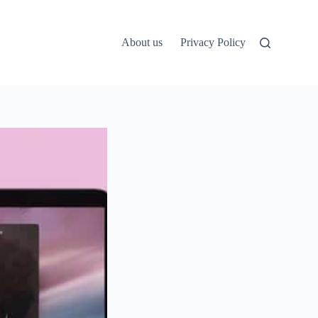
About us
Privacy Policy