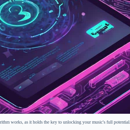
rithm works, as it holds the key to unlocking your music's full potenti