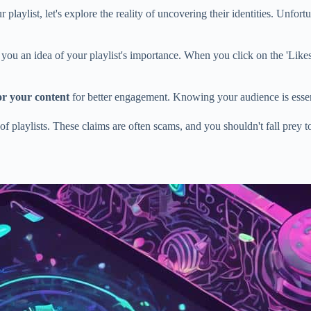
 playlist, let's explore the reality of uncovering their identities. Unfort
you an idea of your playlist's importance. When you click on the 'Likes' 
lor your content
for better engagement. Knowing your audience is essent
 of playlists. These claims are often scams, and you shouldn't fall prey