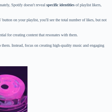
unately, Spotify doesn't reveal
specific identities
of playlist likers,
button on your playlist, you'll see the total number of likes, but not
ial for creating content that resonates with them.
 to them. Instead, focus on creating high-quality music and engaging