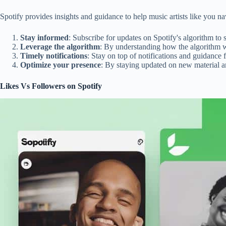
Spotify provides insights and guidance to help music artists like you
Stay informed
: Subscribe for updates on Spotify's algorithm to 
Leverage the algorithm
: By understanding how the algorithm w
Timely notifications
: Stay on top of notifications and guidance
Optimize your presence
: By staying updated on new material a
Likes Vs Followers on Spotify