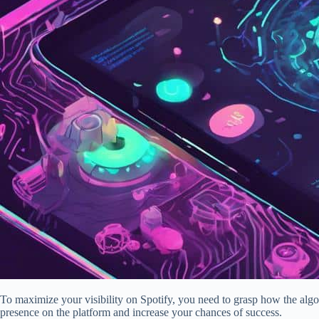
To maximize your visibility on Spotify, you need to grasp how the algo
presence on the platform and increase your chances of success.