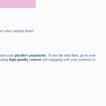
over who's behind them?
 into your
playlist's popularity
. To see the total likes, go to your
reating
high-quality content
and engaging with your audience to