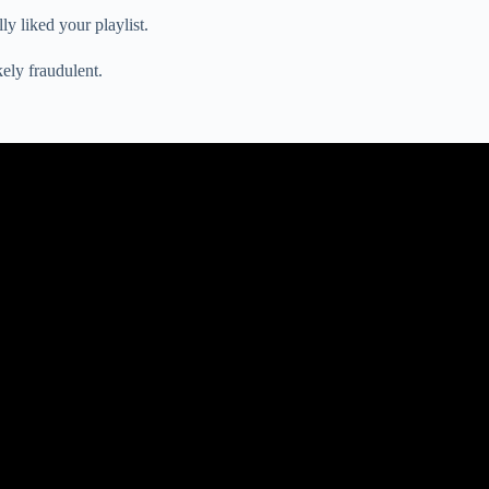
y liked your playlist.
kely fraudulent.