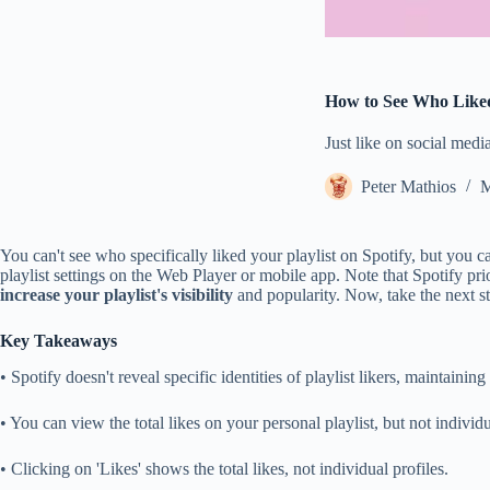
How to See Who Liked 
Just like on social medi
Peter Mathios
M
You can't see who specifically liked your playlist on Spotify, but you 
playlist settings on the Web Player or mobile app. Note that Spotify pr
increase your playlist's visibility
and popularity. Now, take the next s
Key Takeaways
• Spotify doesn't reveal specific identities of playlist likers, maintainin
• You can view the total likes on your personal playlist, but not individu
• Clicking on 'Likes' shows the total likes, not individual profiles.