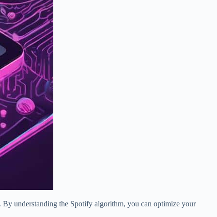
al. By understanding the Spotify algorithm, you can optimize your