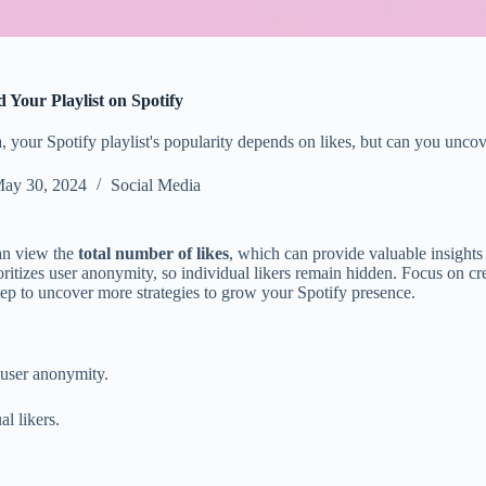
Your Playlist on Spotify
a, your Spotify playlist's popularity depends on likes, but can you unc
ay 30, 2024
Social Media
can view the
total number of likes
, which can provide valuable insights
ioritizes user anonymity, so individual likers remain hidden. Focus on c
tep to uncover more strategies to grow your Spotify presence.
g user anonymity.
al likers.