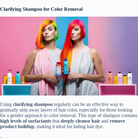
Clarifying Shampoo for Color Removal
Using
clarifying shampoo
regularly can be an effective way to
gradually strip away layers of hair color, especially for those looking
for a gentler approach to color removal. This type of shampoo contains
high levels of surfactants
that
deeply cleanse hair
and
remove
product buildup
, making it ideal for fading hair dye.