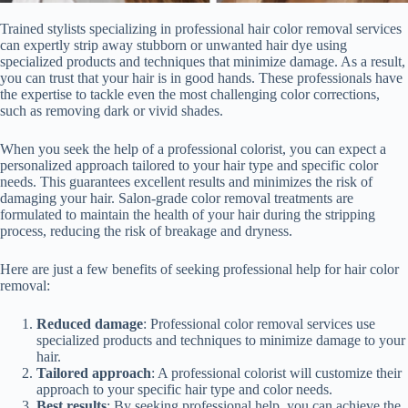
Trained stylists specializing in professional hair color removal services
can expertly strip away stubborn or unwanted hair dye using
specialized products and techniques that minimize damage. As a result,
you can trust that your hair is in good hands. These professionals have
the expertise to tackle even the most challenging color corrections,
such as removing dark or vivid shades.
When you seek the help of a professional colorist, you can expect a
personalized approach tailored to your hair type and specific color
needs. This guarantees excellent results and minimizes the risk of
damaging your hair. Salon-grade color removal treatments are
formulated to maintain the health of your hair during the stripping
process, reducing the risk of breakage and dryness.
Here are just a few benefits of seeking professional help for hair color
removal:
Reduced damage
: Professional color removal services use
specialized products and techniques to minimize damage to your
hair.
Tailored approach
: A professional colorist will customize their
approach to your specific hair type and color needs.
Best results
: By seeking professional help, you can achieve the