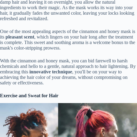
damp hair and leaving it on overnight, you allow the natural
ingredients to work their magic. As the mask works its way into your
hair, it gradually fades the unwanted color, leaving your locks looking
refreshed and revitalized.
One of the most appealing aspects of the cinnamon and honey mask is
its
pleasant scent
, which lingers on your hair long after the treatment
is complete. This sweet and soothing aroma is a welcome bonus to the
mask's color-stripping prowess.
With the cinnamon and honey mask, you can bid farewell to harsh
chemicals and hello to a gentle, natural approach to hair lightening. By
embracing this
innovative technique
, you'll be on your way to
achieving the hair color of your dreams, without compromising on
safety or effectiveness.
Exercise and Sweat for Hair