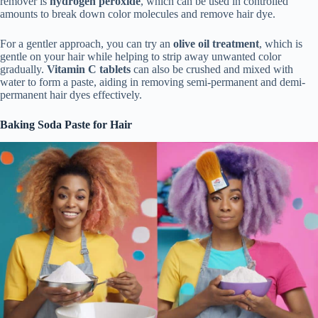
remover is
hydrogen peroxide
, which can be used in controlled
amounts to break down color molecules and remove hair dye.
For a gentler approach, you can try an
olive oil treatment
, which is
gentle on your hair while helping to strip away unwanted color
gradually.
Vitamin C tablets
can also be crushed and mixed with
water to form a paste, aiding in removing semi-permanent and demi-
permanent hair dyes effectively.
Baking Soda Paste for Hair