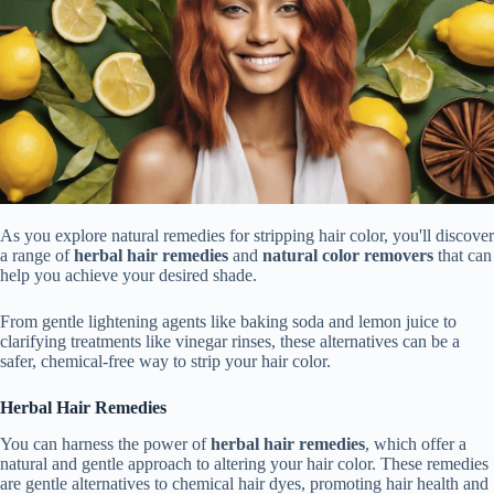
As you explore natural remedies for stripping hair color, you'll discover
a range of
herbal hair remedies
and
natural color removers
that can
help you achieve your desired shade.
From gentle lightening agents like baking soda and lemon juice to
clarifying treatments like vinegar rinses, these alternatives can be a
safer, chemical-free way to strip your hair color.
Herbal Hair Remedies
You can harness the power of
herbal hair remedies
, which offer a
natural and gentle approach to altering your hair color. These remedies
are gentle alternatives to chemical hair dyes, promoting hair health and