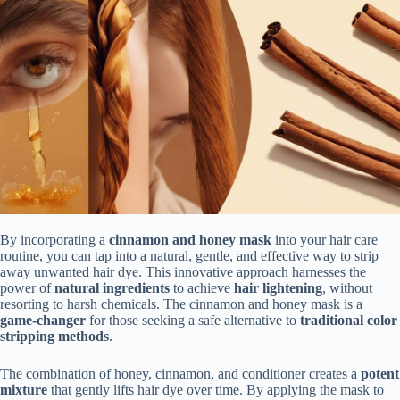
By incorporating a
cinnamon and honey mask
into your hair care
routine, you can tap into a natural, gentle, and effective way to strip
away unwanted hair dye. This innovative approach harnesses the
power of
natural ingredients
to achieve
hair lightening
, without
resorting to harsh chemicals. The cinnamon and honey mask is a
game-changer
for those seeking a safe alternative to
traditional color
stripping methods
.
The combination of honey, cinnamon, and conditioner creates a
potent
mixture
that gently lifts hair dye over time. By applying the mask to