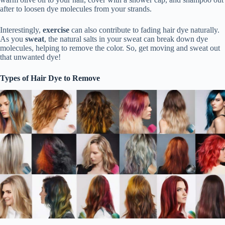
after to loosen dye molecules from your strands.
Interestingly,
exercise
can also contribute to fading hair dye naturally.
As you
sweat
, the natural salts in your sweat can break down dye
molecules, helping to remove the color. So, get moving and sweat out
that unwanted dye!
Types of Hair Dye to Remove