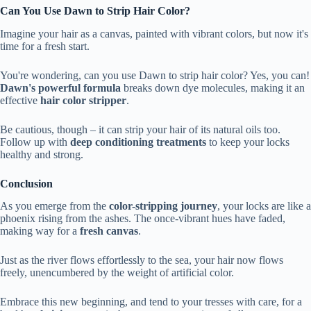
Can You Use Dawn to Strip Hair Color?
Imagine your hair as a canvas, painted with vibrant colors, but now it's
time for a fresh start.
You're wondering, can you use Dawn to strip hair color? Yes, you can!
Dawn's powerful formula
breaks down dye molecules, making it an
effective
hair color stripper
.
Be cautious, though – it can strip your hair of its natural oils too.
Follow up with
deep conditioning treatments
to keep your locks
healthy and strong.
Conclusion
As you emerge from the
color-stripping journey
, your locks are like a
phoenix rising from the ashes. The once-vibrant hues have faded,
making way for a
fresh canvas
.
Just as the river flows effortlessly to the sea, your hair now flows
freely, unencumbered by the weight of artificial color.
Embrace this new beginning, and tend to your tresses with care, for a