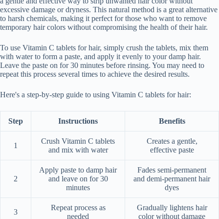
a gentle and effective way to strip unwanted hair color without
excessive damage or dryness. This natural method is a great alternative
to harsh chemicals, making it perfect for those who want to remove
temporary hair colors without compromising the health of their hair.
To use Vitamin C tablets for hair, simply crush the tablets, mix them
with water to form a paste, and apply it evenly to your damp hair.
Leave the paste on for 30 minutes before rinsing. You may need to
repeat this process several times to achieve the desired results.
Here's a step-by-step guide to using Vitamin C tablets for hair:
Step
Instructions
Benefits
Crush Vitamin C tablets
Creates a gentle,
1
and mix with water
effective paste
Apply paste to damp hair
Fades semi-permanent
2
and leave on for 30
and demi-permanent hair
minutes
dyes
Repeat process as
Gradually lightens hair
3
needed
color without damage