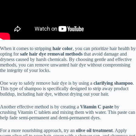
When it comes to stripping
hair color
, you can prioritize hair health by
opting for
safe hair dye removal methods
that avoid damage and
dryness caused by harsh chemicals. By choosing gentle and effective
methods, you can remove unwanted hair dye without compromising
the integrity of your locks.
One way to safely remove hair dye is by using a
clarifying shampoo
.
This type of shampoo is specifically designed to strip away product
buildup, including hair dye, without drying out your hair.
Another effective method is by creating a
Vitamin C paste
by
crushing Vitamin C tablets and mixing them with water. This paste can
help fade semi-permanent and demi-permanent dyes.
For a more nourishing approach, try an
olive oil treatment
. Apply
warm olive oil to your hair, cover with a shower cap, and shampoo out