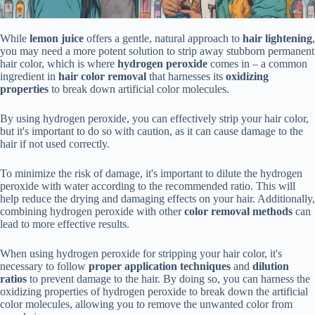
While
lemon juice
offers a gentle, natural approach to
hair lightening
,
you may need a more potent solution to strip away stubborn permanent
hair color, which is where
hydrogen peroxide
comes in – a common
ingredient in
hair color removal
that harnesses its
oxidizing
properties
to break down artificial color molecules.
By using hydrogen peroxide, you can effectively strip your hair color,
but it's important to do so with caution, as it can cause damage to the
hair if not used correctly.
To minimize the risk of damage, it's important to dilute the hydrogen
peroxide with water according to the recommended ratio. This will
help reduce the drying and damaging effects on your hair. Additionally,
combining hydrogen peroxide with other
color removal methods
can
lead to more effective results.
When using hydrogen peroxide for stripping your hair color, it's
necessary to follow
proper application techniques
and
dilution
ratios
to prevent damage to the hair. By doing so, you can harness the
oxidizing properties of hydrogen peroxide to break down the artificial
color molecules, allowing you to remove the unwanted color from