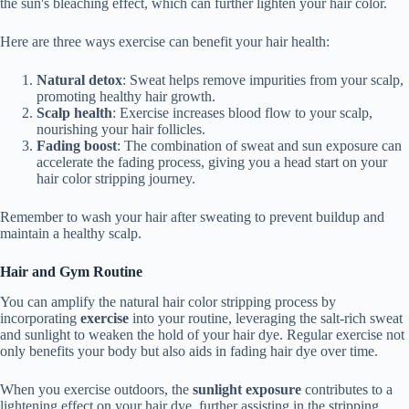
the sun's bleaching effect, which can further lighten your hair color.
Here are three ways exercise can benefit your hair health:
Natural detox
: Sweat helps remove impurities from your scalp,
promoting healthy hair growth.
Scalp health
: Exercise increases blood flow to your scalp,
nourishing your hair follicles.
Fading boost
: The combination of sweat and sun exposure can
accelerate the fading process, giving you a head start on your
hair color stripping journey.
Remember to wash your hair after sweating to prevent buildup and
maintain a healthy scalp.
Hair and Gym Routine
You can amplify the natural hair color stripping process by
incorporating
exercise
into your routine, leveraging the salt-rich sweat
and sunlight to weaken the hold of your hair dye. Regular exercise not
only benefits your body but also aids in fading hair dye over time.
When you exercise outdoors, the
sunlight exposure
contributes to a
lightening effect on your hair dye, further assisting in the stripping