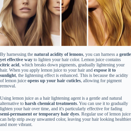
By harnessing the
natural acidity of lemons
, you can harness a
gentle
yet effective way
to lighten your hair color. Lemon juice contains
citric acid
, which breaks down pigments, gradually lightening your
hair. When you apply lemon juice to your hair and
expose it to
sunlight
, the lightening effect is enhanced. This is because the acidity
of lemon juice
opens up your hair cuticles
, allowing for pigment
removal.
Using lemon juice as a hair lightening agent is a gentle and natural
alternative to
harsh chemical treatments
. You can use it to gradually
lighten your hair over time, and it's particularly effective for fading
semi-permanent or temporary hair dyes
. Regular use of lemon juice
can help strip away unwanted color, leaving your hair looking healthier
and more vibrant.