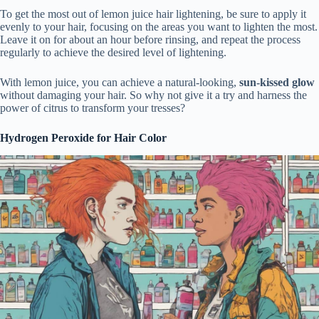
To get the most out of lemon juice hair lightening, be sure to apply it
evenly to your hair, focusing on the areas you want to lighten the most.
Leave it on for about an hour before rinsing, and repeat the process
regularly to achieve the desired level of lightening.
With lemon juice, you can achieve a natural-looking,
sun-kissed glow
without damaging your hair. So why not give it a try and harness the
power of citrus to transform your tresses?
Hydrogen Peroxide for Hair Color