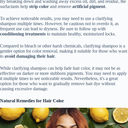
By breaking down and washing away excess oil, dirt, and residue, the
surfactants help
strip color
and remove
artificial pigment
.
To achieve noticeable results, you may need to use a clarifying
shampoo multiple times. However, be cautious not to overdo it, as
frequent use can lead to dryness. Be sure to follow up with
conditioning treatments
to maintain healthy, moisturized locks.
Compared to bleach or other harsh chemicals, clarifying shampoo is a
gentler option for color removal, making it suitable for those who want
to
avoid damaging their hair
.
While clarifying shampoo can help fade hair color, it may not be as
effective on darker or more stubborn pigments. You may need to apply
it multiple times to see noticeable results. Nevertheless, it's a great
option for those who want to gradually remove hair dye without
causing excessive damage.
Natural Remedies for Hair Color