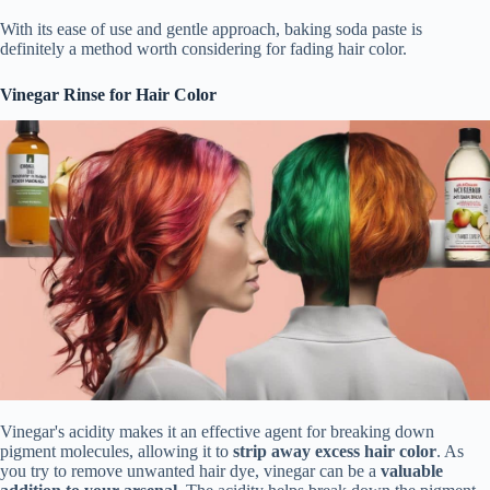
With its ease of use and gentle approach, baking soda paste is
definitely a method worth considering for fading hair color.
Vinegar Rinse for Hair Color
Vinegar's acidity makes it an effective agent for breaking down
pigment molecules, allowing it to
strip away excess hair color
. As
you try to remove unwanted hair dye, vinegar can be a
valuable