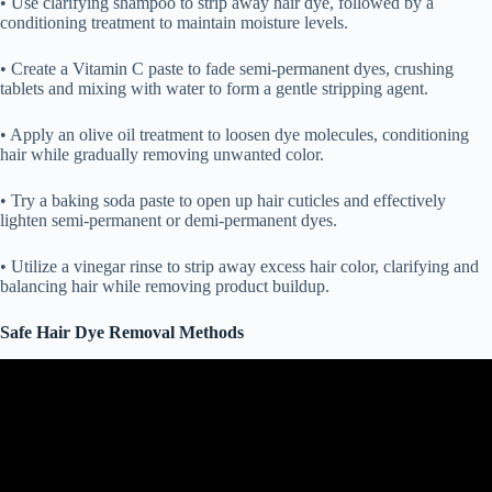
• Use clarifying shampoo to strip away hair dye, followed by a
conditioning treatment to maintain moisture levels.
• Create a Vitamin C paste to fade semi-permanent dyes, crushing
tablets and mixing with water to form a gentle stripping agent.
• Apply an olive oil treatment to loosen dye molecules, conditioning
hair while gradually removing unwanted color.
• Try a baking soda paste to open up hair cuticles and effectively
lighten semi-permanent or demi-permanent dyes.
• Utilize a vinegar rinse to strip away excess hair color, clarifying and
balancing hair while removing product buildup.
Safe Hair Dye Removal Methods