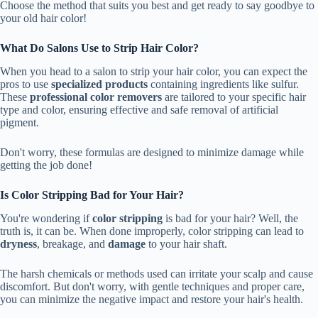
Choose the method that suits you best and get ready to say goodbye to
your old hair color!
What Do Salons Use to Strip Hair Color?
When you head to a salon to strip your hair color, you can expect the
pros to use
specialized products
containing ingredients like sulfur.
These
professional color removers
are tailored to your specific hair
type and color, ensuring effective and safe removal of artificial
pigment.
Don't worry, these formulas are designed to minimize damage while
getting the job done!
Is Color Stripping Bad for Your Hair?
You're wondering if
color stripping
is bad for your hair? Well, the
truth is, it can be. When done improperly, color stripping can lead to
dryness
, breakage, and
damage
to your hair shaft.
The harsh chemicals or methods used can irritate your scalp and cause
discomfort. But don't worry, with gentle techniques and proper care,
you can minimize the negative impact and restore your hair's health.