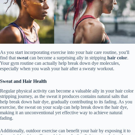
As you start incorporating exercise into your hair care routine, you'll
find that
sweat
can become a surprising ally in stripping
hair color
.
Your gym routine can actually help break down dye molecules,
especially when you wash your hair after a sweaty workout.
Sweat and Hair Health
Regular physical activity can become a valuable ally in your hair color
stripping journey, as the sweat it produces contains natural salts that
help break down hair dye, gradually contributing to its fading. As you
exercise, the sweat on your scalp can help break down the hair dye,
making it an unconventional yet effective way to achieve natural
fading.
Additionally, outdoor exercise can benefit your hair by exposing it to