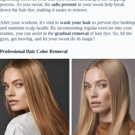
process. As you sweat, the
salts present
in your sweat help break
down the hair dye, making it easier to remove.
After your workout, it's vital to
wash your hair
to prevent dye buildup
and maintain scalp health. By incorporating regular exercise into your
routine, you can assist in the
gradual removal
of hair dye. So, hit the
gym, get moving, and let your sweat do its magic!
Professional Hair Color Removal