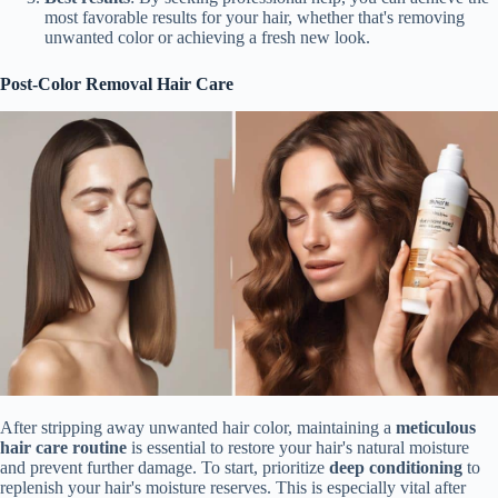
most favorable results for your hair, whether that's removing
unwanted color or achieving a fresh new look.
Post-Color Removal Hair Care
After stripping away unwanted hair color, maintaining a
meticulous
hair care routine
is essential to restore your hair's natural moisture
and prevent further damage. To start, prioritize
deep conditioning
to
replenish your hair's moisture reserves. This is especially vital after