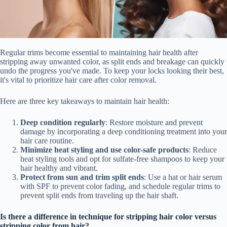
Regular trims become essential to maintaining hair health after
stripping away unwanted color, as split ends and breakage can quickly
undo the progress you've made. To keep your locks looking their best,
it's vital to prioritize hair care after color removal.
Here are three key takeaways to maintain hair health:
Deep condition regularly
: Restore moisture and prevent
damage by incorporating a deep conditioning treatment into your
hair care routine.
Minimize heat styling and use color-safe products
: Reduce
heat styling tools and opt for sulfate-free shampoos to keep your
hair healthy and vibrant.
Protect from sun and trim split ends
: Use a hat or hair serum
with SPF to prevent color fading, and schedule regular trims to
prevent split ends from traveling up the hair shaft.
Is there a difference in technique for stripping hair color versus
stripping color from hair?