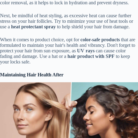
color removal, as it helps to lock in hydration and prevent dryness.
Next, be mindful of heat styling, as excessive heat can cause further
stress on your hair follicles. Try to minimize your use of heat tools or
use a
heat protectant spray
to help shield your hair from damage.
When it comes to product choice, opt for
color-safe products
that are
formulated to maintain your hair's health and vibrancy. Don't forget to
protect your hair from sun exposure, as
UV rays
can cause color
fading and damage. Use a hat or a
hair product with SPF
to keep
your locks safe.
Maintaining Hair Health After