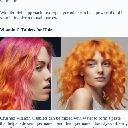
your hair.
With the right approach, hydrogen peroxide can be a powerful tool in
your hair color removal journey.
Vitamin C Tablets for Hair
Crushed Vitamin C tablets can be mixed with water to form a paste
that helps fade semi-permanent and demi-permanent hair dyes, offering