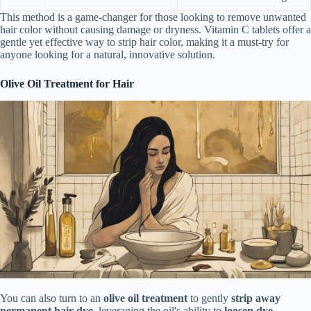
This method is a game-changer for those looking to remove unwanted
hair color without causing damage or dryness. Vitamin C tablets offer a
gentle yet effective way to strip hair color, making it a must-try for
anyone looking for a natural, innovative solution.
Olive Oil Treatment for Hair
You can also turn to an
olive oil treatment
to gently
strip away
permanent hair dye
, leveraging the oil's ability to
loosen dye