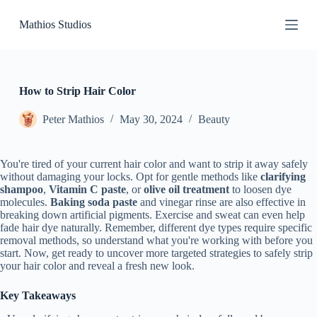
S
Mathios Studios
k
i
p
t
o
c
How to Strip Hair Color
o
n
Peter Mathios
May 30, 2024
Beauty
t
e
n
You're tired of your current hair color and want to strip it away safely
t
without damaging your locks. Opt for gentle methods like
clarifying
shampoo
,
Vitamin C paste
, or
olive oil treatment
to loosen dye
molecules.
Baking soda paste
and vinegar rinse are also effective in
breaking down artificial pigments. Exercise and sweat can even help
fade hair dye naturally. Remember, different dye types require specific
removal methods, so understand what you're working with before you
start. Now, get ready to uncover more targeted strategies to safely strip
your hair color and reveal a fresh new look.
Key Takeaways