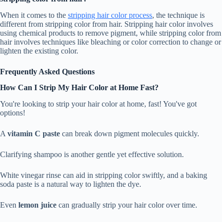
When it comes to the
stripping hair color process
, the technique is
different from stripping color from hair. Stripping hair color involves
using chemical products to remove pigment, while stripping color from
hair involves techniques like bleaching or color correction to change or
lighten the existing color.
Frequently Asked Questions
How Can I Strip My Hair Color at Home Fast?
You're looking to strip your hair color at home, fast! You've got
options!
A
vitamin C paste
can break down pigment molecules quickly.
Clarifying shampoo is another gentle yet effective solution.
White vinegar rinse can aid in stripping color swiftly, and a baking
soda paste is a natural way to lighten the dye.
Even
lemon juice
can gradually strip your hair color over time.