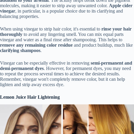
addition to your arsenal
. The acidity helps break down the pigment
molecules, making it easier to strip away unwanted color.
Apple cider
vinegar
, in particular, is a popular choice due to its clarifying and
balancing properties.
When using vinegar to strip hair color, it's essential to
rinse your hair
thoroughly
to avoid any lingering smell. You can mix equal parts
vinegar and water as a final rinse after shampooing. This helps to
remove any remaining color residue
and product buildup, much like
clarifying shampoos
.
Vinegar can be especially effective in removing
semi-permanent and
demi-permanent dyes
. However, for permanent dyes, you may need
to repeat the process several times to achieve the desired results.
Remember, vinegar won't completely remove color, but it can help
lighten and strip away excess dye.
Lemon Juice Hair Lightening