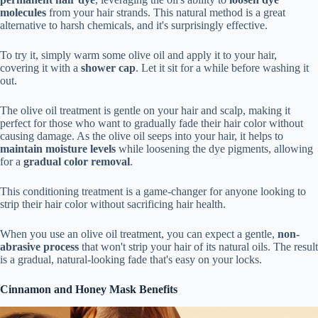
molecules
from your hair strands. This natural method is a great
alternative to harsh chemicals, and it's surprisingly effective.
To try it, simply warm some olive oil and apply it to your hair,
covering it with a
shower cap
. Let it sit for a while before washing it
out.
The olive oil treatment is gentle on your hair and scalp, making it
perfect for those who want to gradually fade their hair color without
causing damage. As the olive oil seeps into your hair, it helps to
maintain moisture levels
while loosening the dye pigments, allowing
for a
gradual color removal
.
This conditioning treatment is a game-changer for anyone looking to
strip their hair color without sacrificing hair health.
When you use an olive oil treatment, you can expect a gentle,
non-
abrasive process
that won't strip your hair of its natural oils. The result
is a gradual, natural-looking fade that's easy on your locks.
Cinnamon and Honey Mask Benefits