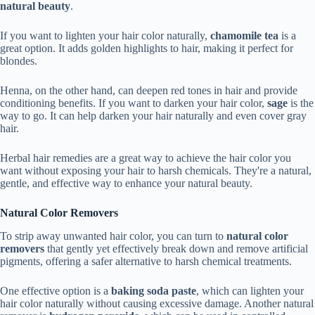
natural beauty
.
If you want to lighten your hair color naturally,
chamomile tea
is a
great option. It adds golden highlights to hair, making it perfect for
blondes.
Henna, on the other hand, can deepen red tones in hair and provide
conditioning benefits. If you want to darken your hair color,
sage
is the
way to go. It can help darken your hair naturally and even cover gray
hair.
Herbal hair remedies are a great way to achieve the hair color you
want without exposing your hair to harsh chemicals. They're a natural,
gentle, and effective way to enhance your natural beauty.
Natural Color Removers
To strip away unwanted hair color, you can turn to
natural color
removers
that gently yet effectively break down and remove artificial
pigments, offering a safer alternative to harsh chemical treatments.
One effective option is a
baking soda paste
, which can lighten your
hair color naturally without causing excessive damage. Another natural