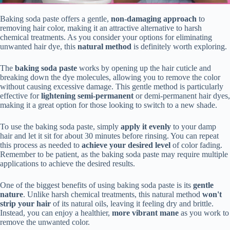
Baking soda paste offers a gentle,
non-damaging approach
to
removing hair color, making it an attractive alternative to harsh
chemical treatments. As you consider your options for eliminating
unwanted hair dye, this
natural method
is definitely worth exploring.
The
baking soda paste
works by opening up the hair cuticle and
breaking down the dye molecules, allowing you to remove the color
without causing excessive damage. This gentle method is particularly
effective for
lightening semi-permanent
or demi-permanent hair dyes,
making it a great option for those looking to switch to a new shade.
To use the baking soda paste, simply
apply it evenly
to your damp
hair and let it sit for about 30 minutes before rinsing. You can repeat
this process as needed to
achieve your desired level
of color fading.
Remember to be patient, as the baking soda paste may require multiple
applications to achieve the desired results.
One of the biggest benefits of using baking soda paste is its
gentle
nature
. Unlike harsh chemical treatments, this natural method
won't
strip your hair
of its natural oils, leaving it feeling dry and brittle.
Instead, you can enjoy a healthier,
more vibrant mane
as you work to
remove the unwanted color.