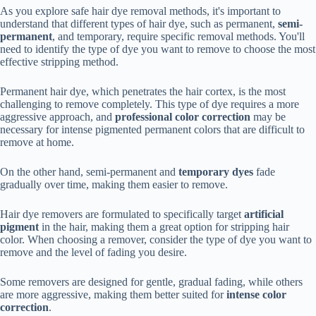
As you explore safe hair dye removal methods, it's important to
understand that different types of hair dye, such as permanent,
semi-
permanent
, and temporary, require specific removal methods. You'll
need to identify the type of dye you want to remove to choose the most
effective stripping method.
Permanent hair dye, which penetrates the hair cortex, is the most
challenging to remove completely. This type of dye requires a more
aggressive approach, and
professional color correction
may be
necessary for intense pigmented permanent colors that are difficult to
remove at home.
On the other hand, semi-permanent and
temporary dyes
fade
gradually over time, making them easier to remove.
Hair dye removers are formulated to specifically target
artificial
pigment
in the hair, making them a great option for stripping hair
color. When choosing a remover, consider the type of dye you want to
remove and the level of fading you desire.
Some removers are designed for gentle, gradual fading, while others
are more aggressive, making them better suited for
intense color
correction
.